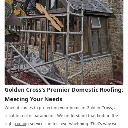
Golden Cross's Premier Domestic Roofing:
Meeting Your Needs
When it comes to protecting your home in Golden Cross, a
reliable roof is paramount. We understand that finding the
right
roofing
service can feel overwhelming. That's why we