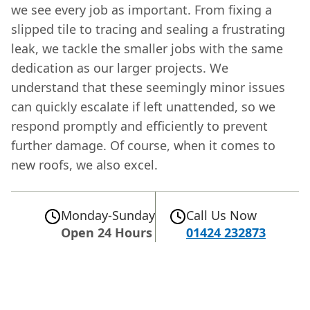
we see every job as important. From fixing a
slipped tile to tracing and sealing a frustrating
leak, we tackle the smaller jobs with the same
dedication as our larger projects. We
understand that these seemingly minor issues
can quickly escalate if left unattended, so we
respond promptly and efficiently to prevent
further damage. Of course, when it comes to
new roofs, we also excel.
Monday-Sunday
Call Us Now
Open 24 Hours
01424 232873