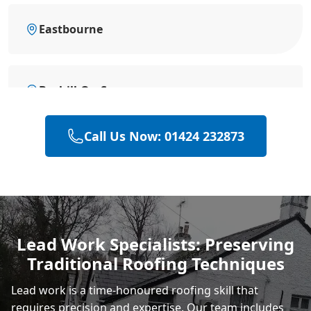
Eastbourne
Bexhill-On-Sea
Call Us Now: 01424 232873
Battle
Hastings
Lead Work Specialists: Preserving
Traditional Roofing Techniques
Rye
Lead work is a time-honoured roofing skill that
requires precision and expertise. Our team includes