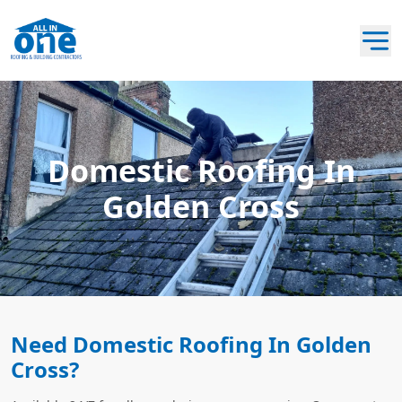
Domestic Roofing In
Golden Cross
Need Domestic Roofing In Golden
Cross?