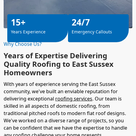
15+
24/7
Years Experience
Emergency Callouts
Why Choose Us?
Years of Expertise Delivering
Quality Roofing to East Sussex
Homeowners
With years of experience serving the East Sussex
community, we've built an enviable reputation for
delivering exceptional
roofing services
. Our team is
skilled in all aspects of domestic roofing, from
traditional pitched roofs to modern flat roof designs.
We've worked on a diverse range of projects, so you
can be confident that we have the expertise to handle
any roofing challenge your home presents.