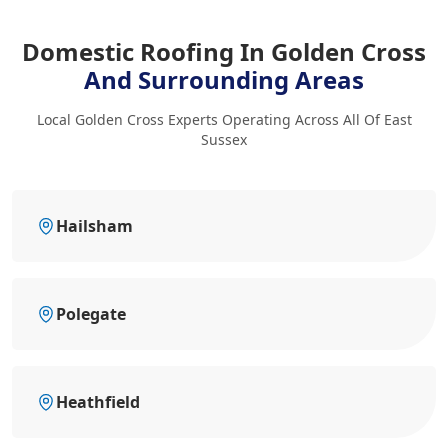
Domestic Roofing In Golden Cross
And Surrounding Areas
Local Golden Cross Experts Operating Across All Of East
Sussex
Hailsham
Polegate
Heathfield