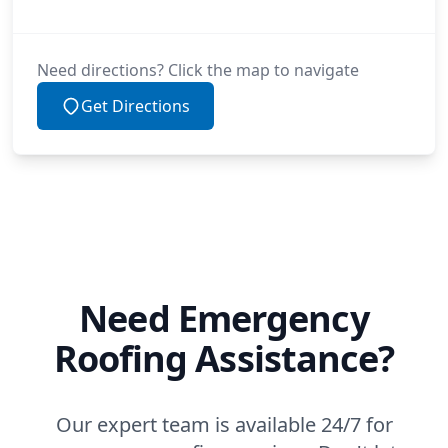
Need directions? Click the map to navigate
Get Directions
Need Emergency
Roofing Assistance?
Our expert team is available 24/7 for