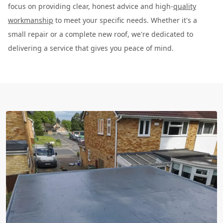
focus on providing clear, honest advice and high-
quality
workmanship
to meet your specific needs. Whether it's a
small repair or a complete new roof, we're dedicated to
delivering a service that gives you peace of mind.