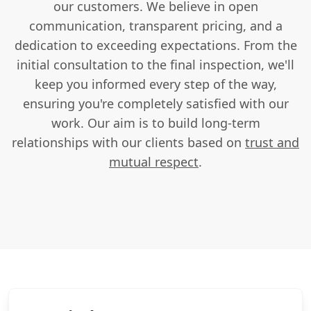
our customers. We believe in open
communication, transparent pricing, and a
dedication to exceeding expectations. From the
initial consultation to the final inspection, we'll
keep you informed every step of the way,
ensuring you're completely satisfied with our
work. Our aim is to build long-term
relationships with our clients based on
trust and
mutual respect
.