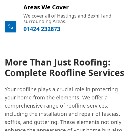
Areas We Cover
We cover all of Hastings and Bexhill and
surrounding Areas.
01424 232873
More Than Just Roofing:
Complete Roofline Services
Your roofline plays a crucial role in protecting
your home from the elements. We offer a
comprehensive range of roofline services,
including the installation and repair of fascias,
soffits, and guttering. These elements not only
enhance the appearance of your home but also