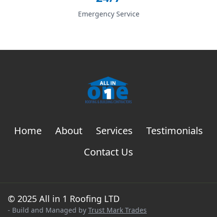
Emergency Service
Home
About
Services
Testimonials
Contact Us
© 2025 All in 1 Roofing LTD
- Build and Managed by
Trust Mark Trades