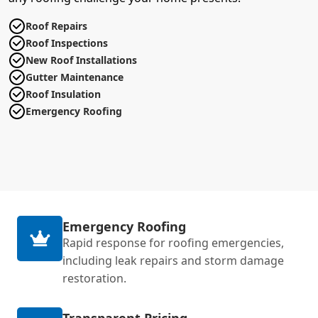
Roof Repairs
Roof Inspections
New Roof Installations
Gutter Maintenance
Roof Insulation
Emergency Roofing
Emergency Roofing
Rapid response for roofing emergencies,
including leak repairs and storm damage
restoration.
Transparent Pricing