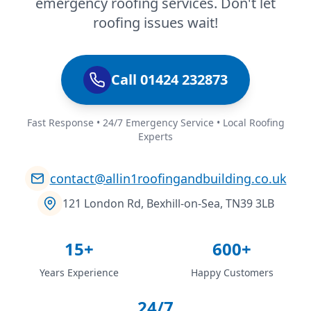
emergency roofing services. Don't let
roofing issues wait!
Call 01424 232873
Fast Response • 24/7 Emergency Service • Local Roofing
Experts
contact@allin1roofingandbuilding.co.uk
121 London Rd, Bexhill-on-Sea, TN39 3LB
15+
600+
Years Experience
Happy Customers
24/7