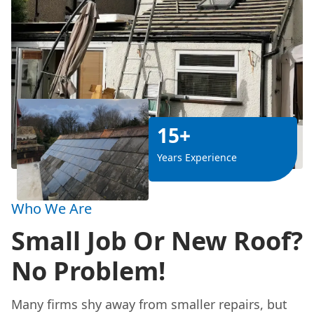
15+
Years Experience
Who We Are
Small Job Or New Roof?
No Problem!
Many firms shy away from smaller repairs, but