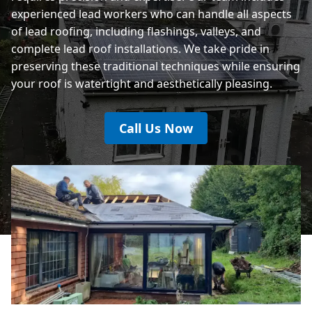
experienced lead workers who can handle all aspects
of lead roofing, including flashings, valleys, and
complete lead roof installations. We take pride in
preserving these traditional techniques while ensuring
your roof is watertight and aesthetically pleasing.
Call Us Now