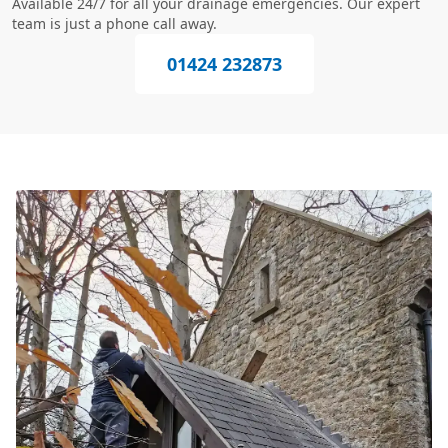
Available 24/7 for all your drainage emergencies. Our expert
team is just a phone call away.
01424 232873