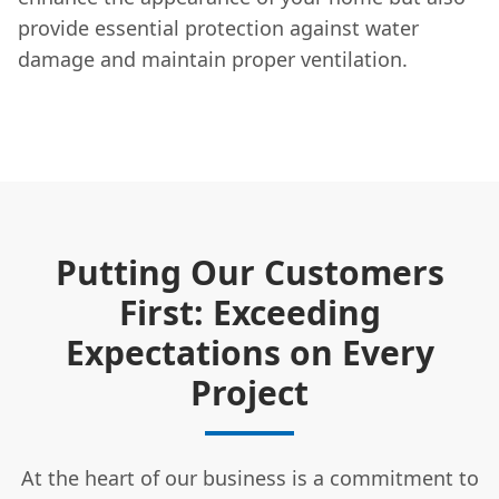
provide essential protection against water
damage and maintain proper ventilation.
Putting Our Customers
First: Exceeding
Expectations on Every
Project
At the heart of our business is a commitment to