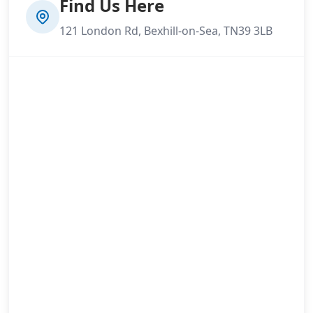
Find Us Here
121 London Rd, Bexhill-on-Sea, TN39 3LB