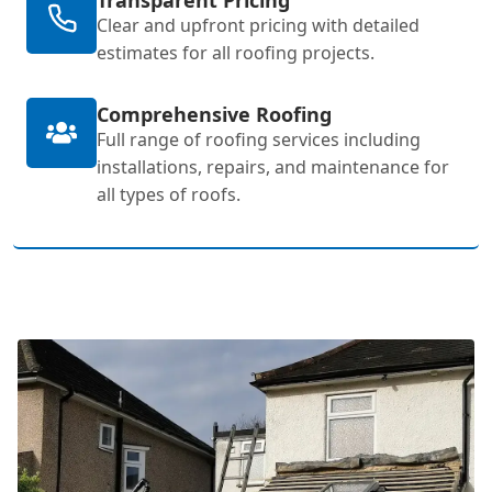
Clear and upfront pricing with detailed
estimates for all roofing projects.
Comprehensive Roofing
Full range of roofing services including
installations, repairs, and maintenance for
all types of roofs.