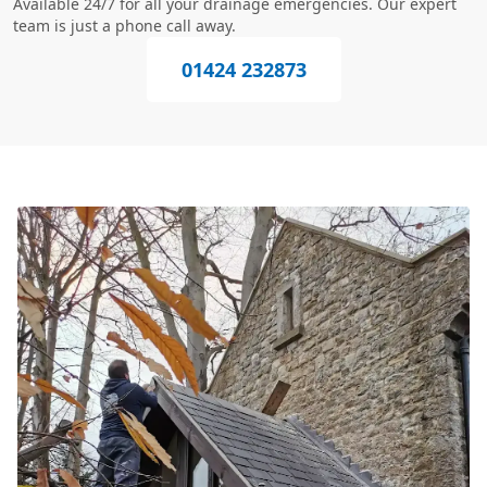
Available 24/7 for all your drainage emergencies. Our expert
team is just a phone call away.
01424 232873