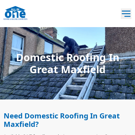
Domestic Roofing In
Great Maxfield
Need Domestic Roofing In Great
Maxfield?