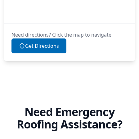
Need directions? Click the map to navigate
Get Directions
Need Emergency
Roofing Assistance?