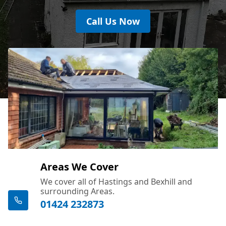
Call Us Now
Areas We Cover
We cover all of Hastings and Bexhill and
surrounding Areas.
01424 232873