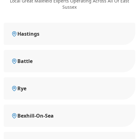
Local Great Maxfield Experts Operating Across All Of East
Sussex
Hastings
Battle
Rye
Bexhill-On-Sea