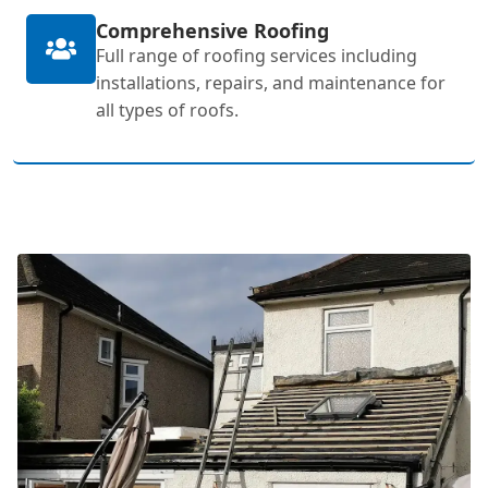
Comprehensive Roofing
Full range of roofing services including
installations, repairs, and maintenance for
all types of roofs.