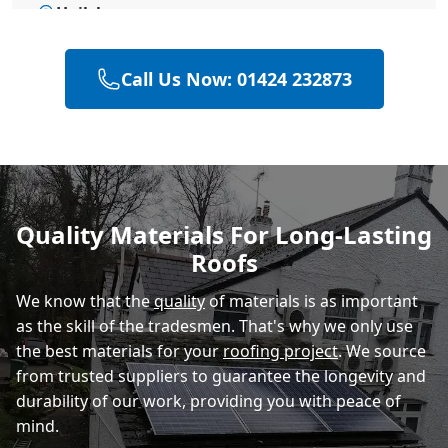
Hailsham
Call Us Now: 01424 232873
Heathfield
Polegate
Quality Materials For Long-Lasting
Roofs
Eastbourne
We know that the
quality
of materials is as important
as the skill of the tradesmen. That's why we only use
the best materials for your
roofing project
. We source
from trusted suppliers to guarantee the longevity and
durability of our work, providing you with peace of
mind.