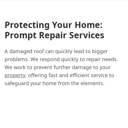
Protecting Your Home:
Prompt Repair Services
A damaged roof can quickly lead to bigger
problems. We respond quickly to repair needs.
We work to prevent further damage to your
property
, offering fast and efficient service to
safeguard your home from the elements.