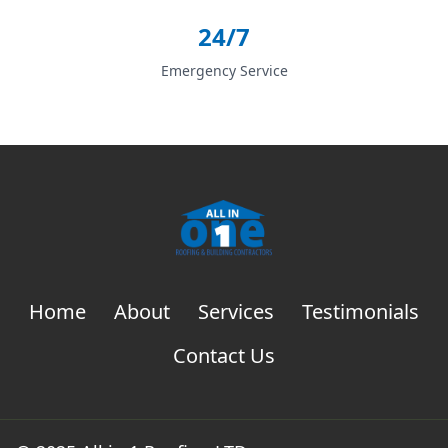
24/7
Emergency Service
Home
About
Services
Testimonials
Contact Us