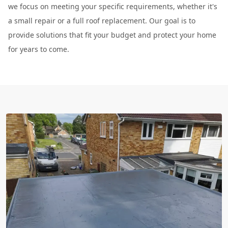
we focus on meeting your specific requirements, whether it's
a small repair or a full roof replacement. Our goal is to
provide solutions that fit your budget and protect your home
for years to come.