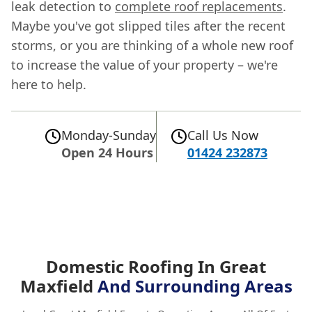
leak detection to
complete roof replacements
.
Maybe you've got slipped tiles after the recent
storms, or you are thinking of a whole new roof
to increase the value of your property – we're
here to help.
Monday-Sunday
Call Us Now
Open 24 Hours
01424 232873
Domestic Roofing In Great
Maxfield
And Surrounding Areas