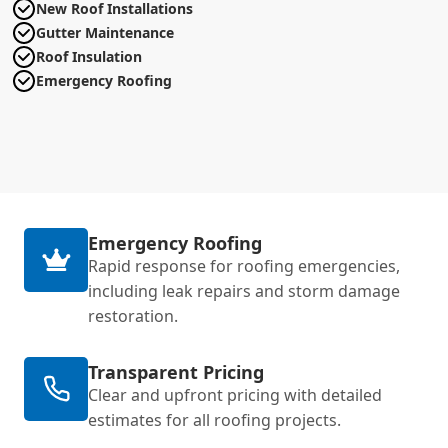
New Roof Installations
Gutter Maintenance
Roof Insulation
Emergency Roofing
Emergency Roofing
Rapid response for roofing emergencies,
including leak repairs and storm damage
restoration.
Transparent Pricing
Clear and upfront pricing with detailed
estimates for all roofing projects.