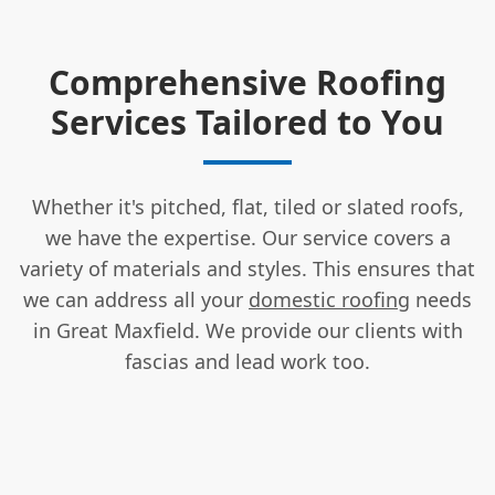
Comprehensive Roofing
Services Tailored to You
Whether it's pitched, flat, tiled or slated roofs,
we have the expertise. Our service covers a
variety of materials and styles. This ensures that
we can address all your
domestic roofing
needs
in Great Maxfield. We provide our clients with
fascias and lead work too.