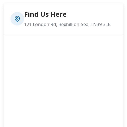
Find Us Here
121 London Rd, Bexhill-on-Sea, TN39 3LB