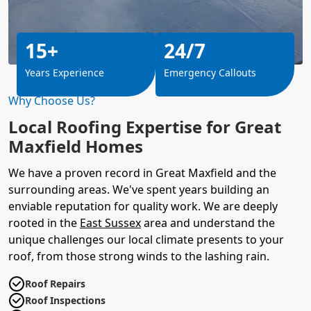
15+
24/7
Years Experience
Emergency Callouts
Why Choose Us?
Local Roofing Expertise for Great
Maxfield Homes
We have a proven record in Great Maxfield and the
surrounding areas. We've spent years building an
enviable reputation for quality work. We are deeply
rooted in the
East Sussex
area and understand the
unique challenges our local climate presents to your
roof, from those strong winds to the lashing rain.
Roof Repairs
Roof Inspections