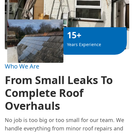
15+
Years Experience
Who We Are
From Small Leaks To
Complete Roof
Overhauls
No job is too big or too small for our team. We
handle everything from minor roof repairs and