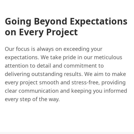
Going Beyond Expectations
on Every Project
Our focus is always on exceeding your
expectations. We take pride in our meticulous
attention to detail and commitment to
delivering outstanding results. We aim to make
every project smooth and stress-free, providing
clear communication and keeping you informed
every step of the way.