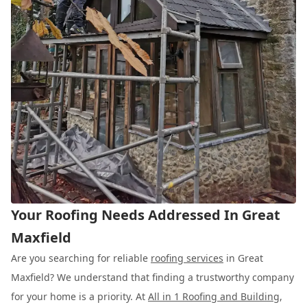
Your Roofing Needs Addressed In Great
Maxfield
Are you searching for reliable
roofing services
in Great
Maxfield? We understand that finding a trustworthy company
for your home is a priority. At
All in 1 Roofing and Building
,