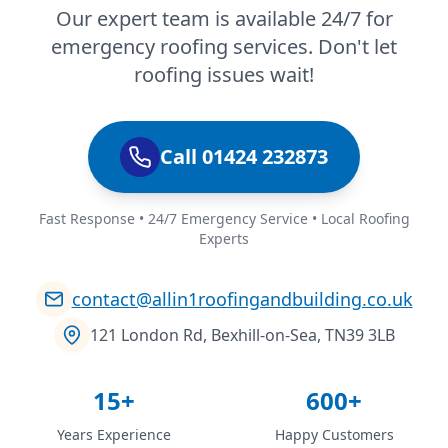
Our expert team is available 24/7 for
emergency roofing services. Don't let
roofing issues wait!
Call 01424 232873
Fast Response • 24/7 Emergency Service • Local Roofing
Experts
contact@allin1roofingandbuilding.co.uk
121 London Rd, Bexhill-on-Sea, TN39 3LB
15+
600+
Years Experience
Happy Customers