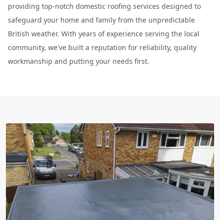
providing top-notch domestic roofing services designed to
safeguard your home and family from the unpredictable
British weather. With years of experience serving the local
community, we've built a reputation for reliability, quality
workmanship and putting your needs first.