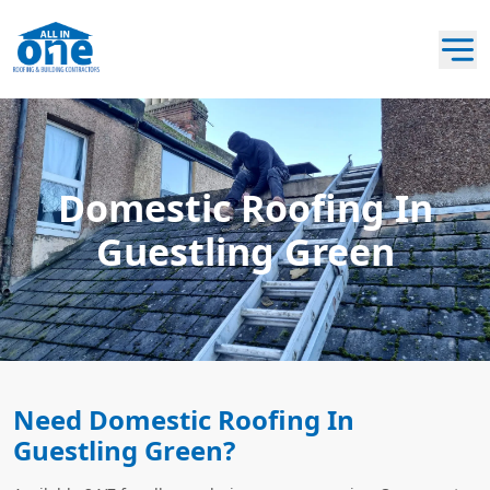
Domestic Roofing In
Guestling Green
Need Domestic Roofing In
Guestling Green?