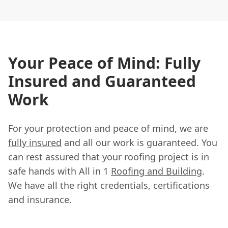
Your Peace of Mind: Fully
Insured and Guaranteed
Work
For your protection and peace of mind, we are
fully insured
and all our work is guaranteed. You
can rest assured that your roofing project is in
safe hands with All in 1
Roofing and Building
.
We have all the right credentials, certifications
and insurance.