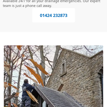
Available 24/7 for all your drainage emergencies. Our expert
team is just a phone call away.
01424 232873