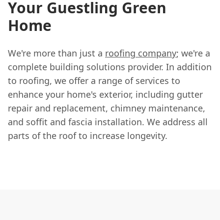
Your Guestling Green
Home
We're more than just a
roofing company
; we're a
complete building solutions provider. In addition
to roofing, we offer a range of services to
enhance your home's exterior, including gutter
repair and replacement, chimney maintenance,
and soffit and fascia installation. We address all
parts of the roof to increase longevity.