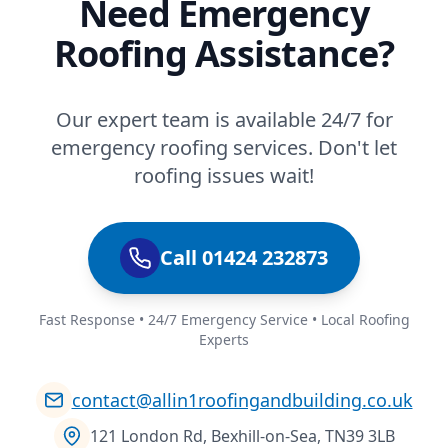
Need Emergency
Roofing Assistance?
Our expert team is available 24/7 for
emergency roofing services. Don't let
roofing issues wait!
Call 01424 232873
Fast Response • 24/7 Emergency Service • Local Roofing
Experts
contact@allin1roofingandbuilding.co.uk
121 London Rd, Bexhill-on-Sea, TN39 3LB