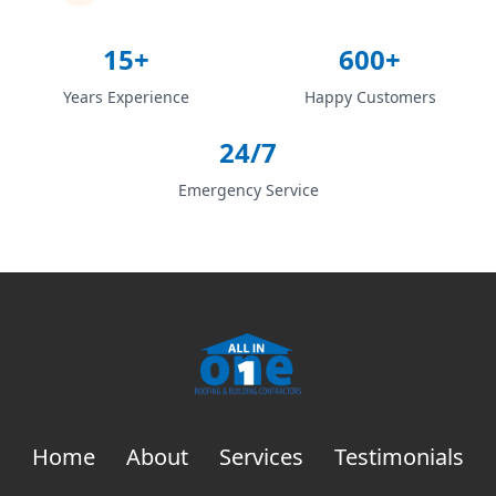
15+
600+
Years Experience
Happy Customers
24/7
Emergency Service
Home
About
Services
Testimonials