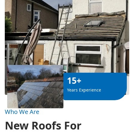
15+
Years Experience
Who We Are
New Roofs For