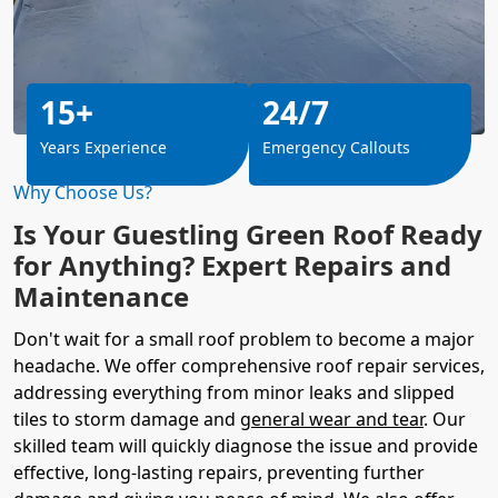
15+
24/7
Years Experience
Emergency Callouts
Why Choose Us?
Is Your Guestling Green Roof Ready
for Anything? Expert Repairs and
Maintenance
Don't wait for a small roof problem to become a major
headache. We offer comprehensive roof repair services,
addressing everything from minor leaks and slipped
tiles to storm damage and
general wear and tear
. Our
skilled team will quickly diagnose the issue and provide
effective, long-lasting repairs, preventing further