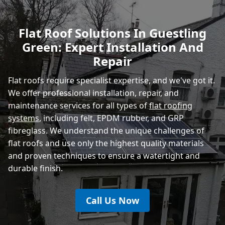
Polegate
Flat Roof Solutions In Guestling
Green: Expert Installation And
Eastbourne
Repair
Flat roofs require specialist expertise, and we've got it.
We offer professional installation, repair, and
maintenance services for all types of
flat roofing
systems
, including felt, EPDM rubber, and GRP
fibreglass. We understand the unique challenges of
flat roofs and use only the highest quality materials
and proven techniques to ensure a watertight and
durable finish.
Call Us Now