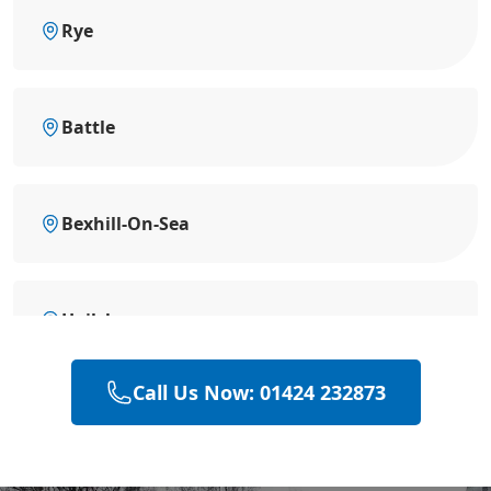
Rye
Battle
Bexhill-On-Sea
Hailsham
Call Us Now: 01424 232873
Heathfield