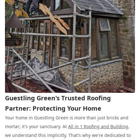
Guestling Green's Trusted Roofing
Partner: Protecting Your Home
Your home in Guestling Green is more than just bricks and
mortar; it's your sanctuary. At
All in 1 Roofing and Building
,
we understand this implicitly. That's why we're dedicated to