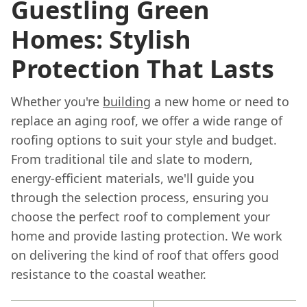
Guestling Green
Homes: Stylish
Protection That Lasts
Whether you're
building
a new home or need to
replace an aging roof, we offer a wide range of
roofing options to suit your style and budget.
From traditional tile and slate to modern,
energy-efficient materials, we'll guide you
through the selection process, ensuring you
choose the perfect roof to complement your
home and provide lasting protection. We work
on delivering the kind of roof that offers good
resistance to the coastal weather.