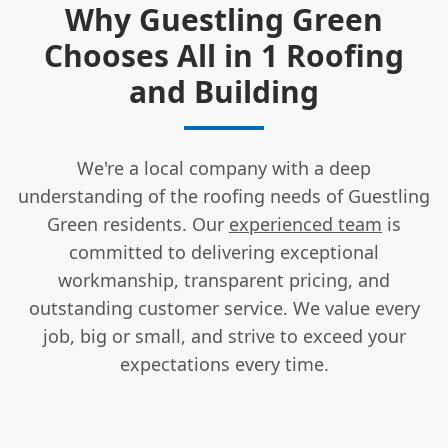
Why Guestling Green
Chooses All in 1 Roofing
and Building
We're a local company with a deep
understanding of the roofing needs of Guestling
Green residents. Our
experienced team
is
committed to delivering exceptional
workmanship, transparent pricing, and
outstanding customer service. We value every
job, big or small, and strive to exceed your
expectations every time.