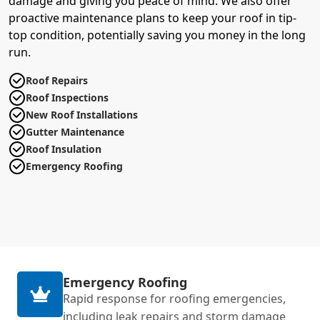
damage and giving you peace of mind. We also offer
proactive maintenance plans to keep your roof in tip-
top condition, potentially saving you money in the long
run.
Roof Repairs
Roof Inspections
New Roof Installations
Gutter Maintenance
Roof Insulation
Emergency Roofing
Emergency Roofing
Rapid response for roofing emergencies,
including leak repairs and storm damage