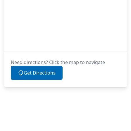
Need directions? Click the map to navigate
Get Directions