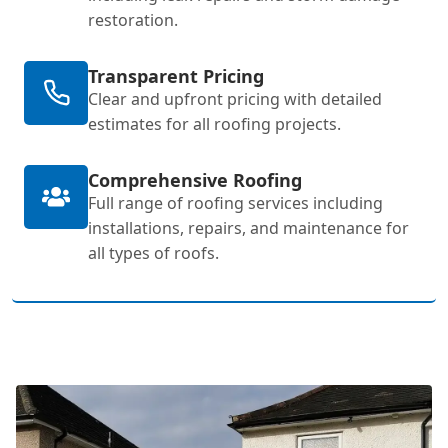
restoration.
Transparent Pricing
Clear and upfront pricing with detailed
estimates for all roofing projects.
Comprehensive Roofing
Full range of roofing services including
installations, repairs, and maintenance for
all types of roofs.