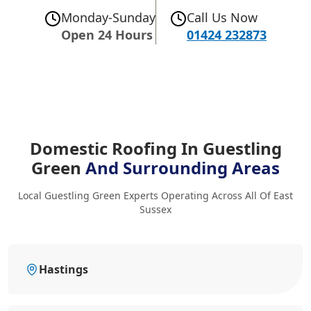
Monday-Sunday
Call Us Now
Open 24 Hours
01424 232873
Domestic Roofing In Guestling
Green
And Surrounding Areas
Local Guestling Green Experts Operating Across All Of East
Sussex
Hastings