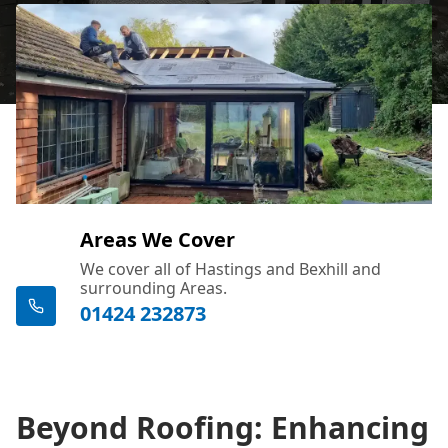
Areas We Cover
We cover all of Hastings and Bexhill and
surrounding Areas.
01424 232873
Beyond Roofing: Enhancing