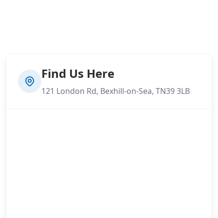
Find Us Here
121 London Rd, Bexhill-on-Sea, TN39 3LB