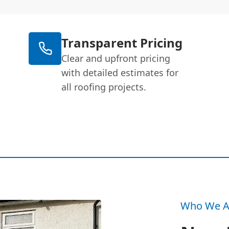
Transparent Pricing
Clear and upfront pricing
with detailed estimates for
all roofing projects.
Who We A