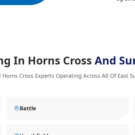
ng In Horns Cross
And Su
l Horns Cross Experts Operating Across All Of East S
Battle