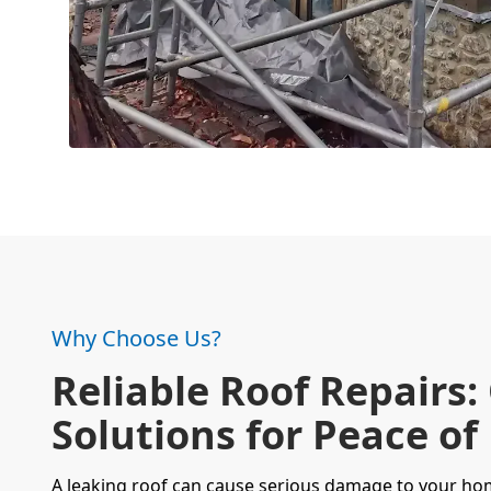
Why Choose Us?
Reliable Roof Repairs:
Solutions for Peace of
A
leaking roof
can cause serious damage to your home