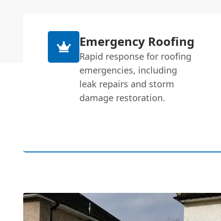
Emergency Roofing
Rapid response for roofing
emergencies, including
leak repairs and storm
damage restoration.