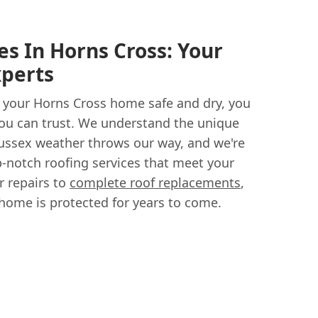
s In Horns Cross: Your
xperts
 your Horns Cross home safe and dry, you
ou can trust. We understand the unique
Sussex weather throws our way, and we're
p-notch roofing services that meet your
r repairs to
complete roof replacements
,
 home is protected for years to come.