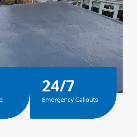
24/7
e
Emergency Callouts