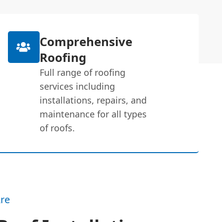
Comprehensive
Roofing
Full range of roofing
services including
installations, repairs, and
maintenance for all types
of roofs.
re