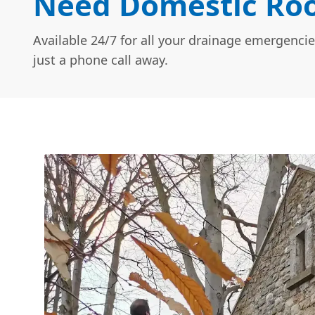
Need Domestic Roo
Available 24/7 for all your drainage emergencie
just a phone call away.