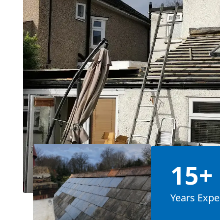
15+
Years Expe