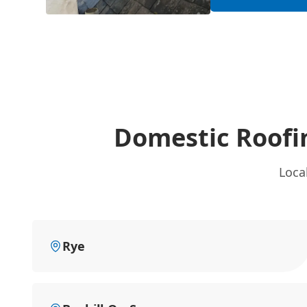
Domestic Roofi
Loca
Rye