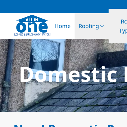
Ro
Home
Roofing
Ty
Domestic 