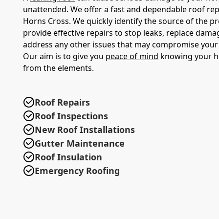
unattended. We offer a fast and dependable roof repa
Horns Cross. We quickly identify the source of the 
provide effective repairs to stop leaks, replace damag
address any other issues that may compromise your r
Our aim is to give you
peace of mind
knowing your h
from the elements.
Roof Repairs
Roof Inspections
New Roof Installations
Gutter Maintenance
Roof Insulation
Emergency Roofing