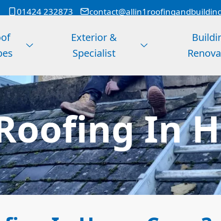
01424 232873
contact@allin1roofingandbuildin
of
Exterior &
Buildi
pes
Specialist
Renova
Roofing In H