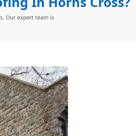
fing In Horns Cross?
s. Our expert team is