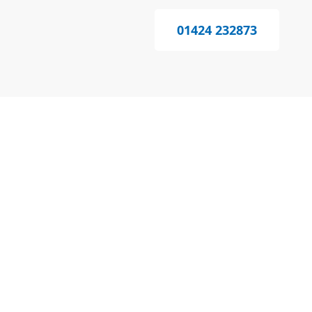
01424 232873