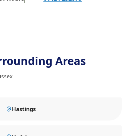
rrounding Areas
ussex
Hastings