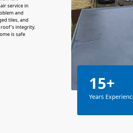
ir service in
problem and
ed tiles, and
oof's integrity.
ome is safe
15+
Years Experienc