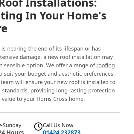
oof Installations:
ting In Your Home's
re
f is nearing the end of its lifespan or has
xtensive damage, a new roof installation may
t sensible option. We offer a range of
roofing
o suit your budget and aesthetic preferences.
 team will ensure your new roof is installed to
 standards, providing long-lasting protection
 value to your Horns Cross home.
-Sunday
Call Us Now
24 Hours
01424 232873