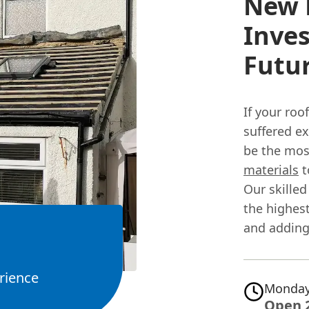
New R
Inves
Futu
If your roo
suffered e
be the mos
materials
t
Our skilled
the highest
and adding
rience
Monday
Open 