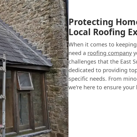
Protecting Home
Local Roofing E
When it comes to keeping
need a
roofing company
y
challenges that the East 
dedicated to providing to
specific needs. From mino
we're here to ensure your