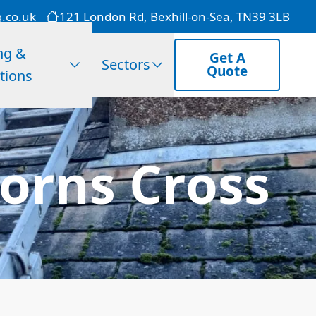
g.co.uk
121 London Rd, Bexhill-on-Sea, TN39 3LB
ng &
Get A
Sectors
Quote
tions
orns Cross