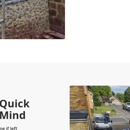
 Quick
 Mind
 if left