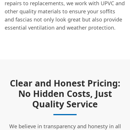
repairs to replacements, we work with UPVC and
other quality materials to ensure your soffits
and fascias not only look great but also provide
essential ventilation and weather protection.
Clear and Honest Pricing:
No Hidden Costs, Just
Quality Service
We believe in transparency and honesty in all