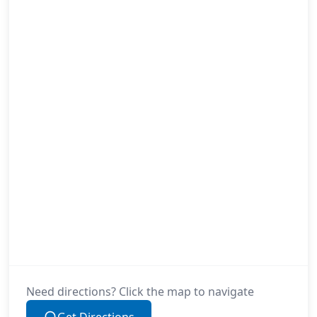
Need directions? Click the map to navigate
Get Directions