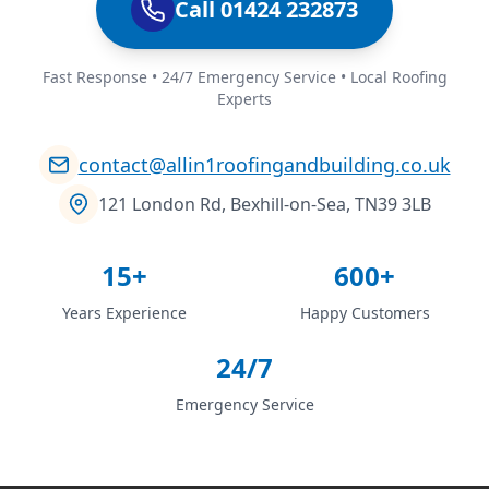
Call 01424 232873
Fast Response • 24/7 Emergency Service • Local Roofing
Experts
contact@allin1roofingandbuilding.co.uk
121 London Rd, Bexhill-on-Sea, TN39 3LB
15+
600+
Years Experience
Happy Customers
24/7
Emergency Service