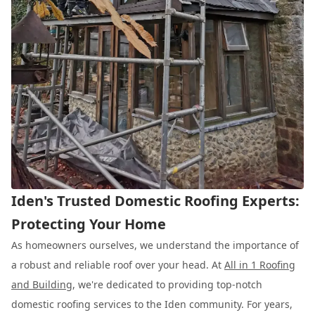
Iden's Trusted Domestic Roofing Experts:
Protecting Your Home
As homeowners ourselves, we understand the importance of
a robust and reliable roof over your head. At
All in 1 Roofing
and Building
, we're dedicated to providing top-notch
domestic roofing services to the Iden community. For years,