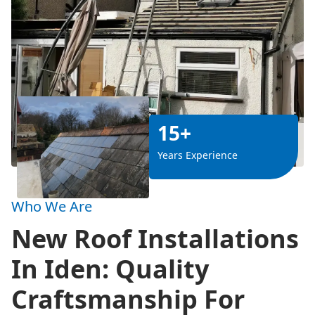
15+
Years Experience
Who We Are
New Roof Installations
In Iden: Quality
Craftsmanship For