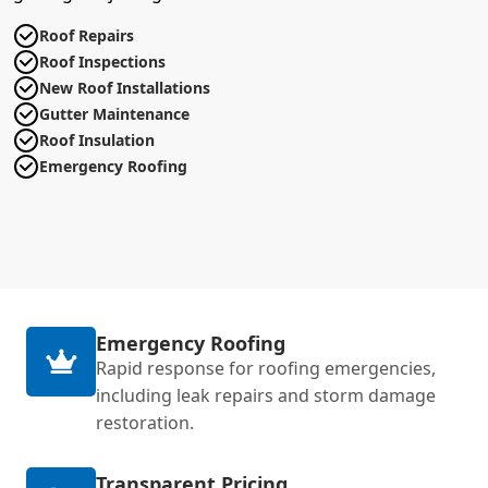
Roof Repairs
Roof Inspections
New Roof Installations
Gutter Maintenance
Roof Insulation
Emergency Roofing
Emergency Roofing
Rapid response for roofing emergencies,
including leak repairs and storm damage
restoration.
Transparent Pricing