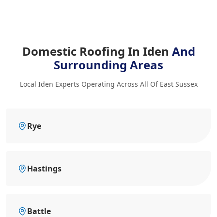
Domestic Roofing In Iden
And
Surrounding Areas
Local Iden Experts Operating Across All Of East Sussex
Rye
Hastings
Battle