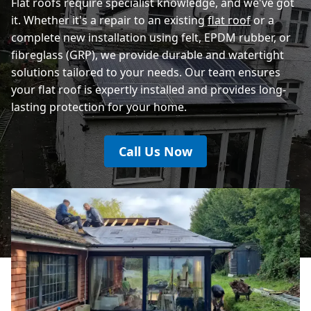
Flat roofs require specialist knowledge, and we've got
it. Whether it's a repair to an existing
flat roof
or a
complete new installation using felt, EPDM rubber, or
fibreglass (GRP), we provide durable and watertight
solutions tailored to your needs. Our team ensures
your flat roof is expertly installed and provides long-
lasting protection for your home.
Call Us Now