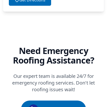
Need Emergency
Roofing Assistance?
Our expert team is available 24/7 for
emergency roofing services. Don't let
roofing issues wait!