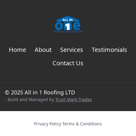
Home
About
Services
Testimonials
Contact Us
© 2025 All in 1 Roofing LTD
- Build and Managed by
Trust Mark Trades
Privacy Policy
·
Terms & Conditions