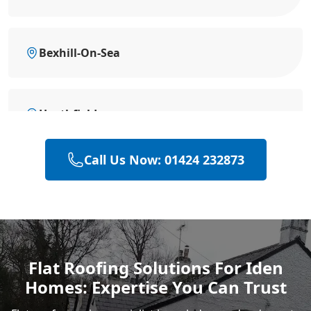
Bexhill-On-Sea
Heathfield
Call Us Now: 01424 232873
Hailsham
Polegate
Flat Roofing Solutions For Iden
Homes: Expertise You Can Trust
Eastbourne