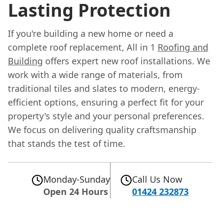
Lasting Protection
If you're building a new home or need a
complete roof replacement, All in 1
Roofing and
Building
offers expert new roof installations. We
work with a wide range of materials, from
traditional tiles and slates to modern, energy-
efficient options, ensuring a perfect fit for your
property's style and your personal preferences.
We focus on delivering quality craftsmanship
that stands the test of time.
Monday-Sunday
Call Us Now
Open 24 Hours
01424 232873