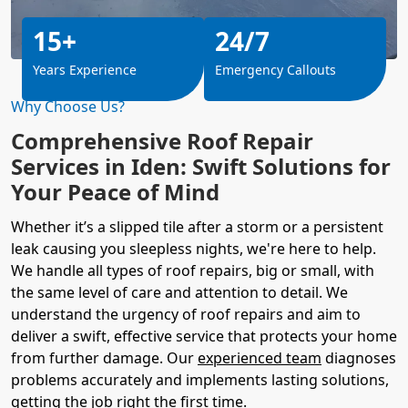
15+
24/7
Years Experience
Emergency Callouts
Why Choose Us?
Comprehensive Roof Repair
Services in Iden: Swift Solutions for
Your Peace of Mind
Whether it’s a slipped tile after a storm or a persistent
leak causing you sleepless nights, we're here to help.
We handle all types of roof repairs, big or small, with
the same level of care and attention to detail. We
understand the urgency of roof repairs and aim to
deliver a swift, effective service that protects your home
from further damage. Our
experienced team
diagnoses
problems accurately and implements lasting solutions,
getting the job right the first time.