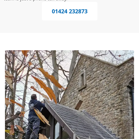
01424 232873