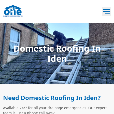
Domestic Roofing In
Iden
Need Domestic Roofing In Iden?
Available 24/7 for all your drainage emergencies. Our expert
team is just a phone call away.