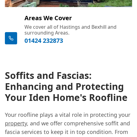
Areas We Cover
We cover all of Hastings and Bexhill and
surrounding Areas.
01424 232873
Soffits and Fascias:
Enhancing and Protecting
Your Iden Home's Roofline
Your roofline plays a vital role in protecting your
property
, and we offer comprehensive soffit and
fascia services to keep it in top condition. From