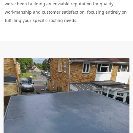
we've been building an enviable reputation for quality
workmanship and customer satisfaction, focusing entirely on
fulfilling your specific roofing needs.