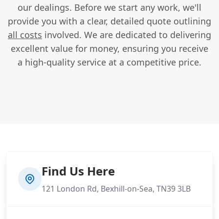
our dealings. Before we start any work, we'll
provide you with a clear, detailed quote outlining
all costs
involved. We are dedicated to delivering
excellent value for money, ensuring you receive
a high-quality service at a competitive price.
Find Us Here
121 London Rd, Bexhill-on-Sea, TN39 3LB