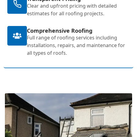
Clear and upfront pricing with detailed
estimates for all roofing projects.
Comprehensive Roofing
Full range of roofing services including
installations, repairs, and maintenance for
all types of roofs.