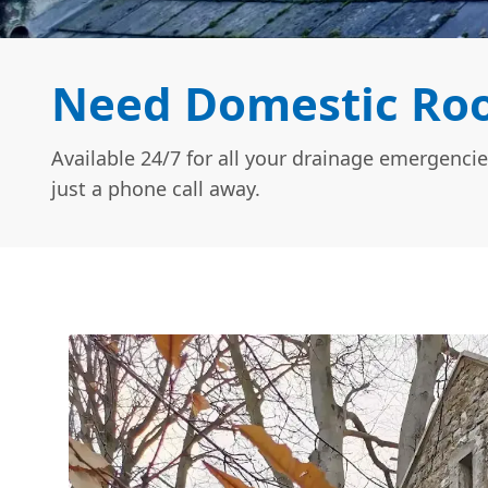
Need Domestic Roo
Available 24/7 for all your drainage emergencie
just a phone call away.