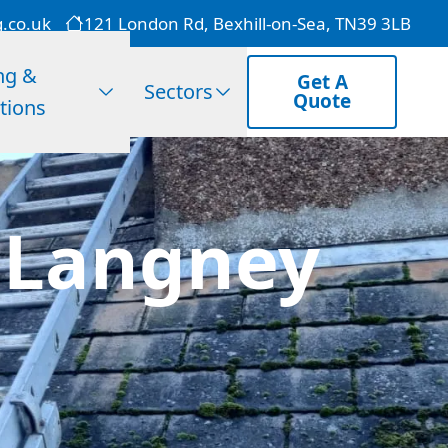
g.co.uk
121 London Rd, Bexhill-on-Sea, TN39 3LB
ng &
Get A
Sectors
Quote
tions
 Langney