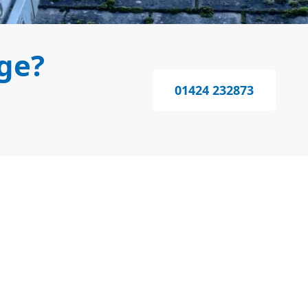
ge?
01424 232873