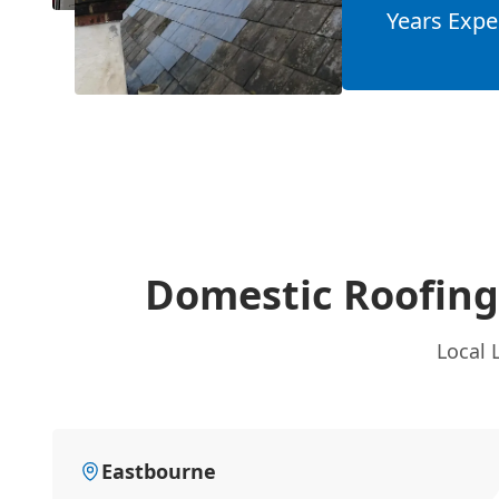
Years Expe
Domestic Roofing
Local 
Eastbourne