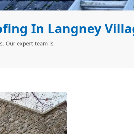
fing In Langney Villa
s. Our expert team is