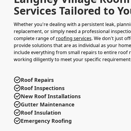
Services Tailored to Y
Whether you're dealing with a persistent leak, planni
replacement, or simply need a professional inspectio
complete range of
roofing services
. We don't just of
provide solutions that are as individual as your home
include everything from small repairs to entire roof
working diligently to meet your specific requiremen
Roof Repairs
Roof Inspections
New Roof Installations
Gutter Maintenance
Roof Insulation
Emergency Roofing