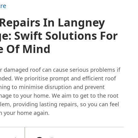
re
Repairs In Langney
ge: Swift Solutions For
e Of Mind
or damaged roof can cause serious problems if
nded. We prioritise prompt and efficient roof
iming to minimise disruption and prevent
mage to your home. We aim to get to the root
lem, providing lasting repairs, so you can feel
in your home again.