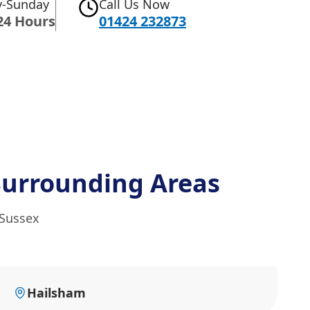
-Sunday
Call Us Now
24 Hours
01424 232873
Surrounding Areas
 Sussex
Hailsham