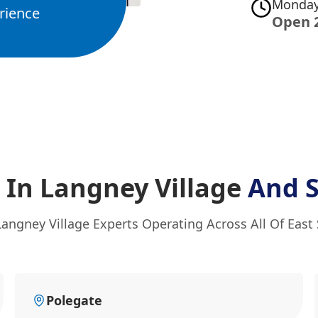
Monday
rience
Open 
 In Langney Village
And 
Langney Village Experts Operating Across All Of East
Polegate