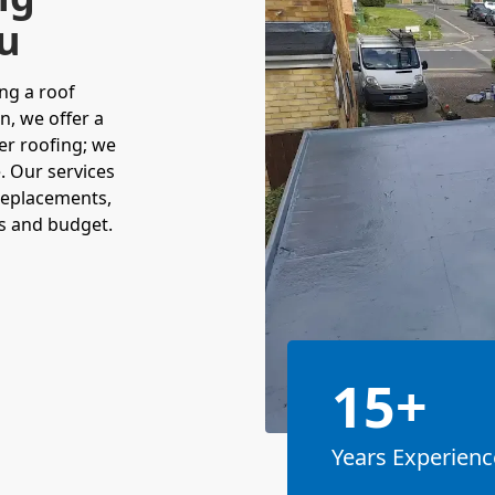
ou
ng a roof
n, we offer a
fer roofing; we
. Our services
 replacements,
ts and budget.
15+
Years Experienc