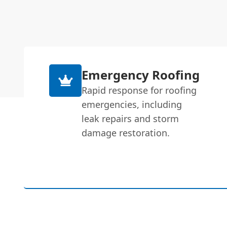
Emergency Roofing
Rapid response for roofing
emergencies, including
leak repairs and storm
damage restoration.