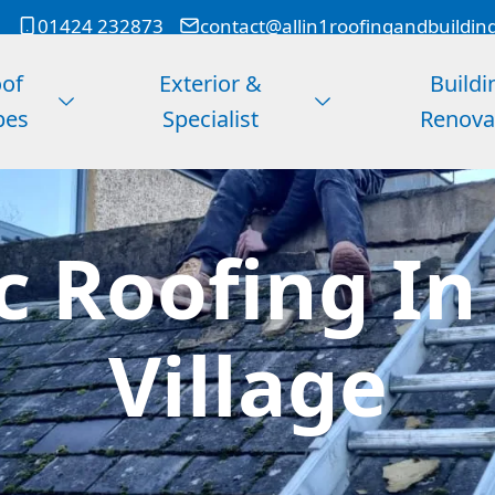
01424 232873
contact@allin1roofingandbuildin
of
Exterior &
Buildi
pes
Specialist
Renova
c Roofing In
Village