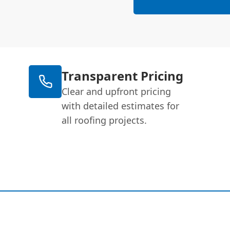
Transparent Pricing
Clear and upfront pricing
with detailed estimates for
all roofing projects.