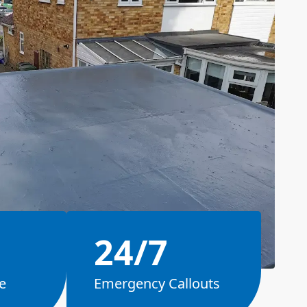
24/7
e
Emergency Callouts