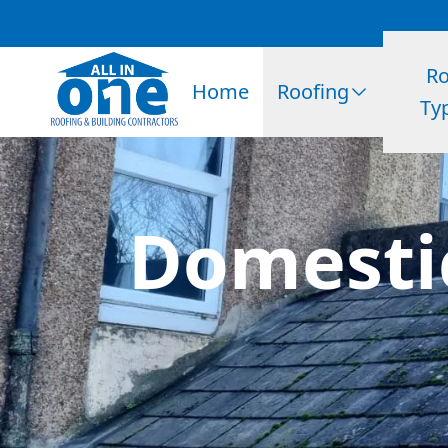
Ro
Home
Roofing
Ty
Domesti