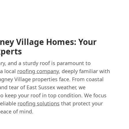
ney Village Homes: Your
xperts
ry, and a sturdy roof is paramount to
 a local
roofing company
, deeply familiar with
ngney Village properties face. From coastal
and tear of East Sussex weather, we
o keep your roof in top condition. We focus
reliable
roofing solutions
that protect your
eace of mind.