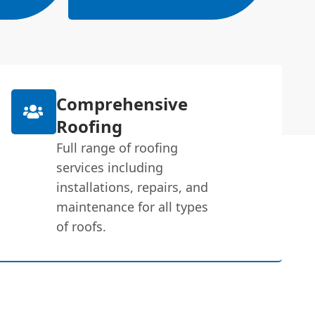
Comprehensive
Roofing
Full range of roofing
services including
installations, repairs, and
maintenance for all types
of roofs.