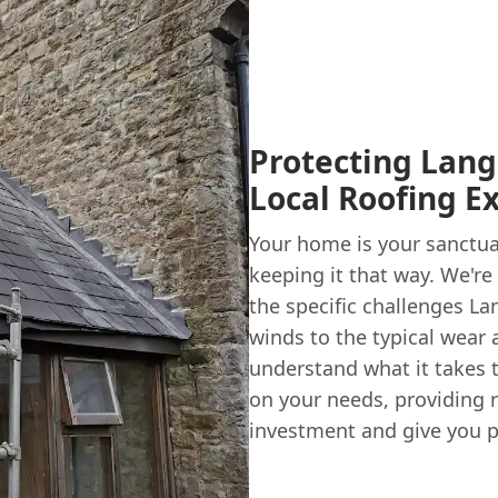
Protecting Lang
Local Roofing E
Your home is your sanctua
keeping it that way. We're
the specific challenges La
winds to the typical wear 
understand what it takes t
on your needs, providing 
investment and give you p