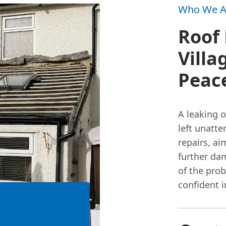
Who We A
Roof 
Villa
Peac
A leaking 
left unatte
repairs, a
further da
of the prob
confident 