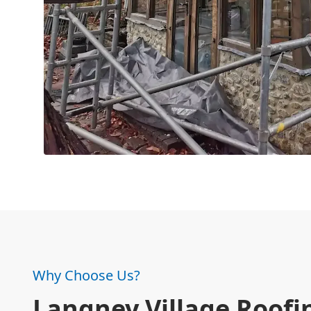
Why Choose Us?
Langney Village Roofi