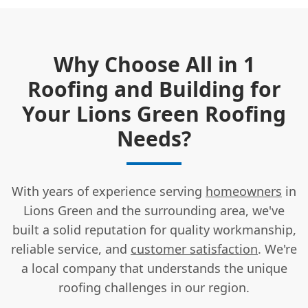
Why Choose All in 1
Roofing and Building for
Your Lions Green Roofing
Needs?
With years of experience serving
homeowners
in
Lions Green and the surrounding area, we've
built a solid reputation for quality workmanship,
reliable service, and
customer satisfaction
. We're
a local company that understands the unique
roofing challenges in our region.