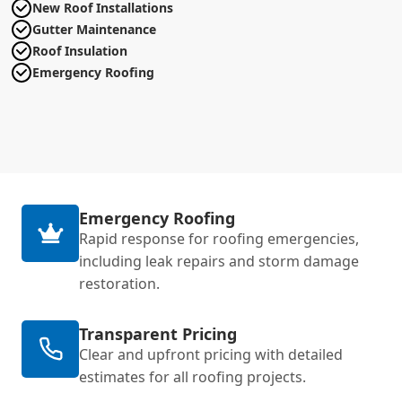
New Roof Installations
Gutter Maintenance
Roof Insulation
Emergency Roofing
Emergency Roofing
Rapid response for roofing emergencies,
including leak repairs and storm damage
restoration.
Transparent Pricing
Clear and upfront pricing with detailed
estimates for all roofing projects.