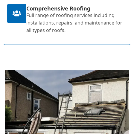
Comprehensive Roofing
Full range of roofing services including
installations, repairs, and maintenance for
all types of roofs.