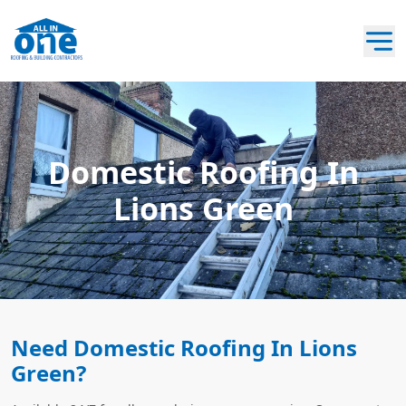
Domestic Roofing In
Lions Green
Need Domestic Roofing In Lions
Green?