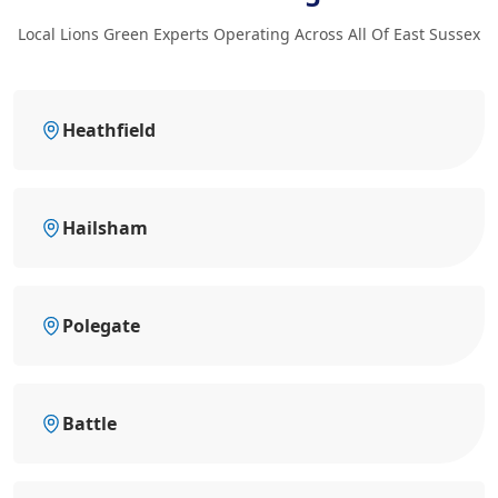
Local Lions Green Experts Operating Across All Of East Sussex
Heathfield
Hailsham
Polegate
Battle