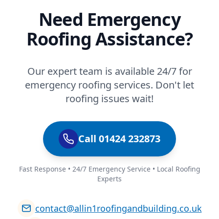
Need Emergency
Roofing Assistance?
Our expert team is available 24/7 for
emergency roofing services. Don't let
roofing issues wait!
Call 01424 232873
Fast Response • 24/7 Emergency Service • Local Roofing
Experts
contact@allin1roofingandbuilding.co.uk