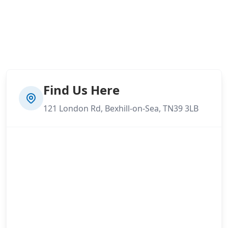
Find Us Here
121 London Rd, Bexhill-on-Sea, TN39 3LB