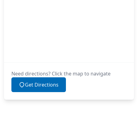
Need directions? Click the map to navigate
Get Directions