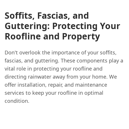
Soffits, Fascias, and
Guttering: Protecting Your
Roofline and Property
Don't overlook the importance of your soffits,
fascias, and guttering. These components play a
vital role in protecting your roofline and
directing rainwater away from your home. We
offer installation, repair, and maintenance
services to keep your roofline in optimal
condition.