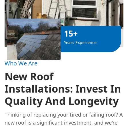
15+
Years Experience
Who We Are
New Roof
Installations: Invest In
Quality And Longevity
Thinking of replacing your tired or failing roof? A
new roof
is a significant investment, and we're