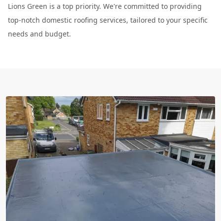
Lions Green is a top priority. We're committed to providing
top-notch domestic roofing services, tailored to your specific
needs and budget.