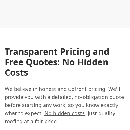
Transparent Pricing and
Free Quotes: No Hidden
Costs
We believe in honest and
upfront pricing
. We'll
provide you with a detailed, no-obligation quote
before starting any work, so you know exactly
what to expect.
No hidden costs
, just quality
roofing at a fair price.