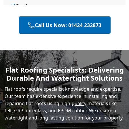
Eastbourne
Call Us Now: 01424 232873
Bexhill-On-Sea
Hastings
Flat Roofing Specialists: Delivering
Durable And Watertight Solutions
Rye
Flat roofs require specialist knowledge and expertise.
Our team has extensive experience in installing and
repairing flat roofs using high-
quality
materials like
felt, GRP fibreglass, and EPDM rubber. We ensure a
watertight and long-lasting solution for your
property
.