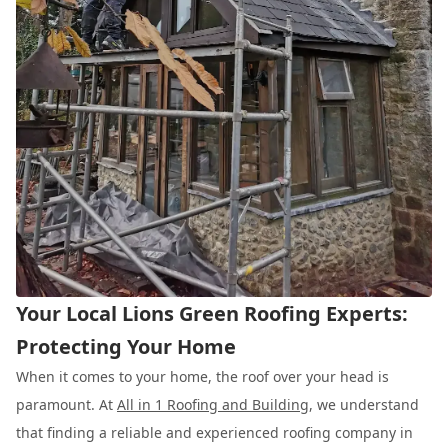
Your Local Lions Green Roofing Experts:
Protecting Your Home
When it comes to your home, the roof over your head is
paramount. At
All in 1 Roofing and Building
, we understand
that finding a reliable and experienced roofing company in