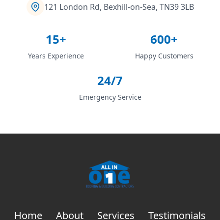
121 London Rd, Bexhill-on-Sea, TN39 3LB
15+
600+
Years Experience
Happy Customers
24/7
Emergency Service
Home
About
Services
Testimonials