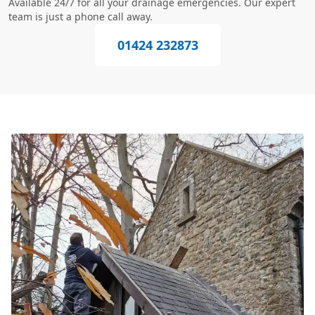
Available 24/7 for all your drainage emergencies. Our expert
team is just a phone call away.
01424 232873