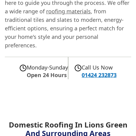
here to guide you through the process. We offer
a wide range of
roofing materials
, from
traditional tiles and slates to modern, energy-
efficient options, ensuring a perfect match for
your home's style and your personal
preferences.
Monday-Sunday
Call Us Now
Open 24 Hours
01424 232873
Domestic Roofing In Lions Green
And Surrounding Areas