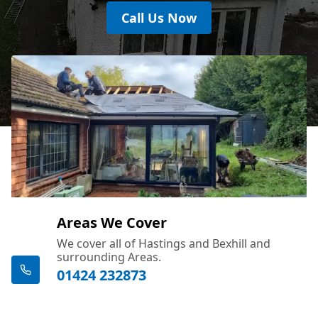
Call Us Now
Areas We Cover
We cover all of Hastings and Bexhill and
surrounding Areas.
01424 232873