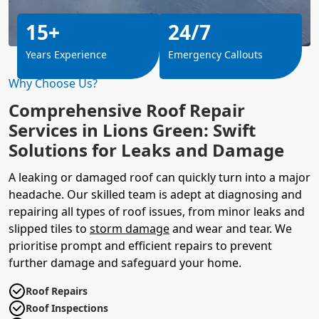
15+
24/7
Years Experience
Emergency Callouts
Why Choose Us?
Comprehensive Roof Repair
Services in Lions Green: Swift
Solutions for Leaks and Damage
A leaking or damaged roof can quickly turn into a major
headache. Our skilled team is adept at diagnosing and
repairing all types of roof issues, from minor leaks and
slipped tiles to
storm damage
and wear and tear. We
prioritise prompt and efficient repairs to prevent
further damage and safeguard your home.
Roof Repairs
Roof Inspections