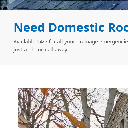
Need Domestic Roof
Available 24/7 for all your drainage emergencie
just a phone call away.