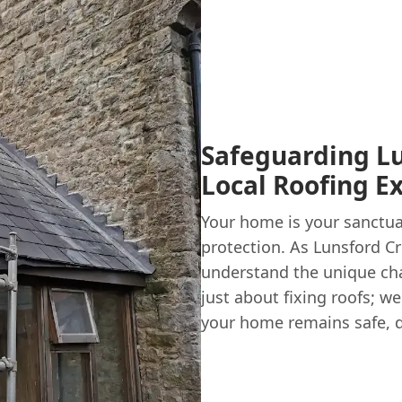
Safeguarding Lu
Local Roofing E
Your home is your sanctuar
protection. As Lunsford C
understand the unique cha
just about fixing roofs; w
your home remains safe, d