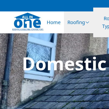
Ro
Home
Roofing
Ty
Domestic 