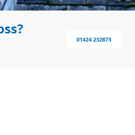
oss?
01424 232873