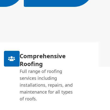
Comprehensive
Roofing
Full range of roofing
services including
installations, repairs, and
maintenance for all types
of roofs.