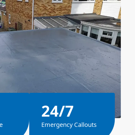
24/7
e
Emergency Callouts