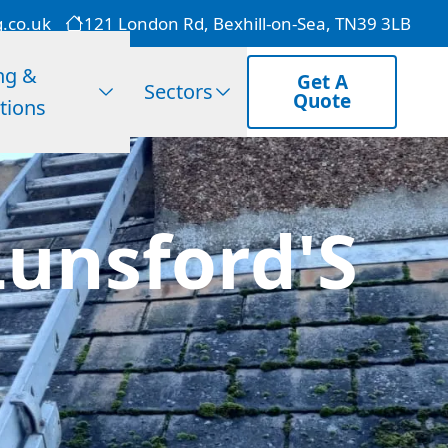
g.co.uk
121 London Rd, Bexhill-on-Sea, TN39 3LB
ng &
Get A
Sectors
Quote
tions
Lunsford'S