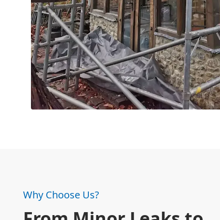
Why Choose Us?
From Minor Leaks to