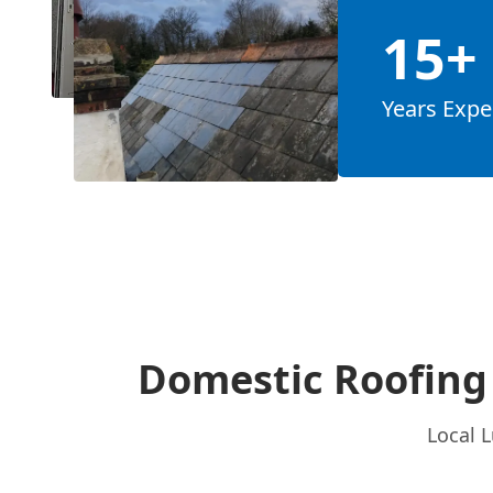
15+
Years Expe
Domestic Roofing 
Local L