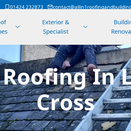
01424 232873
contact@allin1roofingandbuildin
of
Exterior &
Buildi
pes
Specialist
Renova
Roofing In 
Cross