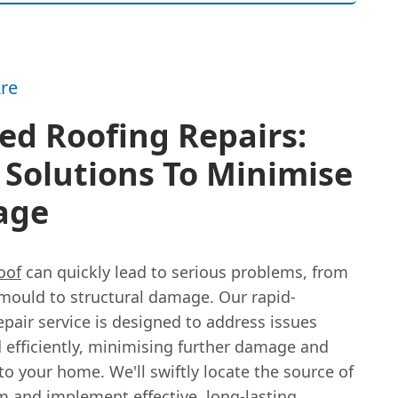
re
ed Roofing Repairs:
 Solutions To Minimise
age
oof
can quickly lead to serious problems, from
ould to structural damage. Our rapid-
pair service is designed to address issues
 efficiently, minimising further damage and
to your home. We'll swiftly locate the source of
m and implement effective, long-lasting