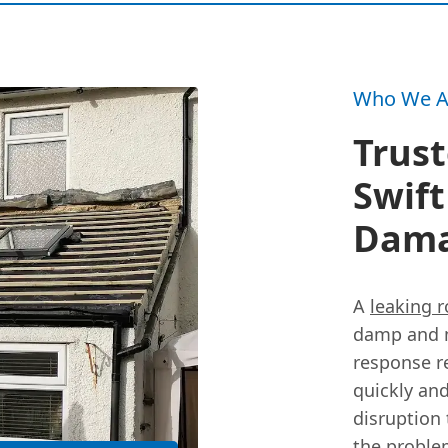
Who We A
Trust
Swift
Dam
A
leaking r
damp and m
response re
quickly and
disruption 
the proble