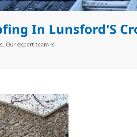
ing In Lunsford'S Cr
s. Our expert team is