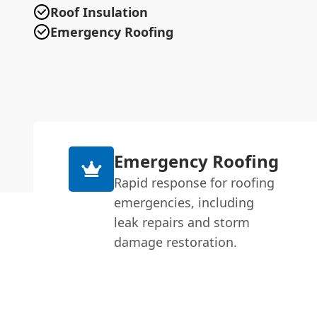
Roof Insulation
Emergency Roofing
Emergency Roofing
Rapid response for roofing
emergencies, including
leak repairs and storm
damage restoration.