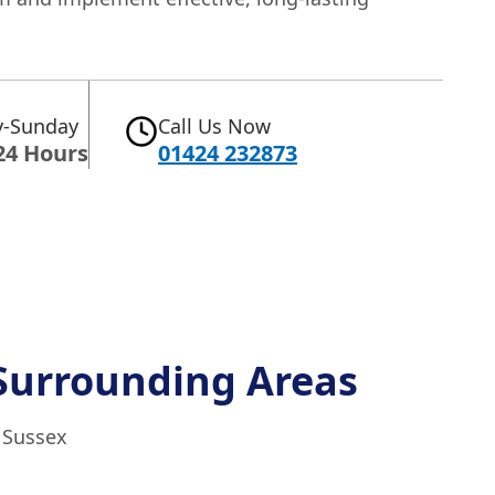
-Sunday
Call Us Now
24 Hours
01424 232873
Surrounding Areas
t Sussex