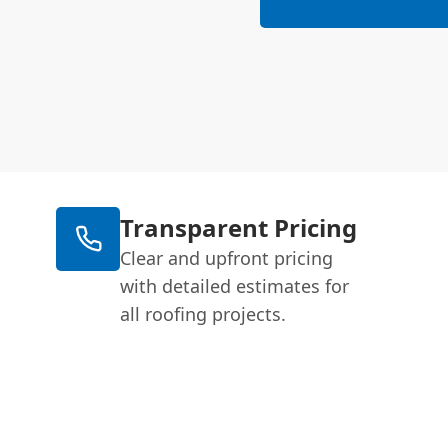
Transparent Pricing
Clear and upfront pricing
with detailed estimates for
all roofing projects.