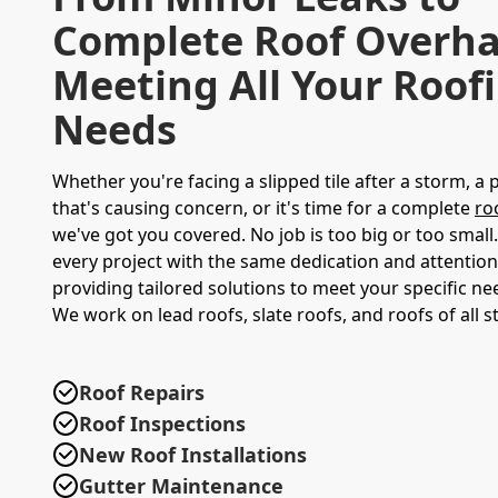
Complete Roof Overha
Meeting All Your Roof
Needs
Whether you're facing a slipped tile after a storm, a 
that's causing concern, or it's time for a complete
ro
we've got you covered. No job is too big or too smal
every project with the same dedication and attention 
providing tailored solutions to meet your specific n
We work on lead roofs, slate roofs, and roofs of all st
Roof Repairs
Roof Inspections
New Roof Installations
Gutter Maintenance