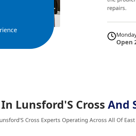
repairs.
rience
Monday
Open 
In Lunsford'S Cross
And 
unsford'S Cross Experts Operating Across All Of Eas