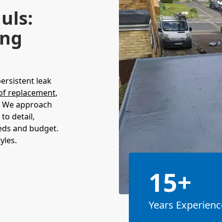
uls:
ing
persistent leak
of replacement
,
l. We approach
to detail,
eeds and budget.
yles.
15+
Years Experienc