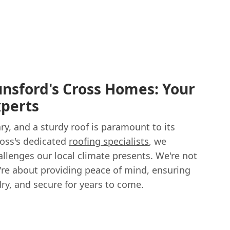
nsford's Cross Homes: Your
xperts
y, and a sturdy roof is paramount to its
ross's dedicated
roofing specialists
, we
llenges our local climate presents. We're not
e're about providing peace of mind, ensuring
ry, and secure for years to come.