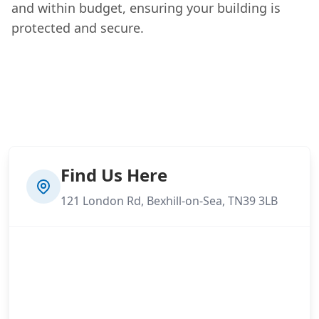
and within budget, ensuring your building is
protected and secure.
Find Us Here
121 London Rd, Bexhill-on-Sea, TN39 3LB