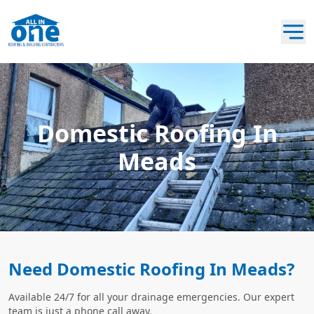
Domestic Roofing In
Meads
Need Domestic Roofing In Meads?
Available 24/7 for all your drainage emergencies. Our expert
team is just a phone call away.