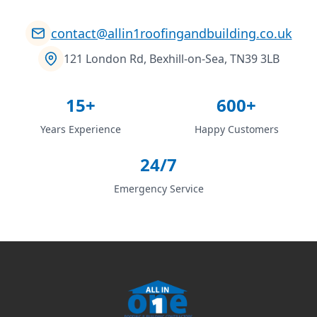
contact@allin1roofingandbuilding.co.uk
121 London Rd, Bexhill-on-Sea, TN39 3LB
15+
600+
Years Experience
Happy Customers
24/7
Emergency Service