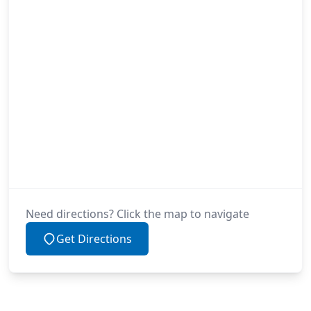
Need directions? Click the map to navigate
Get Directions