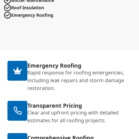
Gutter Maintenance
Roof Insulation
Emergency Roofing
Emergency Roofing
Rapid response for roofing emergencies,
including leak repairs and storm damage
restoration.
Transparent Pricing
Clear and upfront pricing with detailed
estimates for all roofing projects.
Comprehensive Roofing