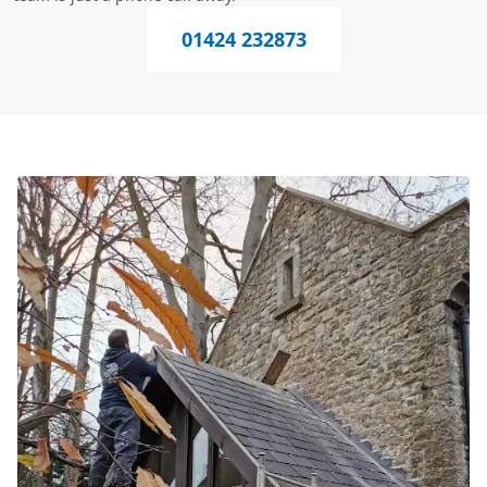
01424 232873