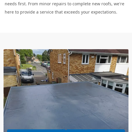
needs first. From minor repairs to complete new roofs, we're
here to provide a service that exceeds your expectations.