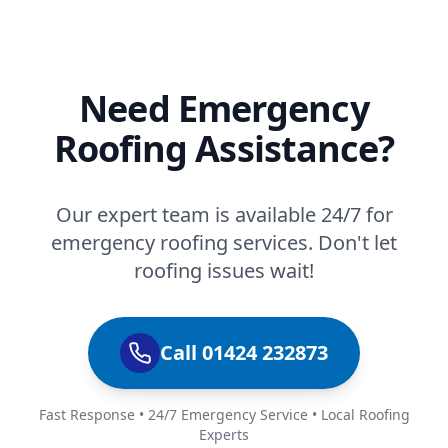
Need Emergency
Roofing Assistance?
Our expert team is available 24/7 for
emergency roofing services. Don't let
roofing issues wait!
Call 01424 232873
Fast Response • 24/7 Emergency Service • Local Roofing
Experts