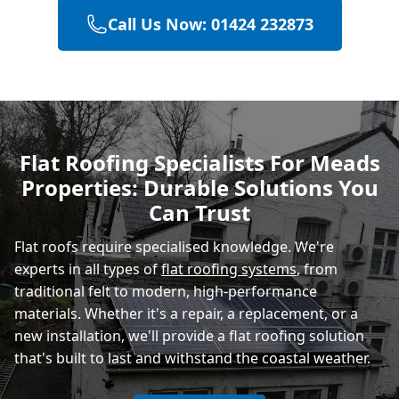
Call Us Now: 01424 232873
Heathfield
Hastings
Flat Roofing Specialists For Meads
Properties: Durable Solutions You
Rye
Can Trust
Flat roofs require specialised knowledge. We're
experts in all types of
flat roofing systems
, from
traditional felt to modern, high-performance
materials. Whether it's a repair, a replacement, or a
new installation, we'll provide a flat roofing solution
that's built to last and withstand the coastal weather.