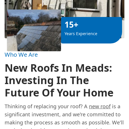
15+
Years Experience
Who We Are
New Roofs In Meads:
Investing In The
Future Of Your Home
Thinking of replacing your roof? A
new roof
is a
significant investment, and we're committed to
making the process as smooth as possible. We'll