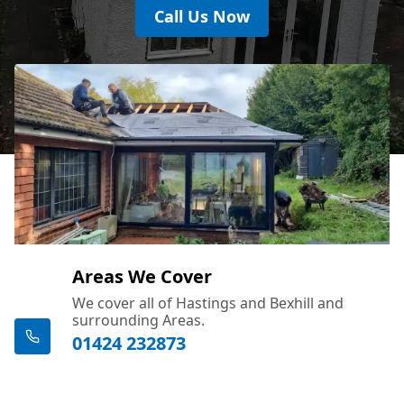
Call Us Now
Areas We Cover
We cover all of Hastings and Bexhill and
surrounding Areas.
01424 232873