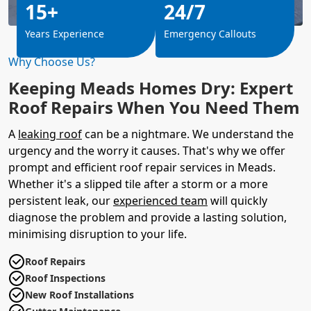
15+
24/7
Years Experience
Emergency Callouts
Why Choose Us?
Keeping Meads Homes Dry: Expert
Roof Repairs When You Need Them
A
leaking roof
can be a nightmare. We understand the
urgency and the worry it causes. That's why we offer
prompt and efficient roof repair services in Meads.
Whether it's a slipped tile after a storm or a more
persistent leak, our
experienced team
will quickly
diagnose the problem and provide a lasting solution,
minimising disruption to your life.
Roof Repairs
Roof Inspections
New Roof Installations