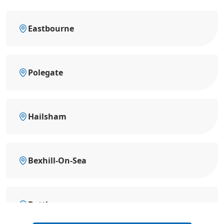
Eastbourne
Polegate
Hailsham
Bexhill-On-Sea
Battle