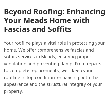
Beyond Roofing: Enhancing
Your Meads Home with
Fascias and Soffits
Your roofline plays a vital role in protecting your
home. We offer comprehensive fascias and
soffits services in Meads, ensuring proper
ventilation and preventing damp. From repairs
to complete replacements, we'll keep your
roofline in top condition, enhancing both the
appearance and the
structural integrity
of your
property.