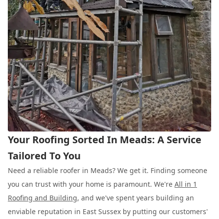
Your Roofing Sorted In Meads: A Service
Tailored To You
Need a reliable roofer in Meads? We get it. Finding someone
you can trust with your home is paramount. We're
All in 1
Roofing and Building
, and we've spent years building an
enviable reputation in East Sussex by putting our customers'