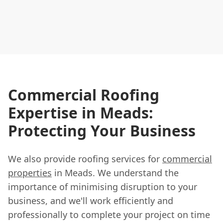
Commercial Roofing
Expertise in Meads:
Protecting Your Business
We also provide roofing services for
commercial
properties
in Meads. We understand the
importance of minimising disruption to your
business, and we'll work efficiently and
professionally to complete your project on time