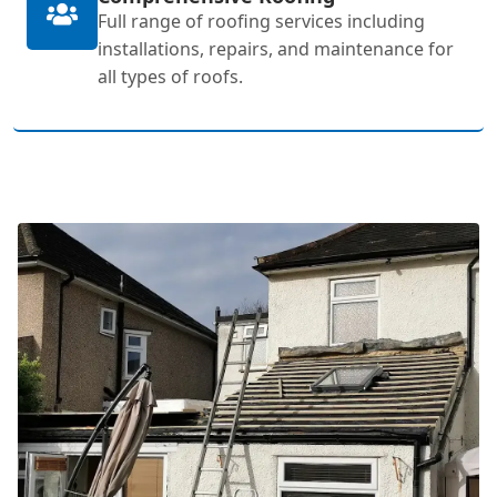
Full range of roofing services including
installations, repairs, and maintenance for
all types of roofs.