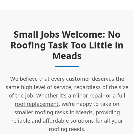
Small Jobs Welcome: No
Roofing Task Too Little in
Meads
We believe that every customer deserves the
same high level of service, regardless of the size
of the job. Whether it's a minor repair or a full
roof replacement
, we're happy to take on
smaller roofing tasks in Meads, providing
reliable and affordable solutions for all your
roofing needs.