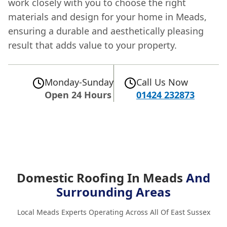
work closely with you to choose the right
materials and design for your home in Meads,
ensuring a durable and aesthetically pleasing
result that adds value to your property.
Monday-Sunday
Call Us Now
Open 24 Hours
01424 232873
Domestic Roofing In Meads
And
Surrounding Areas
Local Meads Experts Operating Across All Of East Sussex