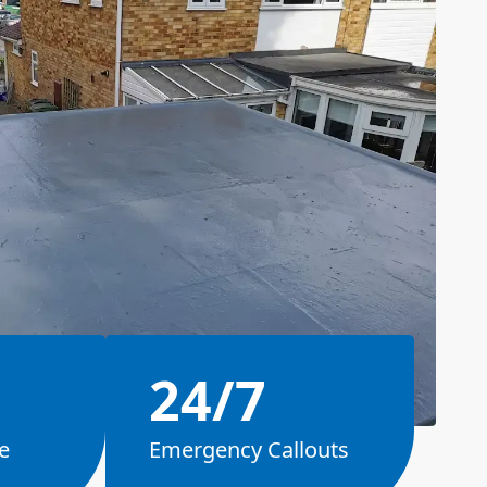
24/7
e
Emergency Callouts