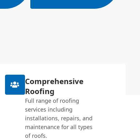
Comprehensive
Roofing
Full range of roofing
services including
installations, repairs, and
maintenance for all types
of roofs.