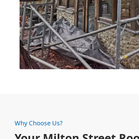
Why Choose Us?
Your Milton Street Roo