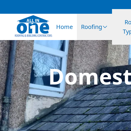
Ro
Home
Roofing
Ty
Domesti