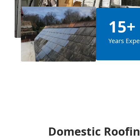
15+
Years Expe
Domestic Roofin