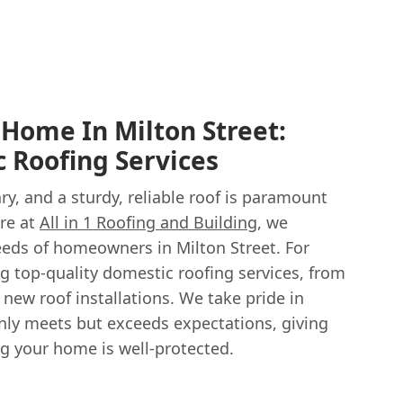
 Home In Milton Street:
 Roofing Services
y, and a sturdy, reliable roof is paramount
ere at
All in 1 Roofing and Building
, we
eeds of homeowners in Milton Street. For
g top-quality domestic roofing services, from
new roof installations. We take pride in
only meets but exceeds expectations, giving
g your home is well-protected.