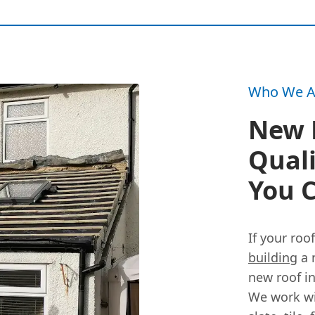
Who We A
New R
Qual
You C
If your roo
building
a 
new roof i
We work wi