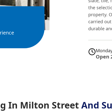
slate, tile
the selecti
property. O
carried out
durable and
rience
Monday
Open 
g In Milton Street
And Su