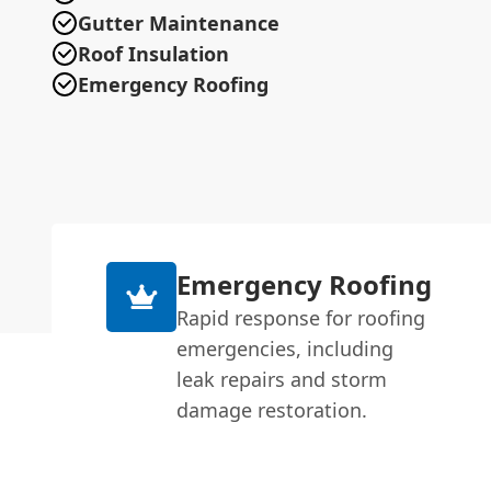
Gutter Maintenance
Roof Insulation
Emergency Roofing
Emergency Roofing
Rapid response for roofing
emergencies, including
leak repairs and storm
damage restoration.