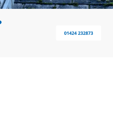
?
01424 232873