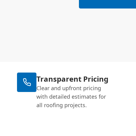
Transparent Pricing
Clear and upfront pricing
with detailed estimates for
all roofing projects.