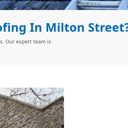
ing In Milton Street
s. Our expert team is