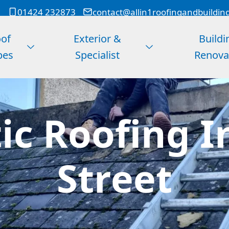
01424 232873
contact@allin1roofingandbuildin
of
Exterior &
Buildi
pes
Specialist
Renova
c Roofing I
Street