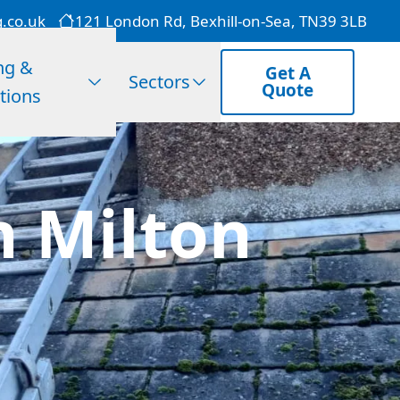
g.co.uk
121 London Rd, Bexhill-on-Sea, TN39 3LB
ng &
Get A
Sectors
Quote
tions
n Milton