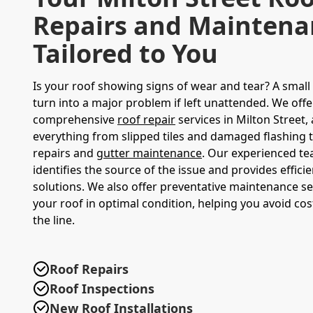
Repairs and Maintena
Tailored to You
Is your roof showing signs of wear and tear? A small 
turn into a major problem if left unattended. We offe
comprehensive
roof repair
services in Milton Street,
everything from slipped tiles and damaged flashing 
repairs and
gutter maintenance
. Our experienced te
identifies the source of the issue and provides efficie
solutions. We also offer preventative maintenance se
your roof in optimal condition, helping you avoid co
the line.
Roof Repairs
Roof Inspections
New Roof Installations