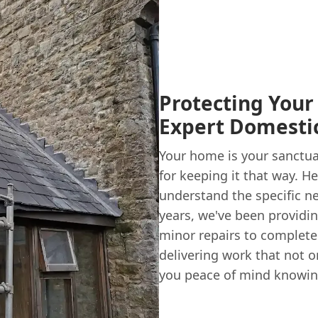
Protecting Your
Expert Domestic
Your home is your sanctuar
for keeping it that way. H
understand the specific n
years, we've been providin
minor repairs to complete 
delivering work that not 
you peace of mind knowin