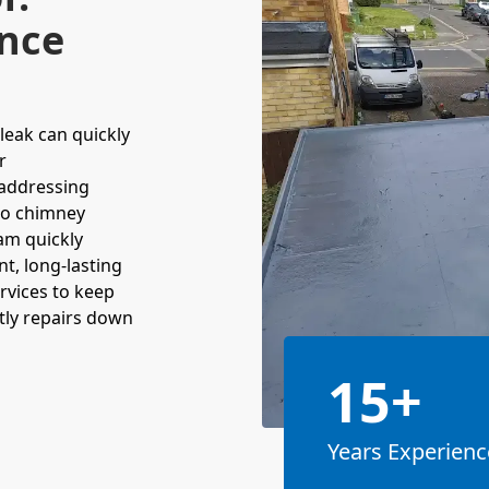
nce
leak can quickly
r
 addressing
to chimney
am quickly
nt, long-lasting
rvices to keep
stly repairs down
15+
Years Experienc