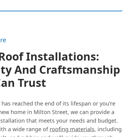
re
oof Installations:
ity And Craftsmanship
an Trust
f has reached the end of its lifespan or you're
new home in Milton Street, we can provide a
nstallation that meets your needs and budget.
th a wide range of
roofing materials
, including