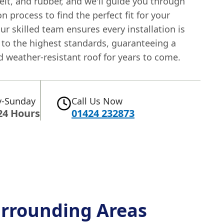
, felt, and rubber, and we'll guide you through
on process to find the perfect fit for your
ur skilled team ensures every installation is
 to the highest standards, guaranteeing a
 weather-resistant roof for years to come.
-Sunday
Call Us Now
24 Hours
01424 232873
rrounding Areas