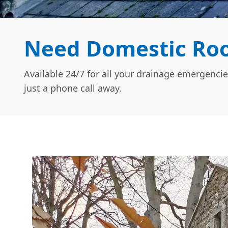
Need Domestic Roof
Available 24/7 for all your drainage emergencie
just a phone call away.