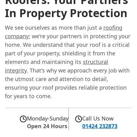
In Property Protection
We see ourselves as more than just a
roofing
company
; we're your partners in protecting your
home. We understand that your roof is a critical
part of your property, shielding it from the
elements and maintaining its
structural
integrity
. That's why we approach every job with
the utmost care and attention to detail,
ensuring your roof provides reliable protection
for years to come.
Monday-Sunday
Call Us Now
Open 24 Hours
01424 232873