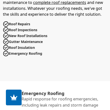
maintenance to
complete roof replacements
and new
installations. Whatever your roofing needs, we've got
the skills and experience to deliver the right solution.
Roof Repairs
Roof Inspections
New Roof Installations
Gutter Maintenance
Roof Insulation
Emergency Roofing
Emergency Roofing
Rapid response for roofing emergencies,
including leak repairs and storm damage