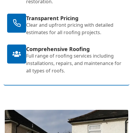
restoration.
Transparent Pricing
Clear and upfront pricing with detailed
estimates for all roofing projects.
Comprehensive Roofing
Full range of roofing services including
installations, repairs, and maintenance for
all types of roofs.