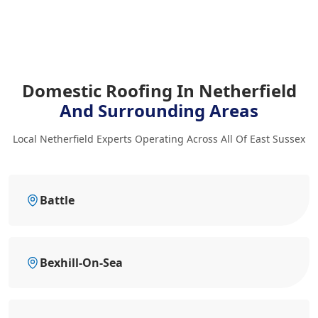
Domestic Roofing In Netherfield
And Surrounding Areas
Local Netherfield Experts Operating Across All Of East Sussex
Battle
Bexhill-On-Sea