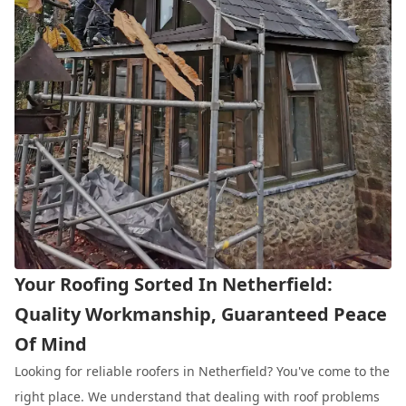
Your Roofing Sorted In Netherfield:
Quality Workmanship, Guaranteed Peace
Of Mind
Looking for reliable roofers in Netherfield? You've come to the
right place. We understand that dealing with roof problems