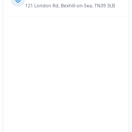
121 London Rd, Bexhill-on-Sea, TN39 3LB