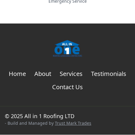
Emergency Service
Home
About
Services
Testimonials
Contact Us
© 2025 All in 1 Roofing LTD
- Build and Managed by
Trust Mark Trades