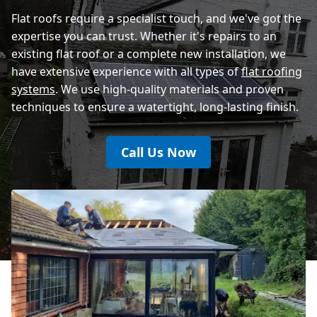
Eastbourne
Flat roofs require a specialist touch, and we've got the
expertise you can trust. Whether it's repairs to an
existing flat roof or a complete new installation, we
have extensive experience with all types of
flat roofing
systems
. We use high-quality materials and proven
techniques to ensure a watertight, long-lasting finish.
Call Us Now