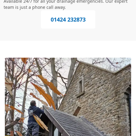
Available 24/7 for all your drainage emergencies. Our expert
team is just a phone call away.
01424 232873