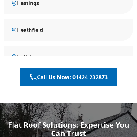
Hastings
Heathfield
Hailsham
Call Us Now: 01424 232873
Polegate
Rye
Flat Roof Solutions: Expertise You
Can Trust