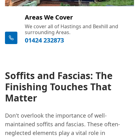
Areas We Cover
We cover all of Hastings and Bexhill and
surrounding Areas.
01424 232873
Soffits and Fascias: The
Finishing Touches That
Matter
Don't overlook the importance of well-
maintained soffits and fascias. These often-
neglected elements play a vital role in