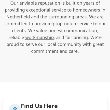
Our enviable reputation is built on years of
providing exceptional service to
homeowners
in
Netherfield and the surrounding areas. We are
committed to providing top-notch service to our
clients. We value honest communication,
reliable
workmanship
, and fair pricing. We’re
proud to serve our local community with great
commitment and care.
Find Us Here