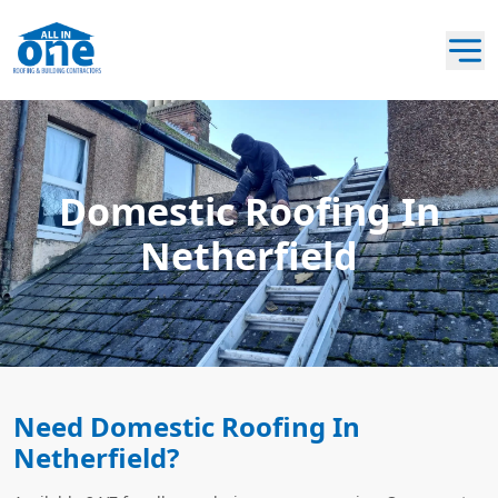
Domestic Roofing In
Netherfield
Need Domestic Roofing In
Netherfield?