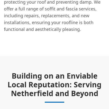
protecting your roof and preventing damp. We
offer a full range of soffit and fascia services,
including repairs, replacements, and new
installations, ensuring your roofline is both
functional and aesthetically pleasing.
Building on an Enviable
Local Reputation: Serving
Netherfield and Beyond