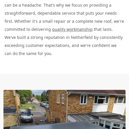
can be a headache. That's why we focus on providing a
straightforward, dependable service that puts your needs
first. Whether it's a small repair or a complete new roof, we're
committed to delivering
quality workmanship
that lasts.
We've built a strong reputation in Netherfield by consistently
exceeding customer expectations, and we're confident we
can do the same for you.