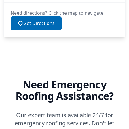
Need directions? Click the map to navigate
Get Directions
Need Emergency
Roofing Assistance?
Our expert team is available 24/7 for
emergency roofing services. Don't let