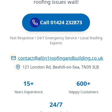
roofing issues wait!
Call 01424 232873
Fast Response • 24/7 Emergency Service • Local Roofing
Experts
contact@allin1roofingandbuilding.co.uk
121 London Rd, Bexhill-on-Sea, TN39 3LB
15+
600+
Years Experience
Happy Customers
24/7