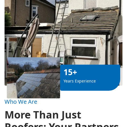
15+
Years Experience
Who We Are
More Than Just
Roofers: Your Partners