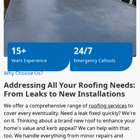
15+
24/7
Years Experience
Emergency Callouts
Why Choose Us?
Addressing All Your Roofing Needs:
From Leaks to New Installations
We offer a comprehensive range of
roofing services
to
cover every eventuality. Need a leak fixed quickly? We're
on it. Thinking about a brand new roof to enhance your
home's value and kerb appeal? We can help with that
too. We handle everything from minor repairs and