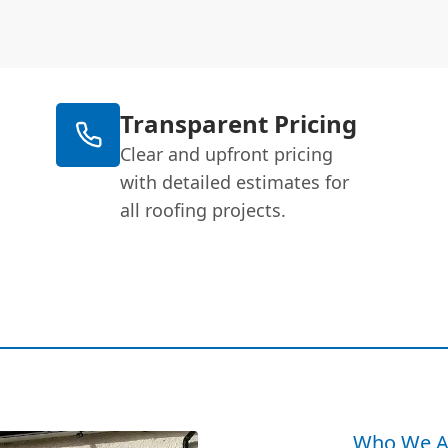
Transparent Pricing
Clear and upfront pricing
with detailed estimates for
all roofing projects.
Who We A