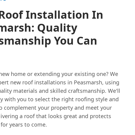
oof Installation In
marsh: Quality
tsmanship You Can
new home or extending your existing one? We
ert new roof installations in Peasmarsh, using
ality materials and skilled craftsmanship. We'll
y with you to select the right roofing style and
to complement your property and meet your
ivering a roof that looks great and protects
for years to come.