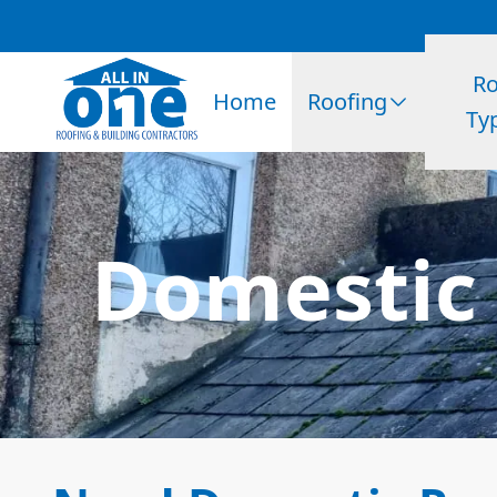
Ro
Home
Roofing
Ty
Domestic