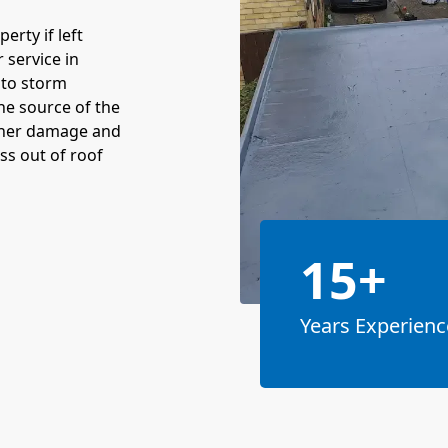
rty if left
 service in
 to storm
the source of the
rther damage and
ss out of roof
15+
Years Experienc