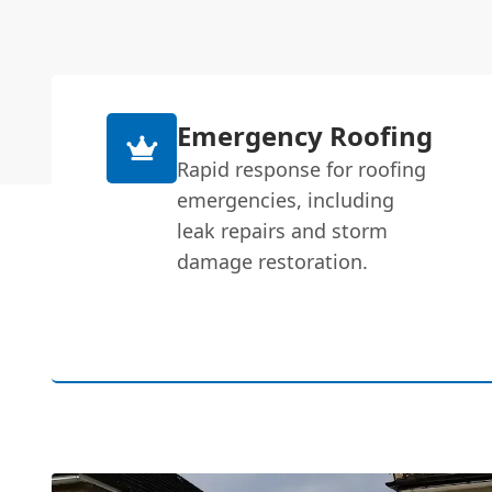
Emergency Roofing
Rapid response for roofing
emergencies, including
leak repairs and storm
damage restoration.