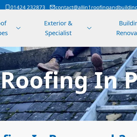
01424 232873
contact@allin1roofingandbuildin
of
Exterior &
Buildi
pes
Specialist
Renova
 Roofing In 