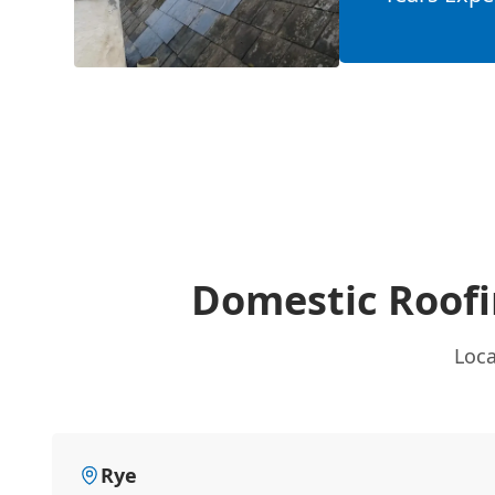
Domestic Roof
Loca
Rye