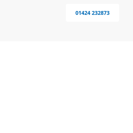
01424 232873