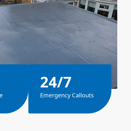
24/7
e
Emergency Callouts