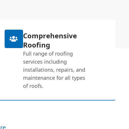
Comprehensive
Roofing
Full range of roofing
services including
installations, repairs, and
maintenance for all types
of roofs.
re