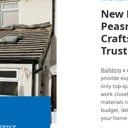
New R
Peas
Craf
Trust
Building
a 
provide exp
only top-qu
work closel
materials 
budget, del
your home 
rience