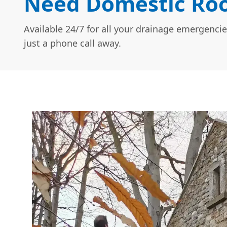
Need Domestic Roo
Available 24/7 for all your drainage emergencie
just a phone call away.