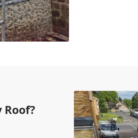
 Roof?