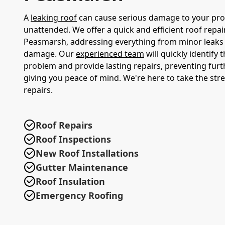
A
leaking roof
can cause serious damage to your prope
unattended. We offer a quick and efficient roof repair
Peasmarsh, addressing everything from minor leaks
damage. Our
experienced team
will quickly identify 
problem and provide lasting repairs, preventing fu
giving you peace of mind. We're here to take the stre
repairs.
Roof Repairs
Roof Inspections
New Roof Installations
Gutter Maintenance
Roof Insulation
Emergency Roofing