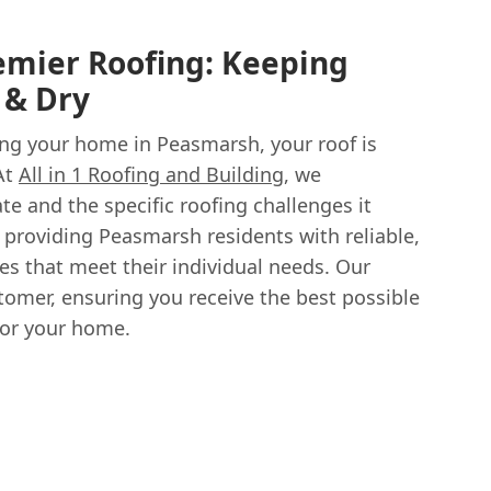
emier Roofing: Keeping
 & Dry
ng your home in Peasmarsh, your roof is
 At
All in 1 Roofing and Building
, we
te and the specific roofing challenges it
 providing Peasmarsh residents with reliable,
ces that meet their individual needs. Our
tomer, ensuring you receive the best possible
or your home.