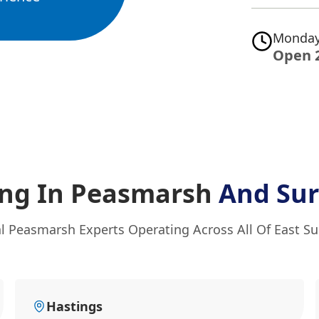
Monday
Open 
ing In Peasmarsh
And Sur
l Peasmarsh Experts Operating Across All Of East S
Hastings