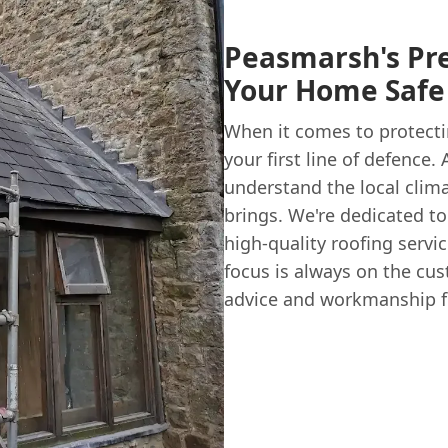
Peasmarsh's Pr
Your Home Safe
When it comes to protecti
your first line of defence.
understand the local clima
brings. We're dedicated to
high-quality roofing servi
focus is always on the cus
advice and workmanship f