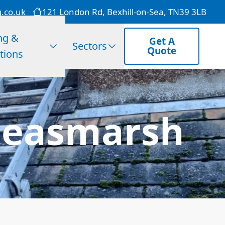
g.co.uk
121 London Rd, Bexhill-on-Sea, TN39 3LB
ng &
Get A
Sectors
Quote
tions
Peasmarsh