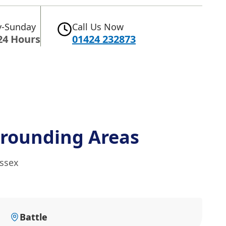
-Sunday
Call Us Now
24 Hours
01424 232873
rounding Areas
ussex
Battle