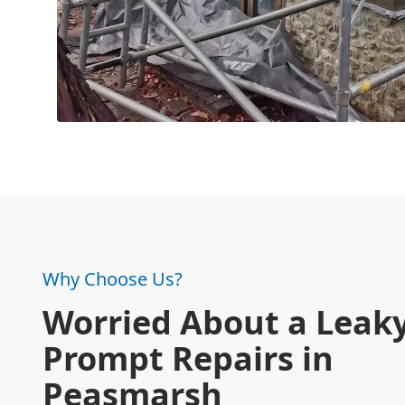
Why Choose Us?
Worried About a Leaky
Prompt Repairs in
Peasmarsh