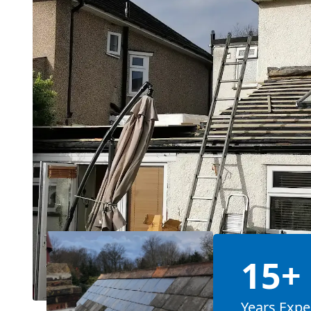
15+
Years Expe