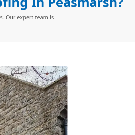
fing In Peasmarsh?
s. Our expert team is