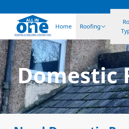
Ro
Home
Roofing
Ty
Domestic 