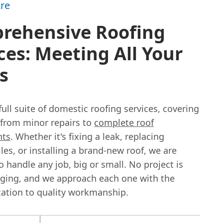
re
rehensive Roofing
ces: Meeting All Your
s
full suite of domestic roofing services, covering
 from minor repairs to
complete roof
nts
. Whether it's fixing a leak, replacing
es, or installing a brand-new roof, we are
 handle any job, big or small. No project is
nging, and we approach each one with the
ation to quality workmanship.