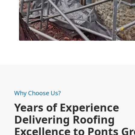
Why Choose Us?
Years of Experience
Delivering Roofing
Excellence to Ponts G