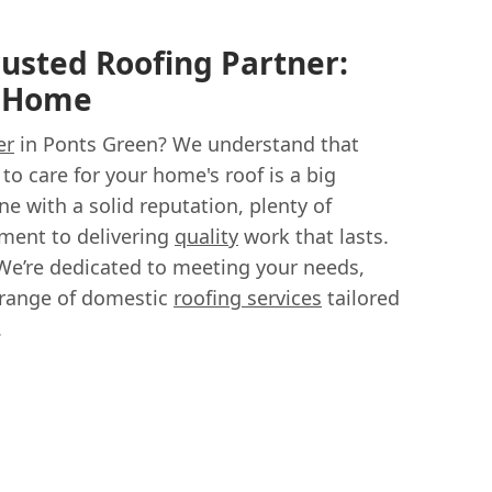
rusted Roofing Partner:
r Home
er
in Ponts Green? We understand that
to care for your home's roof is a big
e with a solid reputation, plenty of
ment to delivering
quality
work that lasts.
We’re dedicated to meeting your needs,
 range of domestic
roofing services
tailored
.