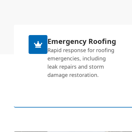
Emergency Roofing
Rapid response for roofing
emergencies, including
leak repairs and storm
damage restoration.