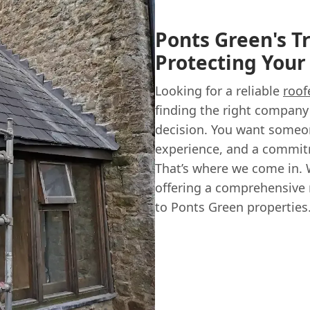
Ponts Green's T
Protecting You
Looking for a reliable
roof
finding the right company 
decision. You want someon
experience, and a commit
That’s where we come in. 
offering a comprehensive
to Ponts Green properties