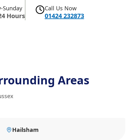
-Sunday
Call Us Now
24 Hours
01424 232873
rrounding Areas
ussex
Hailsham