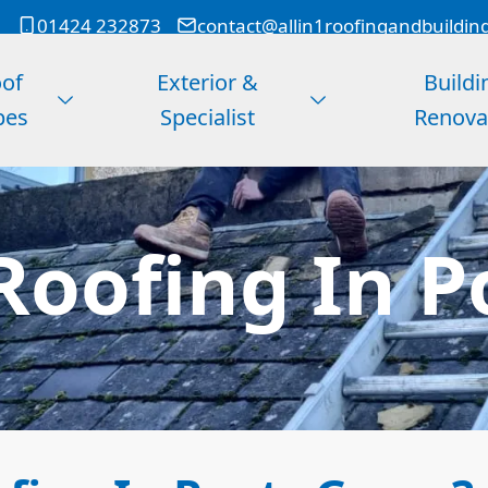
01424 232873
contact@allin1roofingandbuildin
of
Exterior &
Buildi
pes
Specialist
Renova
Roofing In P