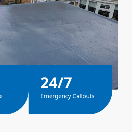
24/7
e
Emergency Callouts