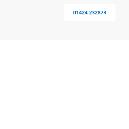
01424 232873