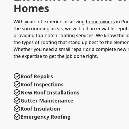
Homes
With years of experience serving
homeowners
in Po
the surrounding areas, we've built an enviable reput
providing top-notch roofing services. We know the lo
the types of roofing that stand up best to the elemen
Whether you need a small repair or a complete new 
the expertise to get the job done right.
Roof Repairs
Roof Inspections
New Roof Installations
Gutter Maintenance
Roof Insulation
Emergency Roofing