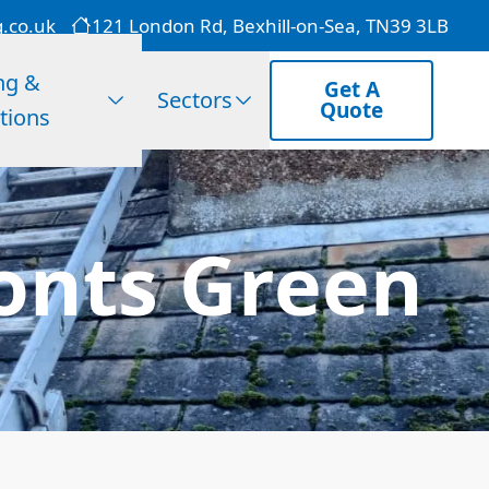
g.co.uk
121 London Rd, Bexhill-on-Sea, TN39 3LB
ng &
Get A
Sectors
Quote
tions
onts Green