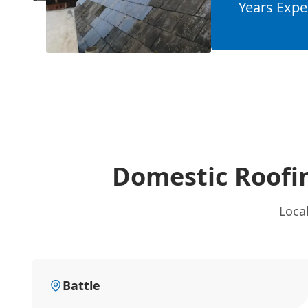
Years Expe
Domestic Roofi
Loca
Battle