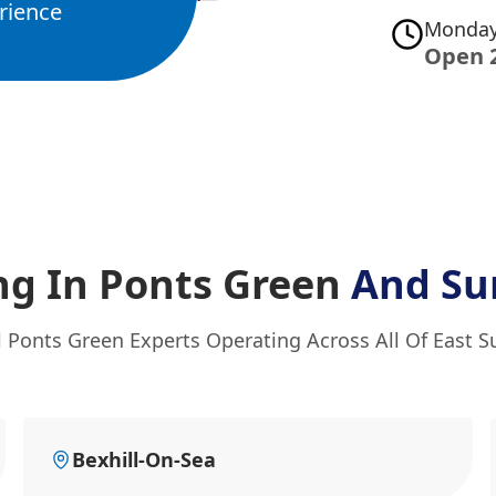
rience
Monday
Open 
ng In Ponts Green
And Su
l Ponts Green Experts Operating Across All Of East S
Bexhill-On-Sea