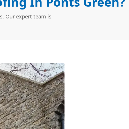
fing In Ponts Green?
s. Our expert team is