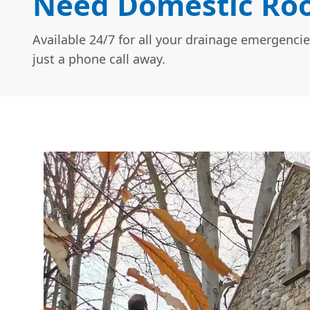
Need Domestic Roo
Available 24/7 for all your drainage emergencie
just a phone call away.