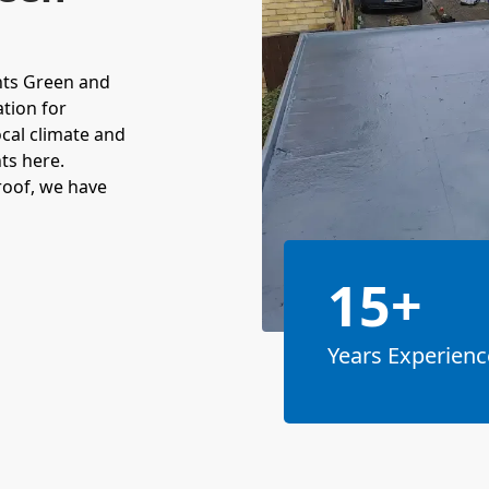
nts Green and
ation for
cal climate and
ts here.
roof, we have
15+
Years Experienc