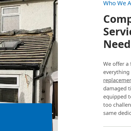
Who We A
Comp
Servi
Need
We offer a 
everything
replaceme
damaged til
equipped to
too challe
same dedic