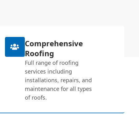
Comprehensive
Roofing
Full range of roofing
services including
installations, repairs, and
maintenance for all types
of roofs.