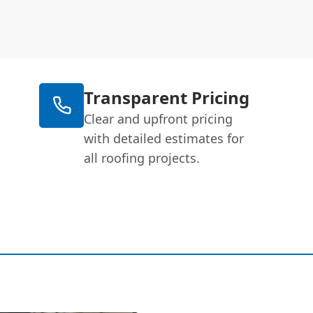
Transparent Pricing
Clear and upfront pricing
with detailed estimates for
all roofing projects.