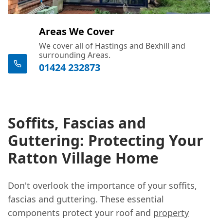
Areas We Cover
We cover all of Hastings and Bexhill and
surrounding Areas.
01424 232873
Soffits, Fascias and
Guttering: Protecting Your
Ratton Village Home
Don't overlook the importance of your soffits,
fascias and guttering. These essential
components protect your roof and
property