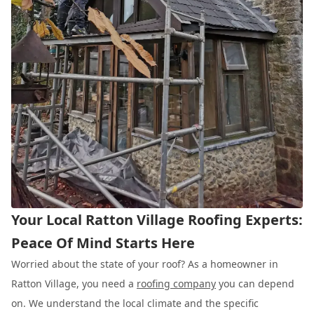
Your Local Ratton Village Roofing Experts:
Peace Of Mind Starts Here
Worried about the state of your roof? As a homeowner in
Ratton Village, you need a
roofing company
you can depend
on. We understand the local climate and the specific