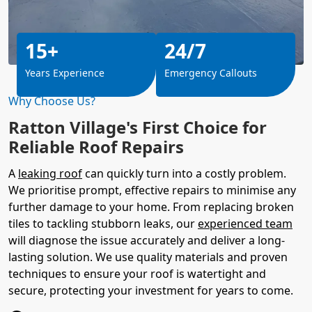
15+
24/7
Years Experience
Emergency Callouts
Why Choose Us?
Ratton Village's First Choice for
Reliable Roof Repairs
A
leaking roof
can quickly turn into a costly problem.
We prioritise prompt, effective repairs to minimise any
further damage to your home. From replacing broken
tiles to tackling stubborn leaks, our
experienced team
will diagnose the issue accurately and deliver a long-
lasting solution. We use quality materials and proven
techniques to ensure your roof is watertight and
secure, protecting your investment for years to come.