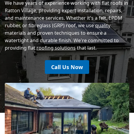
We have years of experience working with flat roofs in
Ratton Village, providing expert installation, repairs,
and maintenance services. Whether it's a felt, EPDM
rubber, or fibreglass (GRP) roof, we use
quality
materials and proven techniques to ensure a
watertight and durable finish. We're committed to
providing flat
roofing solutions
that last.
Call Us Now