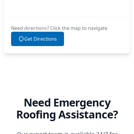
Need directions? Click the map to navigate
Get Directions
Need Emergency
Roofing Assistance?