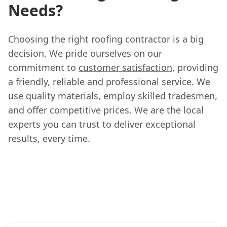
Needs?
Choosing the right roofing contractor is a big
decision. We pride ourselves on our
commitment to
customer satisfaction
, providing
a friendly, reliable and professional service. We
use quality materials, employ skilled tradesmen,
and offer competitive prices. We are the local
experts you can trust to deliver exceptional
results, every time.