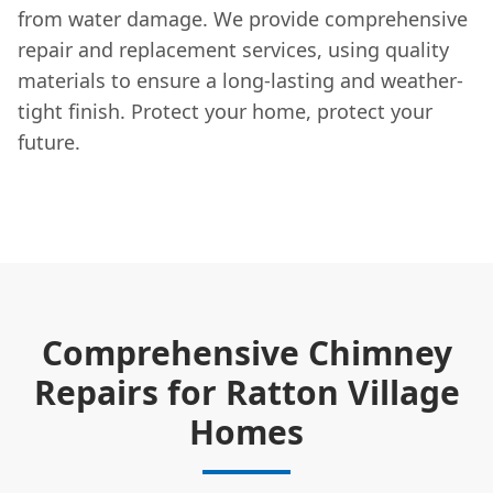
from water damage. We provide comprehensive
repair and replacement services, using quality
materials to ensure a long-lasting and weather-
tight finish. Protect your home, protect your
future.
Comprehensive Chimney
Repairs for Ratton Village
Homes