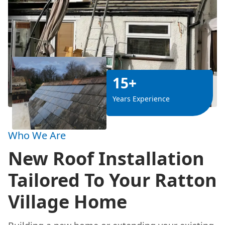
15+
Years Experience
Who We Are
New Roof Installation
Tailored To Your Ratton
Village Home