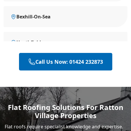
Bexhill-On-Sea
Heathfield
Call Us Now: 01424 232873
Battle
Hastings
Flat Roofing Solutions For Ratton
Village Properties
Rye
Flat roofs require specialist knowledge and expertise.