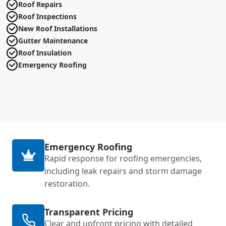
Roof Repairs
Roof Inspections
New Roof Installations
Gutter Maintenance
Roof Insulation
Emergency Roofing
Emergency Roofing
Rapid response for roofing emergencies,
including leak repairs and storm damage
restoration.
Transparent Pricing
Clear and upfront pricing with detailed