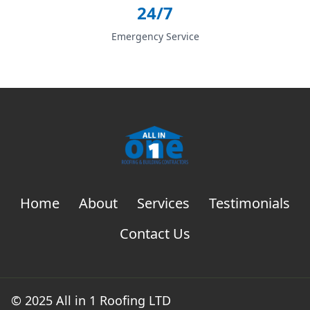
24/7
Emergency Service
Home
About
Services
Testimonials
Contact Us
© 2025 All in 1 Roofing LTD