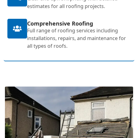
estimates for all roofing projects.
Comprehensive Roofing
Full range of roofing services including
installations, repairs, and maintenance for
all types of roofs.