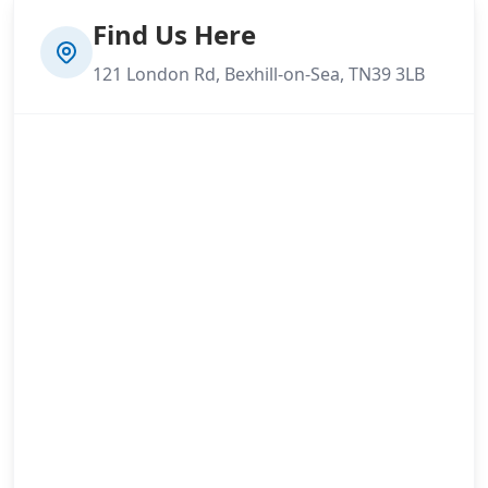
Find Us Here
121 London Rd, Bexhill-on-Sea, TN39 3LB