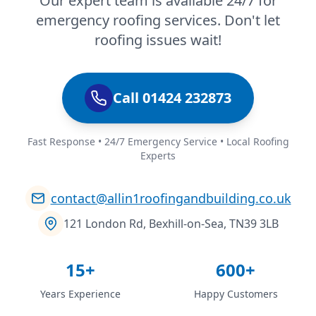
Our expert team is available 24/7 for
emergency roofing services. Don't let
roofing issues wait!
Call 01424 232873
Fast Response • 24/7 Emergency Service • Local Roofing
Experts
contact@allin1roofingandbuilding.co.uk
121 London Rd, Bexhill-on-Sea, TN39 3LB
15+
600+
Years Experience
Happy Customers