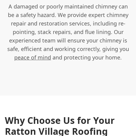
A damaged or poorly maintained chimney can
be a safety hazard. We provide expert chimney
repair and restoration services, including re-
pointing, stack repairs, and flue lining. Our
experienced team will ensure your chimney is
safe, efficient and working correctly, giving you
peace of mind
and protecting your home.
Why Choose Us for Your
Ratton Village Roofing