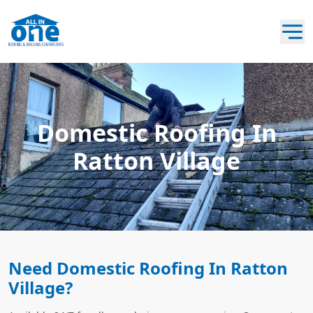
Domestic Roofing In
Ratton Village
Need Domestic Roofing In Ratton
Village?