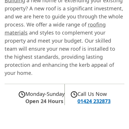
Building
a new home or extending your existing
property? A new roof is a significant investment,
and we are here to guide you through the whole
process. We offer a wide range of
roofing
materials
and styles to complement your
property and meet your budget. Our skilled
team will ensure your new roof is installed to
the highest standards, providing lasting
protection and enhancing the kerb appeal of
your home.
Monday-Sunday
Call Us Now
Open 24 Hours
01424 232873