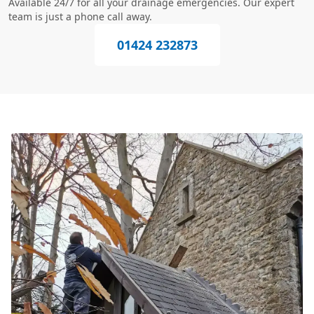
Available 24/7 for all your drainage emergencies. Our expert
team is just a phone call away.
01424 232873