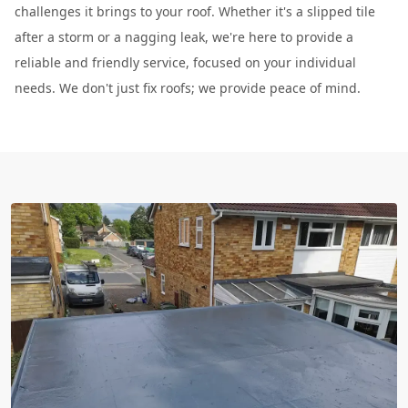
challenges it brings to your roof. Whether it's a slipped tile
after a storm or a nagging leak, we're here to provide a
reliable and friendly service, focused on your individual
needs. We don't just fix roofs; we provide peace of mind.