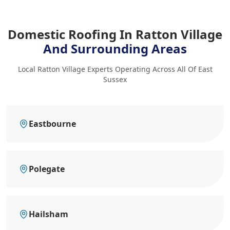
Domestic Roofing In Ratton Village
And Surrounding Areas
Local Ratton Village Experts Operating Across All Of East
Sussex
Eastbourne
Polegate
Hailsham