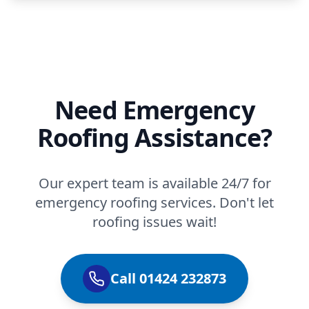
Need Emergency
Roofing Assistance?
Our expert team is available 24/7 for
emergency roofing services. Don't let
roofing issues wait!
Call 01424 232873