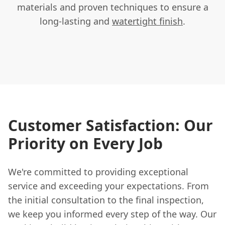
materials and proven techniques to ensure a
long-lasting and
watertight finish
.
Customer Satisfaction: Our
Priority on Every Job
We're committed to providing exceptional
service and exceeding your expectations. From
the initial consultation to the final inspection,
we keep you informed every step of the way. Our