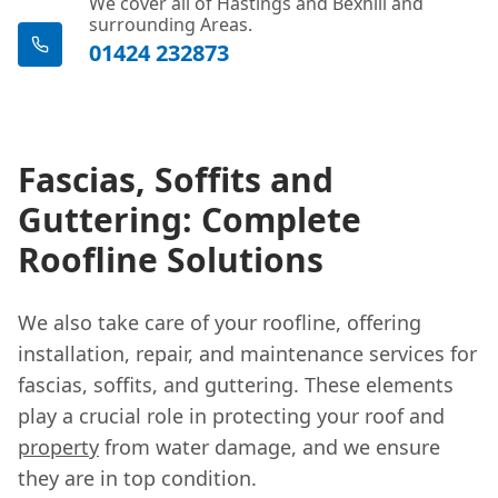
We cover all of Hastings and Bexhill and
surrounding Areas.
01424 232873
Fascias, Soffits and
Guttering: Complete
Roofline Solutions
We also take care of your roofline, offering
installation, repair, and maintenance services for
fascias, soffits, and guttering. These elements
play a crucial role in protecting your roof and
property
from water damage, and we ensure
they are in top condition.