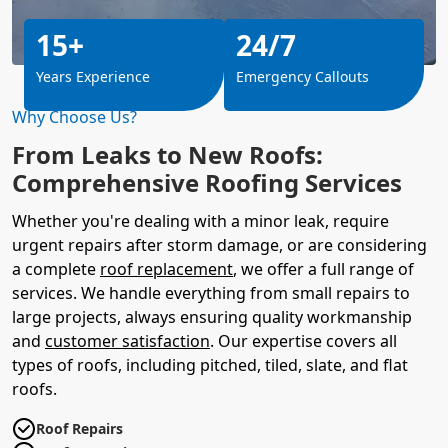
15+
24/7
Years Experience
Emergency Callouts
Why Choose Us?
From Leaks to New Roofs:
Comprehensive Roofing Services
Whether you're dealing with a minor leak, require
urgent repairs after storm damage, or are considering
a complete
roof replacement
, we offer a full range of
services. We handle everything from small repairs to
large projects, always ensuring quality workmanship
and
customer satisfaction
. Our expertise covers all
types of roofs, including pitched, tiled, slate, and flat
roofs.
Roof Repairs