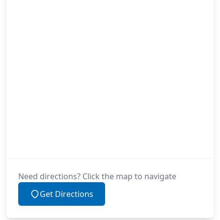
Need directions? Click the map to navigate
Get Directions