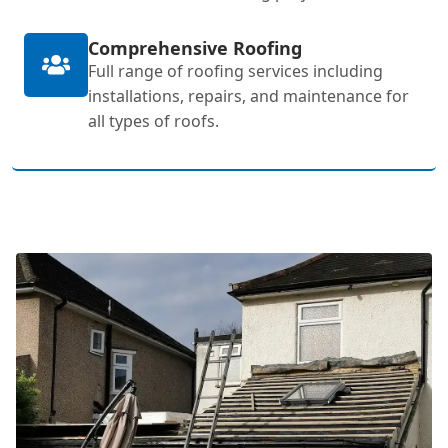
Comprehensive Roofing
Full range of roofing services including
installations, repairs, and maintenance for
all types of roofs.