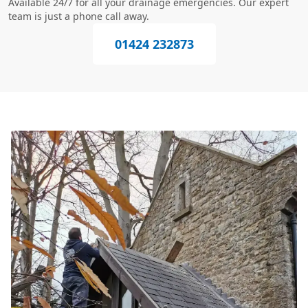
Available 24/7 for all your drainage emergencies. Our expert
team is just a phone call away.
01424 232873