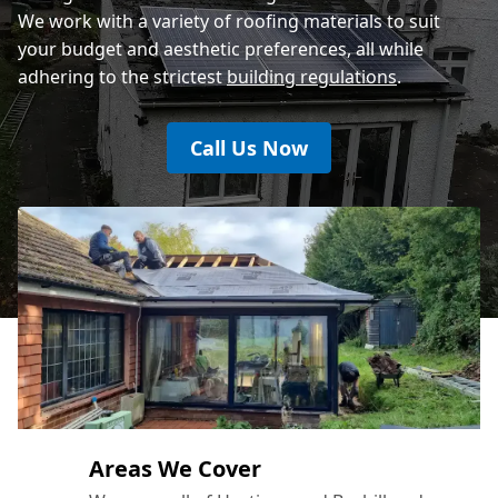
We work with a variety of roofing materials to suit
your budget and aesthetic preferences, all while
adhering to the strictest
building regulations
.
Call Us Now
Areas We Cover