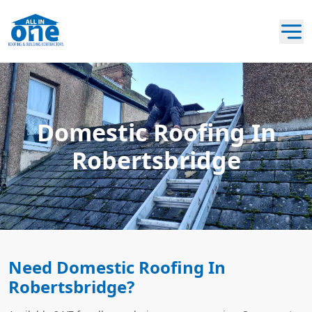
Domestic Roofing In
Robertsbridge
Need Domestic Roofing In
Robertsbridge?