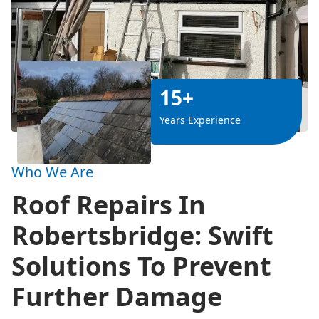
15+
Years Experience
Who We Are
Roof Repairs In
Robertsbridge: Swift
Solutions To Prevent
Further Damage