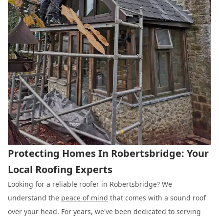
Protecting Homes In Robertsbridge: Your
Local Roofing Experts
Looking for a reliable roofer in Robertsbridge? We
understand the
peace of mind
that comes with a sound roof
over your head. For years, we've been dedicated to serving