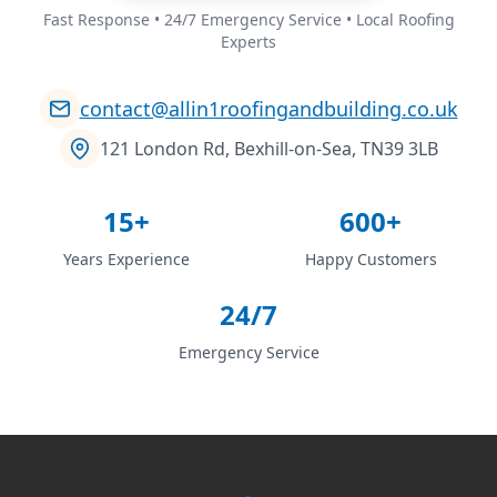
Fast Response • 24/7 Emergency Service • Local Roofing
Experts
contact@allin1roofingandbuilding.co.uk
121 London Rd, Bexhill-on-Sea, TN39 3LB
15+
600+
Years Experience
Happy Customers
24/7
Emergency Service