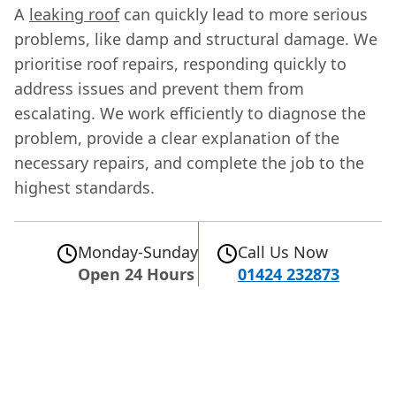
A
leaking roof
can quickly lead to more serious
problems, like damp and structural damage. We
prioritise roof repairs, responding quickly to
address issues and prevent them from
escalating. We work efficiently to diagnose the
problem, provide a clear explanation of the
necessary repairs, and complete the job to the
highest standards.
Monday-Sunday
Call Us Now
Open 24 Hours
01424 232873