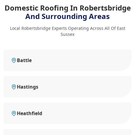
Domestic Roofing In Robertsbridge
And Surrounding Areas
Local Robertsbridge Experts Operating Across All Of East
Sussex
Battle
Hastings
Heathfield