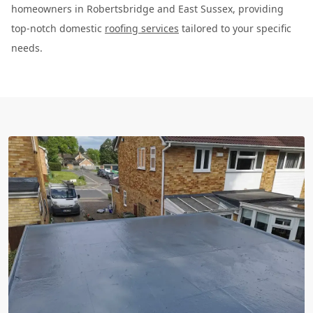
homeowners in Robertsbridge and East Sussex, providing
top-notch domestic
roofing services
tailored to your specific
needs.