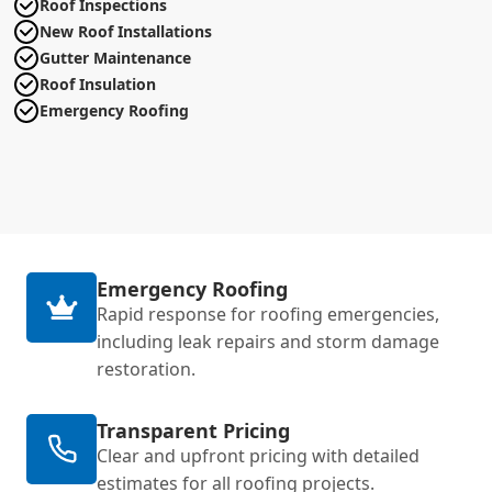
Roof Inspections
New Roof Installations
Gutter Maintenance
Roof Insulation
Emergency Roofing
Emergency Roofing
Rapid response for roofing emergencies,
including leak repairs and storm damage
restoration.
Transparent Pricing
Clear and upfront pricing with detailed
estimates for all roofing projects.