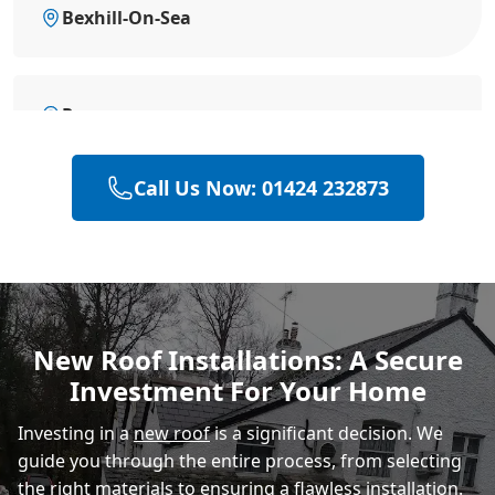
Bexhill-On-Sea
Rye
Call Us Now: 01424 232873
Hailsham
Polegate
New Roof Installations: A Secure
Investment For Your Home
Eastbourne
Investing in a
new roof
is a significant decision. We
guide you through the entire process, from selecting
the right materials to ensuring a flawless installation.