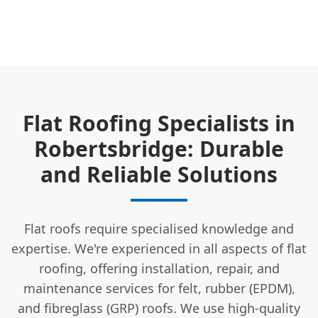
Flat Roofing Specialists in
Robertsbridge: Durable
and Reliable Solutions
Flat roofs require specialised knowledge and
expertise. We're experienced in all aspects of flat
roofing, offering installation, repair, and
maintenance services for felt, rubber (EPDM),
and fibreglass (GRP) roofs. We use high-quality