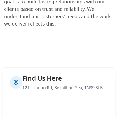
goal is to build lasting relationships with our
clients based on trust and reliability. We
understand our customers' needs and the work
we deliver reflects this.
Find Us Here
121 London Rd, Bexhill-on-Sea, TN39 3LB