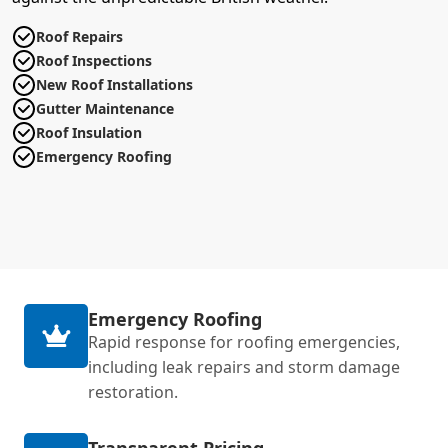
Roof Repairs
Roof Inspections
New Roof Installations
Gutter Maintenance
Roof Insulation
Emergency Roofing
Emergency Roofing
Rapid response for roofing emergencies,
including leak repairs and storm damage
restoration.
Transparent Pricing