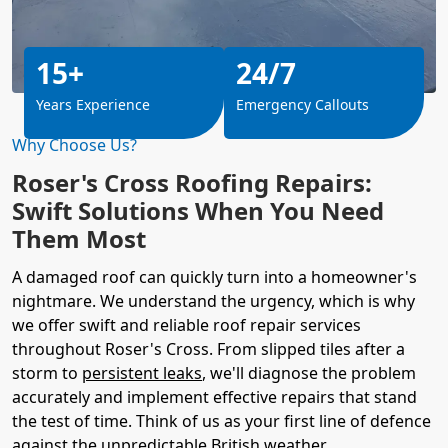
15+
24/7
Years Experience
Emergency Callouts
Why Choose Us?
Roser's Cross Roofing Repairs:
Swift Solutions When You Need
Them Most
A damaged roof can quickly turn into a homeowner's
nightmare. We understand the urgency, which is why
we offer swift and reliable roof repair services
throughout Roser's Cross. From slipped tiles after a
storm to
persistent leaks
, we'll diagnose the problem
accurately and implement effective repairs that stand
the test of time. Think of us as your first line of defence
against the unpredictable British weather.