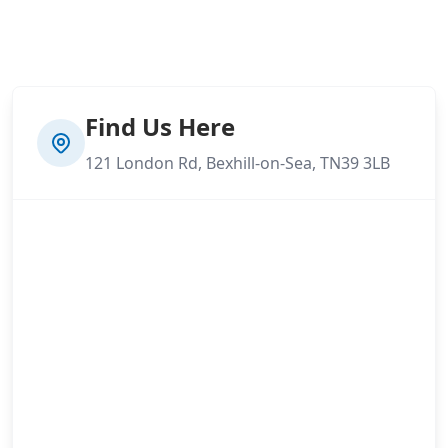
Find Us Here
121 London Rd, Bexhill-on-Sea, TN39 3LB