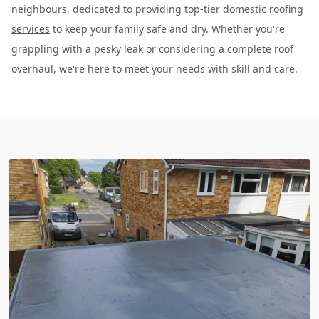
neighbours, dedicated to providing top-tier domestic
roofing
services
to keep your family safe and dry. Whether you're
grappling with a pesky leak or considering a complete roof
overhaul, we're here to meet your needs with skill and care.