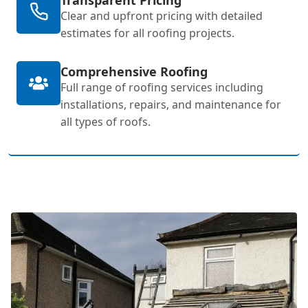
Clear and upfront pricing with detailed
estimates for all roofing projects.
Comprehensive Roofing
Full range of roofing services including
installations, repairs, and maintenance for
all types of roofs.