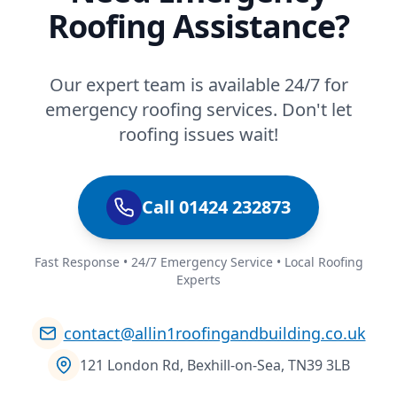
Roofing Assistance?
Our expert team is available 24/7 for
emergency roofing services. Don't let
roofing issues wait!
Call 01424 232873
Fast Response • 24/7 Emergency Service • Local Roofing
Experts
contact@allin1roofingandbuilding.co.uk
121 London Rd, Bexhill-on-Sea, TN39 3LB