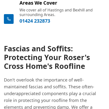
Areas We Cover
We cover all of Hastings and Bexhill and
surrounding Areas.
01424 232873
Fascias and Soffits:
Protecting Your Roser's
Cross Home's Roofline
Don't overlook the importance of well-
maintained fascias and soffits. These often-
underappreciated components play a crucial
role in protecting your roofline from the
elements and preventing damp. We offer a