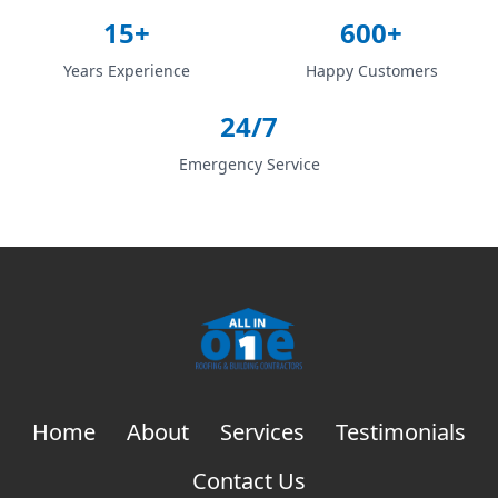
15+
600+
Years Experience
Happy Customers
24/7
Emergency Service
Home
About
Services
Testimonials
Contact Us