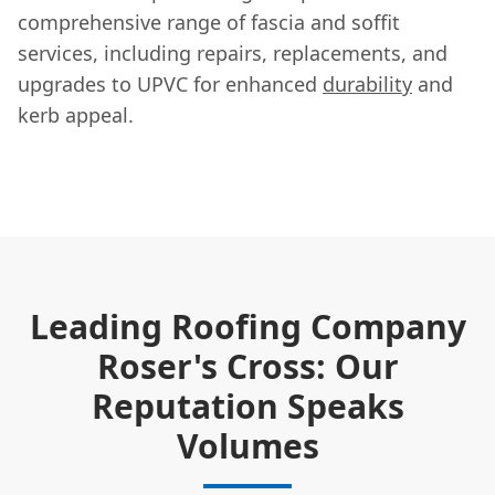
comprehensive range of fascia and soffit
services, including repairs, replacements, and
upgrades to UPVC for enhanced
durability
and
kerb appeal.
Leading Roofing Company
Roser's Cross: Our
Reputation Speaks
Volumes