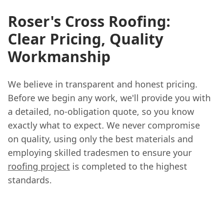
Roser's Cross Roofing:
Clear Pricing, Quality
Workmanship
We believe in transparent and honest pricing.
Before we begin any work, we'll provide you with
a detailed, no-obligation quote, so you know
exactly what to expect. We never compromise
on quality, using only the best materials and
employing skilled tradesmen to ensure your
roofing project
is completed to the highest
standards.