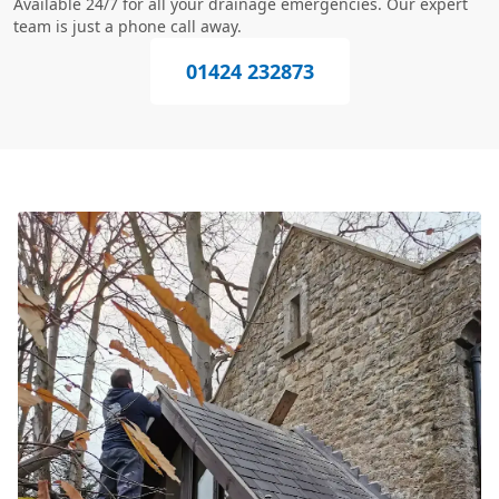
Available 24/7 for all your drainage emergencies. Our expert
team is just a phone call away.
01424 232873