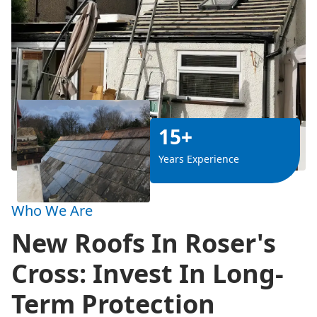
15+
Years Experience
Who We Are
New Roofs In Roser's
Cross: Invest In Long-
Term Protection