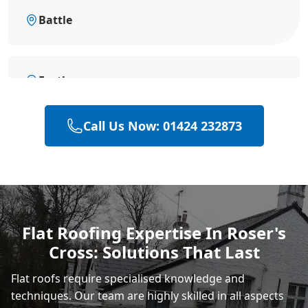
Battle
Eastbourne
Call Us Now: 01424 232873
Bexhill-On-Sea
Hastings
Flat Roofing Expertise In Roser's
Cross: Solutions That Last
Rye
Flat roofs require specialised knowledge and
techniques. Our team are highly skilled in all aspects