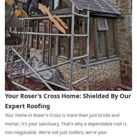
Your Roser's Cross Home: Shielded By Our
Expert Roofing
Your home in Roser's Cross is more than just bricks and
mortar; it's your sanctuary. That's why a dependable roof is
non-negotiable. We're not just roofers; we're your