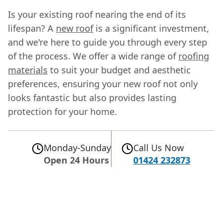
Is your existing roof nearing the end of its
lifespan? A
new roof
is a significant investment,
and we're here to guide you through every step
of the process. We offer a wide range of
roofing
materials
to suit your budget and aesthetic
preferences, ensuring your new roof not only
looks fantastic but also provides lasting
protection for your home.
Monday-Sunday
Call Us Now
Open 24 Hours
01424 232873