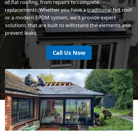
of flat roofing, from repairs to complete
replacements. Whether you have a
traditional felt
roof
or a modern EPDM system, we'll provide expert
solutions that are built to withstand the elements and
prevent leaks.
Call Us Now