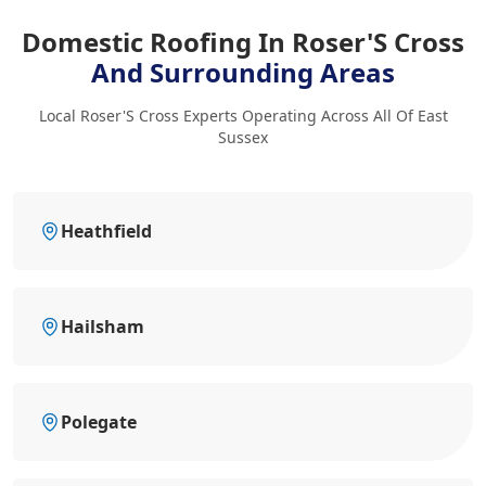
Domestic Roofing In Roser'S Cross
And Surrounding Areas
Local Roser'S Cross Experts Operating Across All Of East
Sussex
Heathfield
Hailsham
Polegate