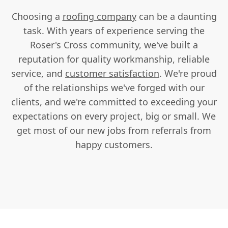
Choosing a
roofing company
can be a daunting
task. With years of experience serving the
Roser's Cross community, we've built a
reputation for quality workmanship, reliable
service, and
customer satisfaction
. We're proud
of the relationships we've forged with our
clients, and we're committed to exceeding your
expectations on every project, big or small. We
get most of our new jobs from referrals from
happy customers.