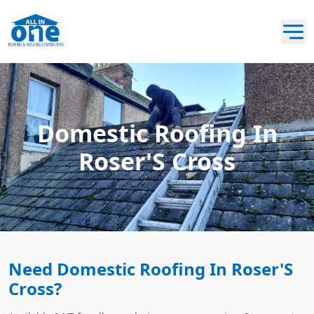
Domestic Roofing In
Roser'S Cross
Need Domestic Roofing In Roser'S
Cross?