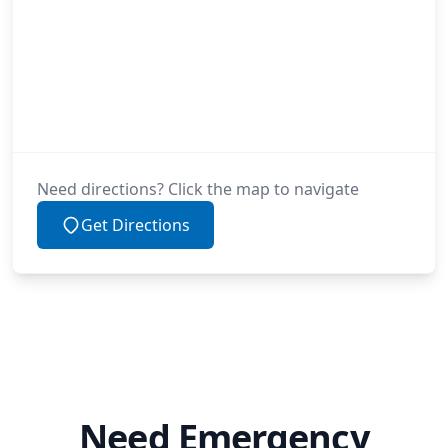
Need directions? Click the map to navigate
Get Directions
Need Emergency