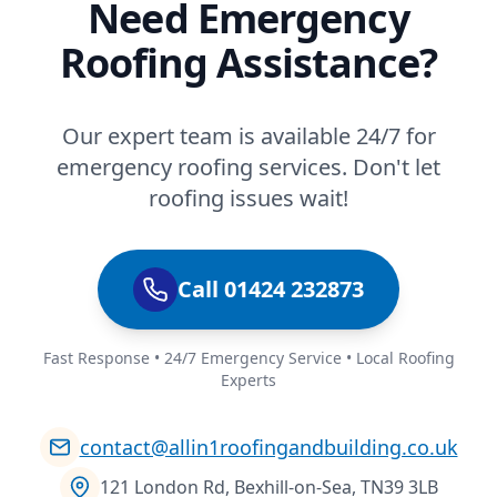
Need Emergency
Roofing Assistance?
Our expert team is available 24/7 for
emergency roofing services. Don't let
roofing issues wait!
Call 01424 232873
Fast Response • 24/7 Emergency Service • Local Roofing
Experts
contact@allin1roofingandbuilding.co.uk
121 London Rd, Bexhill-on-Sea, TN39 3LB