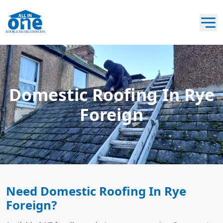
Domestic Roofing In Rye
Foreign
Need Domestic Roofing In Rye
Foreign?