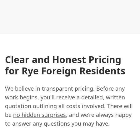
Clear and Honest Pricing
for Rye Foreign Residents
We believe in transparent pricing. Before any
work begins, you'll receive a detailed, written
quotation outlining all costs involved. There will
be
no hidden surprises
, and we're always happy
to answer any questions you may have.