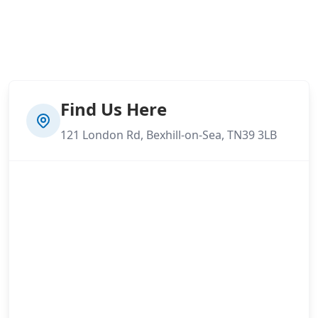
Find Us Here
121 London Rd, Bexhill-on-Sea, TN39 3LB