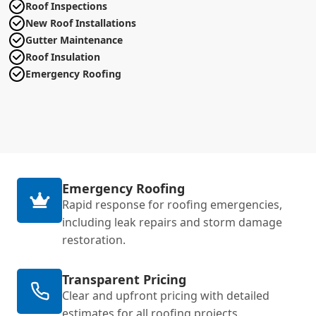
Roof Inspections
New Roof Installations
Gutter Maintenance
Roof Insulation
Emergency Roofing
Emergency Roofing
Rapid response for roofing emergencies,
including leak repairs and storm damage
restoration.
Transparent Pricing
Clear and upfront pricing with detailed
estimates for all roofing projects.