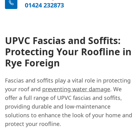
01424 232873
UPVC Fascias and Soffits:
Protecting Your Roofline in
Rye Foreign
Fascias and soffits play a vital role in protecting
your roof and
preventing water damage
. We
offer a full range of UPVC fascias and soffits,
providing durable and low-maintenance
solutions to enhance the look of your home and
protect your roofline.