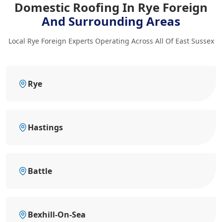
Domestic Roofing In Rye Foreign
And Surrounding Areas
Local Rye Foreign Experts Operating Across All Of East Sussex
Rye
Hastings
Battle
Bexhill-On-Sea