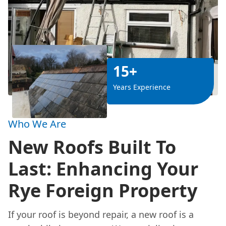
15+
Years Experience
Who We Are
New Roofs Built To
Last: Enhancing Your
Rye Foreign Property
If your roof is beyond repair, a new roof is a