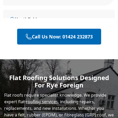
Heathfield
Call Us Now: 01424 232873
Hailsham
Polegate
Flat Roofing Solutions Designed
For Rye Foreign
Eastbourne
Flat roofs require specialist knowledge. We provide
expert flat
roofing services
, including repairs,
replacements, and new installations. Whether you
have a felt, rubber (EPDM), or fibreglass (GRP) roof, we