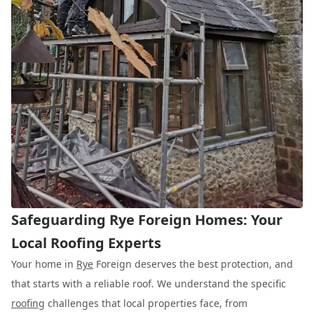
Safeguarding Rye Foreign Homes: Your
Local Roofing Experts
Your home in
Rye
Foreign deserves the best protection, and
that starts with a reliable roof. We understand the specific
roofing
challenges that local properties face, from