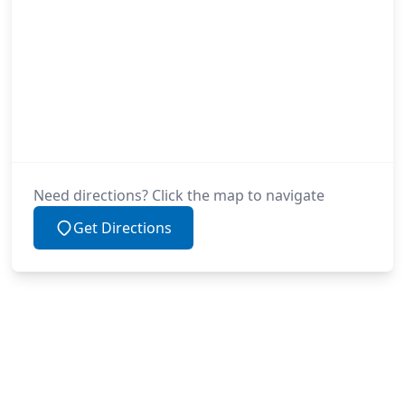
Need directions? Click the map to navigate
Get Directions