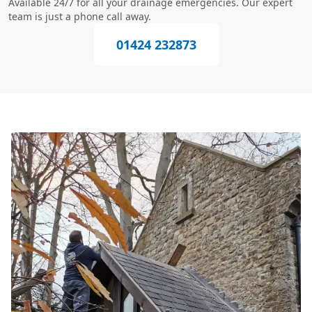
Available 24/7 for all your drainage emergencies. Our expert
team is just a phone call away.
01424 232873