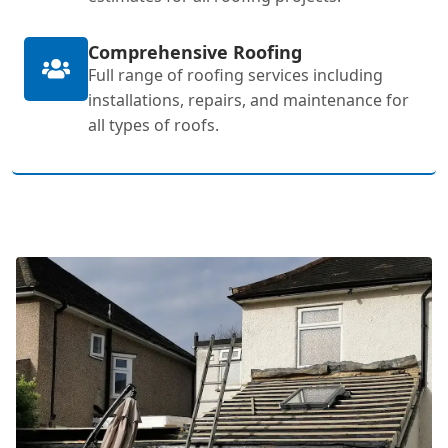
Comprehensive Roofing
Full range of roofing services including
installations, repairs, and maintenance for
all types of roofs.