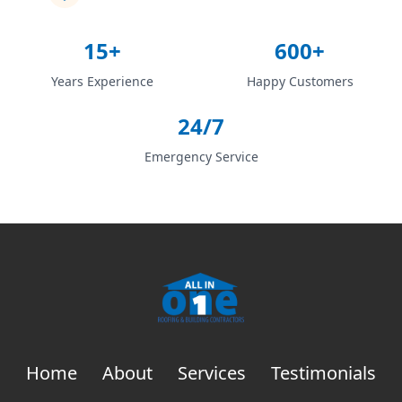
15+
600+
Years Experience
Happy Customers
24/7
Emergency Service
Home
About
Services
Testimonials