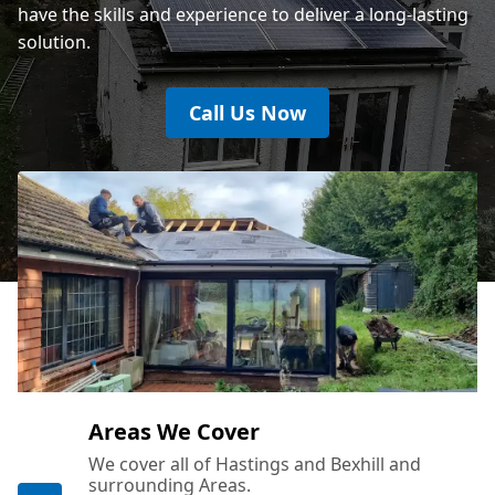
have the skills and experience to deliver a long-lasting
solution.
Call Us Now
Areas We Cover
We cover all of Hastings and Bexhill and
surrounding Areas.