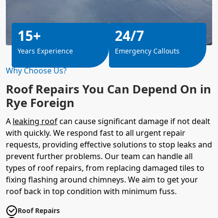
15+
24/7
Years Experience
Emergency Callouts
Why Choose Us?
Roof Repairs You Can Depend On in
Rye Foreign
A
leaking roof
can cause significant damage if not dealt
with quickly. We respond fast to all urgent repair
requests, providing effective solutions to stop leaks and
prevent further problems. Our team can handle all
types of roof repairs, from replacing damaged tiles to
fixing flashing around chimneys. We aim to get your
roof back in top condition with minimum fuss.
Roof Repairs