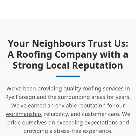
Your Neighbours Trust Us:
A Roofing Company with a
Strong Local Reputation
We've been providing
quality
roofing services in
Rye Foreign and the surrounding areas for years.
We've earned an enviable reputation for our
workmanship
, reliability, and customer care. We
pride ourselves on exceeding expectations and
providing a stress-free experience.