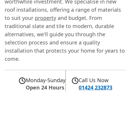
worthwhile investment. We specialise in new
roof installations, offering a range of materials
to suit your
property
and budget. From
traditional slate and tile to modern, durable
alternatives, we'll guide you through the
selection process and ensure a quality
installation that protects your home for years to
come.
Monday-Sunday
Call Us Now
Open 24 Hours
01424 232873