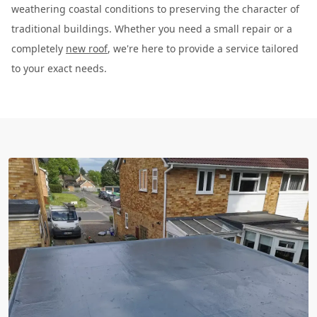
weathering coastal conditions to preserving the character of
traditional buildings. Whether you need a small repair or a
completely
new roof
, we're here to provide a service tailored
to your exact needs.