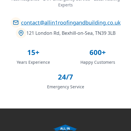
Experts
contact@allin1roofingandbuilding.co.uk
121 London Rd, Bexhill-on-Sea, TN39 3LB
15+
600+
Years Experience
Happy Customers
24/7
Emergency Service