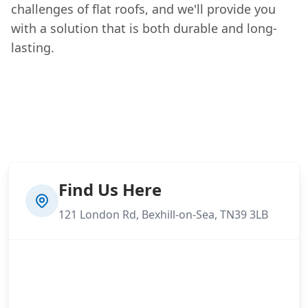
challenges of flat roofs, and we'll provide you
with a solution that is both durable and long-
lasting.
Find Us Here
121 London Rd, Bexhill-on-Sea, TN39 3LB