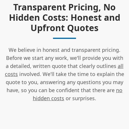
Transparent Pricing, No
Hidden Costs: Honest and
Upfront Quotes
We believe in honest and transparent pricing.
Before we start any work, we'll provide you with
a detailed, written quote that clearly outlines
all
costs
involved. We'll take the time to explain the
quote to you, answering any questions you may
have, so you can be confident that there are
no
hidden costs
or surprises.