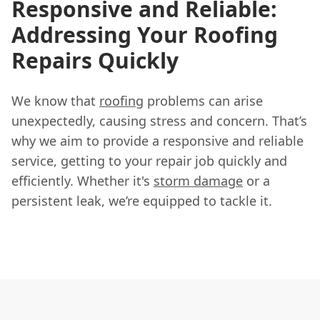
Responsive and Reliable:
Addressing Your Roofing
Repairs Quickly
We know that
roofing
problems can arise
unexpectedly, causing stress and concern. That’s
why we aim to provide a responsive and reliable
service, getting to your repair job quickly and
efficiently. Whether it's
storm damage
or a
persistent leak, we’re equipped to tackle it.