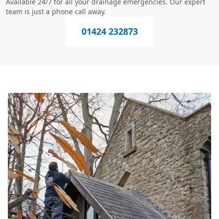
Available 24/7 for all your drainage emergencies. Our expert
team is just a phone call away.
01424 232873