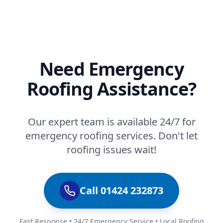
Need Emergency
Roofing Assistance?
Our expert team is available 24/7 for
emergency roofing services. Don't let
roofing issues wait!
Call 01424 232873
Fast Response • 24/7 Emergency Service • Local Roofing