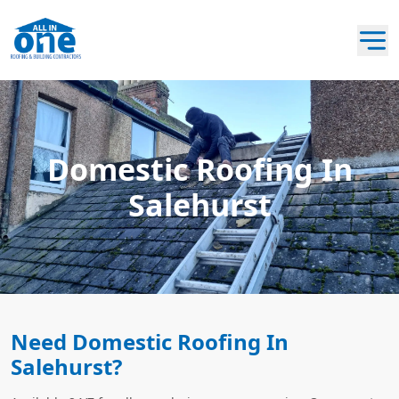
Domestic Roofing In
Salehurst
Need Domestic Roofing In
Salehurst?