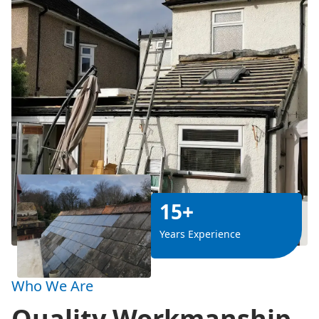
15+
Years Experience
Who We Are
Quality Workmanship,