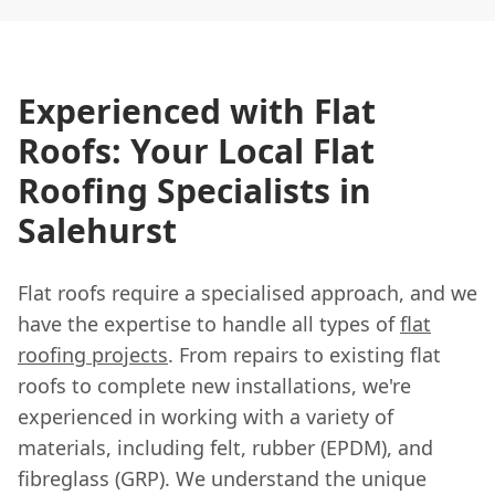
Experienced with Flat
Roofs: Your Local Flat
Roofing Specialists in
Salehurst
Flat roofs require a specialised approach, and we
have the expertise to handle all types of
flat
roofing projects
. From repairs to existing flat
roofs to complete new installations, we're
experienced in working with a variety of
materials, including felt, rubber (EPDM), and
fibreglass (GRP). We understand the unique