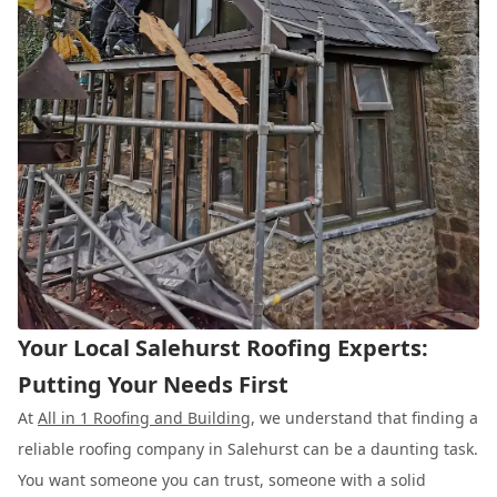
Your Local Salehurst Roofing Experts:
Putting Your Needs First
At
All in 1 Roofing and Building
, we understand that finding a
reliable roofing company in Salehurst can be a daunting task.
You want someone you can trust, someone with a solid