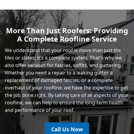
Polegate
More Than Just Roofers: Providing
A Complete Roofline Service
Eastbourne
We understand that your roof is more than just the
tiles or slates; it's a complete system. That's why we
also offer services for fascias, soffits, and guttering.
Whether you need a repair to a leaking gutter, a
replacement of damaged fascias, or a complete
overhaul of your roofline, we have the expertise to get
the job done right. By taking care of all aspects of your
roofline, we can help to ensure the long-term health
and performance of your roof.
Call Us Now