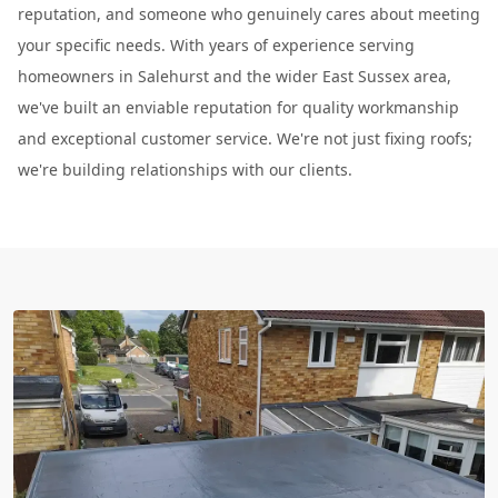
reputation, and someone who genuinely cares about meeting
your specific needs. With years of experience serving
homeowners in Salehurst and the wider East Sussex area,
we've built an enviable reputation for quality workmanship
and exceptional customer service. We're not just fixing roofs;
we're building relationships with our clients.