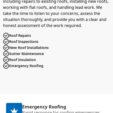
including repairs to existing roofs, installing new roofs,
working with flat roofs, and handling lead work. We
take the time to listen to your concerns, assess the
situation thoroughly, and provide you with a clear and
honest assessment of the work required.
Roof Repairs
Roof Inspections
New Roof Installations
Gutter Maintenance
Roof Insulation
Emergency Roofing
Emergency Roofing
Rapid response for roofing emergencies,