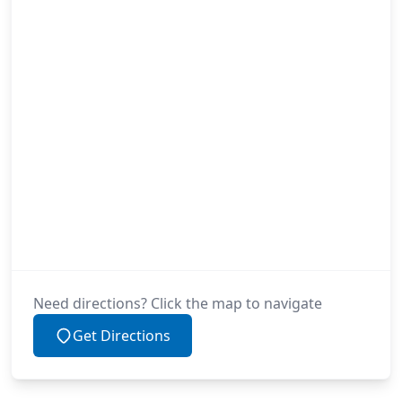
Need directions? Click the map to navigate
Get Directions