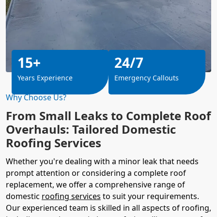
15+
24/7
Years Experience
Emergency Callouts
Why Choose Us?
From Small Leaks to Complete Roof
Overhauls: Tailored Domestic
Roofing Services
Whether you're dealing with a minor leak that needs
prompt attention or considering a complete roof
replacement, we offer a comprehensive range of
domestic
roofing services
to suit your requirements.
Our experienced team is skilled in all aspects of roofing,