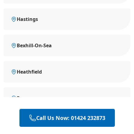
Hastings
Bexhill-On-Sea
Heathfield
Rye
Call Us Now: 01424 232873
Hailsham