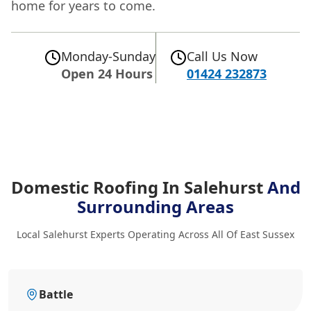
home for years to come.
Monday-Sunday
Call Us Now
Open 24 Hours
01424 232873
Domestic Roofing In Salehurst
And
Surrounding Areas
Local Salehurst Experts Operating Across All Of East Sussex
Battle