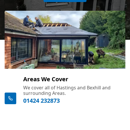
Areas We Cover
We cover all of Hastings and Bexhill and
surrounding Areas.
01424 232873