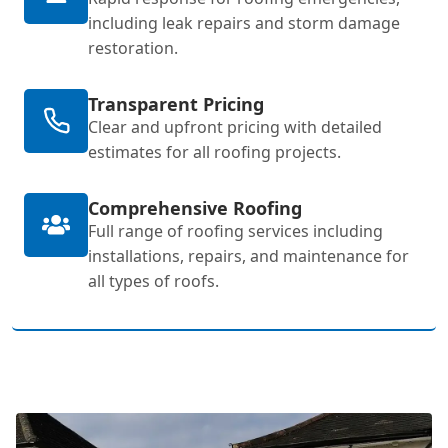
including leak repairs and storm damage
restoration.
Transparent Pricing
Clear and upfront pricing with detailed
estimates for all roofing projects.
Comprehensive Roofing
Full range of roofing services including
installations, repairs, and maintenance for
all types of roofs.