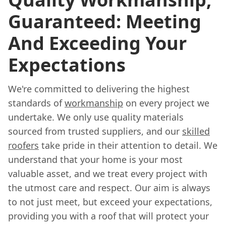
Guaranteed: Meeting
And Exceeding Your
Expectations
We're committed to delivering the highest
standards of
workmanship
on every project we
undertake. We only use quality materials
sourced from trusted suppliers, and our
skilled
roofers
take pride in their attention to detail. We
understand that your home is your most
valuable asset, and we treat every project with
the utmost care and respect. Our aim is always
to not just meet, but exceed your expectations,
providing you with a roof that will protect your