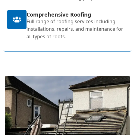
Comprehensive Roofing
Full range of roofing services including
installations, repairs, and maintenance for
all types of roofs.