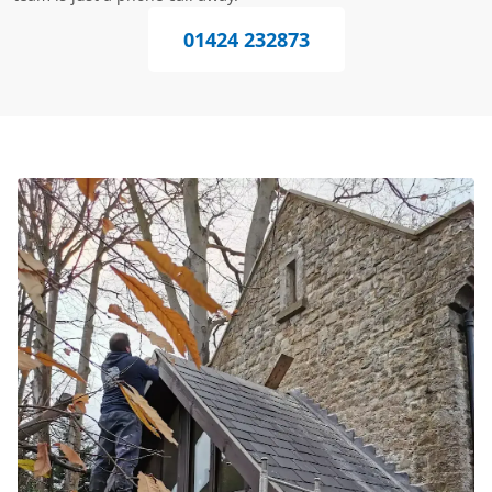
01424 232873