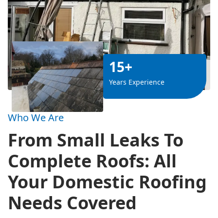
15+
Years Experience
Who We Are
From Small Leaks To
Complete Roofs: All
Your Domestic Roofing
Needs Covered