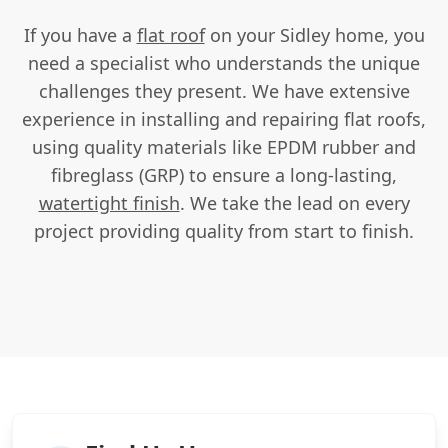
If you have a
flat roof
on your Sidley home, you
need a specialist who understands the unique
challenges they present. We have extensive
experience in installing and repairing flat roofs,
using quality materials like EPDM rubber and
fibreglass (GRP) to ensure a long-lasting,
watertight finish
. We take the lead on every
project providing quality from start to finish.