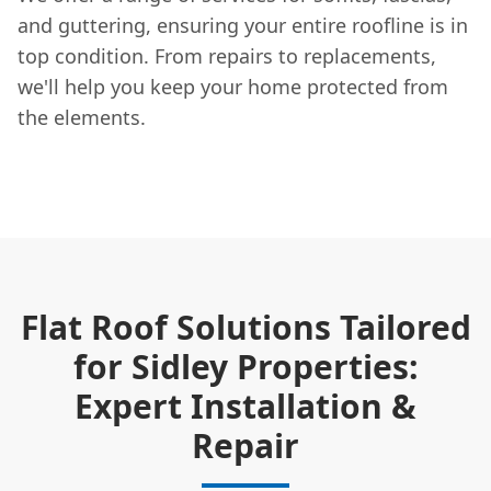
and guttering, ensuring your entire roofline is in
top condition. From repairs to replacements,
we'll help you keep your home protected from
the elements.
Flat Roof Solutions Tailored
for Sidley Properties:
Expert Installation &
Repair