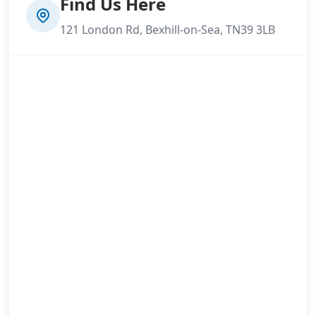
Find Us Here
121 London Rd, Bexhill-on-Sea, TN39 3LB