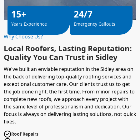
15+
24/7
Years Experience
Emergency Callouts
Why Choose Us?
Local Roofers, Lasting Reputation:
Quality You Can Trust in Sidley
We've built an enviable reputation in the Sidley area on
the back of delivering top-quality
roofing services
and
exceptional customer care. Our clients trust us to get
the job done right, the first time. From minor repairs to
complete new roofs, we approach every project with
the same level of professionalism and dedication. Our
focus is always on delivering lasting solutions, not quick
fixes.
Roof Repairs