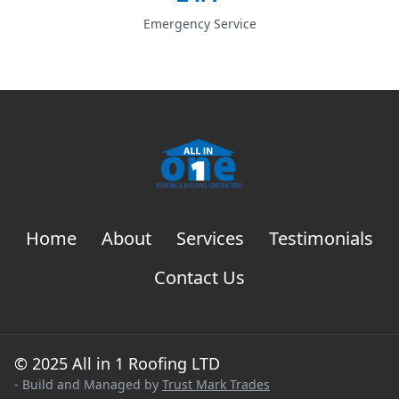
Emergency Service
Home
About
Services
Testimonials
Contact Us
© 2025 All in 1 Roofing LTD
- Build and Managed by
Trust Mark Trades