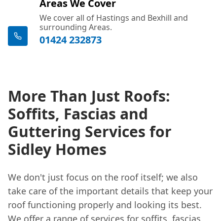
Areas We Cover
We cover all of Hastings and Bexhill and
surrounding Areas.
01424 232873
More Than Just Roofs:
Soffits, Fascias and
Guttering Services for
Sidley Homes
We don't just focus on the roof itself; we also
take care of the important details that keep your
roof functioning properly and looking its best.
We offer a range of services for soffits, fascias,