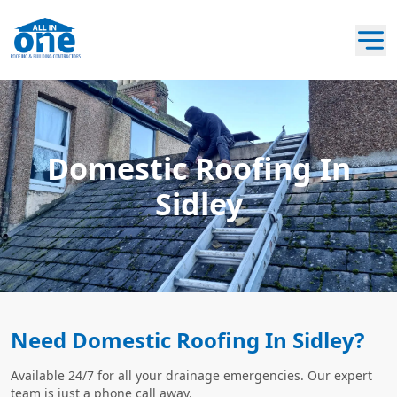
Domestic Roofing In
Sidley
Need Domestic Roofing In Sidley?
Available 24/7 for all your drainage emergencies. Our expert
team is just a phone call away.