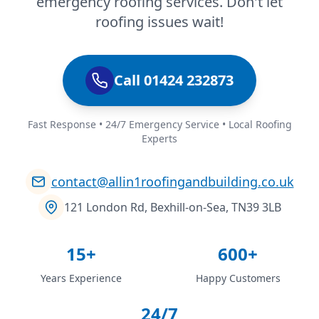
emergency roofing services. Don't let
roofing issues wait!
Call 01424 232873
Fast Response • 24/7 Emergency Service • Local Roofing
Experts
contact@allin1roofingandbuilding.co.uk
121 London Rd, Bexhill-on-Sea, TN39 3LB
15+
600+
Years Experience
Happy Customers
24/7