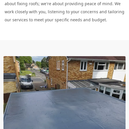
about fixing roofs; we're about providing peace of mind. We
work closely with you, listening to your concerns and tailoring
our services to meet your specific needs and budget.