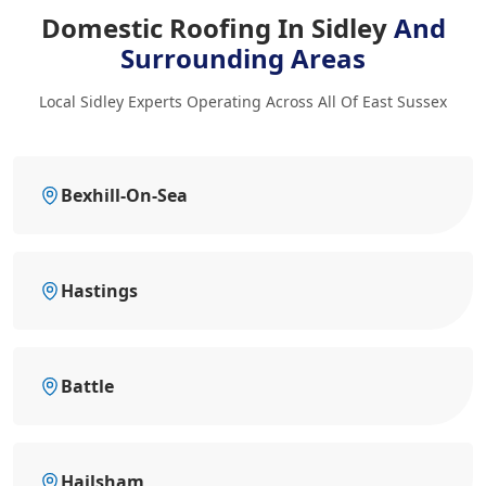
Domestic Roofing In Sidley
And
Surrounding Areas
Local Sidley Experts Operating Across All Of East Sussex
Bexhill-On-Sea
Hastings
Battle
Hailsham