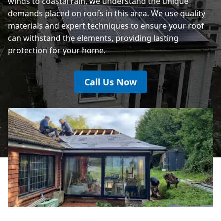
winds to coastal rain, we understand the unique
demands placed on roofs in this area. We use
quality
materials and expert techniques to ensure your roof
can withstand the elements, providing lasting
protection for your home.
Call Us Now