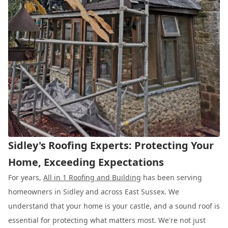
Sidley's Roofing Experts: Protecting Your
Home, Exceeding Expectations
For years,
All in 1 Roofing and Building
has been serving
homeowners in Sidley and across East Sussex. We
understand that your home is your castle, and a sound roof is
essential for protecting what matters most. We're not just