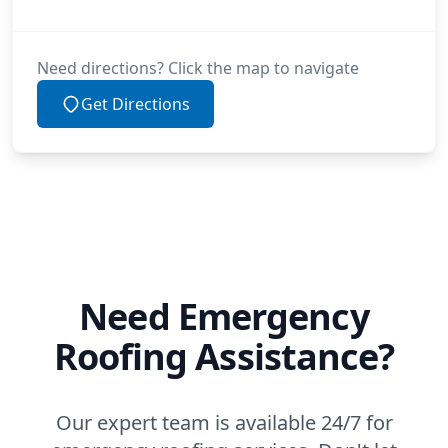
Need directions? Click the map to navigate
Get Directions
Need Emergency
Roofing Assistance?
Our expert team is available 24/7 for