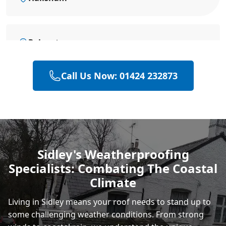
Polegate
Call Us Now: 01424 232873
Eastbourne
Heathfield
Sidley's Weatherproofing
Specialists: Combating The Coastal
Rye
Climate
Living in Sidley means your roof needs to stand up to
some challenging weather conditions. From strong