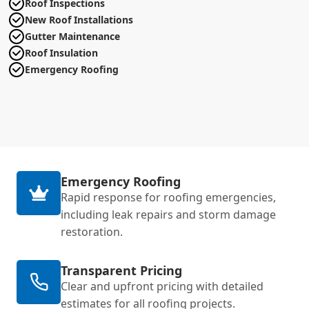
Roof Inspections
New Roof Installations
Gutter Maintenance
Roof Insulation
Emergency Roofing
Emergency Roofing
Rapid response for roofing emergencies,
including leak repairs and storm damage
restoration.
Transparent Pricing
Clear and upfront pricing with detailed
estimates for all roofing projects.