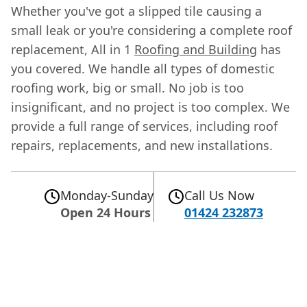
Whether you've got a slipped tile causing a
small leak or you're considering a complete roof
replacement, All in 1
Roofing and Building
has
you covered. We handle all types of domestic
roofing work, big or small. No job is too
insignificant, and no project is too complex. We
provide a full range of services, including roof
repairs, replacements, and new installations.
Monday-Sunday
Call Us Now
Open 24 Hours
01424 232873