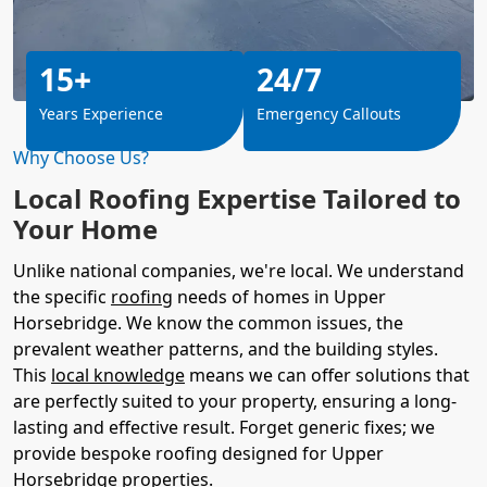
15+
24/7
Years Experience
Emergency Callouts
Why Choose Us?
Local Roofing Expertise Tailored to
Your Home
Unlike national companies, we're local. We understand
the specific
roofing
needs of homes in Upper
Horsebridge. We know the common issues, the
prevalent weather patterns, and the building styles.
This
local knowledge
means we can offer solutions that
are perfectly suited to your property, ensuring a long-
lasting and effective result. Forget generic fixes; we
provide bespoke roofing designed for Upper
Horsebridge properties.