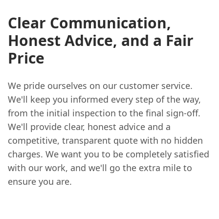
Clear Communication,
Honest Advice, and a Fair
Price
We pride ourselves on our customer service.
We'll keep you informed every step of the way,
from the initial inspection to the final sign-off.
We'll provide clear, honest advice and a
competitive, transparent quote with no hidden
charges. We want you to be completely satisfied
with our work, and we'll go the extra mile to
ensure you are.