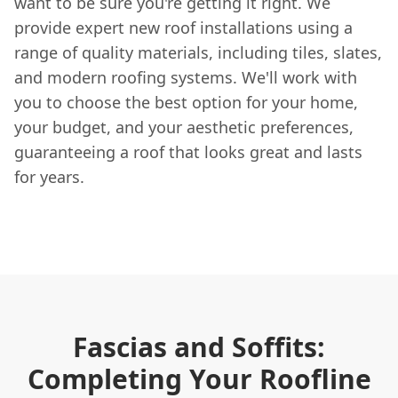
want to be sure you're getting it right. We
provide expert new roof installations using a
range of quality materials, including tiles, slates,
and modern roofing systems. We'll work with
you to choose the best option for your home,
your budget, and your aesthetic preferences,
guaranteeing a roof that looks great and lasts
for years.
Fascias and Soffits:
Completing Your Roofline