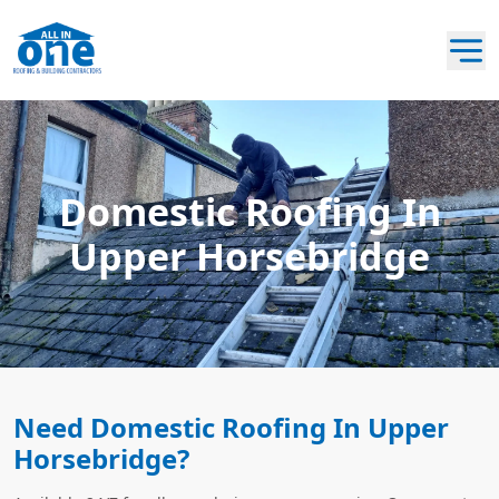
Domestic Roofing In
Upper Horsebridge
Need Domestic Roofing In Upper
Horsebridge?