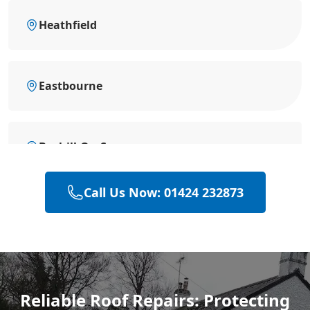
Heathfield
Eastbourne
Bexhill-On-Sea
Call Us Now: 01424 232873
Battle
Hastings
Reliable Roof Repairs: Protecting