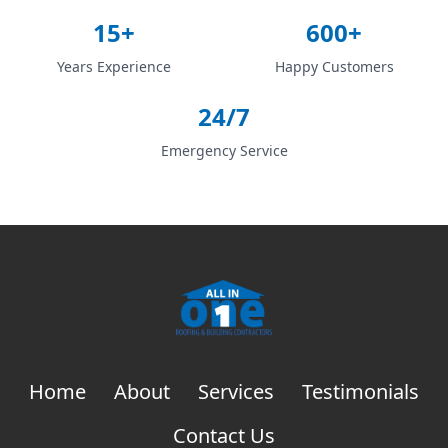
15+
600+
Years Experience
Happy Customers
24/7
Emergency Service
Home
About
Services
Testimonials
Contact Us