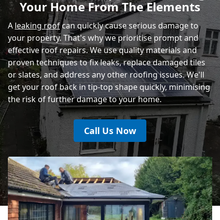
Your Home From The Elements
Rye
A
leaking roof
can quickly cause serious damage to
your property. That's why we prioritise prompt and
effective roof repairs. We use quality materials and
proven techniques to fix leaks, replace damaged tiles
or slates, and address any other roofing issues. We'll
get your roof back in tip-top shape quickly, minimising
the risk of further damage to your home.
Call Us Now