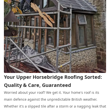
Your Upper Horsebridge Roofing Sorted:
Quality & Care, Guaranteed
Worried about your roof? We get it. Your home's roof is its
main defence against the unpredictable British weather.
Whether it's a slipped tile after a storm or a nagging leak that