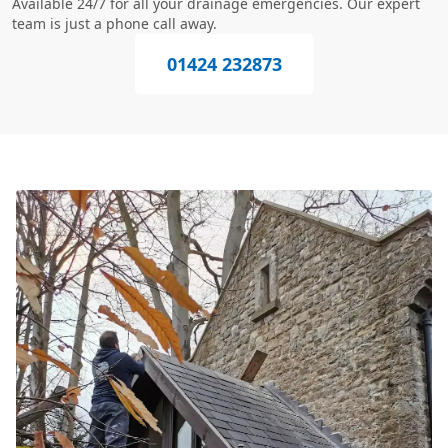
Available 24/7 for all your drainage emergencies. Our expert
team is just a phone call away.
01424 232873