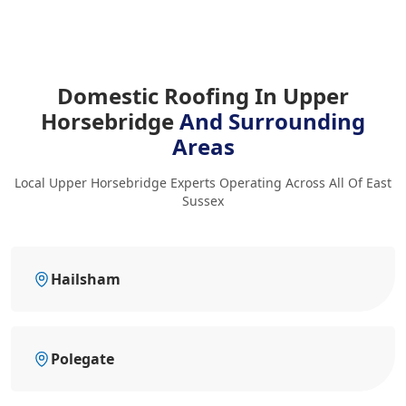
Domestic Roofing In Upper
Horsebridge
And Surrounding
Areas
Local Upper Horsebridge Experts Operating Across All Of East
Sussex
Hailsham
Polegate