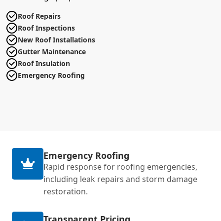
Roof Repairs
Roof Inspections
New Roof Installations
Gutter Maintenance
Roof Insulation
Emergency Roofing
Emergency Roofing
Rapid response for roofing emergencies,
including leak repairs and storm damage
restoration.
Transparent Pricing