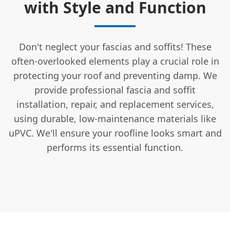
with Style and Function
Don't neglect your fascias and soffits! These
often-overlooked elements play a crucial role in
protecting your roof and preventing damp. We
provide professional fascia and soffit
installation, repair, and replacement services,
using durable, low-maintenance materials like
uPVC. We'll ensure your roofline looks smart and
performs its essential function.