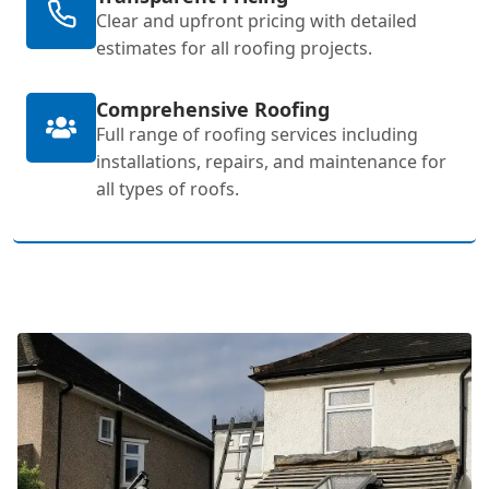
Clear and upfront pricing with detailed
estimates for all roofing projects.
Comprehensive Roofing
Full range of roofing services including
installations, repairs, and maintenance for
all types of roofs.