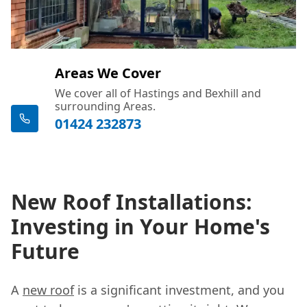
Areas We Cover
We cover all of Hastings and Bexhill and
surrounding Areas.
01424 232873
New Roof Installations:
Investing in Your Home's
Future
A
new roof
is a significant investment, and you