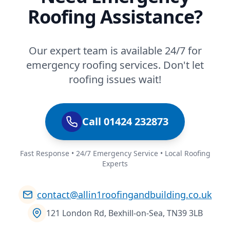
Roofing Assistance?
Our expert team is available 24/7 for
emergency roofing services. Don't let
roofing issues wait!
Call 01424 232873
Fast Response • 24/7 Emergency Service • Local Roofing
Experts
contact@allin1roofingandbuilding.co.uk
121 London Rd, Bexhill-on-Sea, TN39 3LB