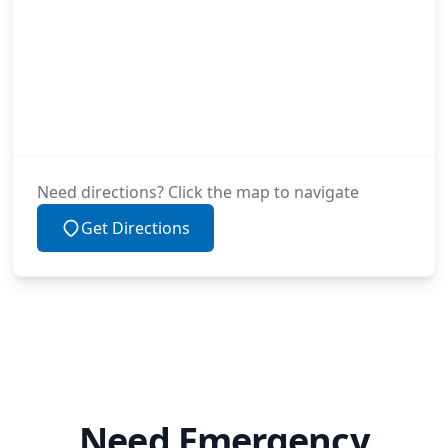
Need directions? Click the map to navigate
Get Directions
Need Emergency