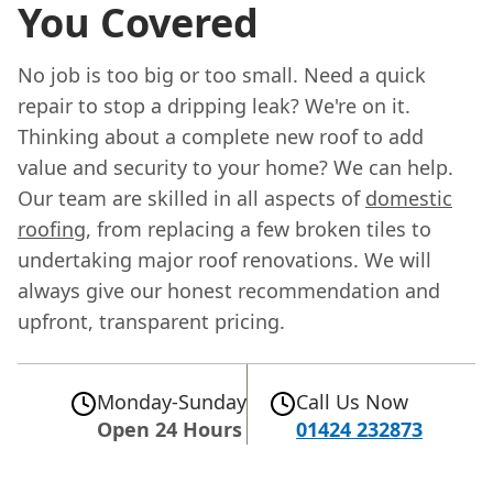
You Covered
No job is too big or too small. Need a quick
repair to stop a dripping leak? We're on it.
Thinking about a complete new roof to add
value and security to your home? We can help.
Our team are skilled in all aspects of
domestic
roofing
, from replacing a few broken tiles to
undertaking major roof renovations. We will
always give our honest recommendation and
upfront, transparent pricing.
Monday-Sunday
Call Us Now
Open 24 Hours
01424 232873