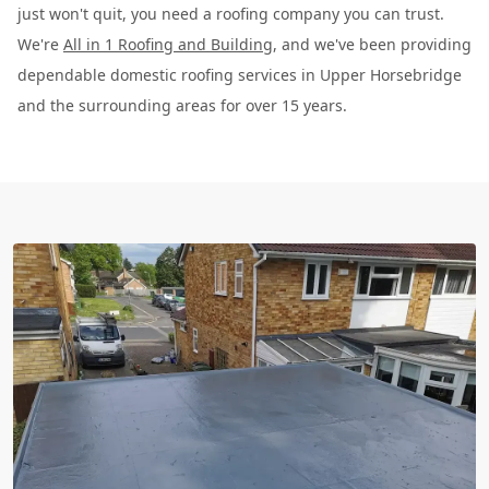
just won't quit, you need a roofing company you can trust.
We're
All in 1 Roofing and Building
, and we've been providing
dependable domestic roofing services in Upper Horsebridge
and the surrounding areas for over 15 years.