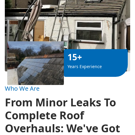
15+
Years Experience
Who We Are
From Minor Leaks To
Complete Roof
Overhauls: We've Got