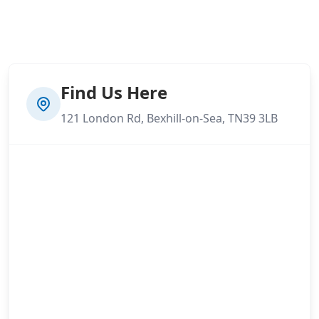
Find Us Here
121 London Rd, Bexhill-on-Sea, TN39 3LB