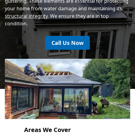
guttering. These elements are essential for protecting
your home from water damage and maintaining its
structural integrity
. We ensure they are in top
condition.
Call Us Now
Areas We Cover