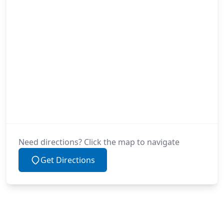
Need directions? Click the map to navigate
Get Directions