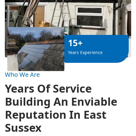
15+
Years Experience
Who We Are
Years Of Service
Building An Enviable
Reputation In East
Sussex