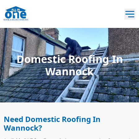
Domestic Roofing In
Wannock
Need Domestic Roofing In
Wannock?