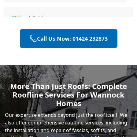
Heathfield
Call Us Now: 01424 232873
Battle
Hastings
More Than Just Roofs: Complete
Roofline Services For Wannock
Rye
Homes
Our expertise extends beyond just the roof itself. We
also offer comprehensive roofline services, including
the installation and repair of fascias, soffits, and