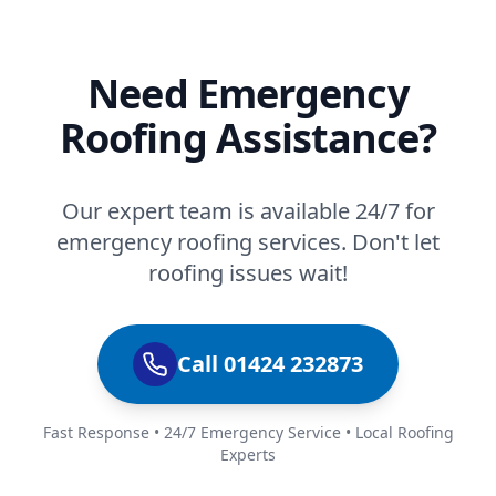
Need Emergency
Roofing Assistance?
Our expert team is available 24/7 for
emergency roofing services. Don't let
roofing issues wait!
Call 01424 232873
Fast Response • 24/7 Emergency Service • Local Roofing
Experts