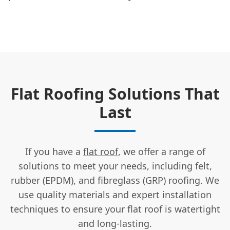
Flat Roofing Solutions That
Last
If you have a
flat roof
, we offer a range of
solutions to meet your needs, including felt,
rubber (EPDM), and fibreglass (GRP) roofing. We
use quality materials and expert installation
techniques to ensure your flat roof is watertight
and long-lasting.