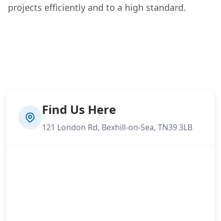
projects efficiently and to a high standard.
Find Us Here
121 London Rd, Bexhill-on-Sea, TN39 3LB