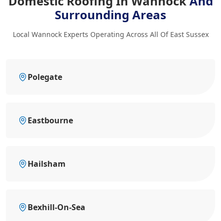
Domestic Roofing In Wannock
And
Surrounding Areas
Local Wannock Experts Operating Across All Of East Sussex
Polegate
Eastbourne
Hailsham
Bexhill-On-Sea