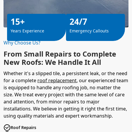
15+
24/7
Years Experience
Emergency Callouts
Why Choose Us?
From Small Repairs to Complete
New Roofs: We Handle It All
Whether it's a slipped tile, a persistent leak, or the need
for a complete
roof replacement
, our experienced team
is equipped to handle any roofing job, no matter the
size. We treat every project with the same level of care
and attention, from minor repairs to major
installations. We believe in getting it right the first time,
using quality materials and expert workmanship.
Roof Repairs