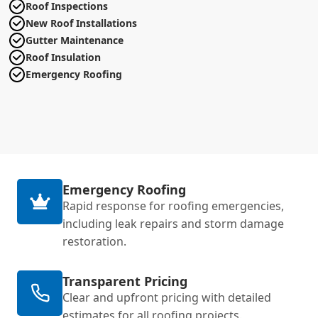
Roof Inspections
New Roof Installations
Gutter Maintenance
Roof Insulation
Emergency Roofing
Emergency Roofing
Rapid response for roofing emergencies,
including leak repairs and storm damage
restoration.
Transparent Pricing
Clear and upfront pricing with detailed
estimates for all roofing projects.