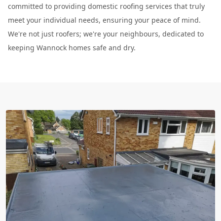
committed to providing domestic roofing services that truly
meet your individual needs, ensuring your peace of mind.
We're not just roofers; we're your neighbours, dedicated to
keeping Wannock homes safe and dry.