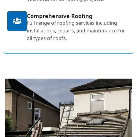
Comprehensive Roofing
Full range of roofing services including
installations, repairs, and maintenance for
all types of roofs.