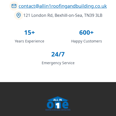
contact@allin1roofingandbuilding.co.uk
121 London Rd, Bexhill-on-Sea, TN39 3LB
15+
600+
Years Experience
Happy Customers
24/7
Emergency Service