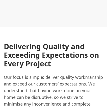
Delivering Quality and
Exceeding Expectations on
Every Project
Our focus is simple: deliver
quality workmanship
and exceed our customers’ expectations. We
understand that having work done on your
home can be disruptive, so we strive to
minimise any inconvenience and complete