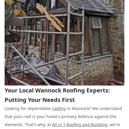
Your Local Wannock Roofing Experts:
Putting Your Needs First
Looking for dependable
roofing
in Wannock? We understand
that your roof is your home's primary defence against the
elements. That's why, at
All in 1 Roofing and Building
, we're