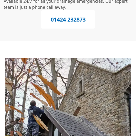
Available 24/7 for all your drainage emergencies. Our expert
team is just a phone call away.
01424 232873