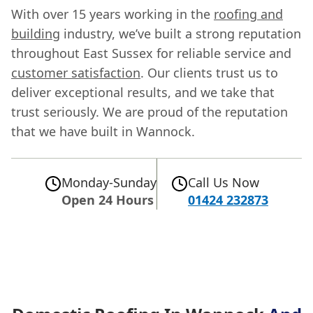
With over 15 years working in the
roofing and
building
industry, we’ve built a strong reputation
throughout East Sussex for reliable service and
customer satisfaction
. Our clients trust us to
deliver exceptional results, and we take that
trust seriously. We are proud of the reputation
that we have built in Wannock.
Monday-Sunday
Call Us Now
Open 24 Hours
01424 232873