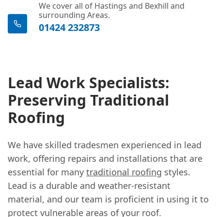
We cover all of Hastings and Bexhill and
surrounding Areas.
01424 232873
Lead Work Specialists:
Preserving Traditional
Roofing
We have skilled tradesmen experienced in lead
work, offering repairs and installations that are
essential for many
traditional roofing
styles.
Lead is a durable and weather-resistant
material, and our team is proficient in using it to
protect vulnerable areas of your roof.