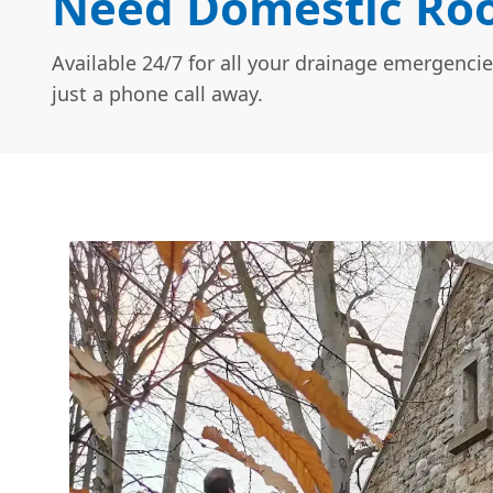
Need Domestic Roof
Available 24/7 for all your drainage emergencie
just a phone call away.