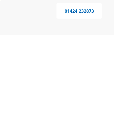
?
01424 232873