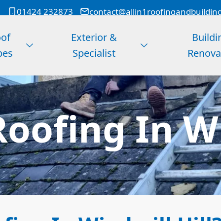
01424 232873
contact@allin1roofingandbuildin
of
Exterior &
Buildi
pes
Specialist
Renova
oofing In Wi