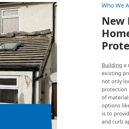
Who We A
New R
Home
Prote
Building
a 
existing pr
not only lo
protection
of material
options lik
is to provi
and curb a