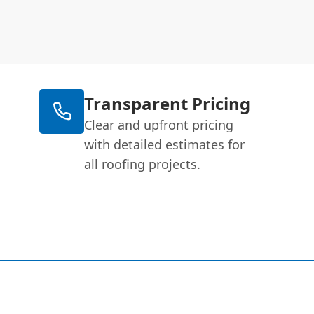
Transparent Pricing
Clear and upfront pricing
with detailed estimates for
all roofing projects.