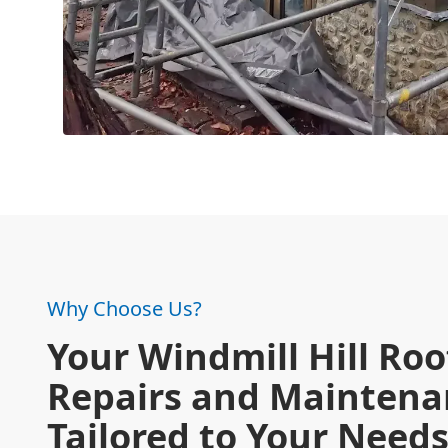
Why Choose Us?
Your Windmill Hill Roo
Repairs and Maintena
Tailored to Your Need