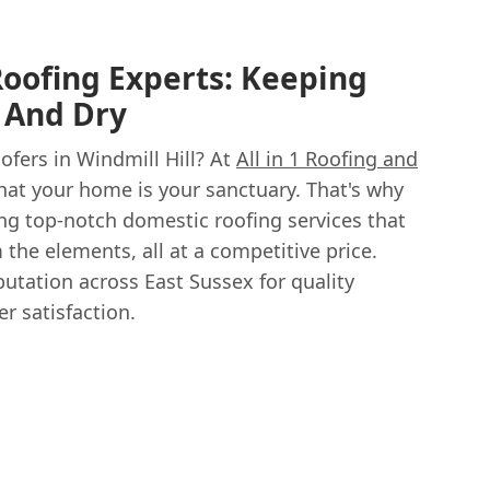
Roofing Experts: Keeping
 And Dry
ofers in Windmill Hill? At
All in 1 Roofing and
hat your home is your sanctuary. That's why
ing top-notch domestic roofing services that
 the elements, all at a competitive price.
putation across East Sussex for quality
 satisfaction.