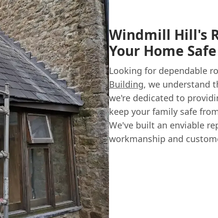
Windmill Hill's 
Your Home Safe
Looking for dependable ro
Building
, we understand t
we're dedicated to provid
keep your family safe from
We've built an enviable re
workmanship and customer