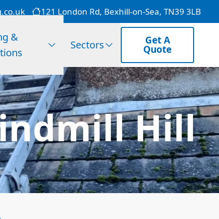
g.co.uk
121 London Rd, Bexhill-on-Sea, TN39 3LB
ng &
Get A
Sectors
Quote
tions
ndmill Hill