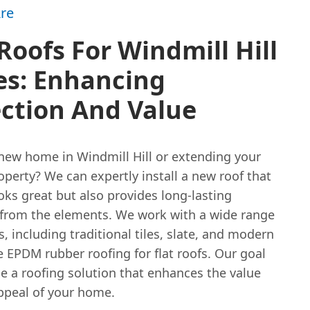
re
oofs For Windmill Hill
s: Enhancing
ction And Value
new home in Windmill Hill or extending your
operty? We can expertly install a new roof that
oks great but also provides long-lasting
 from the elements. We work with a wide range
s, including traditional tiles, slate, and modern
e EPDM rubber roofing for flat roofs. Our goal
de a roofing solution that enhances the value
ppeal of your home.