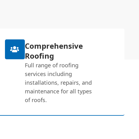
Comprehensive
Roofing
Full range of roofing
services including
installations, repairs, and
maintenance for all types
of roofs.