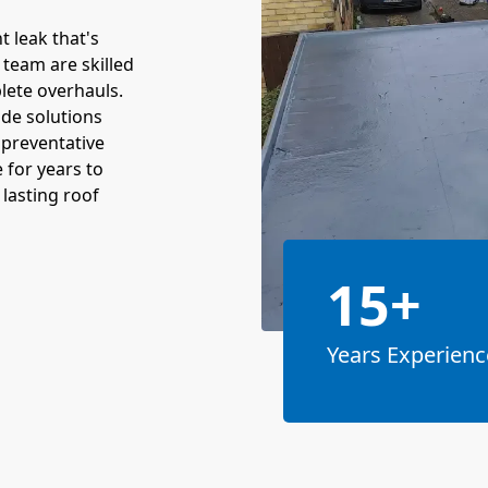
t leak that's
 team are skilled
lete overhauls.
ide solutions
 preventative
 for years to
lasting roof
15+
Years Experienc