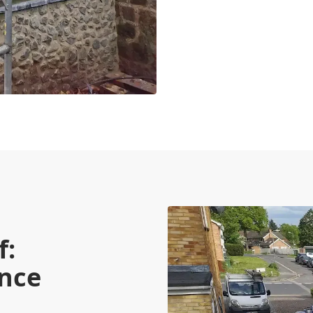
f:
nce
s