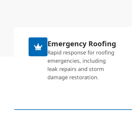
Emergency Roofing
Rapid response for roofing
emergencies, including
leak repairs and storm
damage restoration.