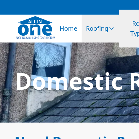
Ro
Home
Roofing
Ty
Domestic R