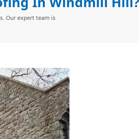
ing In Windmill Hill
s. Our expert team is