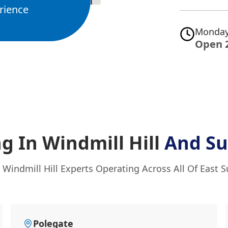
rience
Monday
Open 
g In Windmill Hill
And Su
 Windmill Hill Experts Operating Across All Of East 
Polegate