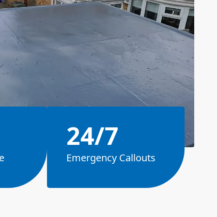
24/7
e
Emergency Callouts