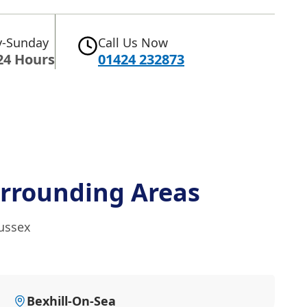
-Sunday
Call Us Now
24 Hours
01424 232873
rrounding Areas
Sussex
Bexhill-On-Sea