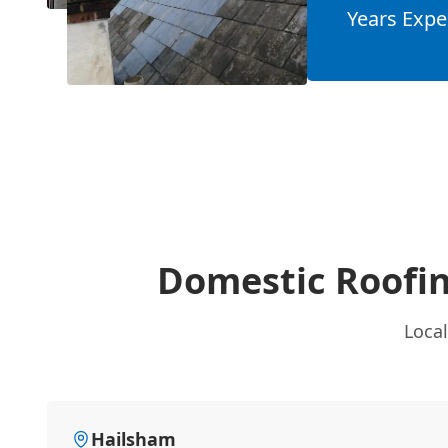
Years Expe
Domestic Roofin
Local
Hailsham