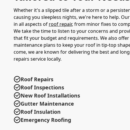
Whether it's a slipped tile after a storm or a persisten
causing you sleepless nights, we're here to help. Our
in all aspects of
roof repair
, from minor fixes to comp
We take the time to listen to your concerns and prov
that fit your budget and requirements. We also offer
maintenance plans to keep your roof in tip-top shape
come, we are known for delivering the best and long 
repairs service locally.
Roof Repairs
Roof Inspections
New Roof Installations
Gutter Maintenance
Roof Insulation
Emergency Roofing