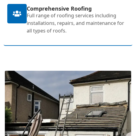
Comprehensive Roofing
Full range of roofing services including
installations, repairs, and maintenance for
all types of roofs.