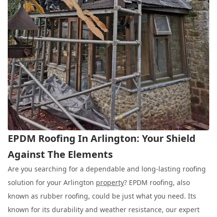
EPDM Roofing In Arlington: Your Shield
Against The Elements
Are you searching for a dependable and long-lasting roofing
solution for your Arlington
property
? EPDM roofing, also
known as rubber roofing, could be just what you need. Its
known for its durability and weather resistance, our expert