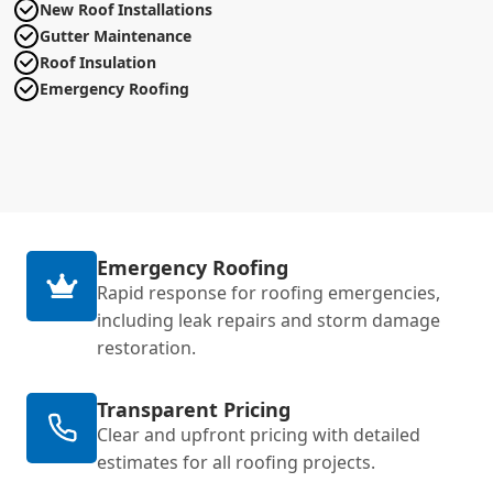
New Roof Installations
Gutter Maintenance
Roof Insulation
Emergency Roofing
Emergency Roofing
Rapid response for roofing emergencies,
including leak repairs and storm damage
restoration.
Transparent Pricing
Clear and upfront pricing with detailed
estimates for all roofing projects.