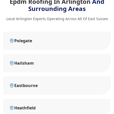
Epdm Roofing In Arlington
And
Surrounding Areas
Local Arlington Experts Operating Across All Of East Sussex
Polegate
Hailsham
Eastbourne
Heathfield