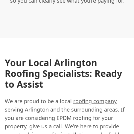
so you can clearly see what you’re paying for.
Your Local Arlington
Roofing Specialists: Ready
to Assist
We are proud to be a local
roofing company
serving Arlington and the surrounding areas. If
you are considering EPDM roofing for your
property, give us a call. We’re here to provide