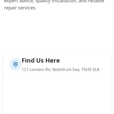
expert advice, quality installation, and reliable
repair services.
Find Us Here
121 London Rd, Bexhill-on-Sea, TN39 3LB