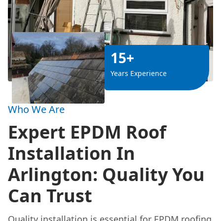
15+
Years Experience
Who We Are
Expert EPDM Roof
Installation In
Arlington: Quality You
Can Trust
Quality
installation is essential for EPDM roofing