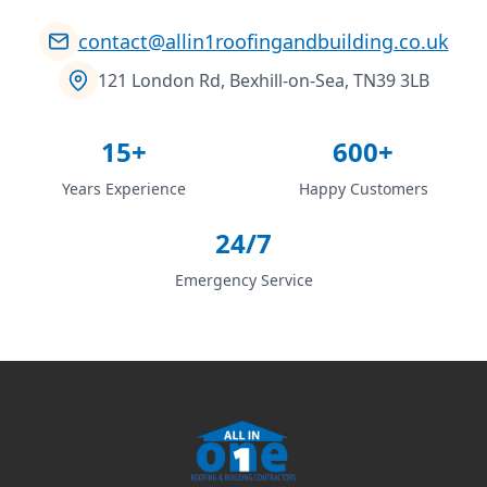
contact@allin1roofingandbuilding.co.uk
121 London Rd, Bexhill-on-Sea, TN39 3LB
15+
600+
Years Experience
Happy Customers
24/7
Emergency Service