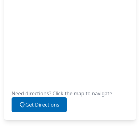
Need directions? Click the map to navigate
Get Directions