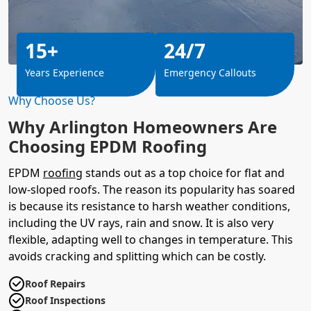
15+
24/7
Years Experience
Emergency Callouts
Why Choose Us?
Why Arlington Homeowners Are
Choosing EPDM Roofing
EPDM
roofing
stands out as a top choice for flat and
low-sloped roofs. The reason its popularity has soared
is because its resistance to harsh weather conditions,
including the UV rays, rain and snow. It is also very
flexible, adapting well to changes in temperature. This
avoids cracking and splitting which can be costly.
Roof Repairs
Roof Inspections