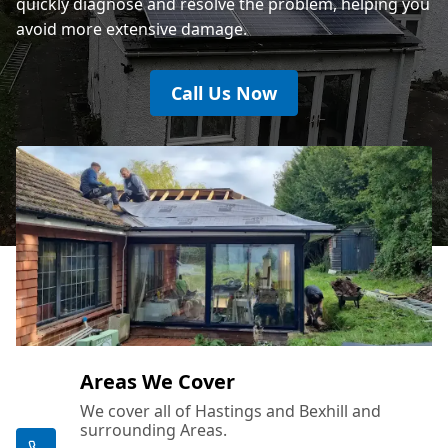
quickly diagnose and resolve the problem, helping you
avoid more extensive damage.
Call Us Now
Areas We Cover
We cover all of Hastings and Bexhill and
surrounding Areas.