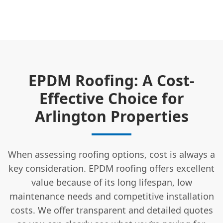
EPDM Roofing: A Cost-
Effective Choice for
Arlington Properties
When assessing roofing options, cost is always a
key consideration. EPDM roofing offers excellent
value because of its long lifespan, low
maintenance needs and competitive installation
costs. We offer transparent and detailed quotes