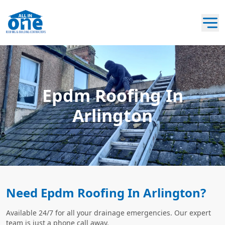
Epdm Roofing In
Arlington
Need Epdm Roofing In Arlington?
Available 24/7 for all your drainage emergencies. Our expert
team is just a phone call away.