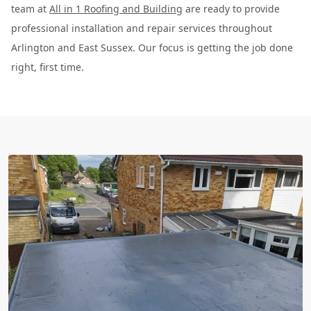
team at
All in 1 Roofing and Building
are ready to provide
professional installation and repair services throughout
Arlington and East Sussex. Our focus is getting the job done
right, first time.