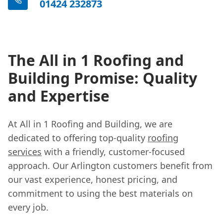
01424 232873
The All in 1 Roofing and
Building Promise: Quality
and Expertise
At All in 1 Roofing and Building, we are
dedicated to offering top-quality
roofing
services
with a friendly, customer-focused
approach. Our Arlington customers benefit from
our vast experience, honest pricing, and
commitment to using the best materials on
every job.