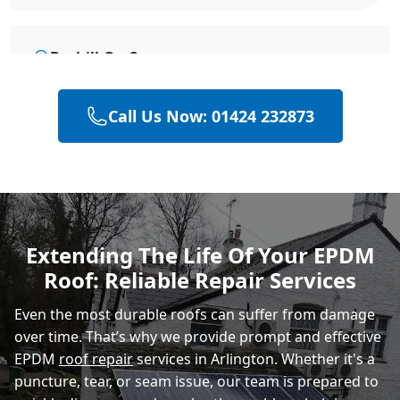
Bexhill-On-Sea
Call Us Now: 01424 232873
Battle
Hastings
Extending The Life Of Your EPDM
Roof: Reliable Repair Services
Rye
Even the most durable roofs can suffer from damage
over time. That’s why we provide prompt and effective
EPDM
roof repair
services in Arlington. Whether it's a
puncture, tear, or seam issue, our team is prepared to