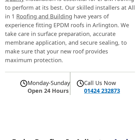
to perform at its best. Our skilled installers at All
in 1
Roofing and Building
have years of
experience fitting EPDM roofs in Arlington. We
take care in surface preparation, accurate
membrane application, and secure sealing, to
make sure that your new roof provides
maximum protection.
Monday-Sunday
Call Us Now
Open 24 Hours
01424 232873