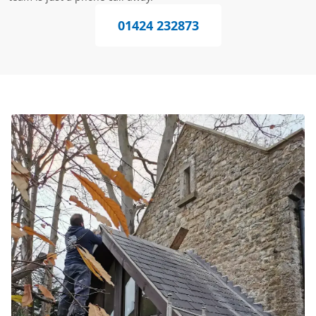
01424 232873