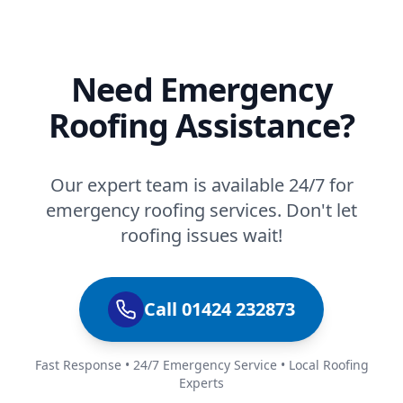
Need Emergency
Roofing Assistance?
Our expert team is available 24/7 for
emergency roofing services. Don't let
roofing issues wait!
Call 01424 232873
Fast Response • 24/7 Emergency Service • Local Roofing
Experts