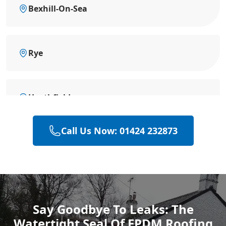
Bexhill-On-Sea
Rye
Heathfield
Call Us Now: 01424 232873
Hailsham
Polegate
Say Goodbye To Leaks: The
Watertight Seal Of EPDM Roofing