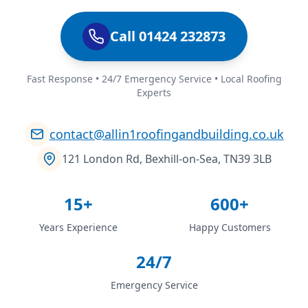
Call 01424 232873
Fast Response • 24/7 Emergency Service • Local Roofing
Experts
contact@allin1roofingandbuilding.co.uk
121 London Rd, Bexhill-on-Sea, TN39 3LB
15+
600+
Years Experience
Happy Customers
24/7
Emergency Service