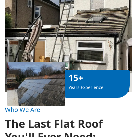
15+
Years Experience
Who We Are
The Last Flat Roof
You'll Ever Need: