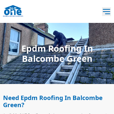
Epdm Roofing In
Balcombe Green
Need Epdm Roofing In Balcombe
Green?