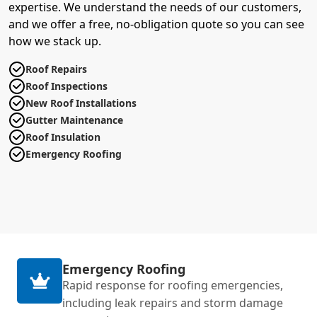
expertise. We understand the needs of our customers,
and we offer a free, no-obligation quote so you can see
how we stack up.
Roof Repairs
Roof Inspections
New Roof Installations
Gutter Maintenance
Roof Insulation
Emergency Roofing
Emergency Roofing
Rapid response for roofing emergencies,
including leak repairs and storm damage