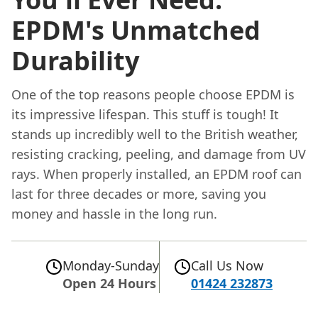
EPDM's Unmatched
Durability
One of the top reasons people choose EPDM is
its impressive lifespan. This stuff is tough! It
stands up incredibly well to the British weather,
resisting cracking, peeling, and damage from UV
rays. When properly installed, an EPDM roof can
last for three decades or more, saving you
money and hassle in the long run.
Monday-Sunday
Call Us Now
Open 24 Hours
01424 232873