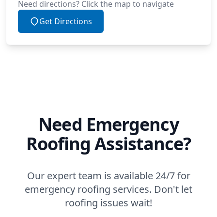
Need directions? Click the map to navigate
Get Directions
Need Emergency
Roofing Assistance?
Our expert team is available 24/7 for
emergency roofing services. Don't let
roofing issues wait!