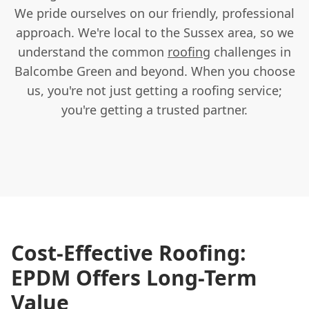
We pride ourselves on our friendly, professional
approach. We're local to the Sussex area, so we
understand the common
roofing
challenges in
Balcombe Green and beyond. When you choose
us, you're not just getting a roofing service;
you're getting a trusted partner.
Cost-Effective Roofing:
EPDM Offers Long-Term
Value