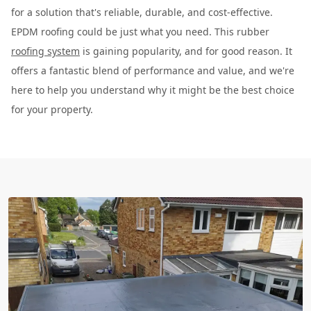
for a solution that's reliable, durable, and cost-effective.
EPDM roofing could be just what you need. This rubber
roofing system
is gaining popularity, and for good reason. It
offers a fantastic blend of performance and value, and we're
here to help you understand why it might be the best choice
for your property.