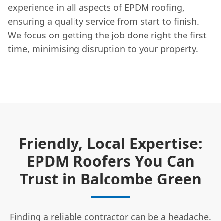
experience in all aspects of EPDM roofing,
ensuring a quality service from start to finish.
We focus on getting the job done right the first
time, minimising disruption to your property.
Friendly, Local Expertise:
EPDM Roofers You Can
Trust in Balcombe Green
Finding a reliable contractor can be a headache.