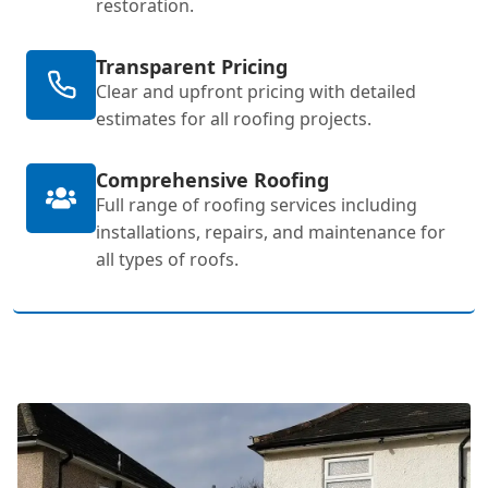
restoration.
Transparent Pricing
Clear and upfront pricing with detailed
estimates for all roofing projects.
Comprehensive Roofing
Full range of roofing services including
installations, repairs, and maintenance for
all types of roofs.