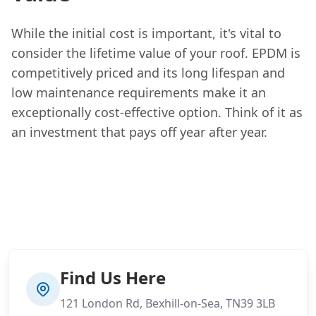
While the initial cost is important, it's vital to
consider the lifetime value of your roof. EPDM is
competitively priced and its long lifespan and
low maintenance requirements make it an
exceptionally cost-effective option. Think of it as
an investment that pays off year after year.
Find Us Here
121 London Rd, Bexhill-on-Sea, TN39 3LB