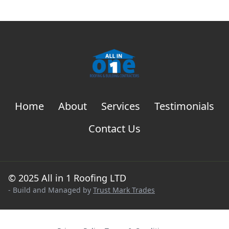
Home
About
Services
Testimonials
Contact Us
© 2025 All in 1 Roofing LTD
- Build and Managed by
Trust Mark Trades