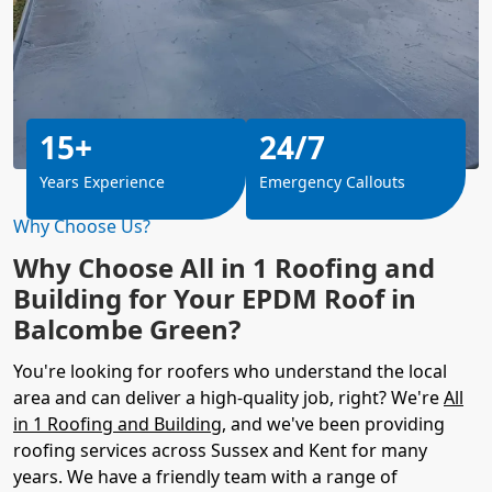
15+
24/7
Years Experience
Emergency Callouts
Why Choose Us?
Why Choose All in 1 Roofing and
Building for Your EPDM Roof in
Balcombe Green?
You're looking for roofers who understand the local
area and can deliver a high-quality job, right? We're
All
in 1 Roofing and Building
, and we've been providing
roofing services across Sussex and Kent for many
years. We have a friendly team with a range of