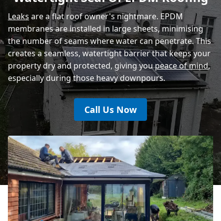
Eastbourne
Leaks
are a flat roof owner's nightmare. EPDM
membranes are installed in large sheets, minimising
the number of seams where water can penetrate. This
creates a seamless, watertight barrier that keeps your
property dry and protected, giving you
peace of mind
,
especially during those heavy downpours.
Call Us Now