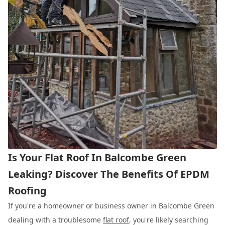
Is Your Flat Roof In Balcombe Green
Leaking? Discover The Benefits Of EPDM
Roofing
If you're a homeowner or business owner in Balcombe Green
dealing with a troublesome
flat roof
, you're likely searching