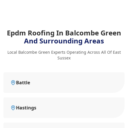
Epdm Roofing In Balcombe Green
And Surrounding Areas
Local Balcombe Green Experts Operating Across All Of East
Sussex
Battle
Hastings