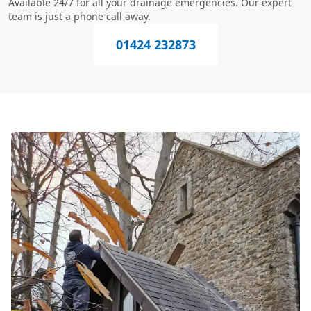
Available 24/7 for all your drainage emergencies. Our expert
team is just a phone call away.
01424 232873