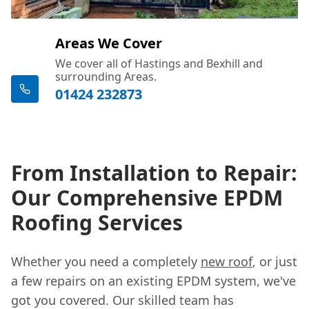
Areas We Cover
We cover all of Hastings and Bexhill and
surrounding Areas.
01424 232873
From Installation to Repair:
Our Comprehensive EPDM
Roofing Services
Whether you need a completely
new roof
, or just
a few repairs on an existing EPDM system, we've
got you covered. Our skilled team has