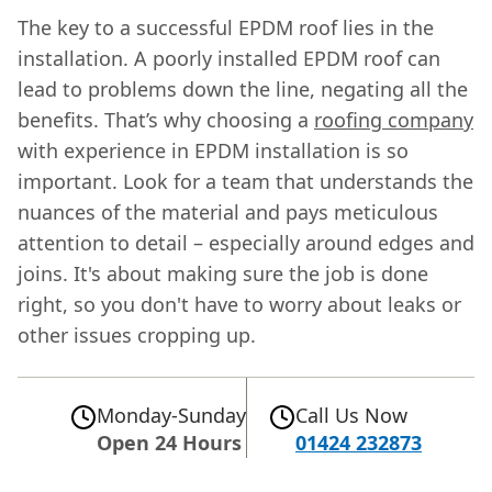
The key to a successful EPDM roof lies in the
installation. A poorly installed EPDM roof can
lead to problems down the line, negating all the
benefits. That’s why choosing a
roofing company
with experience in EPDM installation is so
important. Look for a team that understands the
nuances of the material and pays meticulous
attention to detail – especially around edges and
joins. It's about making sure the job is done
right, so you don't have to worry about leaks or
other issues cropping up.
Monday-Sunday
Call Us Now
Open 24 Hours
01424 232873