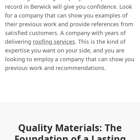
record in Berwick will give you confidence. Look
for a company that can show you examples of
their previous work and provide references from
satisfied customers. A company with years of
delivering
roofing services
. This is the kind of
expertise you want on your side, and you are
looking to employ a company that can show you
previous work and recommendations.
Quality Materials: The
Foundation of a Lasting