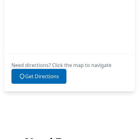
Need directions? Click the map to navigate
Get Directions