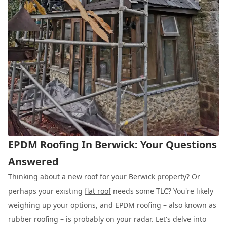
EPDM Roofing In Berwick: Your Questions
Answered
Thinking about a new roof for your Berwick property? Or
perhaps your existing
flat roof
needs some TLC? You're likely
weighing up your options, and EPDM roofing – also known as
rubber roofing – is probably on your radar. Let's delve into