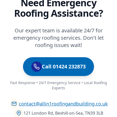
Need Emergency
Roofing Assistance?
Our expert team is available 24/7 for
emergency roofing services. Don't let
roofing issues wait!
Call 01424 232873
Fast Response • 24/7 Emergency Service • Local Roofing
Experts
contact@allin1roofingandbuilding.co.uk
121 London Rd, Bexhill-on-Sea, TN39 3LB