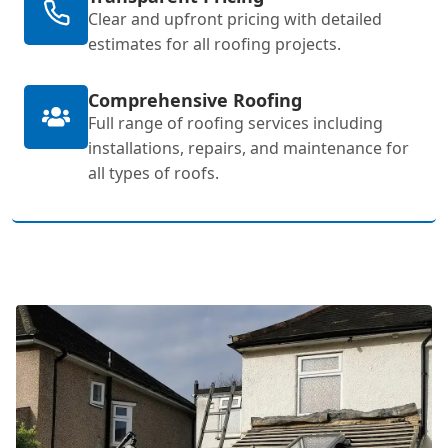
Clear and upfront pricing with detailed
estimates for all roofing projects.
Comprehensive Roofing
Full range of roofing services including
installations, repairs, and maintenance for
all types of roofs.