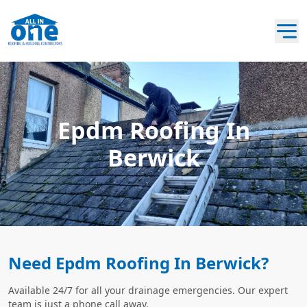
Epdm Roofing In
Berwick
Need Epdm Roofing In Berwick?
Available 24/7 for all your drainage emergencies. Our expert
team is just a phone call away.