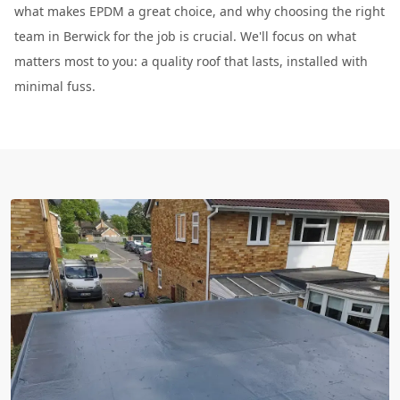
what makes EPDM a great choice, and why choosing the right
team in Berwick for the job is crucial. We'll focus on what
matters most to you: a quality roof that lasts, installed with
minimal fuss.