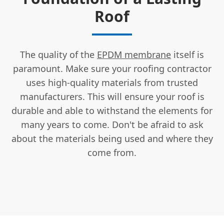
Roof
The quality of the
EPDM membrane
itself is
paramount. Make sure your roofing contractor
uses high-quality materials from trusted
manufacturers. This will ensure your roof is
durable and able to withstand the elements for
many years to come. Don't be afraid to ask
about the materials being used and where they
come from.