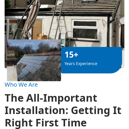
15+
Years Experience
Who We Are
The All-Important
Installation: Getting It
Right First Time