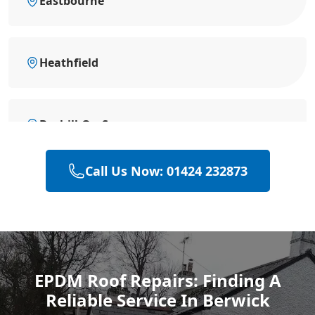
Eastbourne
Heathfield
Bexhill-On-Sea
Call Us Now: 01424 232873
Battle
Hastings
EPDM Roof Repairs: Finding A
Reliable Service In Berwick
Rye