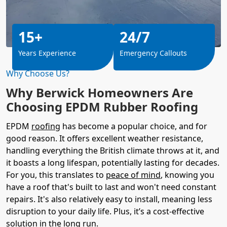
15+
24/7
Years Experience
Emergency Callouts
Why Choose Us?
Why Berwick Homeowners Are
Choosing EPDM Rubber Roofing
EPDM
roofing
has become a popular choice, and for
good reason. It offers excellent weather resistance,
handling everything the British climate throws at it, and
it boasts a long lifespan, potentially lasting for decades.
For you, this translates to
peace of mind
, knowing you
have a roof that's built to last and won't need constant
repairs. It's also relatively easy to install, meaning less
disruption to your daily life. Plus, it’s a cost-effective
solution in the long run.