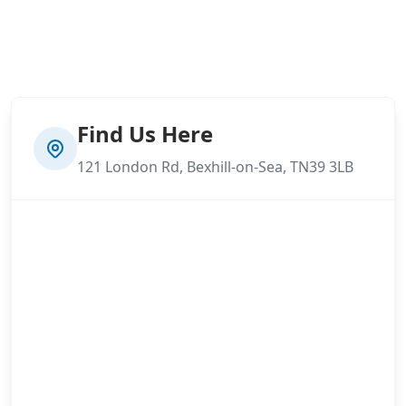
Find Us Here
121 London Rd, Bexhill-on-Sea, TN39 3LB