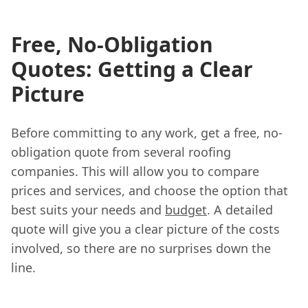
Free, No-Obligation
Quotes: Getting a Clear
Picture
Before committing to any work, get a free, no-
obligation quote from several roofing
companies. This will allow you to compare
prices and services, and choose the option that
best suits your needs and
budget
. A detailed
quote will give you a clear picture of the costs
involved, so there are no surprises down the
line.