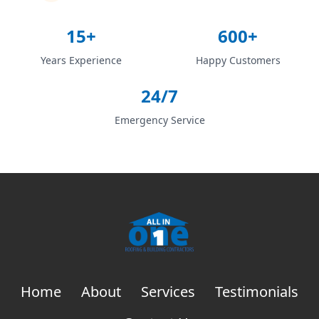
15+
600+
Years Experience
Happy Customers
24/7
Emergency Service
Home
About
Services
Testimonials