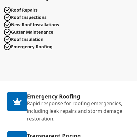
Roof Repairs
Roof Inspections
New Roof Installations
Gutter Maintenance
Roof Insulation
Emergency Roofing
Emergency Roofing
Rapid response for roofing emergencies,
including leak repairs and storm damage
restoration.
Transparent Pricing