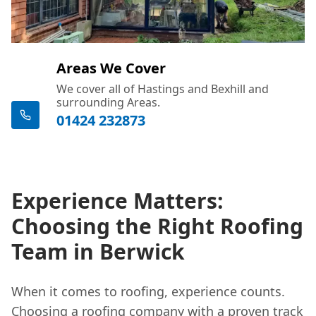
Areas We Cover
We cover all of Hastings and Bexhill and
surrounding Areas.
01424 232873
Experience Matters:
Choosing the Right Roofing
Team in Berwick
When it comes to roofing, experience counts.
Choosing a roofing company with a proven track