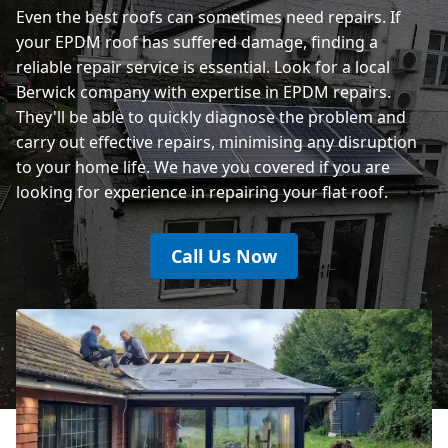
Even the best roofs can sometimes need repairs. If
your EPDM roof has suffered damage, finding a
reliable repair service is essential. Look for a local
Berwick company with expertise in EPDM repairs.
They'll be able to quickly diagnose the problem and
carry out effective repairs, minimising any disruption
to your home life. We have you covered if you are
looking for experience in repairing your flat roof.
Call Us Now