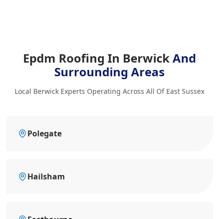
Epdm Roofing In Berwick
And
Surrounding Areas
Local Berwick Experts Operating Across All Of East Sussex
Polegate
Hailsham