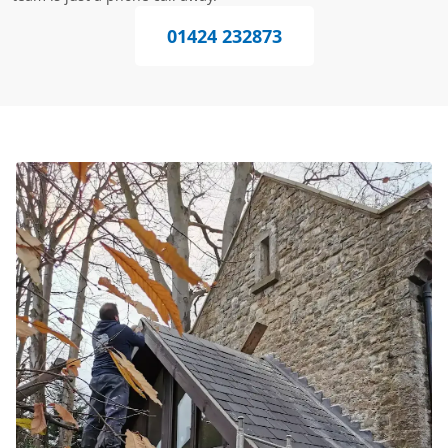
01424 232873