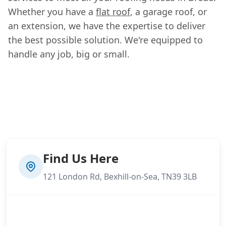
Whether you have a
flat roof
, a garage roof, or
an extension, we have the expertise to deliver
the best possible solution. We're equipped to
handle any job, big or small.
Find Us Here
121 London Rd, Bexhill-on-Sea, TN39 3LB