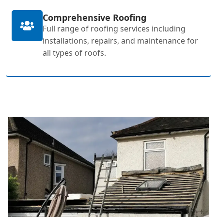
Comprehensive Roofing
Full range of roofing services including
installations, repairs, and maintenance for
all types of roofs.