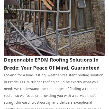
Dependable EPDM Roofing Solutions In
Brede: Your Peace Of Mind, Guaranteed
Looking for a long-lasting, weather-resistant
roofing
solution
in Brede? EPDM rubber roofing could be exactly what you
need. We understand the challenges of finding a reliable
roofer, so we focus on providing you with a service that's
straightforward, trustworthy, and delivers exceptional