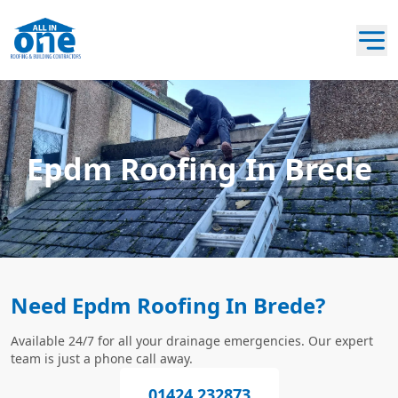
Epdm Roofing In Brede
Need Epdm Roofing In Brede?
Available 24/7 for all your drainage emergencies. Our expert
team is just a phone call away.
01424 232873