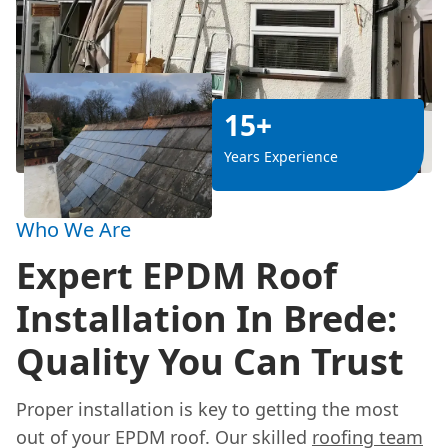
15+
Years Experience
Who We Are
Expert EPDM Roof
Installation In Brede:
Quality You Can Trust
Proper installation is key to getting the most
out of your EPDM roof. Our skilled
roofing team