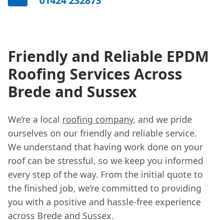
01424 232873
Friendly and Reliable EPDM
Roofing Services Across
Brede and Sussex
We’re a local
roofing company
, and we pride
ourselves on our friendly and reliable service.
We understand that having work done on your
roof can be stressful, so we keep you informed
every step of the way. From the initial quote to
the finished job, we’re committed to providing
you with a positive and hassle-free experience
across Brede and Sussex.