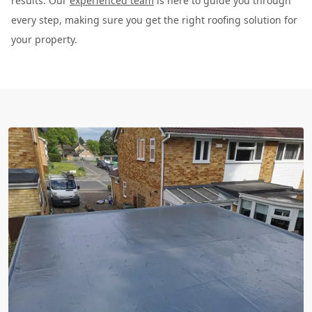
results. Our
experienced team
is here to guide you through
every step, making sure you get the right roofing solution for
your property.