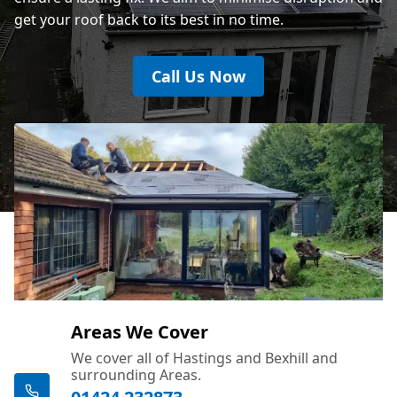
get your roof back to its best in no time.
Call Us Now
Areas We Cover
We cover all of Hastings and Bexhill and
surrounding Areas.