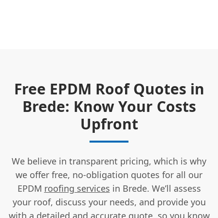
Free EPDM Roof Quotes in
Brede: Know Your Costs
Upfront
We believe in transparent pricing, which is why
we offer free, no-obligation quotes for all our
EPDM
roofing services
in Brede. We’ll assess
your roof, discuss your needs, and provide you
with a detailed and accurate quote, so you know