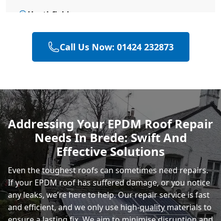
Heathfield
Call Us Now: 01424 232873
Hailsham
Polegate
Addressing Your EPDM Roof Repair
Needs In Brede: Swift And
Eastbourne
Effective Solutions
Even the toughest roofs can sometimes need repairs.
If your EPDM roof has suffered damage, or you notice
any leaks, we’re here to help. Our repair service is fast
and efficient, and we only use high-
quality
materials to
ensure a lasting fix. We aim to minimise disruption and