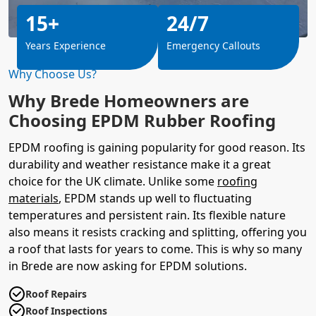
15+
24/7
Years Experience
Emergency Callouts
Why Choose Us?
Why Brede Homeowners are
Choosing EPDM Rubber Roofing
EPDM roofing is gaining popularity for good reason. Its
durability and weather resistance make it a great
choice for the UK climate. Unlike some
roofing
materials
, EPDM stands up well to fluctuating
temperatures and persistent rain. Its flexible nature
also means it resists cracking and splitting, offering you
a roof that lasts for years to come. This is why so many
in Brede are now asking for EPDM solutions.
Roof Repairs
Roof Inspections