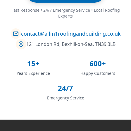
Fast Response • 24/7 Emergency Service • Local Roofing
Experts
contact@allin1roofingandbuilding.co.uk
121 London Rd, Bexhill-on-Sea, TN39 3LB
15+
600+
Years Experience
Happy Customers
24/7
Emergency Service