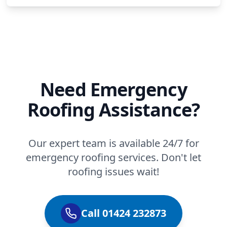
Need Emergency
Roofing Assistance?
Our expert team is available 24/7 for
emergency roofing services. Don't let
roofing issues wait!
Call 01424 232873