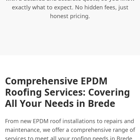
exactly what to expect. No hidden fees, just
honest pricing.
Comprehensive EPDM
Roofing Services: Covering
All Your Needs in Brede
From new EPDM roof installations to repairs and
maintenance, we offer a comprehensive range of
services to meet all your roofing needs in Brede.