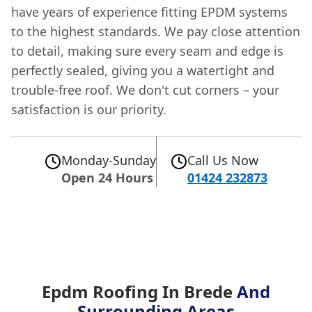
have years of experience fitting EPDM systems
to the highest standards. We pay close attention
to detail, making sure every seam and edge is
perfectly sealed, giving you a watertight and
trouble-free roof. We don't cut corners – your
satisfaction is our priority.
Monday-Sunday
Call Us Now
Open 24 Hours
01424 232873
Epdm Roofing In Brede
And
Surrounding Areas