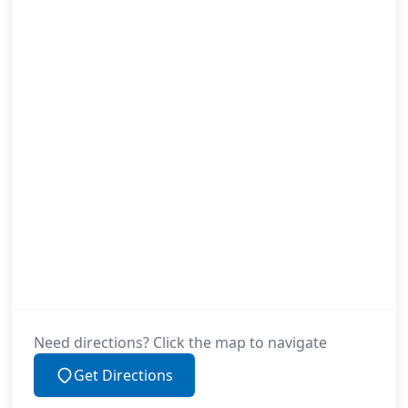
Need directions? Click the map to navigate
Get Directions