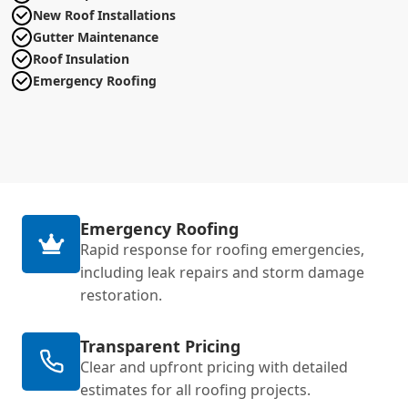
New Roof Installations
Gutter Maintenance
Roof Insulation
Emergency Roofing
Emergency Roofing
Rapid response for roofing emergencies,
including leak repairs and storm damage
restoration.
Transparent Pricing
Clear and upfront pricing with detailed
estimates for all roofing projects.