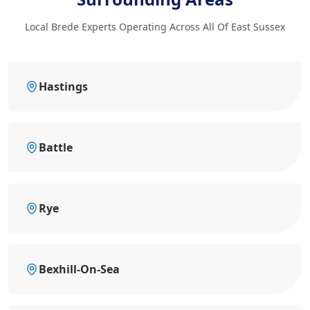
Local Brede Experts Operating Across All Of East Sussex
Hastings
Battle
Rye
Bexhill-On-Sea