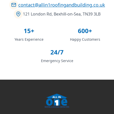
contact@allin1roofingandbuilding.co.uk
121 London Rd, Bexhill-on-Sea, TN39 3LB
15+
600+
Years Experience
Happy Customers
24/7
Emergency Service