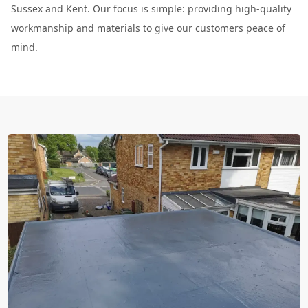
Sussex and Kent. Our focus is simple: providing high-quality
workmanship and materials to give our customers peace of
mind.