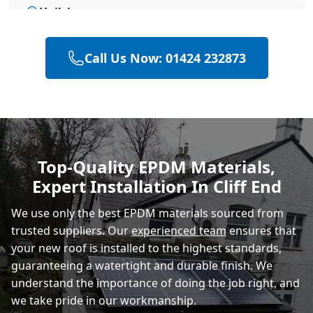
Hailsham
Call Us Now: 01424 232873
Eastbourne
Polegate
Top-Quality EPDM Materials,
Expert Installation In Cliff End
Heathfield
We use only the best EPDM materials sourced from
trusted suppliers. Our
experienced team
ensures that
your new roof is installed to the highest standards,
guaranteeing a watertight and durable finish. We
understand the importance of doing the job right, and
we take pride in our workmanship.