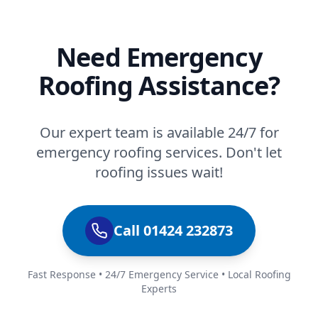
Need Emergency
Roofing Assistance?
Our expert team is available 24/7 for
emergency roofing services. Don't let
roofing issues wait!
Call 01424 232873
Fast Response • 24/7 Emergency Service • Local Roofing
Experts