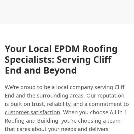
Your Local EPDM Roofing
Specialists: Serving Cliff
End and Beyond
We're proud to be a local company serving Cliff
End and the surrounding areas. Our reputation
is built on trust, reliability, and a commitment to
customer satisfaction
. When you choose All in 1
Roofing and Building, you're choosing a team
that cares about your needs and delivers