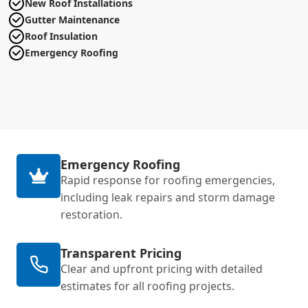
New Roof Installations
Gutter Maintenance
Roof Insulation
Emergency Roofing
Emergency Roofing
Rapid response for roofing emergencies,
including leak repairs and storm damage
restoration.
Transparent Pricing
Clear and upfront pricing with detailed
estimates for all roofing projects.