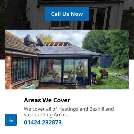
Call Us Now
Areas We Cover
We cover all of Hastings and Bexhill and
surrounding Areas.
01424 232873