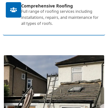
Comprehensive Roofing
Full range of roofing services including
installations, repairs, and maintenance for
all types of roofs.