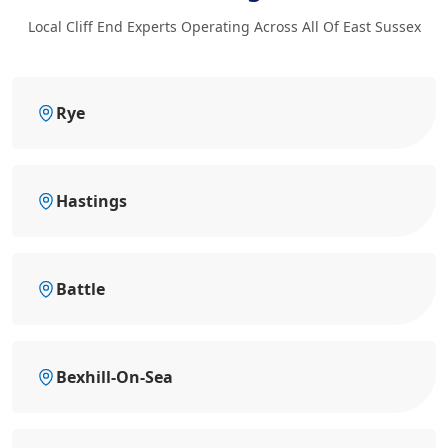
Local Cliff End Experts Operating Across All Of East Sussex
Rye
Hastings
Battle
Bexhill-On-Sea