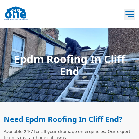
Epdm Roofing In Cliff
End
Need Epdm Roofing In Cliff End?
Available 24/7 for all your drainage emergencies. Our expert
team is just a phone call away.