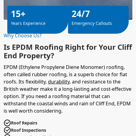
15+
24/7
Years Experience
Emergency Callouts
Why Choose Us?
Is EPDM Roofing Right for Your Cliff
End Property?
EPDM (Ethylene Propylene Diene Monomer) roofing,
often called rubber roofing, is a superb choice for flat
roofs. Its flexibility,
durability
, and resistance to the
British weather make it a long-lasting and cost-effective
option. If you need a roofing material that can
withstand the coastal winds and rain of Cliff End, EPDM
is well worth considering.
Roof Repairs
Roof Inspections