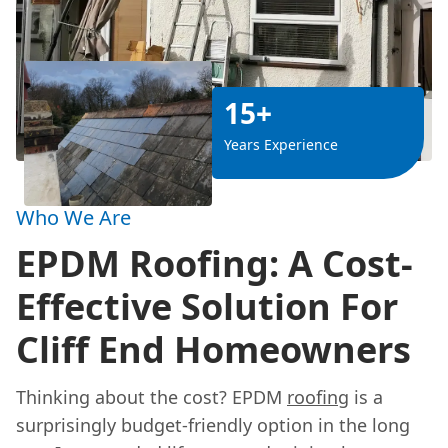
15+
Years Experience
Who We Are
EPDM Roofing: A Cost-
Effective Solution For
Cliff End Homeowners
Thinking about the cost? EPDM
roofing
is a
surprisingly budget-friendly option in the long