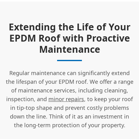
Extending the Life of Your
EPDM Roof with Proactive
Maintenance
Regular maintenance can significantly extend
the lifespan of your EPDM roof. We offer a range
of maintenance services, including cleaning,
inspection, and
minor repairs
, to keep your roof
in tip-top shape and prevent costly problems
down the line. Think of it as an investment in
the long-term protection of your property.