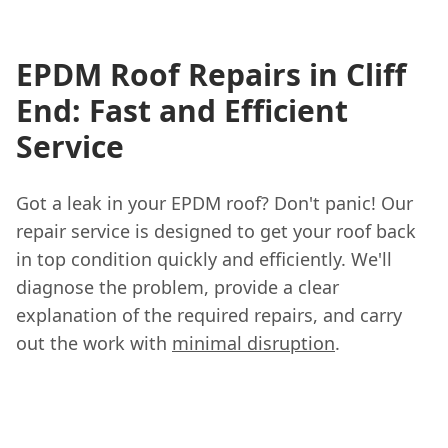
EPDM Roof Repairs in Cliff
End: Fast and Efficient
Service
Got a leak in your EPDM roof? Don't panic! Our
repair service is designed to get your roof back
in top condition quickly and efficiently. We'll
diagnose the problem, provide a clear
explanation of the required repairs, and carry
out the work with
minimal disruption
.