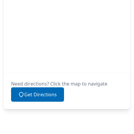
Need directions? Click the map to navigate
Get Directions