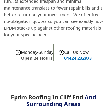
run. Its extended lifespan and minimal
maintenance translate to fewer repair bills and a
better return on your investment. We offer free,
no-obligation quotes so you can see exactly how
EPDM stacks up against other
roofing materials
for your specific needs.
Monday-Sunday
Call Us Now
Open 24 Hours
01424 232873
Epdm Roofing In Cliff End
And
Surrounding Areas