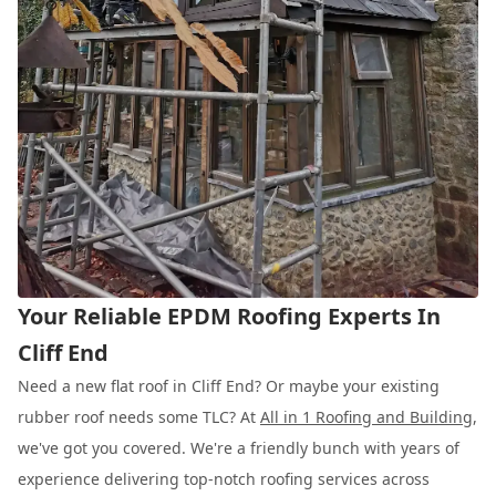
Your Reliable EPDM Roofing Experts In
Cliff End
Need a new flat roof in Cliff End? Or maybe your existing
rubber roof needs some TLC? At
All in 1 Roofing and Building
,
we've got you covered. We're a friendly bunch with years of
experience delivering top-notch roofing services across