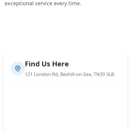
exceptional service every time.
Find Us Here
121 London Rd, Bexhill-on-Sea, TN39 3LB