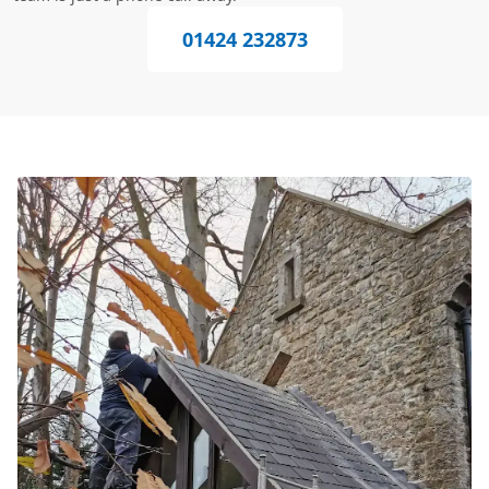
01424 232873