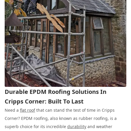
Durable EPDM Roofing Solutions In
Cripps Corner: Built To Last
Need a
flat roof
that can stand the test of time in Cripps
Corner? EPDM roofing, also known as rubber roofing, is a
superb choice for its incredible
durability
and weather