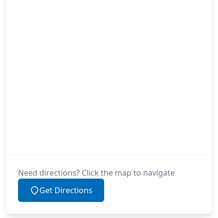
Need directions? Click the map to navigate
Get Directions