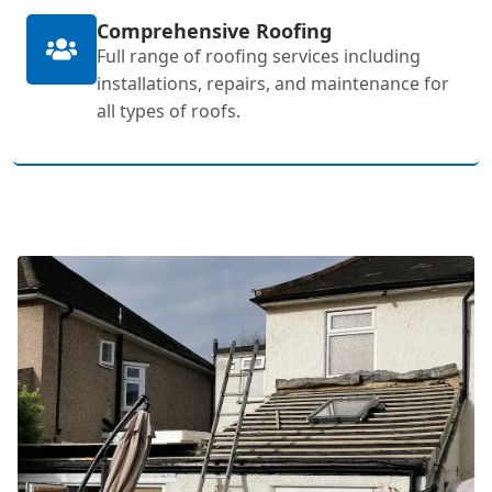
Comprehensive Roofing
Full range of roofing services including
installations, repairs, and maintenance for
all types of roofs.