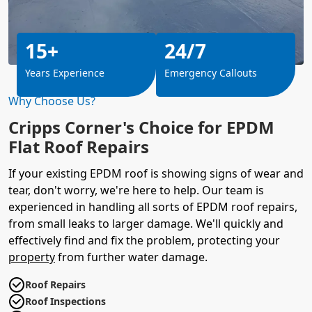
15+
24/7
Years Experience
Emergency Callouts
Why Choose Us?
Cripps Corner's Choice for EPDM
Flat Roof Repairs
If your existing EPDM roof is showing signs of wear and
tear, don't worry, we're here to help. Our team is
experienced in handling all sorts of EPDM roof repairs,
from small leaks to larger damage. We'll quickly and
effectively find and fix the problem, protecting your
property
from further water damage.
Roof Repairs
Roof Inspections