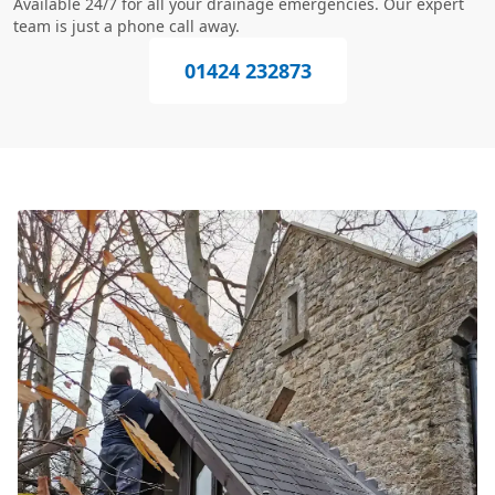
Available 24/7 for all your drainage emergencies. Our expert
team is just a phone call away.
01424 232873