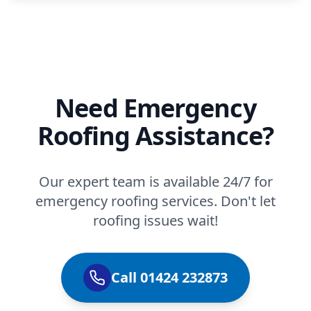
Need Emergency
Roofing Assistance?
Our expert team is available 24/7 for
emergency roofing services. Don't let
roofing issues wait!
Call 01424 232873