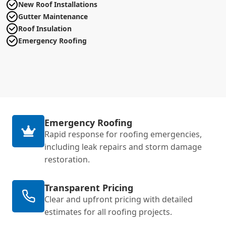
New Roof Installations
Gutter Maintenance
Roof Insulation
Emergency Roofing
Emergency Roofing
Rapid response for roofing emergencies,
including leak repairs and storm damage
restoration.
Transparent Pricing
Clear and upfront pricing with detailed
estimates for all roofing projects.