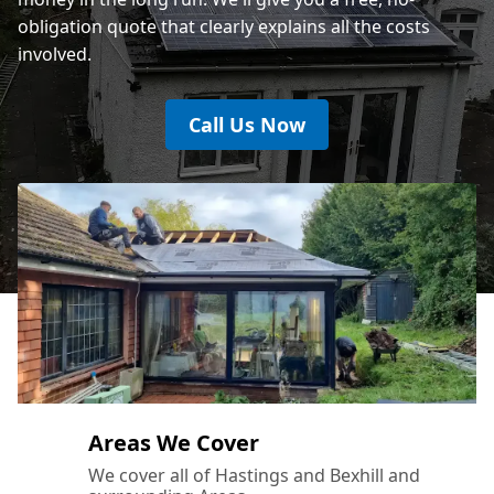
obligation quote that clearly explains all the costs
involved.
Call Us Now
Areas We Cover
We cover all of Hastings and Bexhill and