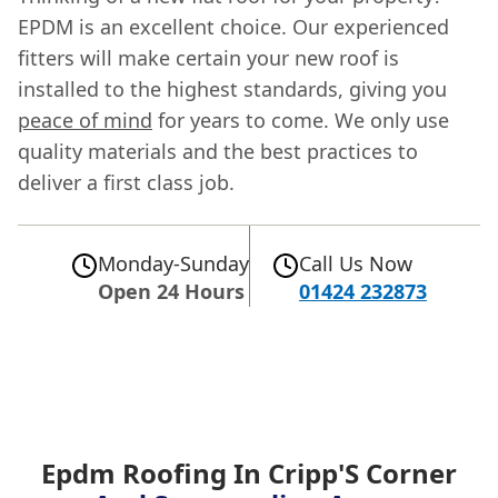
EPDM is an excellent choice. Our experienced
fitters will make certain your new roof is
installed to the highest standards, giving you
peace of mind
for years to come. We only use
quality materials and the best practices to
deliver a first class job.
Monday-Sunday
Call Us Now
Open 24 Hours
01424 232873
Epdm Roofing In Cripp'S Corner