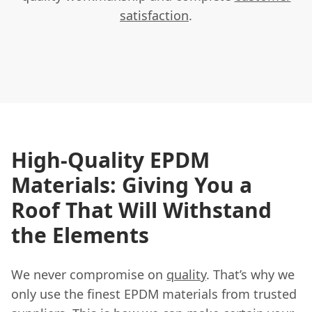
satisfaction
.
High-Quality EPDM
Materials: Giving You a
Roof That Will Withstand
the Elements
We never compromise on
quality
. That’s why we
only use the finest EPDM materials from trusted