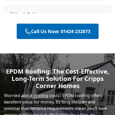
Heathfield
Call Us Now: 01424 232873
Hailsham
Polegate
EPDM Roofing: The Cost-Effective,
Long-Term Solution For Cripps
Eastbourne
Corner Homes
Worried about
roofing
costs? EPDM roofing offers
excellent value for money. Its long lifespan and
minimal maintenance requirements mean you'll save
money in the long run. We'll give you a free, no-