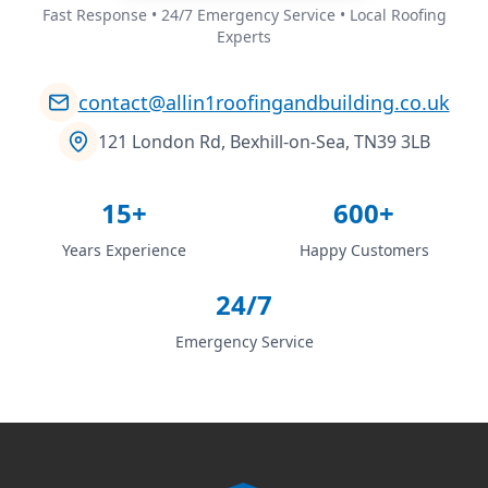
Fast Response • 24/7 Emergency Service • Local Roofing
Experts
contact@allin1roofingandbuilding.co.uk
121 London Rd, Bexhill-on-Sea, TN39 3LB
15+
600+
Years Experience
Happy Customers
24/7
Emergency Service