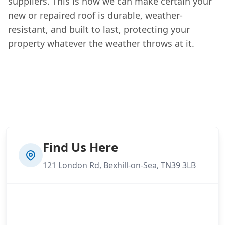
suppliers. This is how we can make certain your
new or repaired roof is durable, weather-
resistant, and built to last, protecting your
property whatever the weather throws at it.
Find Us Here
121 London Rd, Bexhill-on-Sea, TN39 3LB