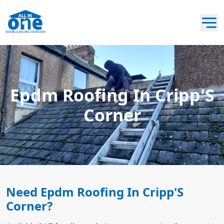
Epdm Roofing In Cripp'S
Corner
Need Epdm Roofing In Cripp'S
Corner?