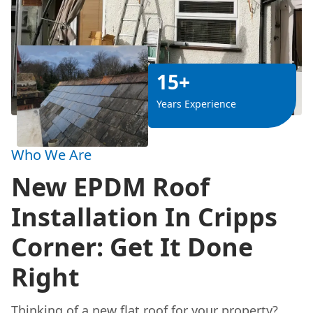
15+
Years Experience
Who We Are
New EPDM Roof
Installation In Cripps
Corner: Get It Done
Right
Thinking of a new flat roof for your property?