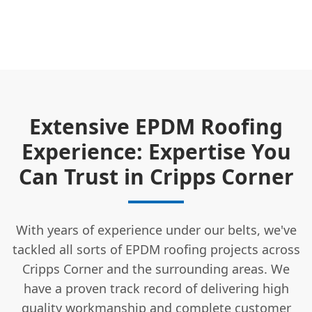
Extensive EPDM Roofing
Experience: Expertise You
Can Trust in Cripps Corner
With years of experience under our belts, we've
tackled all sorts of EPDM roofing projects across
Cripps Corner and the surrounding areas. We
have a proven track record of delivering high
quality workmanship and complete
customer