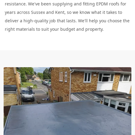
resistance. We've been supplying and fitting EPDM roofs for
years across Sussex and Kent, so we know what it takes to
deliver a high-quality job that lasts. We'll help you choose the
right materials to suit your budget and property.