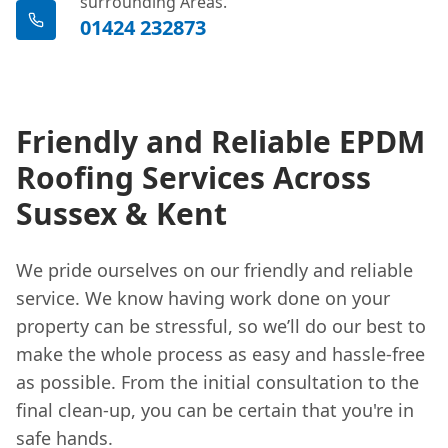
surrounding Areas.
01424 232873
Friendly and Reliable EPDM
Roofing Services Across
Sussex & Kent
We pride ourselves on our friendly and reliable
service. We know having work done on your
property can be stressful, so we’ll do our best to
make the whole process as easy and hassle-free
as possible. From the initial consultation to the
final clean-up, you can be certain that you're in
safe hands.