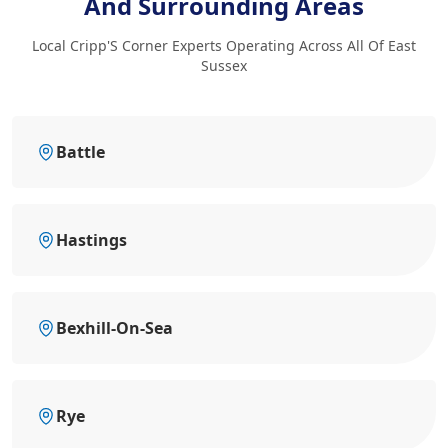
And Surrounding Areas
Local Cripp'S Corner Experts Operating Across All Of East
Sussex
Battle
Hastings
Bexhill-On-Sea
Rye