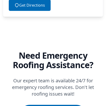
Get Directions
Need Emergency
Roofing Assistance?
Our expert team is available 24/7 for
emergency roofing services. Don't let
roofing issues wait!