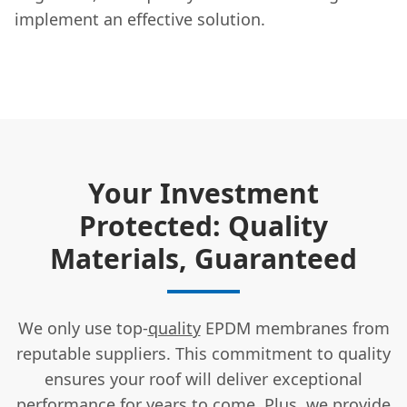
implement an effective solution.
Your Investment
Protected: Quality
Materials, Guaranteed
We only use top-
quality
EPDM membranes from
reputable suppliers. This commitment to quality
ensures your roof will deliver exceptional
performance for years to come. Plus, we provide