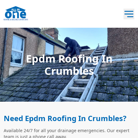
Epdm Roofing In
Crumbles
Need Epdm Roofing In Crumbles?
Available 24/7 for all your drainage emergencies. Our expert
team is just a phone call away.