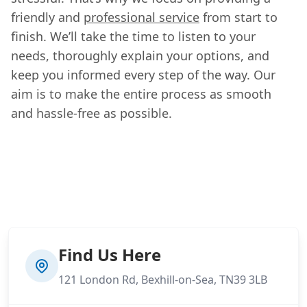
friendly and
professional service
from start to
finish. We’ll take the time to listen to your
needs, thoroughly explain your options, and
keep you informed every step of the way. Our
aim is to make the entire process as smooth
and hassle-free as possible.
Find Us Here
121 London Rd, Bexhill-on-Sea, TN39 3LB