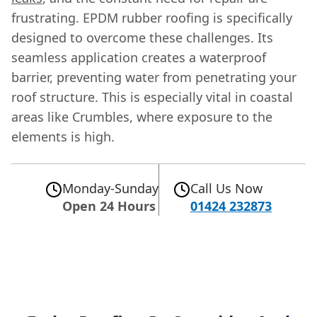
frustrating. EPDM rubber roofing is specifically
designed to overcome these challenges. Its
seamless application creates a waterproof
barrier, preventing water from penetrating your
roof structure. This is especially vital in coastal
areas like Crumbles, where exposure to the
elements is high.
Monday-Sunday
Call Us Now
Open 24 Hours
01424 232873