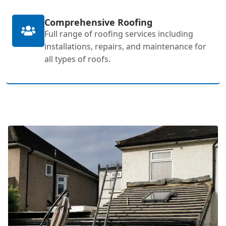
Comprehensive Roofing
Full range of roofing services including
installations, repairs, and maintenance for
all types of roofs.