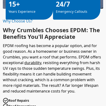
15+
24/7
Years Experience
Emergency Callouts
Why Choose Us?
Why Crumbles Chooses EPDM: The
Benefits You'll Appreciate
EPDM roofing has become a popular option, and for
good reason. As a homeowner or business owner in
Crumbles, you want a roof that performs. EPDM offers
exceptional
durability
, resisting everything from harsh
UV rays to those sudden temperature swings. Plus, its
flexibility means it can handle building movement
without cracking, which is a common problem with
more rigid materials. The result? A far longer lifespan
and reduced maintenance costs for you.
Roof Repairs