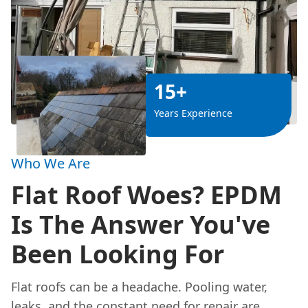
15+
Years Experience
Who We Are
Flat Roof Woes? EPDM
Is The Answer You've
Been Looking For
Flat roofs can be a headache. Pooling water,
leaks
, and the constant need for repair are