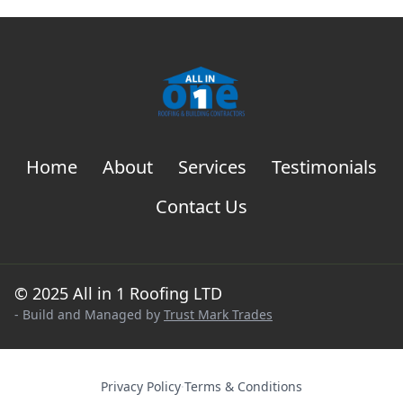
Home
About
Services
Testimonials
Contact Us
© 2025 All in 1 Roofing LTD
- Build and Managed by
Trust Mark Trades
Privacy Policy
·
Terms & Conditions