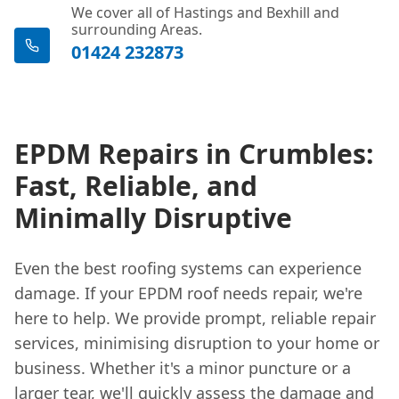
We cover all of Hastings and Bexhill and
surrounding Areas.
01424 232873
EPDM Repairs in Crumbles:
Fast, Reliable, and
Minimally Disruptive
Even the best roofing systems can experience
damage. If your EPDM roof needs repair, we're
here to help. We provide prompt, reliable repair
services, minimising disruption to your home or
business. Whether it's a minor puncture or a
larger tear, we'll quickly assess the damage and