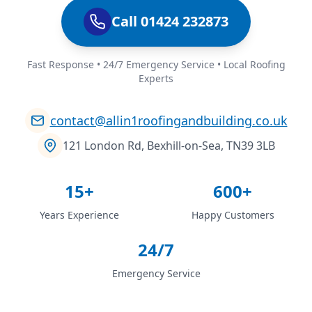
Call 01424 232873
Fast Response • 24/7 Emergency Service • Local Roofing
Experts
contact@allin1roofingandbuilding.co.uk
121 London Rd, Bexhill-on-Sea, TN39 3LB
15+
600+
Years Experience
Happy Customers
24/7
Emergency Service