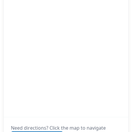
Need directions? Click the map to navigate