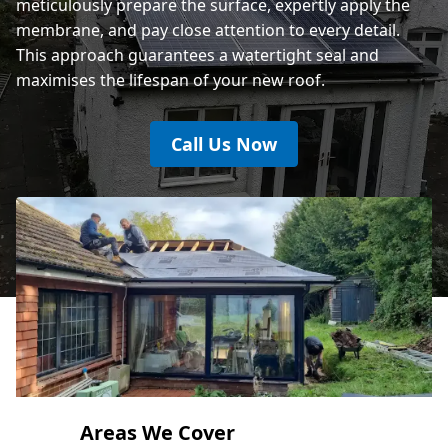
meticulously prepare the surface, expertly apply the
membrane, and pay close attention to every detail.
This approach guarantees a watertight seal and
maximises the lifespan of your new roof.
Call Us Now
Areas We Cover