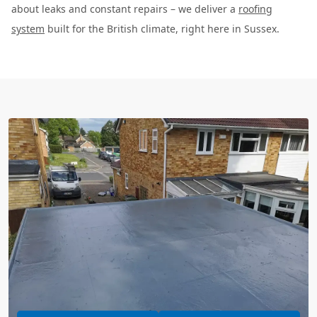
about leaks and constant repairs – we deliver a
roofing
system
built for the British climate, right here in Sussex.