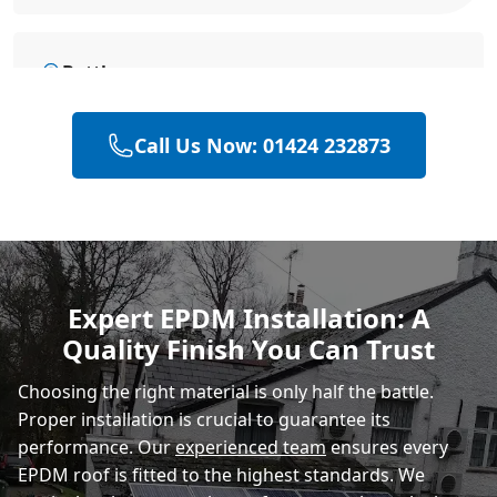
Battle
Call Us Now: 01424 232873
Hastings
Heathfield
Expert EPDM Installation: A
Quality Finish You Can Trust
Rye
Choosing the right material is only half the battle.
Proper installation is crucial to guarantee its
performance. Our
experienced team
ensures every
EPDM roof is fitted to the highest standards. We