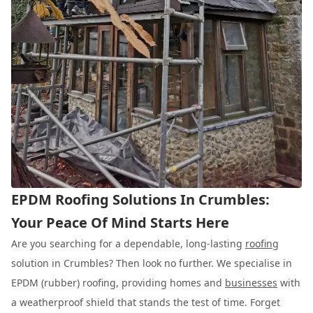
EPDM Roofing Solutions In Crumbles:
Your Peace Of Mind Starts Here
Are you searching for a dependable, long-lasting
roofing
solution in Crumbles? Then look no further. We specialise in
EPDM (rubber) roofing, providing homes and
businesses
with
a weatherproof shield that stands the test of time. Forget