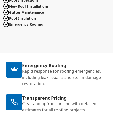
Roof Inspections
New Roof Installations
Gutter Maintenance
Roof Insulation
Emergency Roofing
Emergency Roofing
Rapid response for roofing emergencies,
including leak repairs and storm damage
restoration.
Transparent Pricing
Clear and upfront pricing with detailed
estimates for all roofing projects.