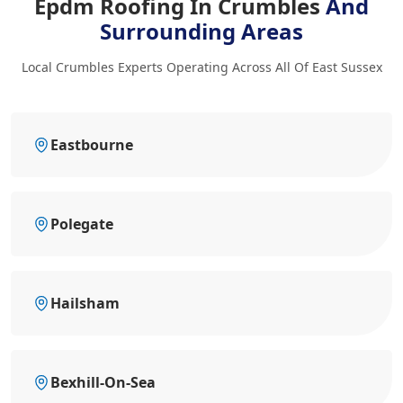
Epdm Roofing In Crumbles
And
Surrounding Areas
Local Crumbles Experts Operating Across All Of East Sussex
Eastbourne
Polegate
Hailsham
Bexhill-On-Sea