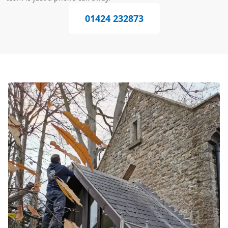
01424 232873