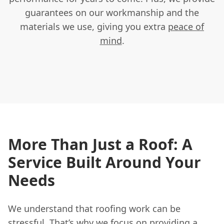
guarantees on our workmanship and the
materials we use, giving you extra
peace of
mind
.
More Than Just a Roof: A
Service Built Around Your
Needs
We understand that roofing work can be
stressful. That’s why we focus on providing a