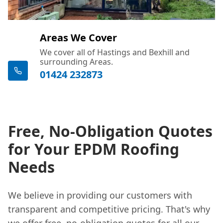
Areas We Cover
We cover all of Hastings and Bexhill and
surrounding Areas.
01424 232873
Free, No-Obligation Quotes
for Your EPDM Roofing
Needs
We believe in providing our customers with
transparent and competitive pricing. That's why
we offer free, no-obligation quotes for all our