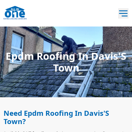
Epdm Roofing In Davis'S
Town
Need Epdm Roofing In Davis'S
Town?