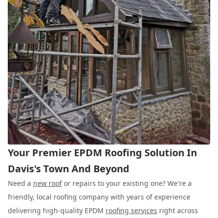
Your Premier EPDM Roofing Solution In
Davis's Town And Beyond
Need a
new roof
or repairs to your existing one? We're a
friendly, local roofing company with years of experience
delivering high-quality EPDM
roofing services
right across