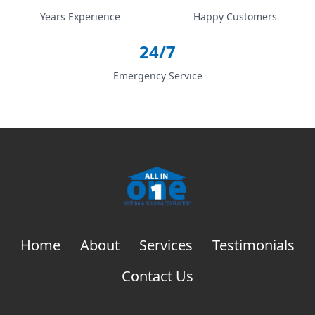
Years Experience
Happy Customers
24/7
Emergency Service
Home
About
Services
Testimonials
Contact Us