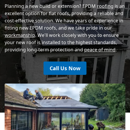
Planning a new build or extension? EPDM
roofing
is an
excellent option for flat roofs, providing a reliable and
cost-effective solution. We have years of experience in
fitting new EPDM roofs, and we take pride in our
workmanship
. We'll work closely with you to ensure
your new roof is installed to the highest standards,
providing long-term protection and
peace of mind
.
Call Us Now