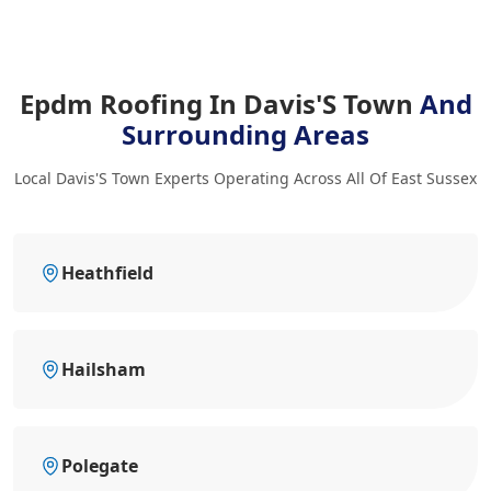
Epdm Roofing In Davis'S Town
And
Surrounding Areas
Local Davis'S Town Experts Operating Across All Of East Sussex
Heathfield
Hailsham
Polegate