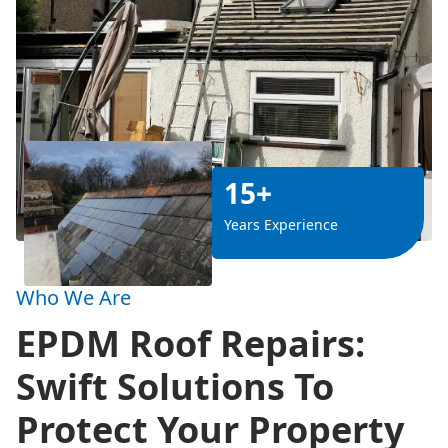
15+
Years Experience
Who We Are
EPDM Roof Repairs:
Swift Solutions To
Protect Your Property