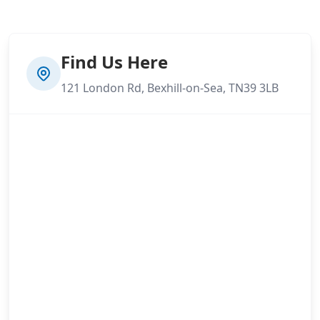
Find Us Here
121 London Rd, Bexhill-on-Sea, TN39 3LB