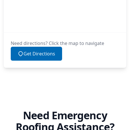
Need directions? Click the map to navigate
Get Directions
Need Emergency
Roofing Assistance?