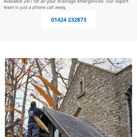
Available 24/7 for all your drainage emergencies. Our expert
team is just a phone call away.
01424 232873