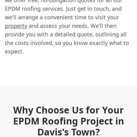
EPDM roofing services. Just get in touch, and
we'll arrange a convenient time to visit your
property
and assess your needs. We'll then
provide you with a detailed quote, outlining all
the costs involved, so you know exactly what to
expect.
Why Choose Us for Your
EPDM Roofing Project in
Davis's Town?