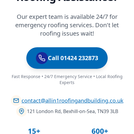
Our expert team is available 24/7 for
emergency roofing services. Don't let
roofing issues wait!
Call 01424 232873
Fast Response • 24/7 Emergency Service • Local Roofing
Experts
contact@allin1roofingandbuilding.co.uk
121 London Rd, Bexhill-on-Sea, TN39 3LB
15+
600+