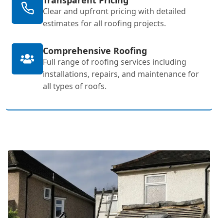
Clear and upfront pricing with detailed
estimates for all roofing projects.
Comprehensive Roofing
Full range of roofing services including
installations, repairs, and maintenance for
all types of roofs.