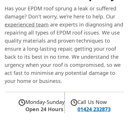
Has your EPDM roof sprung a leak or suffered
damage? Don't worry, we're here to help. Our
experienced team
are experts in diagnosing and
repairing all types of EPDM roof issues. We use
quality materials and proven techniques to
ensure a long-lasting repair, getting your roof
back to its best in no time. We understand the
urgency when your roof is compromised, so we
act fast to minimise any potential damage to
your home or business.
Monday-Sunday
Call Us Now
Open 24 Hours
01424 232873