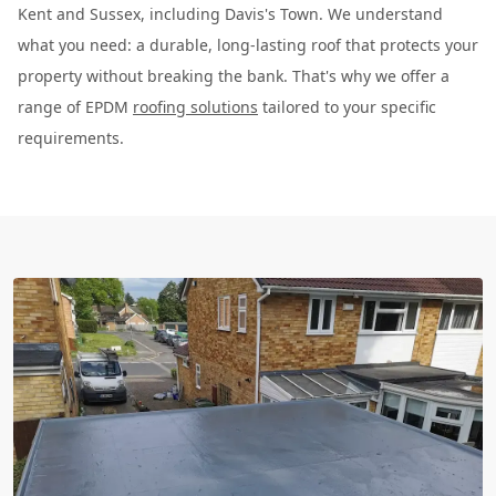
Kent and Sussex, including Davis's Town. We understand
what you need: a durable, long-lasting roof that protects your
property without breaking the bank. That's why we offer a
range of EPDM
roofing solutions
tailored to your specific
requirements.