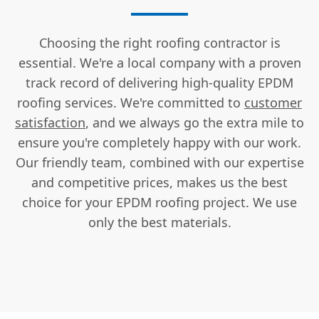
Choosing the right roofing contractor is
essential. We're a local company with a proven
track record of delivering high-quality EPDM
roofing services. We're committed to
customer
satisfaction
, and we always go the extra mile to
ensure you're completely happy with our work.
Our friendly team, combined with our expertise
and competitive prices, makes us the best
choice for your EPDM roofing project. We use
only the best materials.