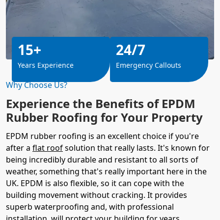
15+
24/7
Years Experience
Emergency Callouts
Why Choose Us?
Experience the Benefits of EPDM
Rubber Roofing for Your Property
EPDM rubber roofing is an excellent choice if you're
after a
flat roof
solution that really lasts. It's known for
being incredibly durable and resistant to all sorts of
weather, something that's really important here in the
UK. EPDM is also flexible, so it can cope with the
building movement without cracking. It provides
superb waterproofing and, with professional
installation, will protect your building for years.