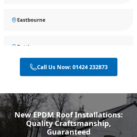
Eastbourne
Battle
Call Us Now: 01424 232873
Bexhill-On-Sea
Hastings
New EPDM Roof Installations:
Quality Craftsmanship,
Rye
Guaranteed