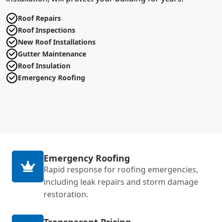
Roof Repairs
Roof Inspections
New Roof Installations
Gutter Maintenance
Roof Insulation
Emergency Roofing
Emergency Roofing
Rapid response for roofing emergencies,
including leak repairs and storm damage
restoration.
Transparent Pricing