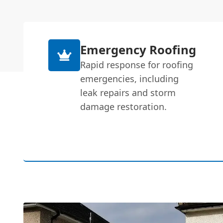
Emergency Roofing
Rapid response for roofing
emergencies, including
leak repairs and storm
damage restoration.