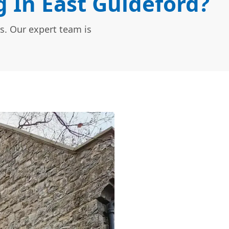
 In East Guldeford?
s. Our expert team is