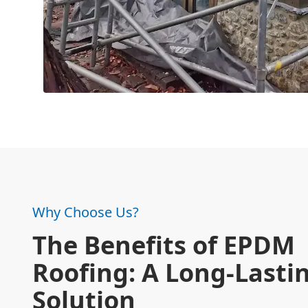
Why Choose Us?
The Benefits of EPDM
Roofing: A Long-Lasti
Solution