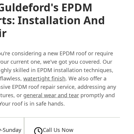
 Guldeford's EPDM
ts: Installation And
ir
u're considering a new EPDM roof or require
your current one, we've got you covered. Our
ghly skilled in EPDM installation techniques,
 flawless,
watertight finish
. We also offer a
ive EPDM roof repair service, addressing any
ctures, or
general wear and tear
promptly and
 Your roof is in safe hands.
-Sunday
Call Us Now