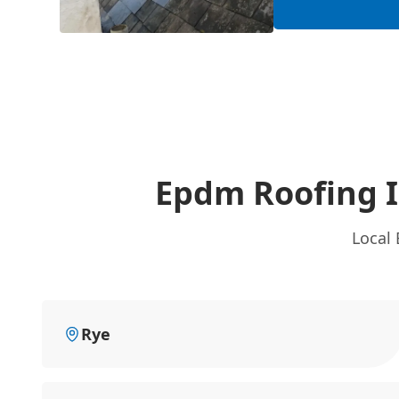
Epdm Roofing I
Local 
Rye