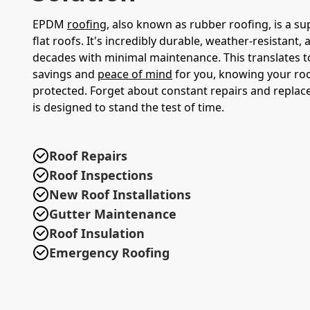
EPDM
roofing
, also known as rubber roofing, is a su
flat roofs. It's incredibly durable, weather-resistant, 
decades with minimal maintenance. This translates t
savings and
peace of mind
for you, knowing your roof
protected. Forget about constant repairs and repl
is designed to stand the test of time.
Roof Repairs
Roof Inspections
New Roof Installations
Gutter Maintenance
Roof Insulation
Emergency Roofing