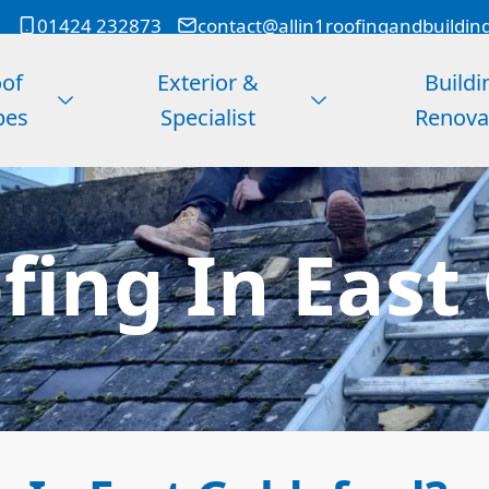
01424 232873
contact@allin1roofingandbuildin
of
Exterior &
Buildi
pes
Specialist
Renova
ing In East