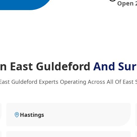
Open 
n East Guldeford
And Sur
East Guldeford Experts Operating Across All Of East
Hastings