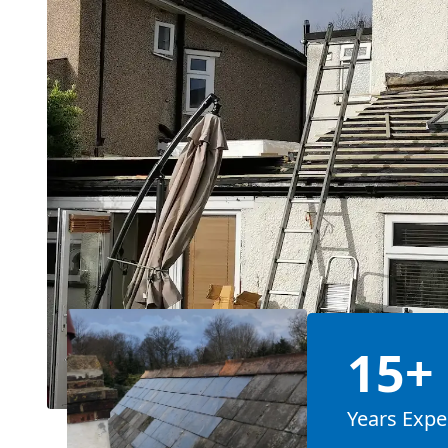
15+
Years Expe