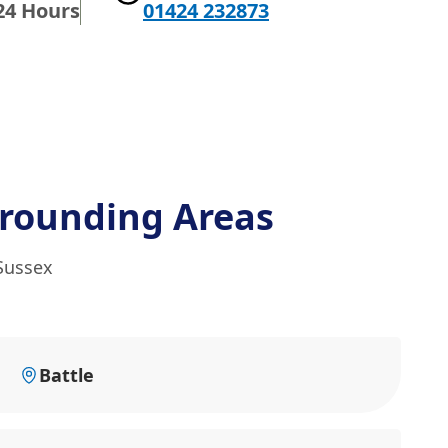
24 Hours
01424 232873
rounding Areas
 Sussex
Battle