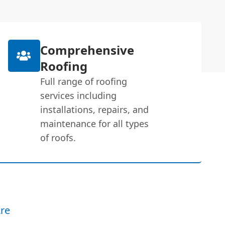
Comprehensive
Roofing
Full range of roofing
services including
installations, repairs, and
maintenance for all types
of roofs.
re