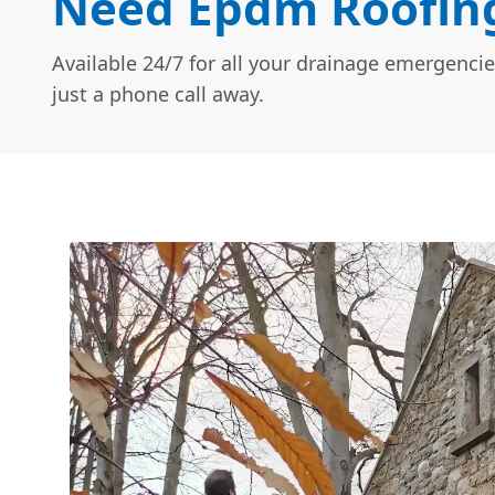
Need Epdm Roofing
Available 24/7 for all your drainage emergencie
just a phone call away.