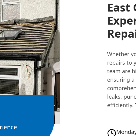
East
Exper
Repa
Whether yo
repairs to 
team are hi
ensuring a
comprehens
leaks, pun
efficiently.
rience
Monday