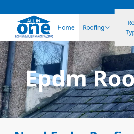
Ro
Home
Roofing
Ty
Epdm Roof