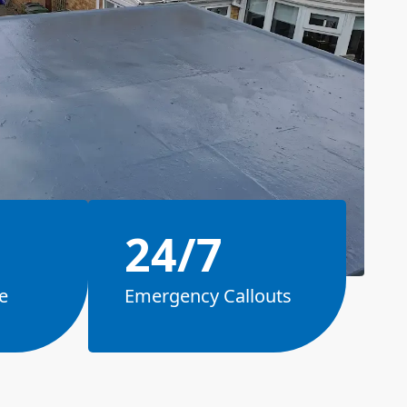
24/7
e
Emergency Callouts