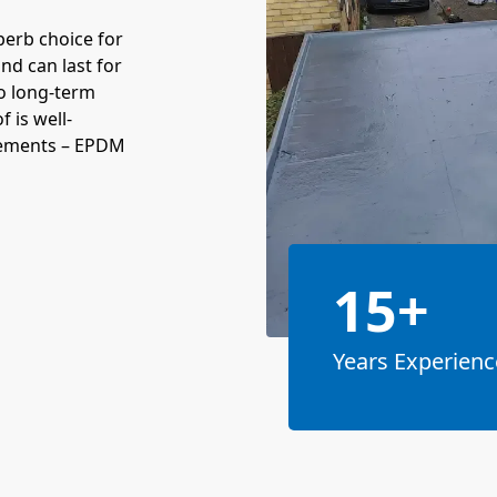
perb choice for
and can last for
o long-term
 is well-
acements – EPDM
15+
Years Experienc