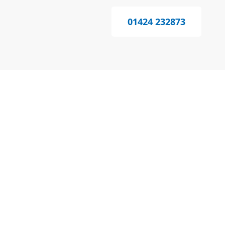
01424 232873