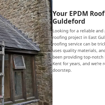
Your EPDM Roofi
Guldeford
Looking for a reliable and
roofing project in East Gu
roofing service can be tr
uses quality materials, and
been providing top-notc
Kent for years, and we're 
doorstep.