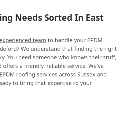
ng Needs Sorted In East
experienced team
to handle your EPDM
ldeford? We understand that finding the right
icky. You need someone who knows their stuff,
 offers a friendly, reliable service. We've
h EPDM
roofing services
across Sussex and
ready to bring that expertise to your