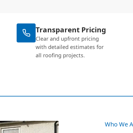
Transparent Pricing
Clear and upfront pricing
with detailed estimates for
all roofing projects.
Who We A