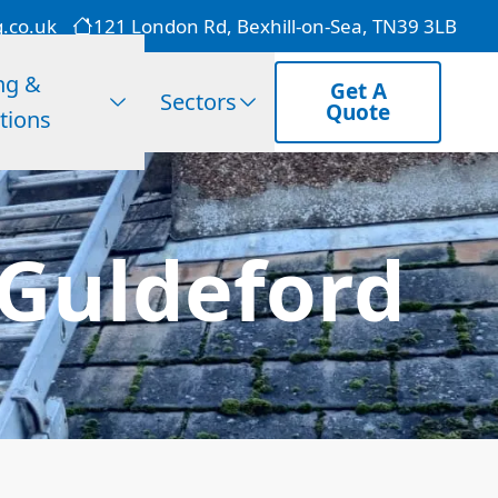
g.co.uk
121 London Rd, Bexhill-on-Sea, TN39 3LB
ng &
Get A
Sectors
Quote
tions
 Guldeford