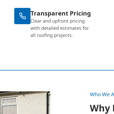
Transparent Pricing
Clear and upfront pricing
with detailed estimates for
all roofing projects.
Who We A
Why 