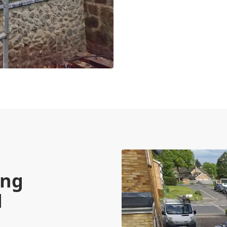
ing
d