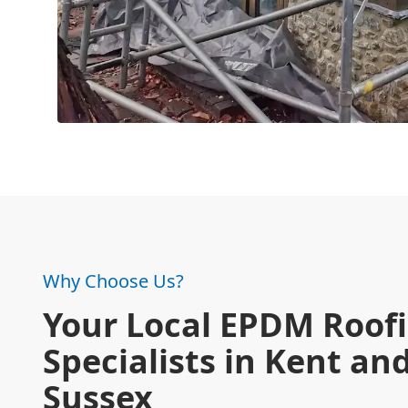
Why Choose Us?
Your Local EPDM Roof
Specialists in Kent an
Sussex