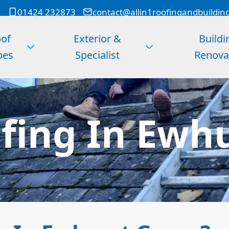
01424 232873
contact@allin1roofingandbuildin
of
Exterior &
Buildi
pes
Specialist
Renova
fing In Ewhu