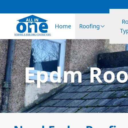
Ro
Home
Roofing
Ty
Epdm Roo