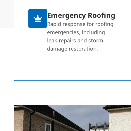
Emergency Roofing
Rapid response for roofing
emergencies, including
leak repairs and storm
damage restoration.