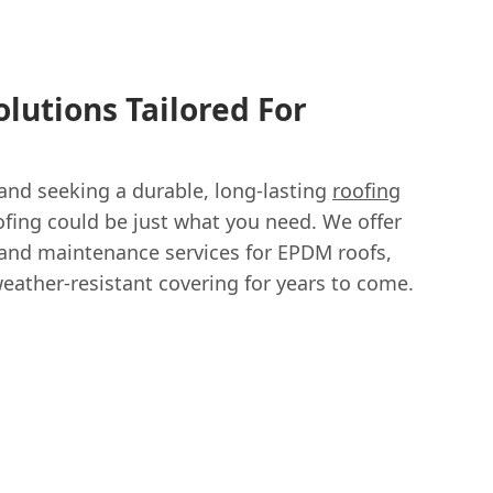
lutions Tailored For
and seeking a durable, long-lasting
roofing
fing could be just what you need. We offer
r and maintenance services for EPDM roofs,
weather-resistant covering for years to come.