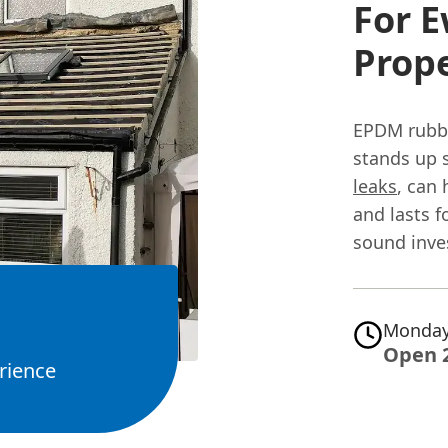
For 
Prope
EPDM rubber
stands up s
leaks
, can
and lasts f
sound inv
Monday
Open 
rience