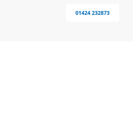
01424 232873