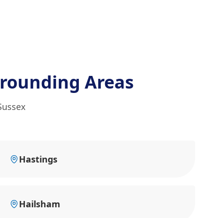
rounding Areas
Sussex
Hastings
Hailsham