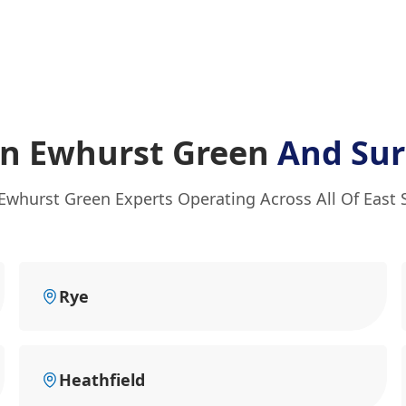
In Ewhurst Green
And Sur
 Ewhurst Green Experts Operating Across All Of East 
Rye
Heathfield