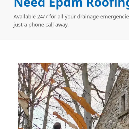
Need Epdm Roofing
Available 24/7 for all your drainage emergencie
just a phone call away.