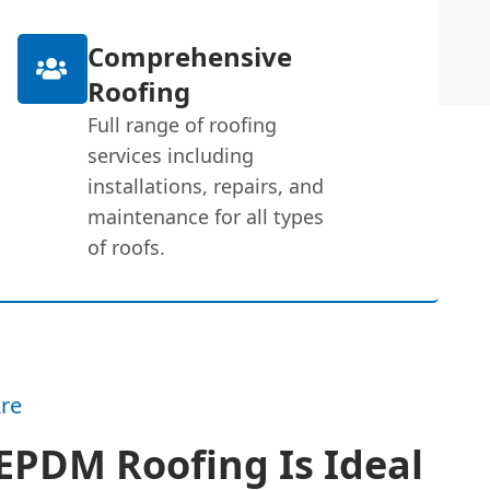
Comprehensive
Roofing
Full range of roofing
services including
installations, repairs, and
maintenance for all types
of roofs.
re
EPDM Roofing Is Ideal