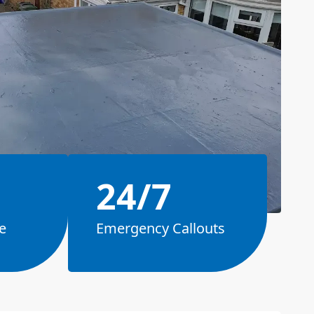
24/7
e
Emergency Callouts