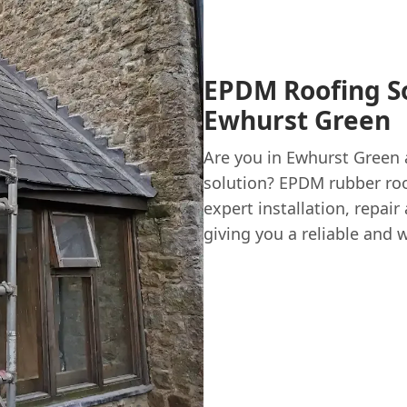
EPDM Roofing So
Ewhurst Green
Are you in Ewhurst Green 
solution? EPDM rubber roo
expert installation, repai
giving you a reliable and 