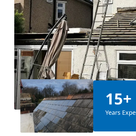
15+
Years Expe