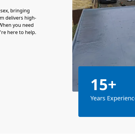
sex, bringing
am delivers high-
. When you need
re here to help.
15+
Years Experienc