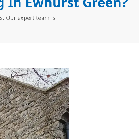
 In Ewhurst Green?
s. Our expert team is