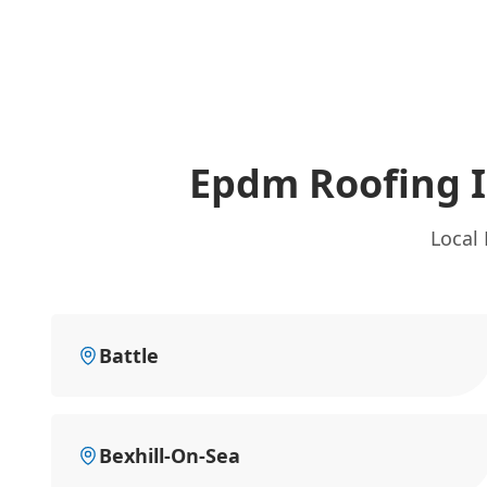
Epdm Roofing 
Local
Battle
Bexhill-On-Sea