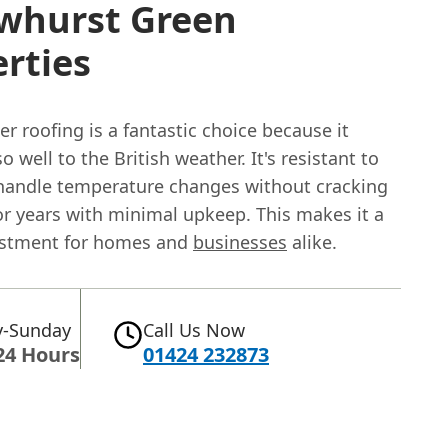
Ewhurst Green
rties
 roofing is a fantastic choice because it
o well to the British weather. It's resistant to
 handle temperature changes without cracking
or years with minimal upkeep. This makes it a
estment for homes and
businesses
alike.
-Sunday
Call Us Now
24 Hours
01424 232873