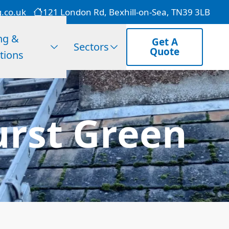
g.co.uk
121 London Rd, Bexhill-on-Sea, TN39 3LB
ng &
Get A
Sectors
Quote
tions
rst Green