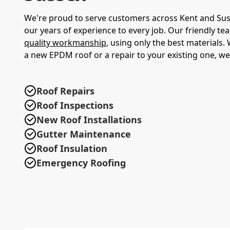
We're proud to serve customers across Kent and Sus
our years of experience to every job. Our friendly te
quality workmanship
, using only the best materials
a new EPDM roof or a repair to your existing one, we'
Roof Repairs
Roof Inspections
New Roof Installations
Gutter Maintenance
Roof Insulation
Emergency Roofing