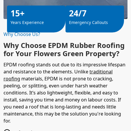
15+
24/7
Years Experience
Emergency Callouts
Why Choose Us?
Why Choose EPDM Rubber Roofing
for Your Flowers Green Property?
EPDM roofing stands out due to its impressive lifespan
and resistance to the elements. Unlike
traditional
roofing
materials, EPDM is not prone to cracking,
peeling, or splitting, even under harsh weather
conditions. It’s also lightweight, flexible, and easy to
install, saving you time and money on labour costs. If
you need a roof that is long-lasting and needs little
maintenance, this may be the solution you're looking
for.