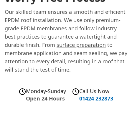
Our skilled team ensures a smooth and efficient
EPDM roof installation. We use only premium-
grade EPDM membranes and follow industry
best practices to guarantee a watertight and
durable finish. From
surface preparation
to
membrane application and seam sealing, we pay
attention to every detail, resulting in a roof that
will stand the test of time.
Monday-Sunday
Call Us Now
Open 24 Hours
01424 232873