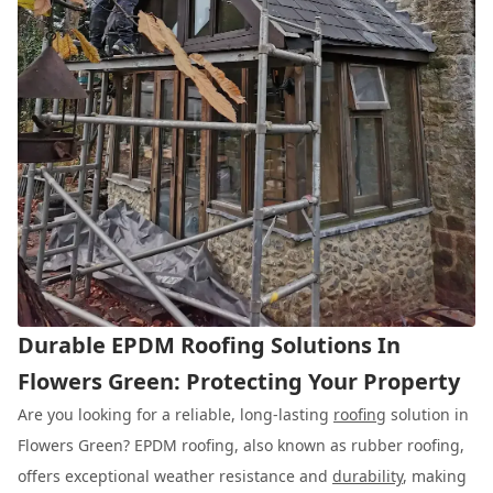
Durable EPDM Roofing Solutions In
Flowers Green: Protecting Your Property
Are you looking for a reliable, long-lasting
roofing
solution in
Flowers Green? EPDM roofing, also known as rubber roofing,
offers exceptional weather resistance and
durability
, making