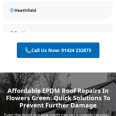
Heathfield
Battle
Call Us Now: 01424 232873
Eastbourne
Hastings
Affordable EPDM Roof Repairs In
Flowers Green: Quick Solutions To
Rye
Prevent Further Damage
Even the most durable roofs can occasionally require