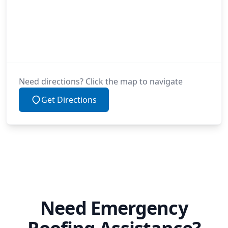
Need directions? Click the map to navigate
Get Directions
Need Emergency