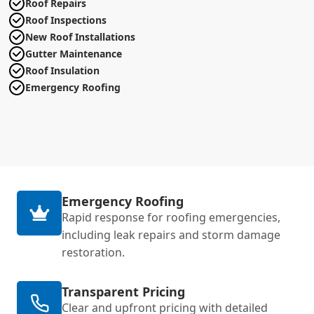
Roof Repairs
Roof Inspections
New Roof Installations
Gutter Maintenance
Roof Insulation
Emergency Roofing
Emergency Roofing
Rapid response for roofing emergencies,
including leak repairs and storm damage
restoration.
Transparent Pricing
Clear and upfront pricing with detailed