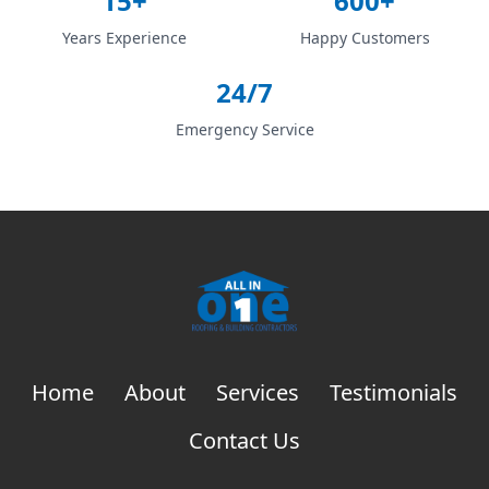
15+
600+
Years Experience
Happy Customers
24/7
Emergency Service
Home
About
Services
Testimonials
Contact Us