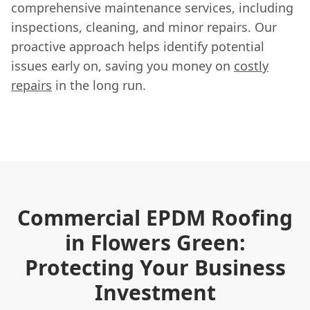
comprehensive maintenance services, including
inspections, cleaning, and minor repairs. Our
proactive approach helps identify potential
issues early on, saving you money on
costly
repairs
in the long run.
Commercial EPDM Roofing
in Flowers Green:
Protecting Your Business
Investment