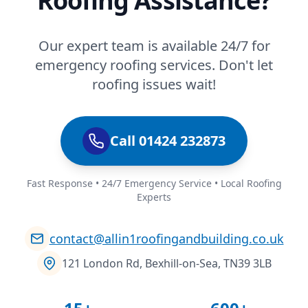
Roofing Assistance?
Our expert team is available 24/7 for
emergency roofing services. Don't let
roofing issues wait!
Call 01424 232873
Fast Response • 24/7 Emergency Service • Local Roofing
Experts
contact@allin1roofingandbuilding.co.uk
121 London Rd, Bexhill-on-Sea, TN39 3LB