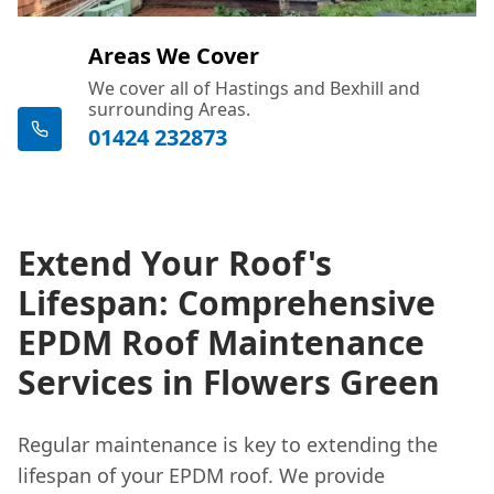
Areas We Cover
We cover all of Hastings and Bexhill and
surrounding Areas.
01424 232873
Extend Your Roof's
Lifespan: Comprehensive
EPDM Roof Maintenance
Services in Flowers Green
Regular maintenance is key to extending the
lifespan of your EPDM roof. We provide