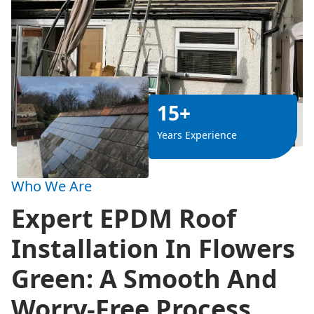
15+
Years Experience
Who We Are
Expert EPDM Roof
Installation In Flowers
Green: A Smooth And
Worry-Free Process