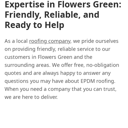
Expertise in Flowers Green:
Friendly, Reliable, and
Ready to Help
As a local
roofing company
, we pride ourselves
on providing friendly, reliable service to our
customers in Flowers Green and the
surrounding areas. We offer free, no-obligation
quotes and are always happy to answer any
questions you may have about EPDM roofing.
When you need a company that you can trust,
we are here to deliver.