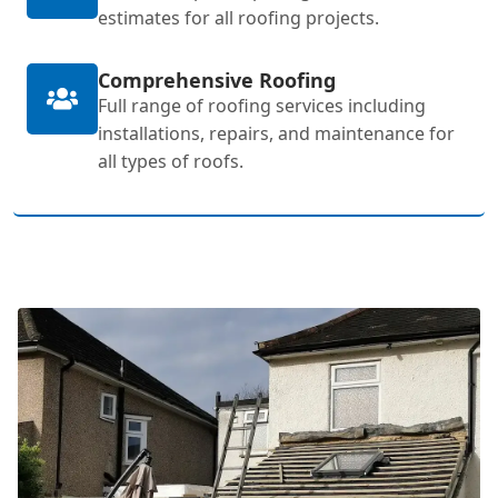
estimates for all roofing projects.
Comprehensive Roofing
Full range of roofing services including
installations, repairs, and maintenance for
all types of roofs.