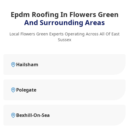
Epdm Roofing In Flowers Green
And Surrounding Areas
Local Flowers Green Experts Operating Across All Of East
Sussex
Hailsham
Polegate
Bexhill-On-Sea