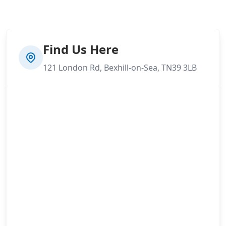
Find Us Here
121 London Rd, Bexhill-on-Sea, TN39 3LB