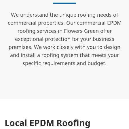
We understand the unique roofing needs of
commercial properties
. Our commercial EPDM
roofing services in Flowers Green offer
exceptional protection for your business
premises. We work closely with you to design
and install a roofing system that meets your
specific requirements and budget.
Local EPDM Roofing