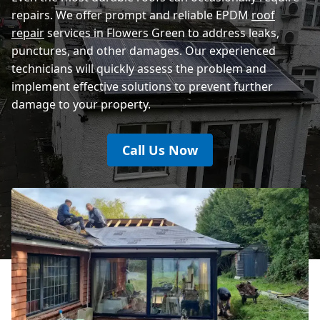
repairs. We offer prompt and reliable EPDM
roof
repair
services in Flowers Green to address leaks,
punctures, and other damages. Our experienced
technicians will quickly assess the problem and
implement effective solutions to prevent further
damage to your property.
Call Us Now