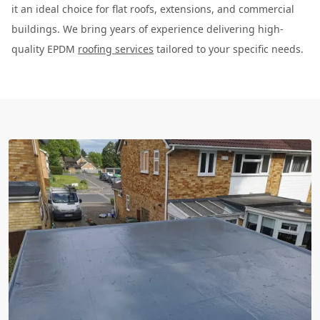
it an ideal choice for flat roofs, extensions, and commercial
buildings. We bring years of experience delivering high-
quality EPDM
roofing services
tailored to your specific needs.