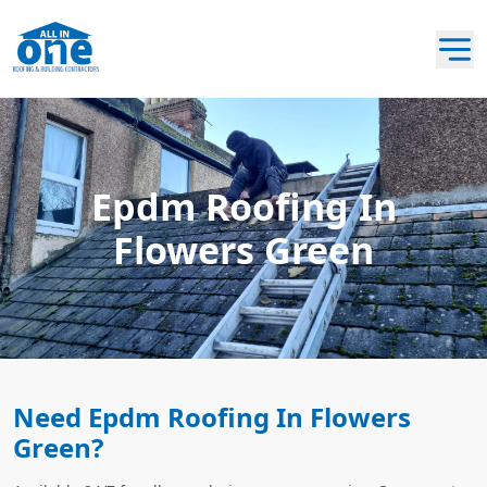
Epdm Roofing In
Flowers Green
Need Epdm Roofing In Flowers
Green?