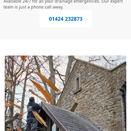
Available 24/7 for all your drainage emergencies. Our expert
team is just a phone call away.
01424 232873