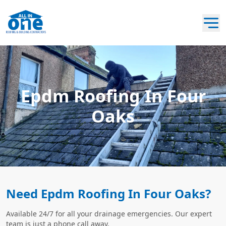
Epdm Roofing In Four
Oaks
Need Epdm Roofing In Four Oaks?
Available 24/7 for all your drainage emergencies. Our expert
team is just a phone call away.