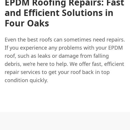
EPDM Roofing Repairs: Fast
and Efficient Solutions in
Four Oaks
Even the best roofs can sometimes need repairs.
If you experience any problems with your EPDM
roof, such as leaks or damage from falling
debris, we’re here to help. We offer fast, efficient
repair services to get your roof back in top
condition quickly.