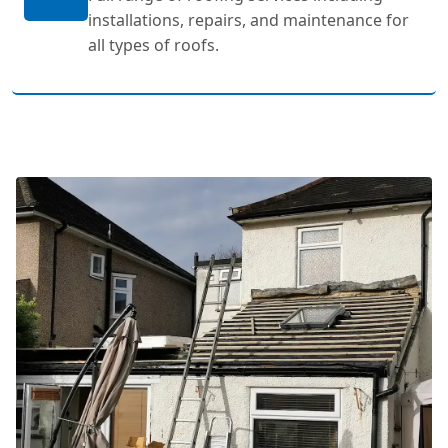
installations, repairs, and maintenance for
all types of roofs.