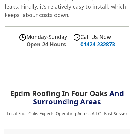
leaks
. Finally, it’s relatively easy to install, which
keeps labour costs down.
Monday-Sunday
Call Us Now
Open 24 Hours
01424 232873
Epdm Roofing In Four Oaks
And
Surrounding Areas
Local Four Oaks Experts Operating Across All Of East Sussex