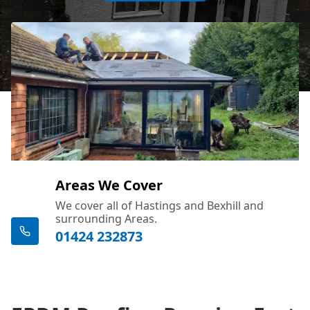
Areas We Cover
We cover all of Hastings and Bexhill and
surrounding Areas.
01424 232873