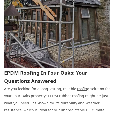
EPDM Roofing In Four Oaks: Your
Questions Answered
Are you looking for a long-lasting, reliable
roofing
solution for
your Four Oaks property? EPDM rubber roofing might be just
what you need. It's known for its
durability
and weather
resistance, which is ideal for our unpredictable UK climate.