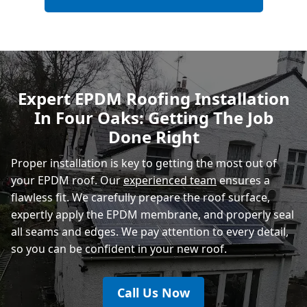
Hailsham
Polegate
Expert EPDM Roofing Installation
In Four Oaks: Getting The Job
Eastbourne
Done Right
Proper installation is key to getting the most out of
your EPDM roof. Our
experienced team
ensures a
flawless fit. We carefully prepare the roof surface,
expertly apply the EPDM membrane, and properly seal
all seams and edges. We pay attention to every detail,
so you can be confident in your new roof.
Call Us Now