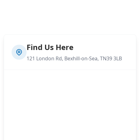
Find Us Here
121 London Rd, Bexhill-on-Sea, TN39 3LB