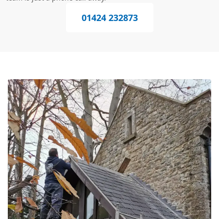
01424 232873