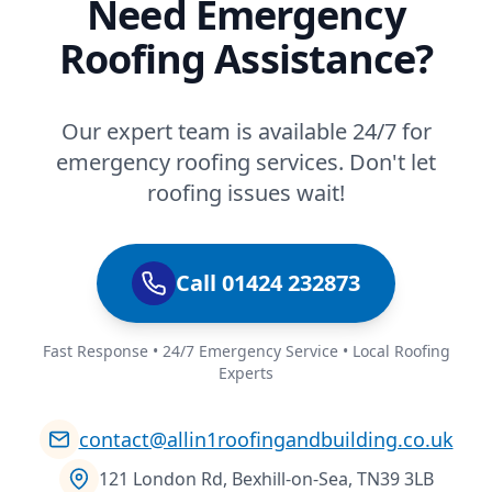
Need Emergency
Roofing Assistance?
Our expert team is available 24/7 for
emergency roofing services. Don't let
roofing issues wait!
Call 01424 232873
Fast Response • 24/7 Emergency Service • Local Roofing
Experts
contact@allin1roofingandbuilding.co.uk
121 London Rd, Bexhill-on-Sea, TN39 3LB