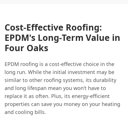
Cost-Effective Roofing:
EPDM's Long-Term Value in
Four Oaks
EPDM roofing is a cost-effective choice in the
long run. While the initial investment may be
similar to other roofing systems, its durability
and long lifespan mean you won’t have to
replace it as often. Plus, its energy-efficient
properties can save you money on your heating
and cooling bills.