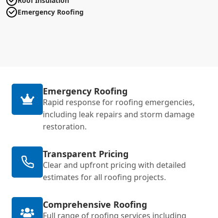
Roof Insulation
Emergency Roofing
Emergency Roofing
Rapid response for roofing emergencies,
including leak repairs and storm damage
restoration.
Transparent Pricing
Clear and upfront pricing with detailed
estimates for all roofing projects.
Comprehensive Roofing
Full range of roofing services including