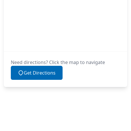
Need directions? Click the map to navigate
Get Directions