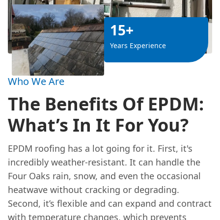
15+
Years Experience
Who We Are
The Benefits Of EPDM:
What’s In It For You?
EPDM roofing has a lot going for it. First, it's
incredibly weather-resistant. It can handle the
Four Oaks rain, snow, and even the occasional
heatwave without cracking or degrading.
Second, it’s flexible and can expand and contract
with temperature changes, which prevents