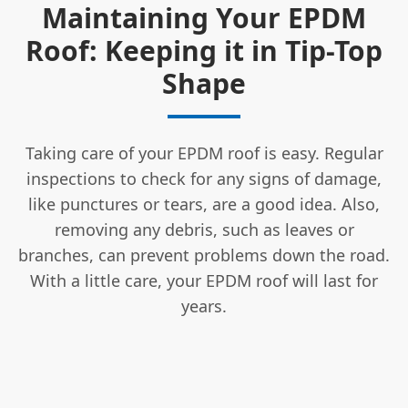
Maintaining Your EPDM
Roof: Keeping it in Tip-Top
Shape
Taking care of your EPDM roof is easy. Regular
inspections to check for any signs of damage,
like punctures or tears, are a good idea. Also,
removing any debris, such as leaves or
branches, can prevent problems down the road.
With a little care, your EPDM roof will last for
years.