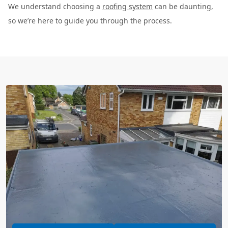
We understand choosing a
roofing system
can be daunting,
so we’re here to guide you through the process.