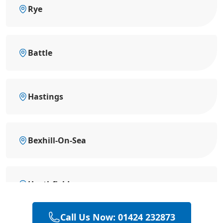
Rye
Battle
Hastings
Bexhill-On-Sea
Heathfield
Call Us Now: 01424 232873