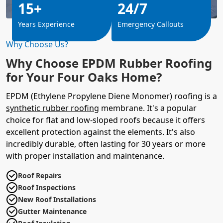
15+
24/7
Years Experience
Emergency Callouts
Why Choose Us?
Why Choose EPDM Rubber Roofing
for Your Four Oaks Home?
EPDM (Ethylene Propylene Diene Monomer) roofing is a
synthetic rubber roofing
membrane. It's a popular
choice for flat and low-sloped roofs because it offers
excellent protection against the elements. It's also
incredibly durable, often lasting for 30 years or more
with proper installation and maintenance.
Roof Repairs
Roof Inspections
New Roof Installations
Gutter Maintenance