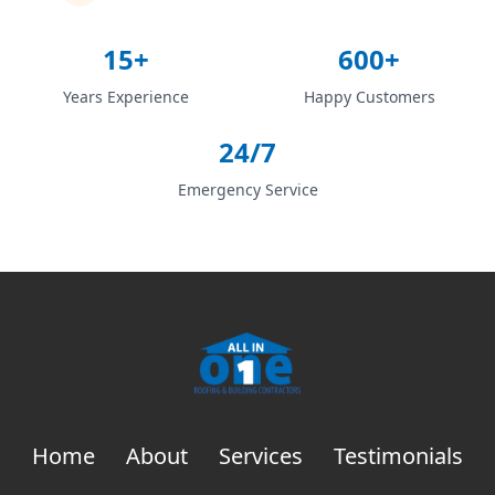
15+
600+
Years Experience
Happy Customers
24/7
Emergency Service
Home
About
Services
Testimonials