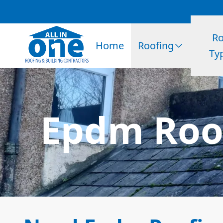
Ro
Home
Roofing
Ty
Epdm Roof