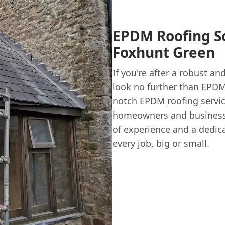
EPDM Roofing So
Foxhunt Green
If you're after a robust an
look no further than EPDM 
notch EPDM
roofing servi
homeowners and businesse
of experience and a dedica
every job, big or small.