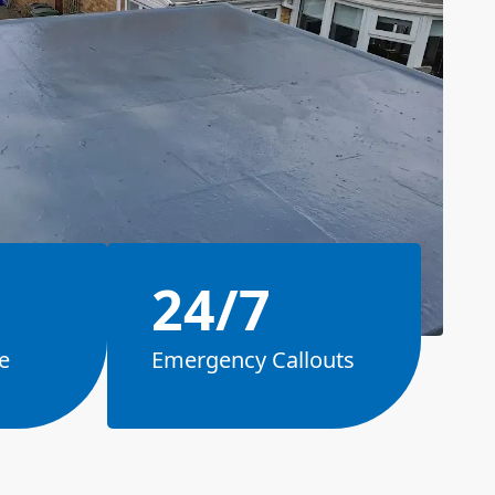
24/7
e
Emergency Callouts