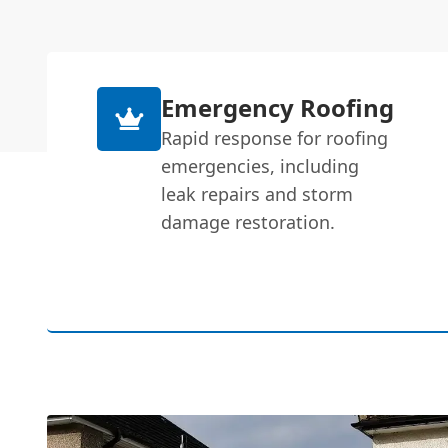
Emergency Roofing
Rapid response for roofing
emergencies, including
leak repairs and storm
damage restoration.