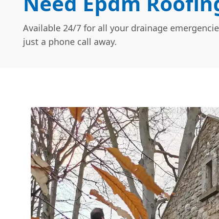
Need Epdm Roofing
Available 24/7 for all your drainage emergencie
just a phone call away.