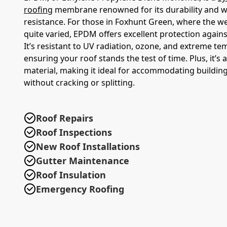
roofing
membrane renowned for its durability and 
resistance. For those in Foxhunt Green, where the w
quite varied, EPDM offers excellent protection again
It’s resistant to UV radiation, ozone, and extreme te
ensuring your roof stands the test of time. Plus, it’s a
material, making it ideal for accommodating buildi
without cracking or splitting.
Roof Repairs
Roof Inspections
New Roof Installations
Gutter Maintenance
Roof Insulation
Emergency Roofing