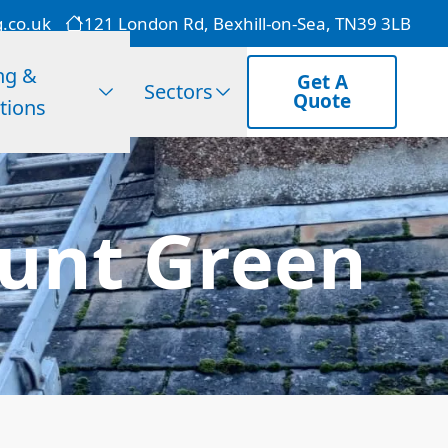
g.co.uk
121 London Rd, Bexhill-on-Sea, TN39 3LB
ng &
Get A
Sectors
Quote
tions
hunt Green