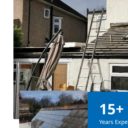
15+
Years Expe