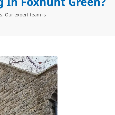
 In Foxhunt Green?
s. Our expert team is