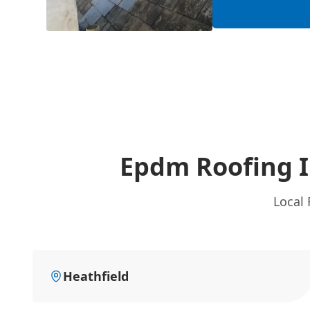
Epdm Roofing 
Local 
Heathfield