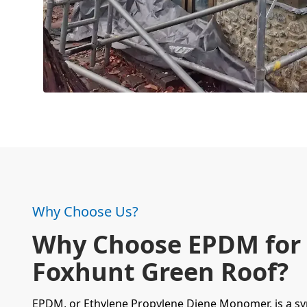
Why Choose Us?
Why Choose EPDM for
Foxhunt Green Roof?
EPDM, or Ethylene Propylene Diene Monomer, is a
sy