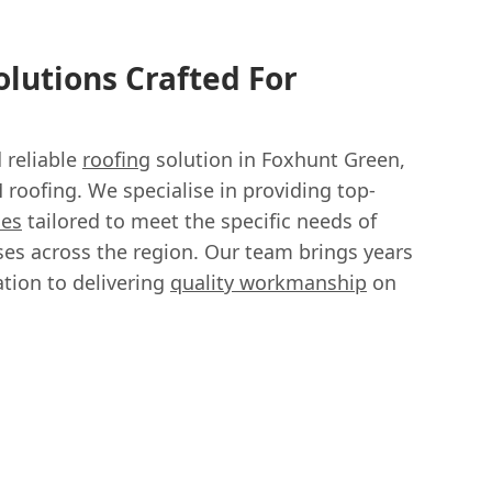
lutions Crafted For
d reliable
roofing
solution in Foxhunt Green,
roofing. We specialise in providing top-
ces
tailored to meet the specific needs of
s across the region. Our team brings years
tion to delivering
quality workmanship
on