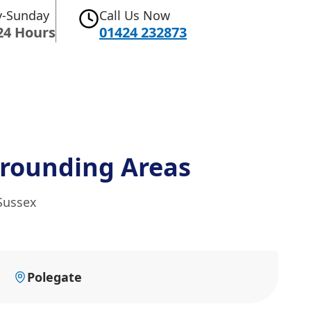
-Sunday
Call Us Now
24 Hours
01424 232873
rounding Areas
 Sussex
Polegate