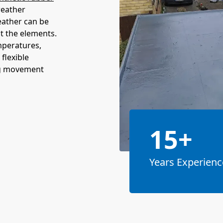
weather
eather can be
st the elements.
mperatures,
 flexible
ng movement
15+
Years Experienc