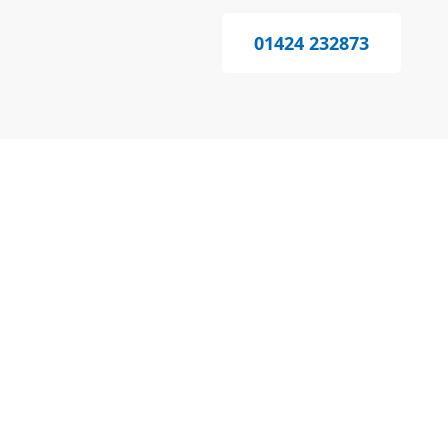
01424 232873