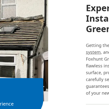
Expe
Insta
Gree
Getting the
system
, a
Foxhunt Gre
flawless in
surface, p
carefully s
guarantees
of your new
rience