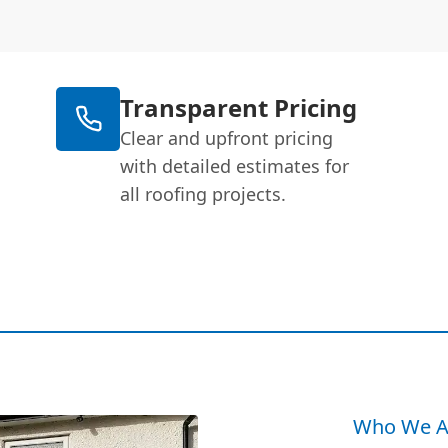
Transparent Pricing
Clear and upfront pricing
with detailed estimates for
all roofing projects.
Who We A