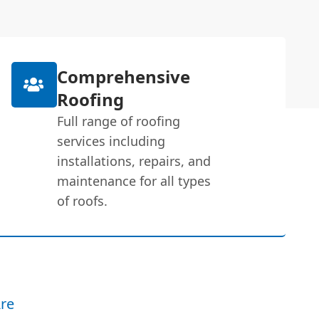
Comprehensive
Roofing
Full range of roofing
services including
installations, repairs, and
maintenance for all types
of roofs.
re