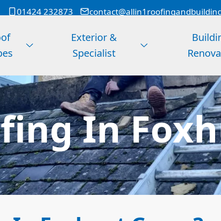
01424 232873
contact@allin1roofingandbuildin
of
Exterior &
Buildi
pes
Specialist
Renova
ing In Fox