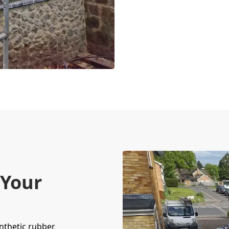
 Your
nthetic rubber