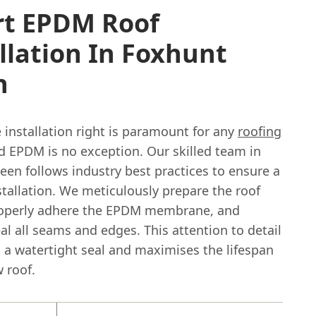
rt EPDM Roof
llation In Foxhunt
n
 installation right is paramount for any
roofing
nd EPDM is no exception. Our skilled team in
en follows industry best practices to ensure a
stallation. We meticulously prepare the roof
roperly adhere the EPDM membrane, and
eal all seams and edges. This attention to detail
 a watertight seal and maximises the lifespan
 roof.