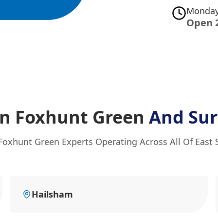
Monday
Open 
In Foxhunt Green
And Sur
Foxhunt Green Experts Operating Across All Of East
Hailsham