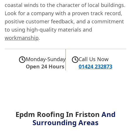
coastal winds to the character of local buildings.
Look for a company with a proven track record,
positive customer feedback, and a commitment
to using high-quality materials and
workmanship
.
Monday-Sunday
Call Us Now
Open 24 Hours
01424 232873
Epdm Roofing In Friston
And
Surrounding Areas