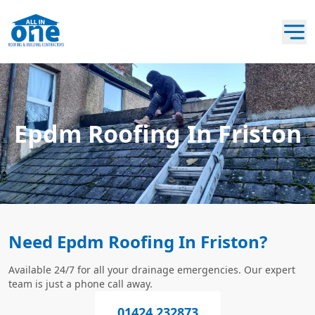
Epdm Roofing In Friston
Need Epdm Roofing In Friston?
Available 24/7 for all your drainage emergencies. Our expert
team is just a phone call away.
01424 232873