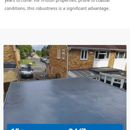
years to come. For Friston properties, prone to coastal
conditions, this robustness is a significant advantage.