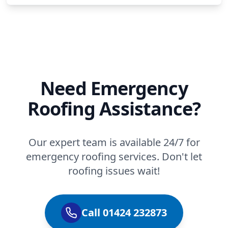
Need Emergency
Roofing Assistance?
Our expert team is available 24/7 for
emergency roofing services. Don't let
roofing issues wait!
Call 01424 232873