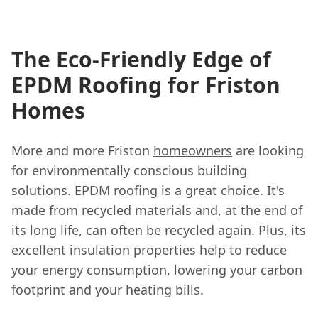
The Eco-Friendly Edge of
EPDM Roofing for Friston
Homes
More and more Friston
homeowners
are looking
for environmentally conscious building
solutions. EPDM roofing is a great choice. It's
made from recycled materials and, at the end of
its long life, can often be recycled again. Plus, its
excellent insulation properties help to reduce
your energy consumption, lowering your carbon
footprint and your heating bills.