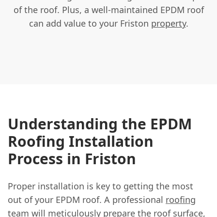
of the roof. Plus, a well-maintained EPDM roof
can add value to your Friston
property
.
Understanding the EPDM
Roofing Installation
Process in Friston
Proper installation is key to getting the most
out of your EPDM roof. A professional
roofing
team
will meticulously prepare the roof surface,