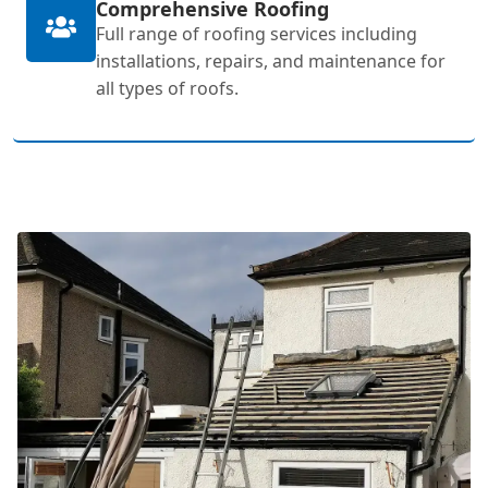
Comprehensive Roofing
Full range of roofing services including
installations, repairs, and maintenance for
all types of roofs.