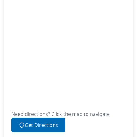
Need directions? Click the map to navigate
Get Directions