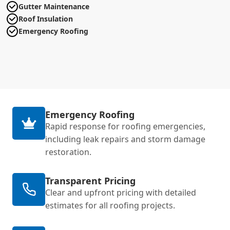
Gutter Maintenance
Roof Insulation
Emergency Roofing
Emergency Roofing
Rapid response for roofing emergencies,
including leak repairs and storm damage
restoration.
Transparent Pricing
Clear and upfront pricing with detailed
estimates for all roofing projects.