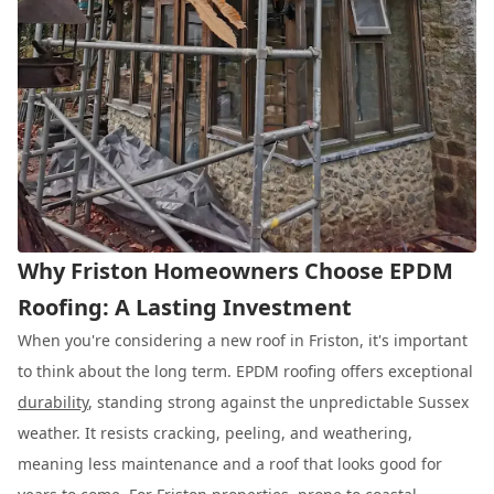
Why Friston Homeowners Choose EPDM
Roofing: A Lasting Investment
When you're considering a new roof in Friston, it's important
to think about the long term. EPDM roofing offers exceptional
durability
, standing strong against the unpredictable Sussex
weather. It resists cracking, peeling, and weathering,
meaning less maintenance and a roof that looks good for