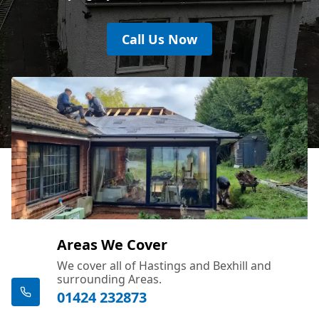
Call Us Now
Areas We Cover
We cover all of Hastings and Bexhill and
surrounding Areas.
01424 232873