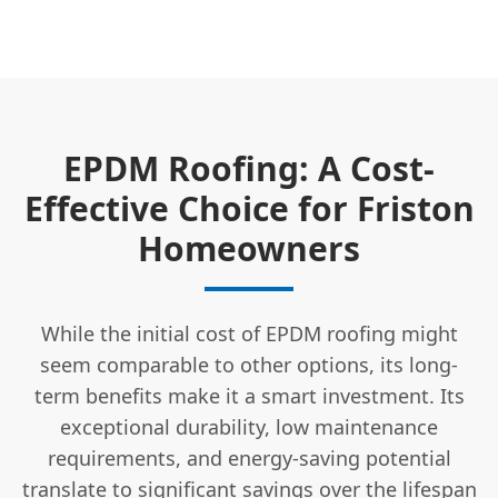
EPDM Roofing: A Cost-
Effective Choice for Friston
Homeowners
While the initial cost of EPDM roofing might
seem comparable to other options, its long-
term benefits make it a smart investment. Its
exceptional durability, low maintenance
requirements, and energy-saving potential
translate to significant savings over the lifespan