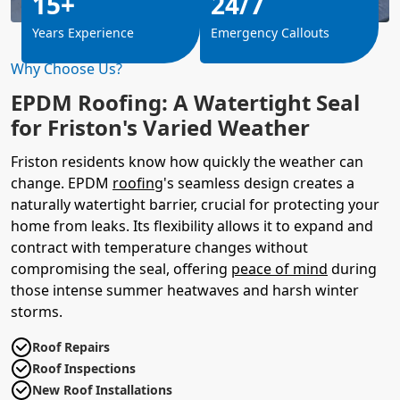
15+
24/7
Years Experience
Emergency Callouts
Why Choose Us?
EPDM Roofing: A Watertight Seal
for Friston's Varied Weather
Friston residents know how quickly the weather can
change. EPDM
roofing
's seamless design creates a
naturally watertight barrier, crucial for protecting your
home from leaks. Its flexibility allows it to expand and
contract with temperature changes without
compromising the seal, offering
peace of mind
during
those intense summer heatwaves and harsh winter
storms.
Roof Repairs
Roof Inspections
New Roof Installations