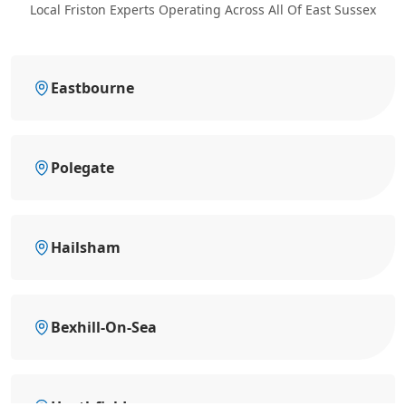
Local Friston Experts Operating Across All Of East Sussex
Eastbourne
Polegate
Hailsham
Bexhill-On-Sea