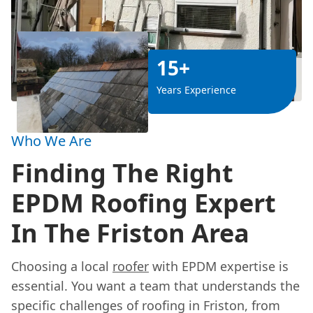
15+
Years Experience
Who We Are
Finding The Right
EPDM Roofing Expert
In The Friston Area
Choosing a local
roofer
with EPDM expertise is
essential. You want a team that understands the
specific challenges of roofing in Friston, from