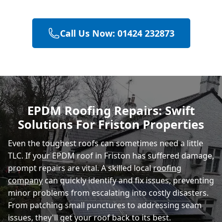
Heathfield
Call Us Now: 01424 232873
Battle
Hastings
EPDM Roofing Repairs: Swift
Solutions For Friston Properties
Rye
Even the toughest roofs can sometimes need a little
TLC. If your EPDM roof in Friston has suffered damage,
prompt repairs are vital. A skilled local
roofing
company
can quickly identify and fix issues, preventing
minor problems from escalating into costly disasters.
From patching small punctures to addressing seam
issues, they'll get your roof back to its best.