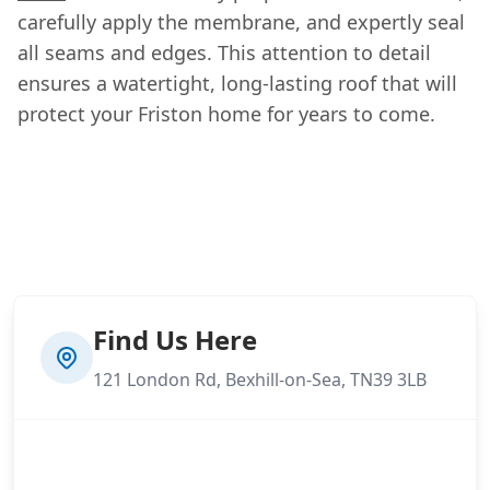
carefully apply the membrane, and expertly seal
all seams and edges. This attention to detail
ensures a watertight, long-lasting roof that will
protect your Friston home for years to come.
Find Us Here
121 London Rd, Bexhill-on-Sea, TN39 3LB