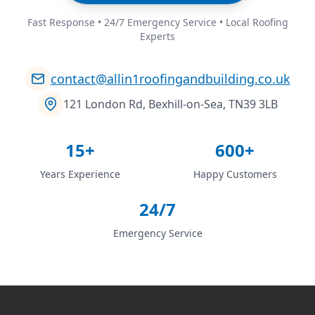
Fast Response • 24/7 Emergency Service • Local Roofing
Experts
contact@allin1roofingandbuilding.co.uk
121 London Rd, Bexhill-on-Sea, TN39 3LB
15+
600+
Years Experience
Happy Customers
24/7
Emergency Service