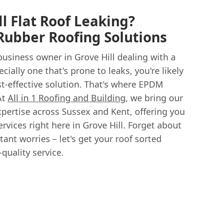
ll Flat Roof Leaking?
ubber Roofing Solutions
usiness owner in Grove Hill dealing with a
ecially one that's prone to leaks, you're likely
st-effective solution. That's where EPDM
At
All in 1 Roofing and Building
, we bring our
xpertise across Sussex and Kent, offering you
vices right here in Grove Hill. Forget about
tant worries – let's get your roof sorted
-quality service.