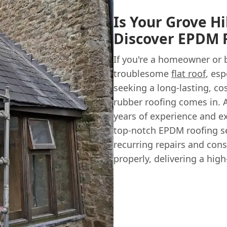
Is Your Grove Hi
Discover EPDM R
If you're a homeowner or b
troublesome
flat roof
, esp
seeking a long-lasting, co
rubber roofing comes in. 
years of experience and e
top-notch EPDM roofing ser
recurring repairs and cons
properly, delivering a high