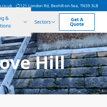
g.co.uk
121 London Rd, Bexhill-on-Sea, TN39 3LB
ng &
Get A
Sectors
Quote
tions
ove Hill