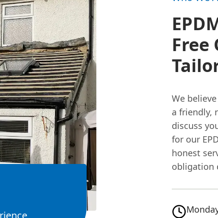
EPDM 
Free 
Tailo
We believe 
a friendly,
discuss you
for our E
honest serv
obligation 
Monday
rience