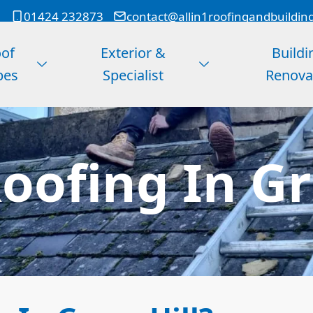
01424 232873
contact@allin1roofingandbuildin
of
Exterior &
Buildi
pes
Specialist
Renova
ofing In Gr