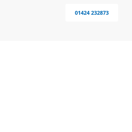
01424 232873