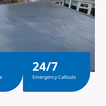
24/7
e
Emergency Callouts