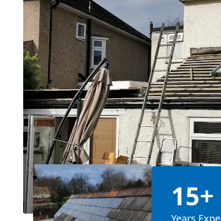
15+
Years Expe