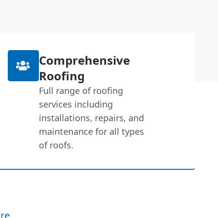
Comprehensive
Roofing
Full range of roofing
services including
installations, repairs, and
maintenance for all types
of roofs.
re