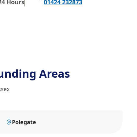
24 Hours
01424 232873
unding Areas
ssex
Polegate