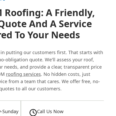
Roofing: A Friendly,
Quote And A Service
red To Your Needs
in putting our customers first. That starts with
 no-obligation quote. We'll assess your roof,
r needs, and provide a clear, transparent price
PDM
roofing services
. No hidden costs, just
ice from a team that cares. We offer free, no-
quotes to all our customers.
-Sunday
Call Us Now