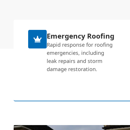
Emergency Roofing
Rapid response for roofing
emergencies, including
leak repairs and storm
damage restoration.