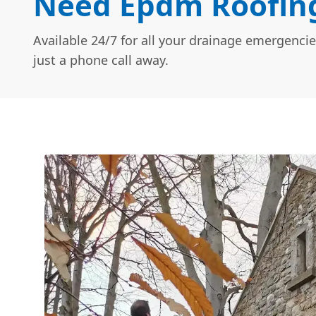
Need Epdm Roofing 
Available 24/7 for all your drainage emergencie
just a phone call away.