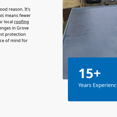
ood reason. It’s
This means fewer
ur local
roofing
lenges in Grove
st protection
ece of mind for
15+
Years Experienc