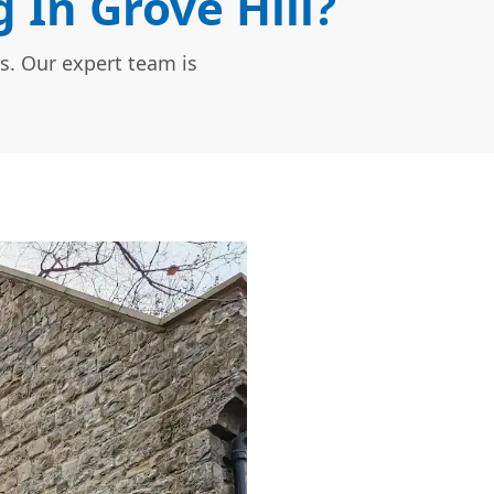
In Grove Hill?
s. Our expert team is