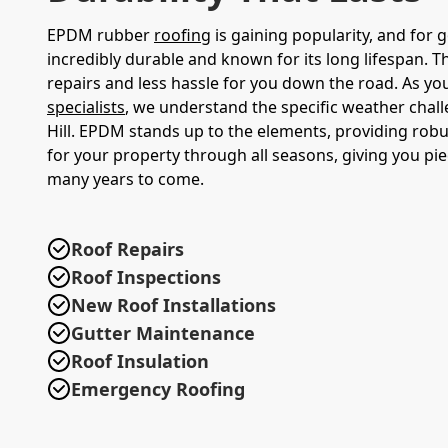
EPDM rubber
roofing
is gaining popularity, and for g
incredibly durable and known for its long lifespan. 
repairs and less hassle for you down the road. As yo
specialists
, we understand the specific weather chal
Hill. EPDM stands up to the elements, providing robu
for your property through all seasons, giving you pi
many years to come.
Roof Repairs
Roof Inspections
New Roof Installations
Gutter Maintenance
Roof Insulation
Emergency Roofing