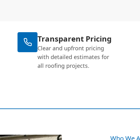
Transparent Pricing
Clear and upfront pricing
with detailed estimates for
all roofing projects.
Who We A