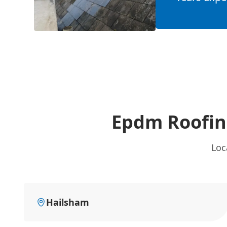
Epdm Roofing
Loc
Hailsham