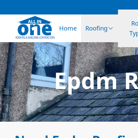
Ro
Home
Roofing
Ty
Epdm Ro