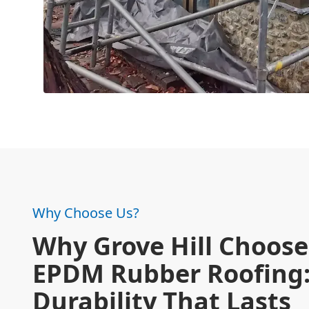
Why Choose Us?
Why Grove Hill Choose
EPDM Rubber Roofing
Durability That Lasts