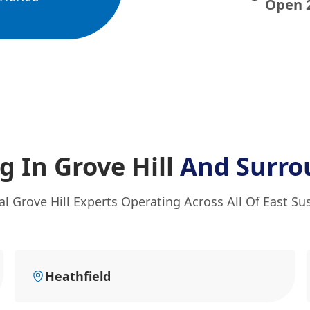
Open 
 In Grove Hill
And Surro
al Grove Hill Experts Operating Across All Of East Su
Heathfield