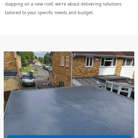
slapping on a new roof; we're about delivering solutions
tailored to your specific needs and budget.