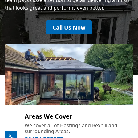
that looks great and performs even better.
Call Us Now
Areas We Cover
We cover all of Hastings and Bexhill and
surrounding Areas.