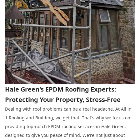
Hale Green's EPDM Roofing Experts:
Protecting Your Property, Stress-Free
Dealing with roof problems can be a real headache. At
All in
1 Roofing and Building
, we get that. That's why we focus on
providing top-notch EPDM roofing services in Hale Green,
designed to give you peace of mind. We're not just about