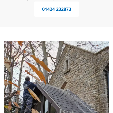
01424 232873