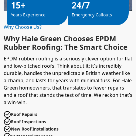
15+
24/7
Years Experience
Emergency Callouts
Why Choose Us?
Why Hale Green Chooses EPDM
Rubber Roofing: The Smart Choice
EPDM rubber roofing is a seriously clever option for flat
and low-
pitched roofs
. Think about it: it's incredibly
durable, handles the unpredictable British weather like
a champ, and lasts for years with minimal fuss. For Hale
Green homeowners, that translates to fewer repairs
and a roof that stands the test of time. We reckon that’s
a win-win.
Roof Repairs
Roof Inspections
New Roof Installations