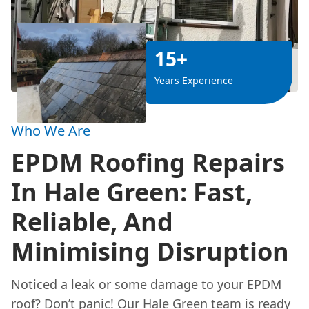
15+
Years Experience
Who We Are
EPDM Roofing Repairs
In Hale Green: Fast,
Reliable, And
Minimising Disruption
Noticed a leak or some damage to your EPDM
roof? Don’t panic! Our Hale Green team is ready