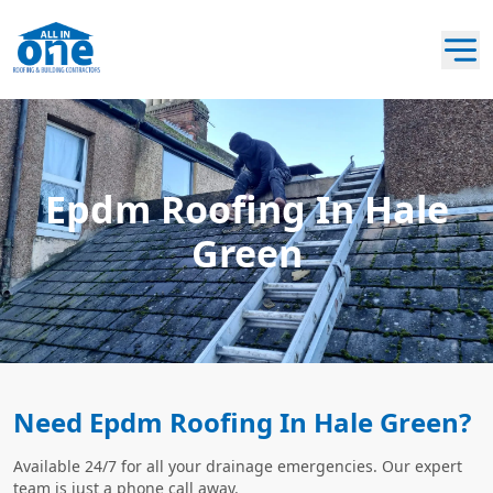
Epdm Roofing In Hale
Green
Need Epdm Roofing In Hale Green?
Available 24/7 for all your drainage emergencies. Our expert
team is just a phone call away.