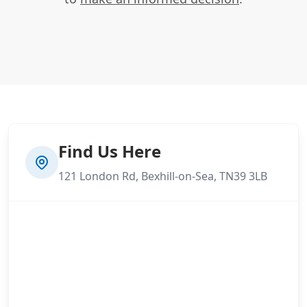
Find Us Here
121 London Rd, Bexhill-on-Sea, TN39 3LB