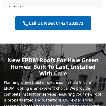
Battle
Call Us Now: 01424 232873
Bexhill-On-Sea
Hastings
New EPDM Roofs For Hale Green
Homes: Built To Last, Installed
Rye
With Care
Planning a new build or extension in Hale Green?
EPDM
roofing
is an excellent choice. We provide
complete installation services, ensuring your new roof
is properly fitted and watertight. Our
experienced
team
pays close attention to detail, delivering a finish