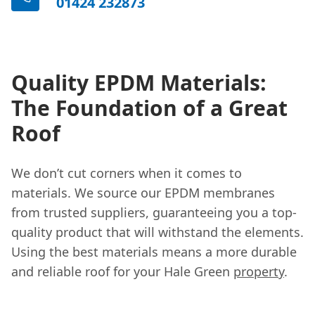
01424 232873
Quality EPDM Materials:
The Foundation of a Great
Roof
We don’t cut corners when it comes to
materials. We source our EPDM membranes
from trusted suppliers, guaranteeing you a top-
quality product that will withstand the elements.
Using the best materials means a more durable
and reliable roof for your Hale Green
property
.