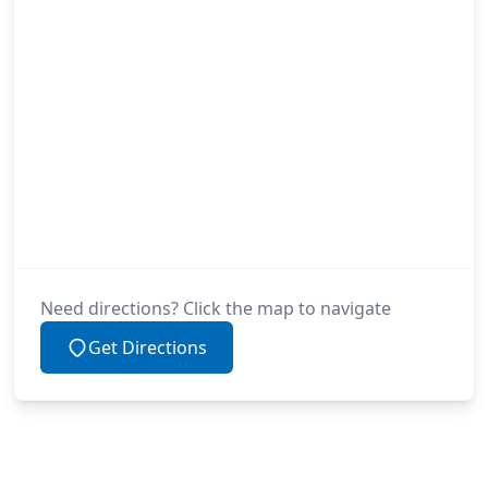
Need directions? Click the map to navigate
Get Directions