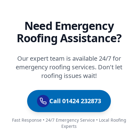
Need Emergency
Roofing Assistance?
Our expert team is available 24/7 for
emergency roofing services. Don't let
roofing issues wait!
Call 01424 232873
Fast Response • 24/7 Emergency Service • Local Roofing
Experts