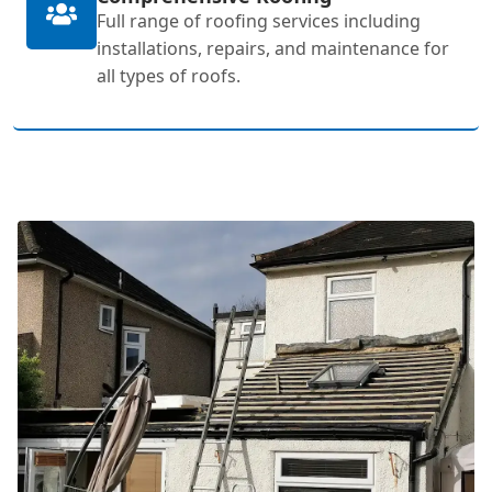
Full range of roofing services including
installations, repairs, and maintenance for
all types of roofs.