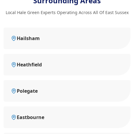
Surrounding Areas
Local Hale Green Experts Operating Across All Of East Sussex
Hailsham
Heathfield
Polegate
Eastbourne