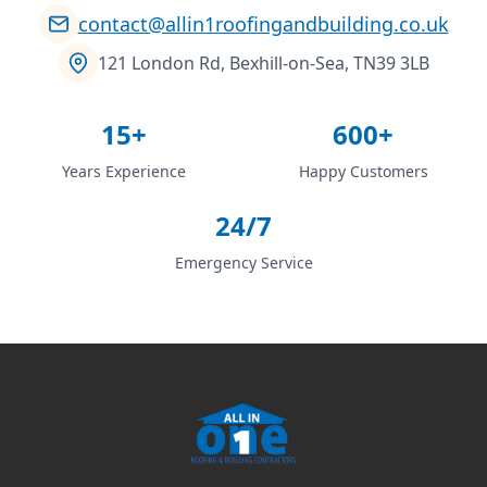
contact@allin1roofingandbuilding.co.uk
121 London Rd, Bexhill-on-Sea, TN39 3LB
15+
600+
Years Experience
Happy Customers
24/7
Emergency Service