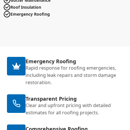
Gutter Maintenance
Roof Insulation
Emergency Roofing
Emergency Roofing
Rapid response for roofing emergencies,
including leak repairs and storm damage
restoration.
Transparent Pricing
Clear and upfront pricing with detailed
estimates for all roofing projects.
Comprehensive Roofing