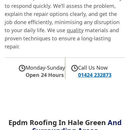
to respond quickly. We’ll assess the problem,
explain the repair options clearly, and get the
job done efficiently, minimising any disruption
to your daily life. We use
quality
materials and
proven techniques to ensure a long-lasting
repair.
Monday-Sunday
Call Us Now
Open 24 Hours
01424 232873
Epdm Roofing In Hale Green
And