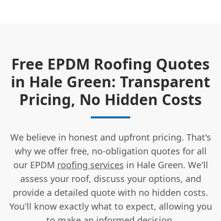
Free EPDM Roofing Quotes
in Hale Green: Transparent
Pricing, No Hidden Costs
We believe in honest and upfront pricing. That's
why we offer free, no-obligation quotes for all
our EPDM
roofing services
in Hale Green. We'll
assess your roof, discuss your options, and
provide a detailed quote with no hidden costs.
You'll know exactly what to expect, allowing you
to
make an informed decision
.