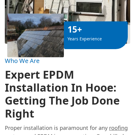
15+
Years Experience
Who We Are
Expert EPDM
Installation In Hooe:
Getting The Job Done
Right
Proper installation is paramount for any
roofing