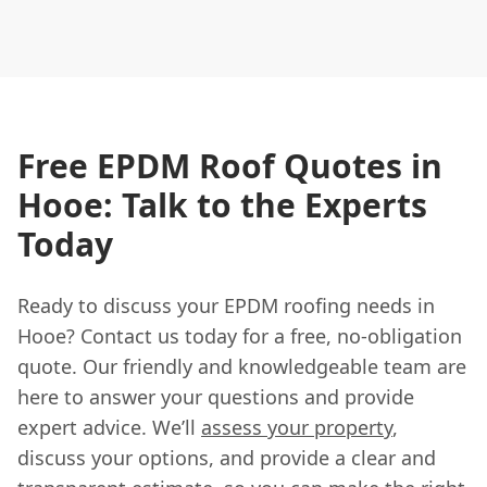
Free EPDM Roof Quotes in
Hooe: Talk to the Experts
Today
Ready to discuss your EPDM roofing needs in
Hooe? Contact us today for a free, no-obligation
quote. Our friendly and knowledgeable team are
here to answer your questions and provide
expert advice. We’ll
assess your property
,
discuss your options, and provide a clear and