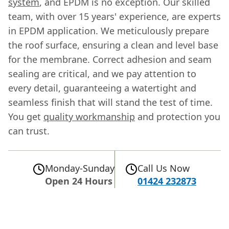
system
, and EPDM is no exception. Our skilled
team, with over 15 years' experience, are experts
in EPDM application. We meticulously prepare
the roof surface, ensuring a clean and level base
for the membrane. Correct adhesion and seam
sealing are critical, and we pay attention to
every detail, guaranteeing a watertight and
seamless finish that will stand the test of time.
You get
quality workmanship
and protection you
can trust.
Monday-Sunday
Call Us Now
Open 24 Hours
01424 232873