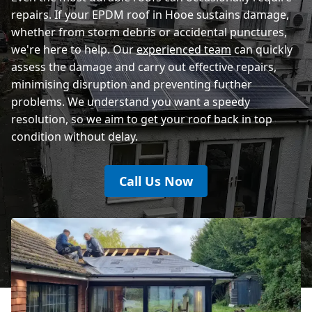
repairs. If your EPDM roof in Hooe sustains damage,
whether from storm debris or accidental punctures,
we're here to help. Our
experienced team
can quickly
assess the damage and carry out effective repairs,
minimising disruption and preventing further
problems. We understand you want a speedy
resolution, so we aim to get your roof back in top
condition without delay.
Call Us Now