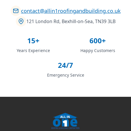
contact@allin1roofingandbuilding.co.uk
121 London Rd, Bexhill-on-Sea, TN39 3LB
15+
600+
Years Experience
Happy Customers
24/7
Emergency Service