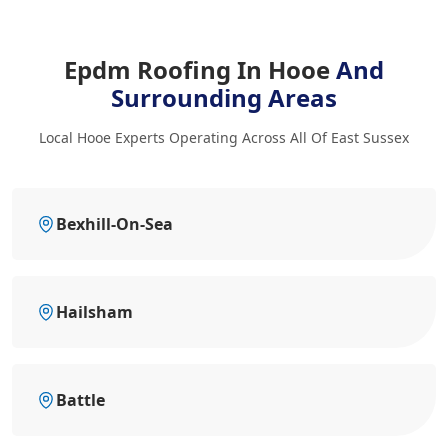
Epdm Roofing In Hooe
And
Surrounding Areas
Local Hooe Experts Operating Across All Of East Sussex
Bexhill-On-Sea
Hailsham
Battle