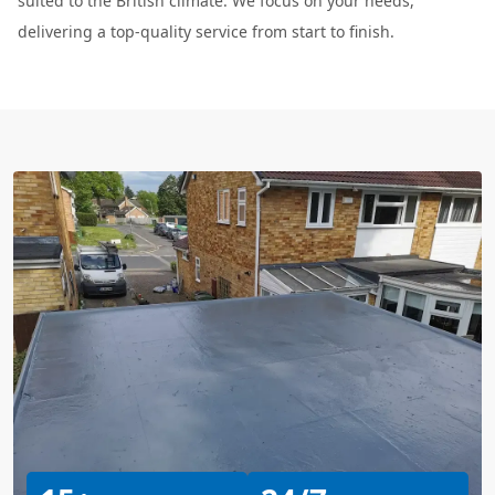
suited to the British climate. We focus on your needs,
delivering a top-quality service from start to finish.