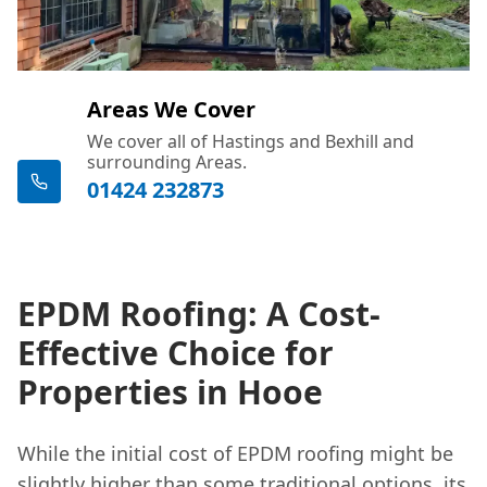
Areas We Cover
We cover all of Hastings and Bexhill and
surrounding Areas.
01424 232873
EPDM Roofing: A Cost-
Effective Choice for
Properties in Hooe
While the initial cost of EPDM roofing might be
slightly higher than some traditional options, its