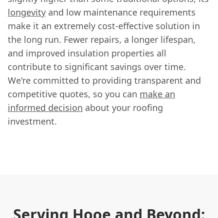
longevity
and low maintenance requirements
make it an extremely cost-effective solution in
the long run. Fewer repairs, a longer lifespan,
and improved insulation properties all
contribute to significant savings over time.
We're committed to providing transparent and
competitive quotes, so you can
make an
informed decision
about your roofing
investment.
Serving Hooe and Beyond: