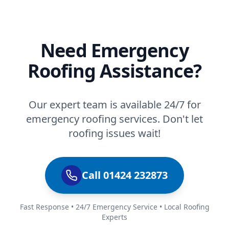
Need Emergency
Roofing Assistance?
Our expert team is available 24/7 for
emergency roofing services. Don't let
roofing issues wait!
Call 01424 232873
Fast Response • 24/7 Emergency Service • Local Roofing
Experts