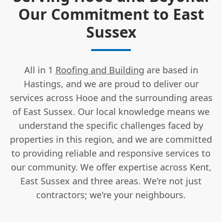
Our Commitment to East
Sussex
All in 1
Roofing and Building
are based in
Hastings, and we are proud to deliver our
services across Hooe and the surrounding areas
of East Sussex. Our local knowledge means we
understand the specific challenges faced by
properties in this region, and we are committed
to providing reliable and responsive services to
our community. We offer expertise across Kent,
East Sussex and three areas. We're not just
contractors; we're your neighbours.