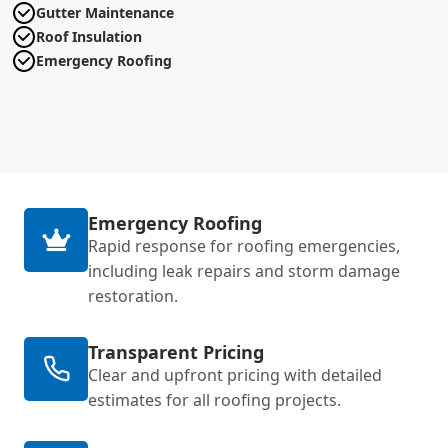
Gutter Maintenance
Roof Insulation
Emergency Roofing
Emergency Roofing
Rapid response for roofing emergencies,
including leak repairs and storm damage
restoration.
Transparent Pricing
Clear and upfront pricing with detailed
estimates for all roofing projects.