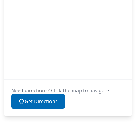
Need directions? Click the map to navigate
Get Directions