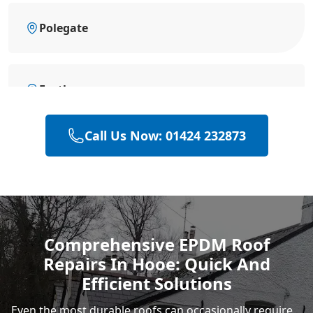
Polegate
Eastbourne
Call Us Now: 01424 232873
Hastings
Heathfield
Comprehensive EPDM Roof
Repairs In Hooe: Quick And
Rye
Efficient Solutions
Even the most durable roofs can occasionally require