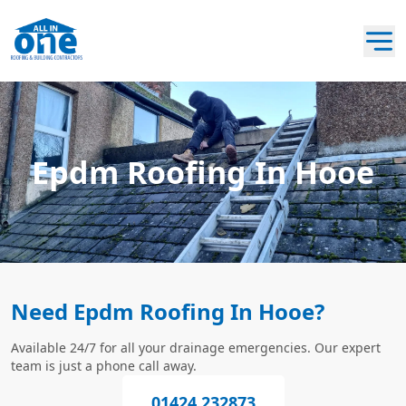
Epdm Roofing In Hooe
Need Epdm Roofing In Hooe?
Available 24/7 for all your drainage emergencies. Our expert
team is just a phone call away.
01424 232873