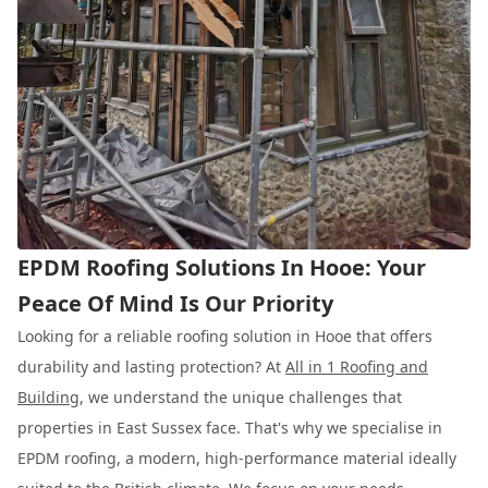
EPDM Roofing Solutions In Hooe: Your
Peace Of Mind Is Our Priority
Looking for a reliable roofing solution in Hooe that offers
durability and lasting protection? At
All in 1 Roofing and
Building
, we understand the unique challenges that
properties in East Sussex face. That's why we specialise in
EPDM roofing, a modern, high-performance material ideally