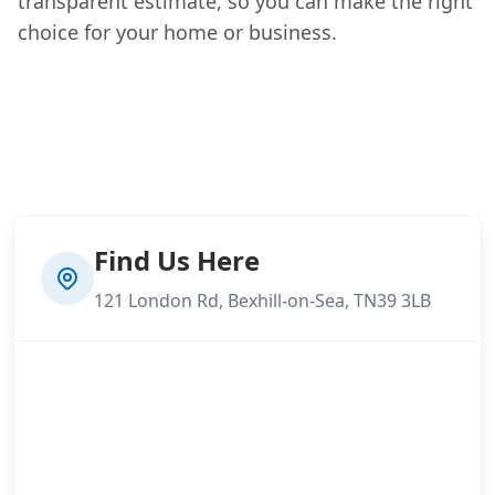
transparent estimate, so you can make the right
choice for your home or business.
Find Us Here
121 London Rd, Bexhill-on-Sea, TN39 3LB