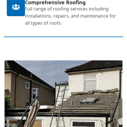
Comprehensive Roofing
Full range of roofing services including
installations, repairs, and maintenance for
all types of roofs.