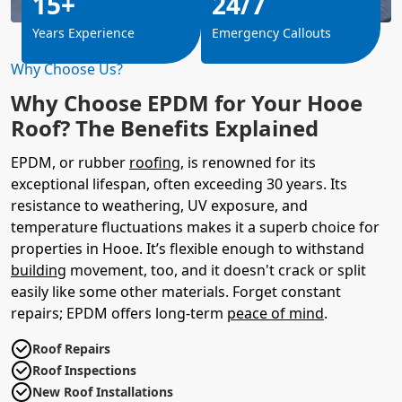
15+
24/7
Years Experience
Emergency Callouts
Why Choose Us?
Why Choose EPDM for Your Hooe
Roof? The Benefits Explained
EPDM, or rubber
roofing
, is renowned for its
exceptional lifespan, often exceeding 30 years. Its
resistance to weathering, UV exposure, and
temperature fluctuations makes it a superb choice for
properties in Hooe. It’s flexible enough to withstand
building
movement, too, and it doesn't crack or split
easily like some other materials. Forget constant
repairs; EPDM offers long-term
peace of mind
.
Roof Repairs
Roof Inspections
New Roof Installations