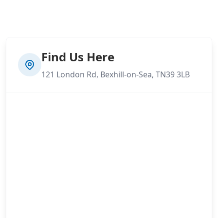
Find Us Here
121 London Rd, Bexhill-on-Sea, TN39 3LB