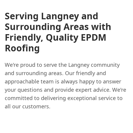
Serving Langney and
Surrounding Areas with
Friendly, Quality EPDM
Roofing
We're proud to serve the Langney community
and surrounding areas. Our friendly and
approachable team is always happy to answer
your questions and provide expert advice. We're
committed to delivering exceptional service to
all our customers.