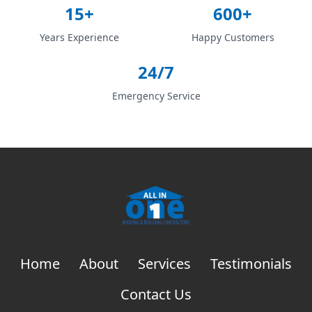
15+
600+
Years Experience
Happy Customers
24/7
Emergency Service
Home
About
Services
Testimonials
Contact Us