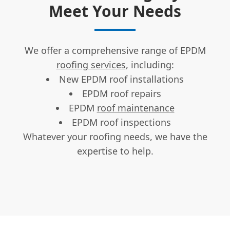
Meet Your Needs
We offer a comprehensive range of EPDM
roofing services
, including:
New EPDM roof installations
EPDM roof repairs
EPDM
roof maintenance
EPDM roof inspections
Whatever your roofing needs, we have the
expertise to help.