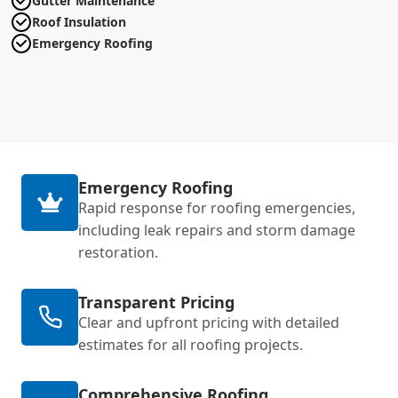
Gutter Maintenance
Roof Insulation
Emergency Roofing
Emergency Roofing
Rapid response for roofing emergencies,
including leak repairs and storm damage
restoration.
Transparent Pricing
Clear and upfront pricing with detailed
estimates for all roofing projects.
Comprehensive Roofing