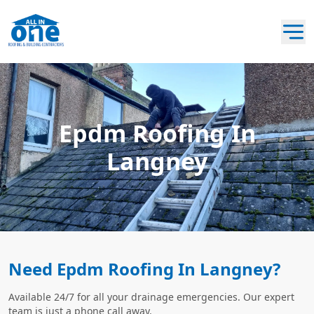
Epdm Roofing In
Langney
Need Epdm Roofing In Langney?
Available 24/7 for all your drainage emergencies. Our expert
team is just a phone call away.