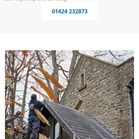
01424 232873