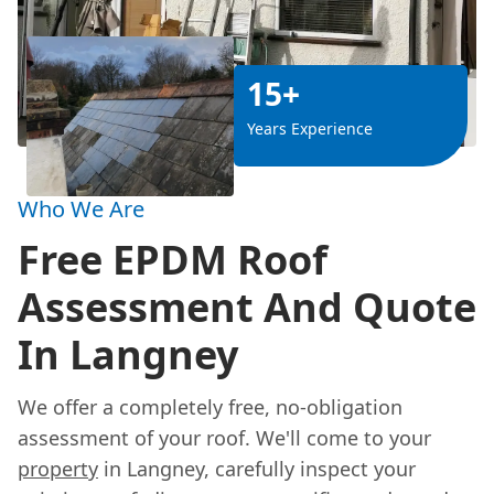
15+
Years Experience
Who We Are
Free EPDM Roof
Assessment And Quote
In Langney
We offer a completely free, no-obligation
assessment of your roof. We'll come to your
property
in Langney, carefully inspect your