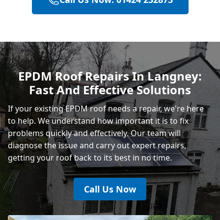
Hastings
Heathfield
EPDM Roof Repairs In Langney:
Fast And Effective Solutions
Rye
If your existing EPDM roof needs a repair, we're here
to help. We understand how important it is to fix
problems quickly and effectively. Our team will
diagnose the issue and carry out expert repairs,
getting your roof back to its best in no time.
Call Us Now