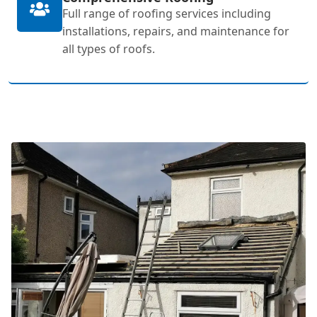
Full range of roofing services including
installations, repairs, and maintenance for
all types of roofs.