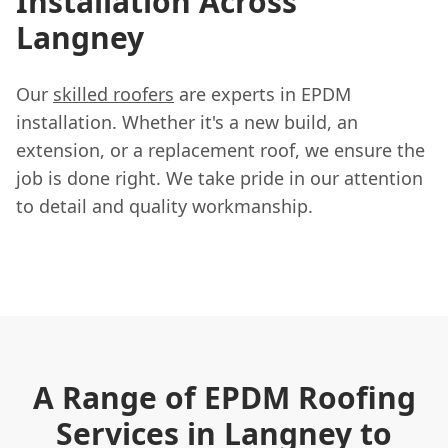
Installation Across
Langney
Our
skilled roofers
are experts in EPDM
installation. Whether it's a new build, an
extension, or a replacement roof, we ensure the
job is done right. We take pride in our attention
to detail and quality workmanship.
A Range of EPDM Roofing
Services in Langney to