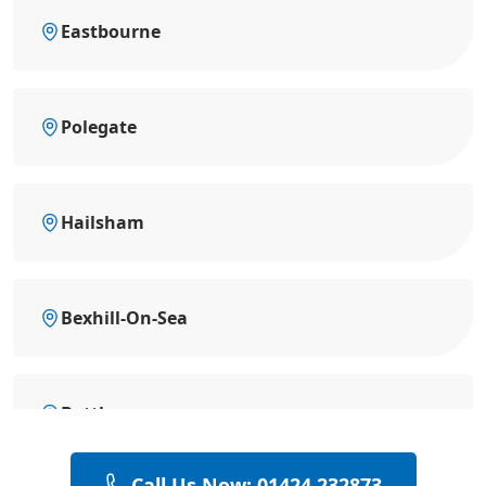
Eastbourne
Polegate
Hailsham
Bexhill-On-Sea
Battle
Call Us Now: 01424 232873