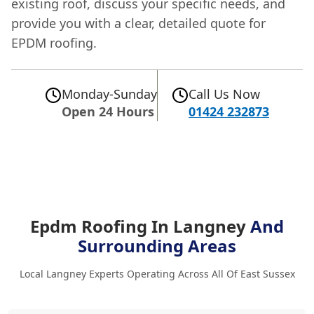
existing roof, discuss your specific needs, and
provide you with a clear, detailed quote for
EPDM roofing.
Monday-Sunday
Call Us Now
Open 24 Hours
01424 232873
Epdm Roofing In Langney
And
Surrounding Areas
Local Langney Experts Operating Across All Of East Sussex