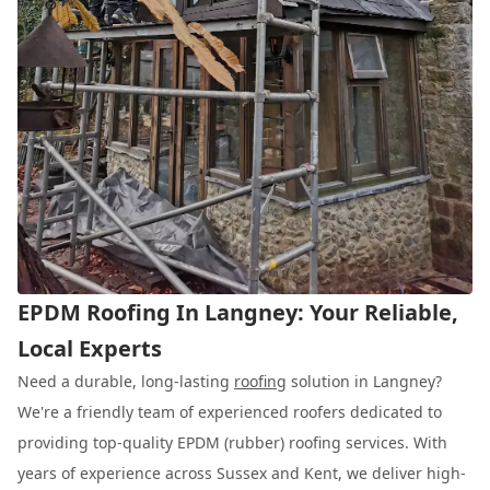
EPDM Roofing In Langney: Your Reliable,
Local Experts
Need a durable, long-lasting
roofing
solution in Langney?
We're a friendly team of experienced roofers dedicated to
providing top-quality EPDM (rubber) roofing services. With
years of experience across Sussex and Kent, we deliver high-