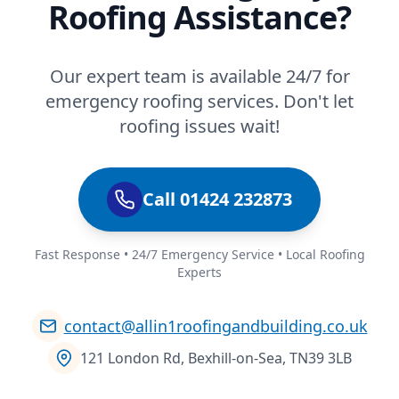
Roofing Assistance?
Our expert team is available 24/7 for
emergency roofing services. Don't let
roofing issues wait!
Call 01424 232873
Fast Response • 24/7 Emergency Service • Local Roofing
Experts
contact@allin1roofingandbuilding.co.uk
121 London Rd, Bexhill-on-Sea, TN39 3LB