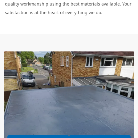
quality workmanship
using the best materials available. Your
satisfaction is at the heart of everything we do.