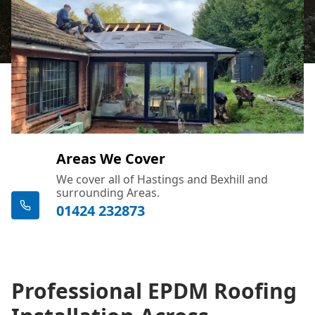
Areas We Cover
We cover all of Hastings and Bexhill and
surrounding Areas.
01424 232873
Professional EPDM Roofing