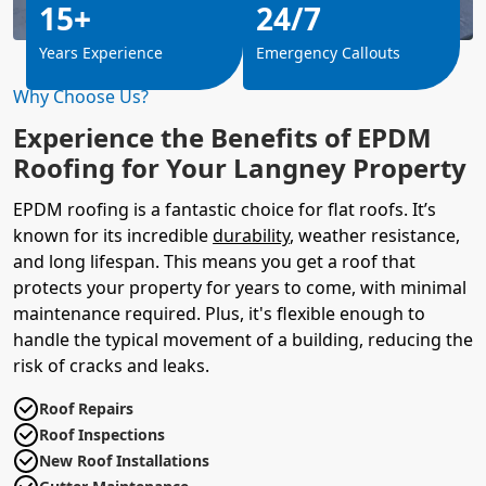
15+
24/7
Years Experience
Emergency Callouts
Why Choose Us?
Experience the Benefits of EPDM
Roofing for Your Langney Property
EPDM roofing is a fantastic choice for flat roofs. It’s
known for its incredible
durability
, weather resistance,
and long lifespan. This means you get a roof that
protects your property for years to come, with minimal
maintenance required. Plus, it's flexible enough to
handle the typical movement of a building, reducing the
risk of cracks and leaks.
Roof Repairs
Roof Inspections
New Roof Installations