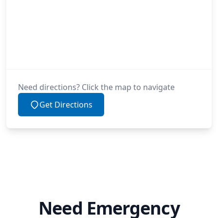
Need directions? Click the map to navigate
Get Directions
Need Emergency