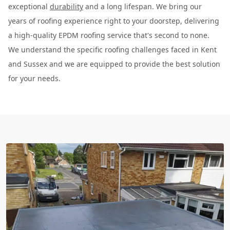
exceptional
durability
and a long lifespan. We bring our
years of roofing experience right to your doorstep, delivering
a high-quality EPDM roofing service that's second to none.
We understand the specific roofing challenges faced in Kent
and Sussex and we are equipped to provide the best solution
for your needs.