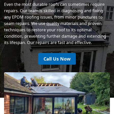
Even the most durable roofs can sometimes require
repairs. Our team is skilled in diagnosing and fixing
any EPDM roofing issues, from minor punctures to
seam repairs. We use
quality
materials and proven
techniques to restore your roof to its optimal
condition, preventing further damage and extending
its lifespan. Our repairs are fast and effective.
Call Us Now