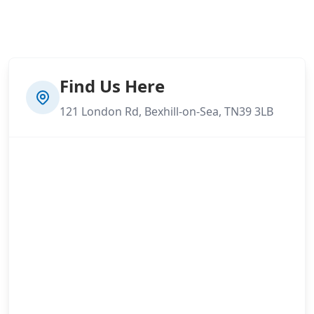
Find Us Here
121 London Rd, Bexhill-on-Sea, TN39 3LB