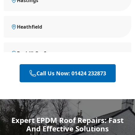
Hastings
Heathfield
Bexhill-On-Sea
Call Us Now: 01424 232873
Hailsham
Polegate
Expert EPDM Roof Repairs: Fast
And Effective Solutions
Eastbourne