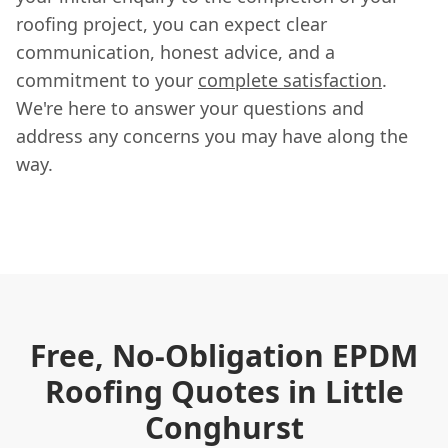
roofing project, you can expect clear
communication, honest advice, and a
commitment to your
complete satisfaction
.
We're here to answer your questions and
address any concerns you may have along the
way.
Free, No-Obligation EPDM
Roofing Quotes in Little
Conghurst