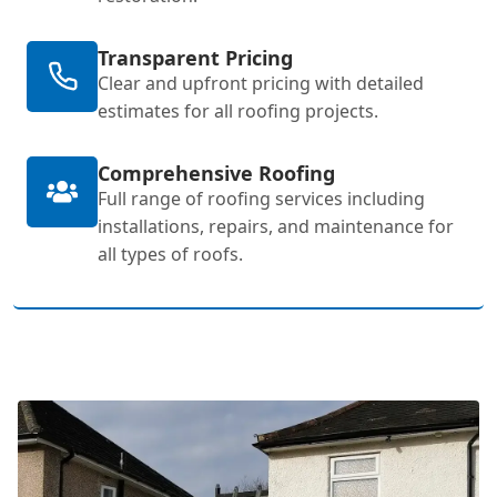
Transparent Pricing
Clear and upfront pricing with detailed
estimates for all roofing projects.
Comprehensive Roofing
Full range of roofing services including
installations, repairs, and maintenance for
all types of roofs.