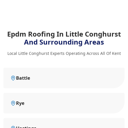
Epdm Roofing In Little Conghurst
And Surrounding Areas
Local Little Conghurst Experts Operating Across All Of Kent
Battle
Rye