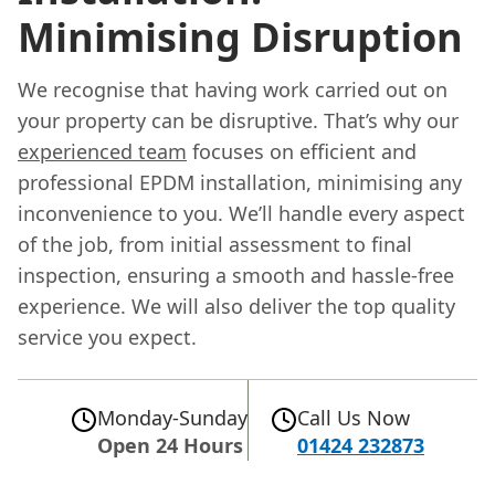
Minimising Disruption
We recognise that having work carried out on
your property can be disruptive. That’s why our
experienced team
focuses on efficient and
professional EPDM installation, minimising any
inconvenience to you. We’ll handle every aspect
of the job, from initial assessment to final
inspection, ensuring a smooth and hassle-free
experience. We will also deliver the top quality
service you expect.
Monday-Sunday
Call Us Now
Open 24 Hours
01424 232873