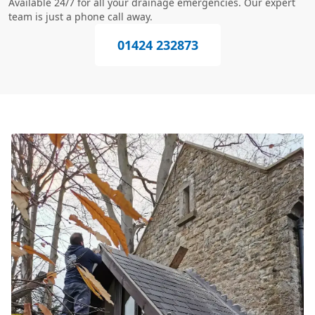
Available 24/7 for all your drainage emergencies. Our expert
team is just a phone call away.
01424 232873