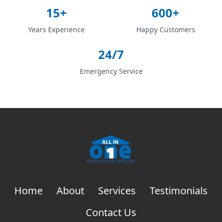
15+
600+
Years Experience
Happy Customers
24/7
Emergency Service
Home
About
Services
Testimonials
Contact Us