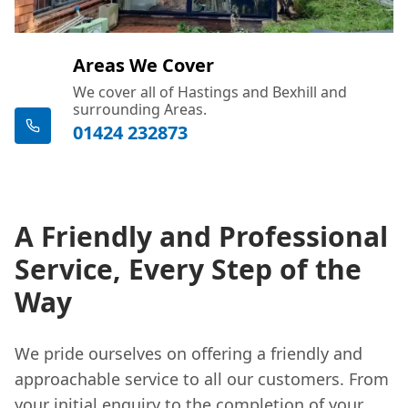
Areas We Cover
We cover all of Hastings and Bexhill and
surrounding Areas.
01424 232873
A Friendly and Professional
Service, Every Step of the
Way
We pride ourselves on offering a friendly and
approachable service to all our customers. From
your initial enquiry to the completion of your