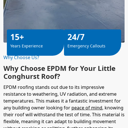
15+
24/7
Years Experience
Emergency Callouts
Why Choose Us?
Why Choose EPDM for Your Little
Conghurst Roof?
EPDM roofing stands out due to its impressive
resistance to weathering, UV radiation, and extreme
temperatures. This makes it a fantastic investment for
any building owner looking for
peace of mind
, knowing
their roof will withstand the test of time. This material is
flexible, meaning it can adapt to building movement