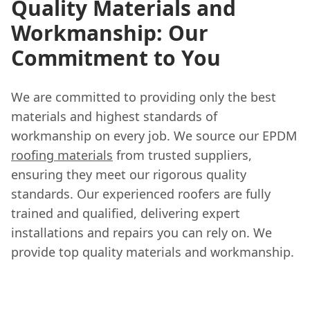
Quality Materials and
Workmanship: Our
Commitment to You
We are committed to providing only the best
materials and highest standards of
workmanship on every job. We source our EPDM
roofing materials
from trusted suppliers,
ensuring they meet our rigorous quality
standards. Our experienced roofers are fully
trained and qualified, delivering expert
installations and repairs you can rely on. We
provide top quality materials and workmanship.