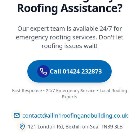
Roofing Assistance?
Our expert team is available 24/7 for
emergency roofing services. Don't let
roofing issues wait!
Call 01424 232873
Fast Response • 24/7 Emergency Service • Local Roofing
Experts
contact@allin1roofingandbuilding.co.uk
121 London Rd, Bexhill-on-Sea, TN39 3LB