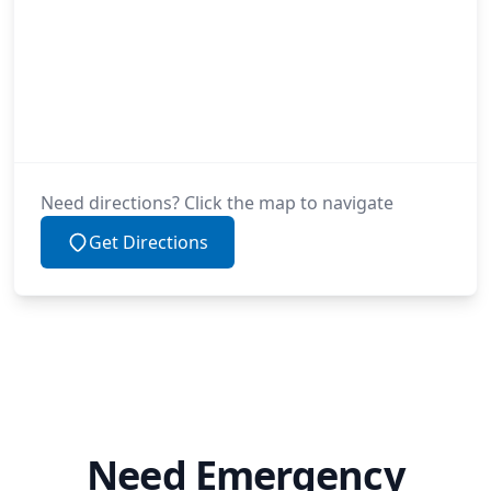
Need directions? Click the map to navigate
Get Directions
Need Emergency