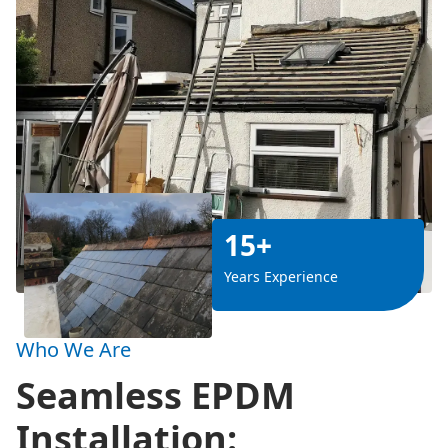
15+
Years Experience
Who We Are
Seamless EPDM
Installation: