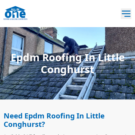
Epdm Roofing In Little
Conghurst
Need Epdm Roofing In Little
Conghurst?