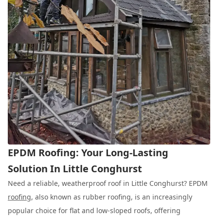
EPDM Roofing: Your Long-Lasting
Solution In Little Conghurst
Need a reliable, weatherproof roof in Little Conghurst? EPDM
roofing
, also known as rubber roofing, is an increasingly
popular choice for flat and low-sloped roofs, offering