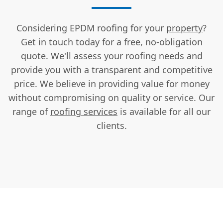
Considering EPDM roofing for your
property
?
Get in touch today for a free, no-obligation
quote. We'll assess your roofing needs and
provide you with a transparent and competitive
price. We believe in providing value for money
without compromising on quality or service. Our
range of
roofing services
is available for all our
clients.