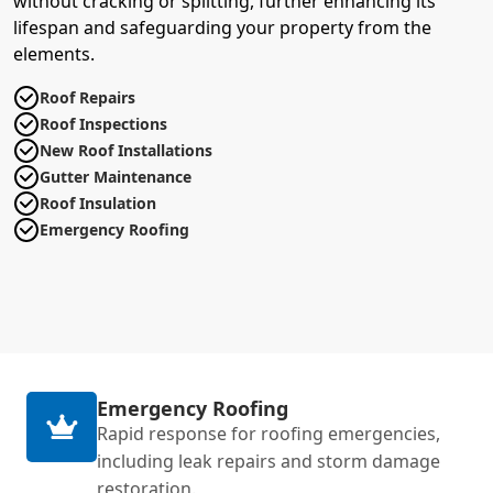
without cracking or splitting, further enhancing its
lifespan and safeguarding your property from the
elements.
Roof Repairs
Roof Inspections
New Roof Installations
Gutter Maintenance
Roof Insulation
Emergency Roofing
Emergency Roofing
Rapid response for roofing emergencies,
including leak repairs and storm damage
restoration.