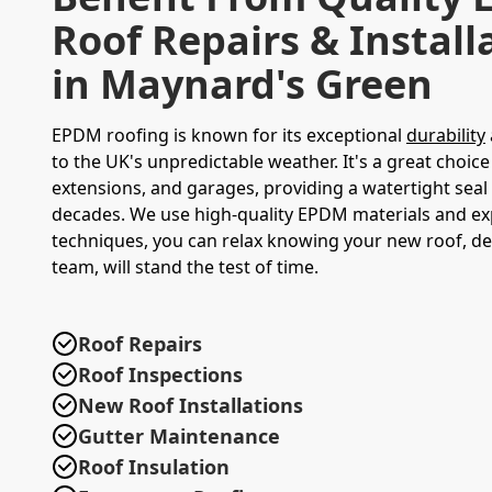
Roof Repairs & Install
in Maynard's Green
EPDM roofing is known for its exceptional
durability
to the UK's unpredictable weather. It's a great choice 
extensions, and garages, providing a watertight seal 
decades. We use high-quality EPDM materials and exp
techniques, you can relax knowing your new roof, de
team, will stand the test of time.
Roof Repairs
Roof Inspections
New Roof Installations
Gutter Maintenance
Roof Insulation