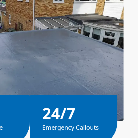
24/7
e
Emergency Callouts