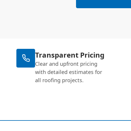
Transparent Pricing
Clear and upfront pricing
with detailed estimates for
all roofing projects.