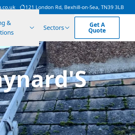
g.co.uk
121 London Rd, Bexhill-on-Sea, TN39 3LB
ng &
Get A
Sectors
Quote
tions
aynard'S