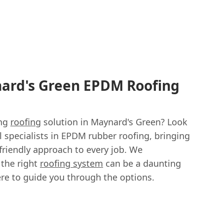
nard's Green EPDM Roofing
ing
roofing
solution in Maynard's Green? Look
al specialists in EPDM rubber roofing, bringing
friendly approach to every job. We
 the right
roofing system
can be a daunting
ere to guide you through the options.