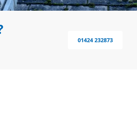
?
01424 232873