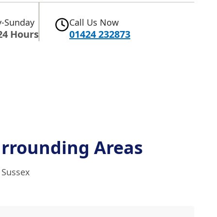
-Sunday
Call Us Now
24 Hours
01424 232873
rrounding Areas
t Sussex