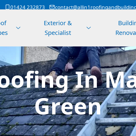
01424 232873
contact@allin1roofingandbuildin
of
Exterior &
Buildi
pes
Specialist
Renova
ofing In M
Green