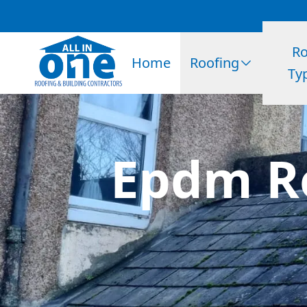
Ro
Home
Roofing
Ty
Epdm Ro