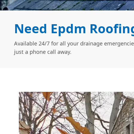
Need Epdm Roofing
Available 24/7 for all your drainage emergencie
just a phone call away.