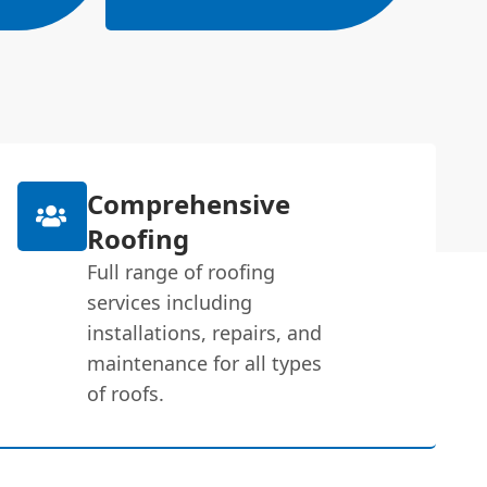
Comprehensive
Roofing
Full range of roofing
services including
installations, repairs, and
maintenance for all types
of roofs.