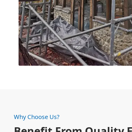
Why Choose Us?
Benefit From Quality