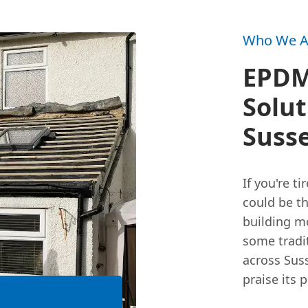
Who We A
EPDM:
Solut
Suss
If you're t
could be th
building m
some tradi
across Sus
praise its 