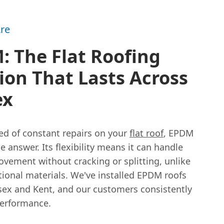
re
 The Flat Roofing
ion That Lasts Across
ex
ired of constant repairs on your
flat roof
, EPDM
e answer. Its flexibility means it can handle
ovement without cracking or splitting, unlike
tional materials. We've installed EPDM roofs
sex and Kent, and our customers consistently
performance.