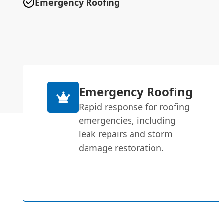
Emergency Roofing
Emergency Roofing
Rapid response for roofing
emergencies, including
leak repairs and storm
damage restoration.