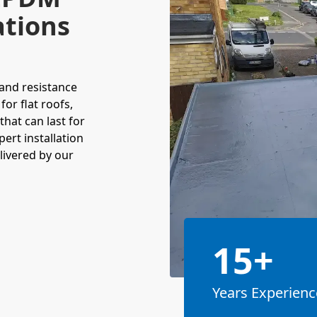
ations
and resistance
for flat roofs,
that can last for
ert installation
livered by our
15+
Years Experienc