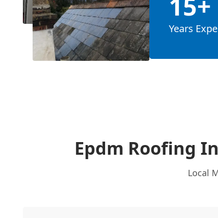
15+
Years Expe
Epdm Roofing I
Local M