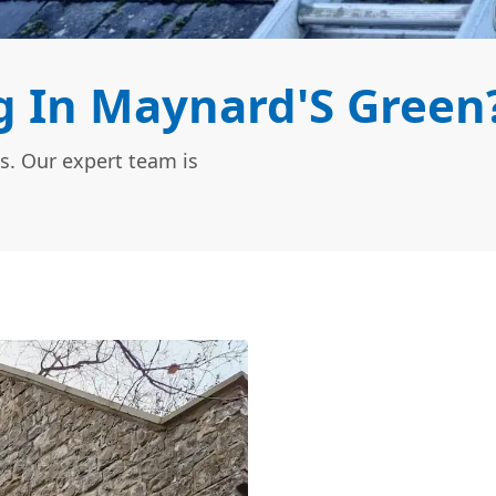
 In Maynard'S Green
s. Our expert team is