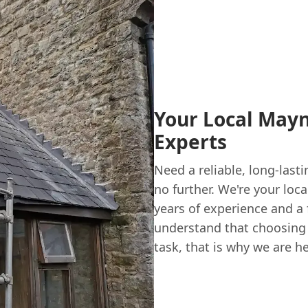
Your Local May
Experts
Need a reliable, long-last
no further. We're your loc
years of experience and a 
understand that choosing
task, that is why we are h