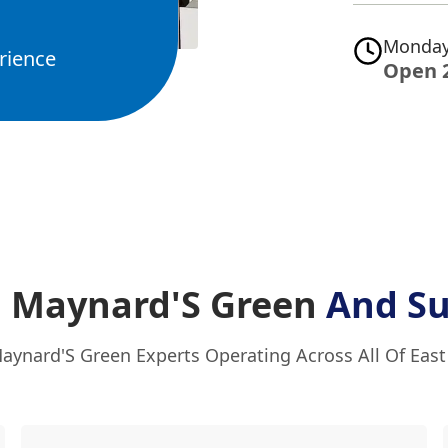
Monday
rience
Open 
n Maynard'S Green
And Su
aynard'S Green Experts Operating Across All Of Eas