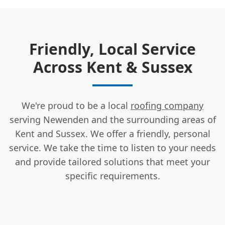
Friendly, Local Service
Across Kent & Sussex
We're proud to be a local
roofing company
serving Newenden and the surrounding areas of
Kent and Sussex. We offer a friendly, personal
service. We take the time to listen to your needs
and provide tailored solutions that meet your
specific requirements.