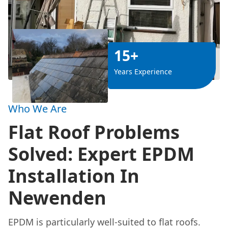
15+
Years Experience
Who We Are
Flat Roof Problems
Solved: Expert EPDM
Installation In
Newenden
EPDM is particularly well-suited to flat roofs.