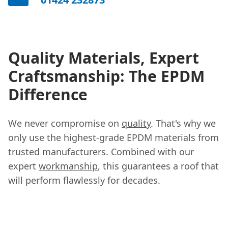
Quality Materials, Expert
Craftsmanship: The EPDM
Difference
We never compromise on
quality
. That's why we
only use the highest-grade EPDM materials from
trusted manufacturers. Combined with our
expert
workmanship
, this guarantees a roof that
will perform flawlessly for decades.