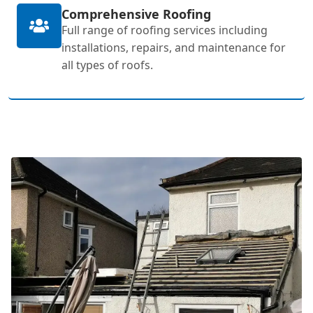
Comprehensive Roofing
Full range of roofing services including
installations, repairs, and maintenance for
all types of roofs.