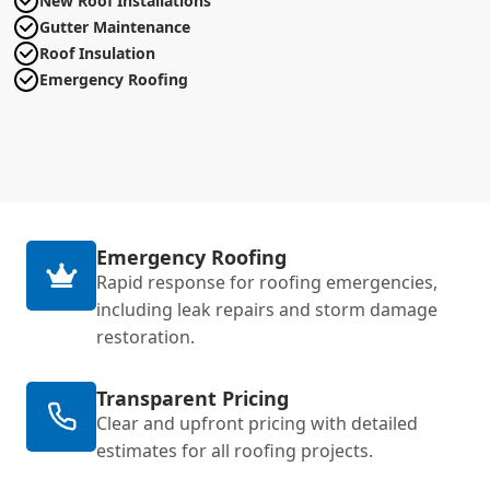
New Roof Installations
Gutter Maintenance
Roof Insulation
Emergency Roofing
Emergency Roofing
Rapid response for roofing emergencies,
including leak repairs and storm damage
restoration.
Transparent Pricing
Clear and upfront pricing with detailed
estimates for all roofing projects.