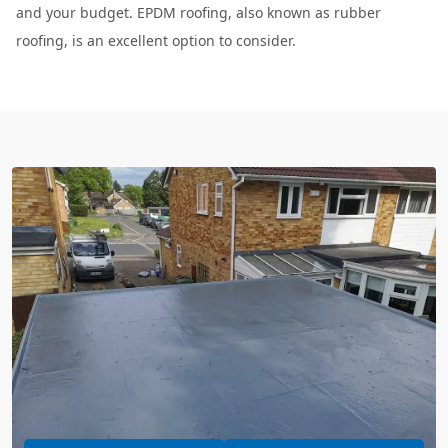
and your budget. EPDM roofing, also known as rubber
roofing, is an excellent option to consider.