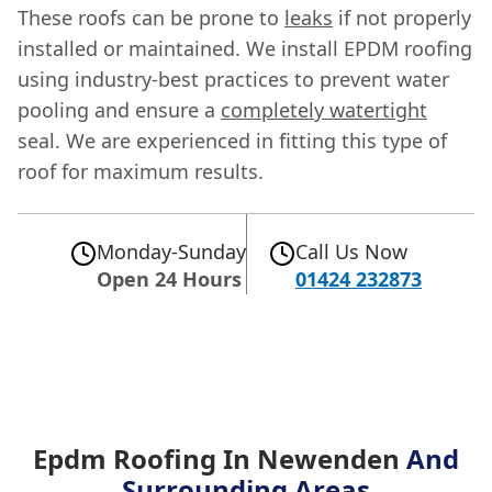
These roofs can be prone to
leaks
if not properly
installed or maintained. We install EPDM roofing
using industry-best practices to prevent water
pooling and ensure a
completely watertight
seal. We are experienced in fitting this type of
roof for maximum results.
Monday-Sunday
Call Us Now
Open 24 Hours
01424 232873
Epdm Roofing In Newenden
And
Surrounding Areas