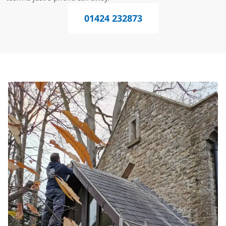
01424 232873