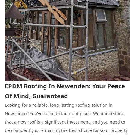
EPDM Roofing In Newenden: Your Peace
Of Mind, Guaranteed
Looking for a reliable, long-lasting roofing solution in
Newenden? You've come to the right place. We understand
that a
new roof
is a significant investment, and you need to
be confident you're making the best choice for your property