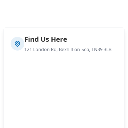
Find Us Here
121 London Rd, Bexhill-on-Sea, TN39 3LB