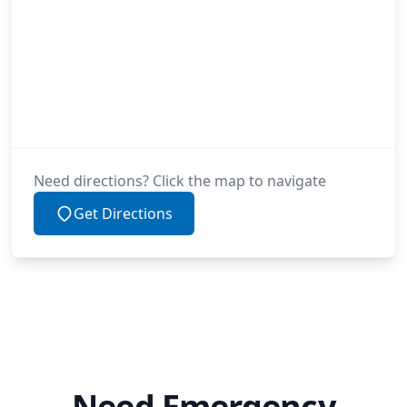
Need directions? Click the map to navigate
Get Directions
Need Emergency