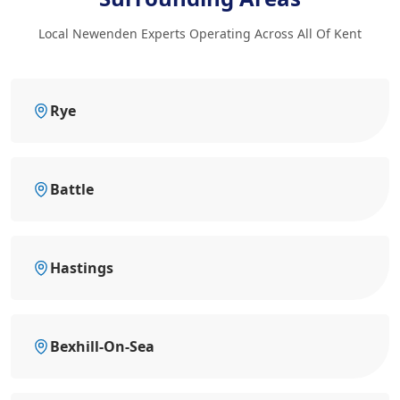
Local Newenden Experts Operating Across All Of Kent
Rye
Battle
Hastings
Bexhill-On-Sea