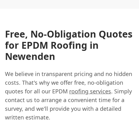
Free, No-Obligation Quotes
for EPDM Roofing in
Newenden
We believe in transparent pricing and no hidden
costs. That's why we offer free, no-obligation
quotes for all our EPDM
roofing services
. Simply
contact us to arrange a convenient time for a
survey, and we'll provide you with a detailed
written estimate.