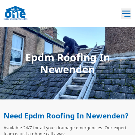
Epdm Roofing In
Newenden
Need Epdm Roofing In Newenden?
Available 24/7 for all your drainage emergencies. Our expert
team is just a phone call away.