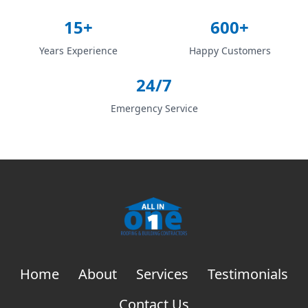
15+
600+
Years Experience
Happy Customers
24/7
Emergency Service
Home
About
Services
Testimonials
Contact Us