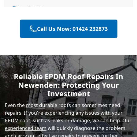
Heathfield
Call Us Now: 01424 232873
Hailsham
Polegate
Reliable EPDM Roof Repairs In
Newenden: Protecting Your
Eastbourne
Investment
Even the most durable roofs can sometimes need
repairs. If you're experiencing any issues with your
EPDM roof, such as leaks or damage, we can help. Our
experienced team
will quickly diagnose the problem
and carry out effective repairs to prevent further