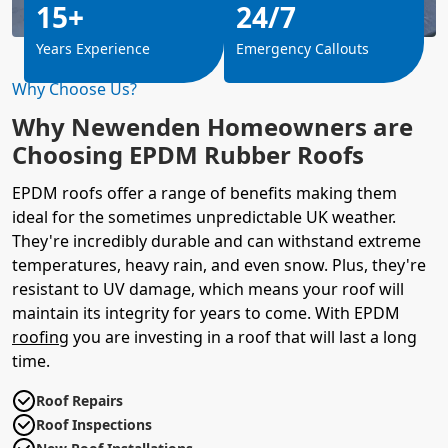
15+
24/7
Years Experience
Emergency Callouts
Why Choose Us?
Why Newenden Homeowners are
Choosing EPDM Rubber Roofs
EPDM roofs offer a range of benefits making them
ideal for the sometimes unpredictable UK weather.
They're incredibly durable and can withstand extreme
temperatures, heavy rain, and even snow. Plus, they're
resistant to UV damage, which means your roof will
maintain its integrity for years to come. With EPDM
roofing
you are investing in a roof that will last a long
time.
Roof Repairs
Roof Inspections