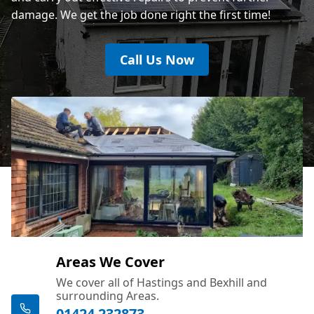
damage. We get the job done right the first time!
Call Us Now
Areas We Cover
We cover all of Hastings and Bexhill and
surrounding Areas.
01424 232873