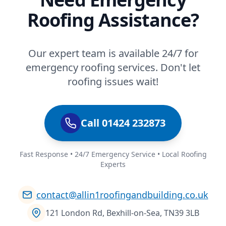
Roofing Assistance?
Our expert team is available 24/7 for
emergency roofing services. Don't let
roofing issues wait!
Call 01424 232873
Fast Response • 24/7 Emergency Service • Local Roofing
Experts
contact@allin1roofingandbuilding.co.uk
121 London Rd, Bexhill-on-Sea, TN39 3LB