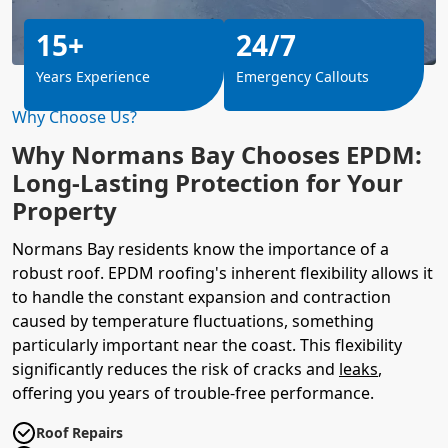
15+
24/7
Years Experience
Emergency Callouts
Why Choose Us?
Why Normans Bay Chooses EPDM:
Long-Lasting Protection for Your
Property
Normans Bay residents know the importance of a
robust roof. EPDM roofing's inherent flexibility allows it
to handle the constant expansion and contraction
caused by temperature fluctuations, something
particularly important near the coast. This flexibility
significantly reduces the risk of cracks and
leaks
,
offering you years of trouble-free performance.
Roof Repairs