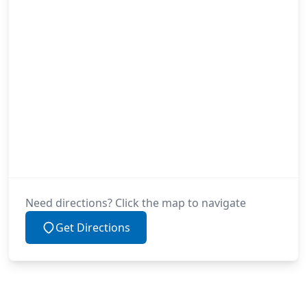
Need directions? Click the map to navigate
Get Directions