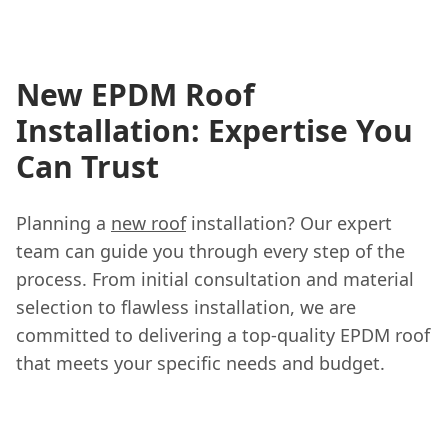
New EPDM Roof
Installation: Expertise You
Can Trust
Planning a
new roof
installation? Our expert
team can guide you through every step of the
process. From initial consultation and material
selection to flawless installation, we are
committed to delivering a top-quality EPDM roof
that meets your specific needs and budget.