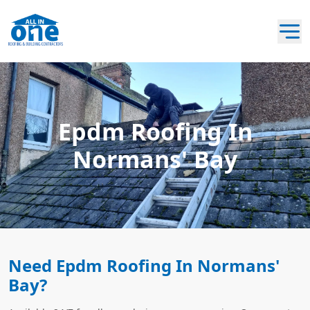
Epdm Roofing In
Normans' Bay
Need Epdm Roofing In Normans'
Bay?