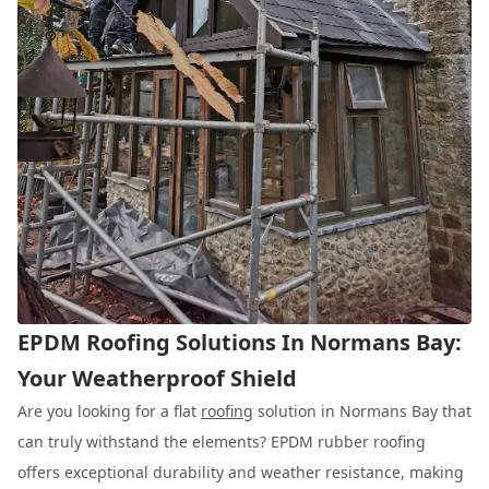
EPDM Roofing Solutions In Normans Bay:
Your Weatherproof Shield
Are you looking for a flat
roofing
solution in Normans Bay that
can truly withstand the elements? EPDM rubber roofing
offers exceptional durability and weather resistance, making