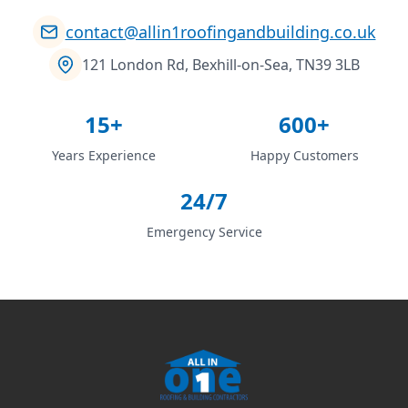
contact@allin1roofingandbuilding.co.uk
121 London Rd, Bexhill-on-Sea, TN39 3LB
15+
600+
Years Experience
Happy Customers
24/7
Emergency Service