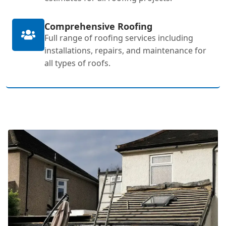
Comprehensive Roofing
Full range of roofing services including
installations, repairs, and maintenance for
all types of roofs.