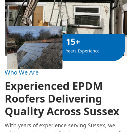
15+
Years Experience
Who We Are
Experienced EPDM
Roofers Delivering
Quality Across Sussex
With years of experience serving Sussex, we