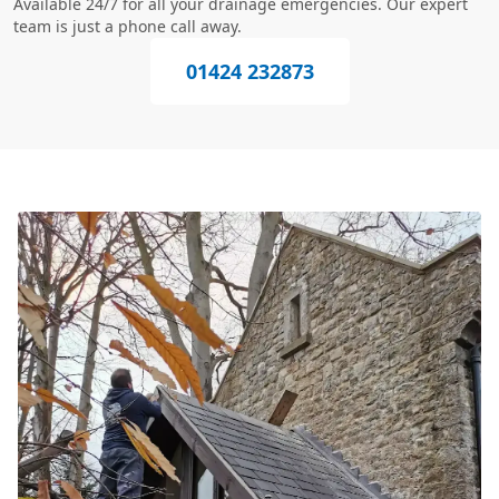
Available 24/7 for all your drainage emergencies. Our expert
team is just a phone call away.
01424 232873