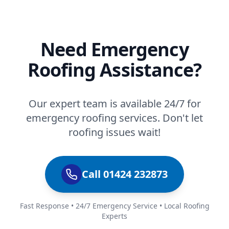
Need Emergency
Roofing Assistance?
Our expert team is available 24/7 for
emergency roofing services. Don't let
roofing issues wait!
Call 01424 232873
Fast Response • 24/7 Emergency Service • Local Roofing
Experts