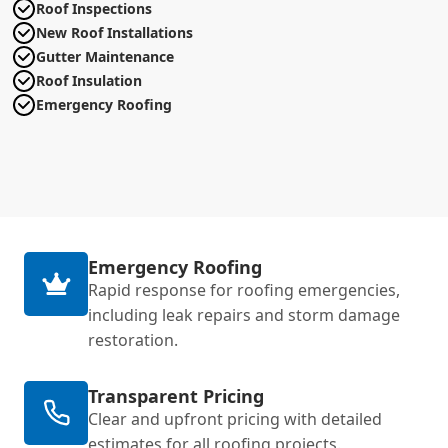
Roof Inspections
New Roof Installations
Gutter Maintenance
Roof Insulation
Emergency Roofing
Emergency Roofing
Rapid response for roofing emergencies,
including leak repairs and storm damage
restoration.
Transparent Pricing
Clear and upfront pricing with detailed
estimates for all roofing projects.