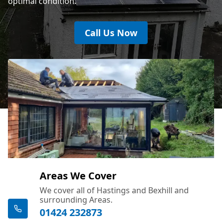
optimal condition.
Call Us Now
Areas We Cover
We cover all of Hastings and Bexhill and
surrounding Areas.
01424 232873