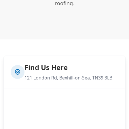
roofing.
Find Us Here
121 London Rd, Bexhill-on-Sea, TN39 3LB