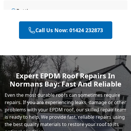
Battle
Call Us Now: 01424 232873
Hastings
Heathfield
Expert EPDM Roof Repairs In
Normans Bay: Fast And Reliable
Rye
Even the most durable roofs can sometimes require
repairs. If you are experiencing leaks, damage or other
problems with your EPDM roof, our skilled repair team
is ready to help. We provide fast, reliable repairs using
the best quality materials to restore your roof to its