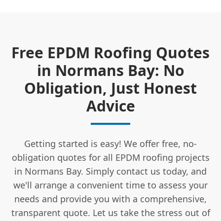
Free EPDM Roofing Quotes
in Normans Bay: No
Obligation, Just Honest
Advice
Getting started is easy! We offer free, no-
obligation quotes for all EPDM roofing projects
in Normans Bay. Simply contact us today, and
we'll arrange a convenient time to assess your
needs and provide you with a comprehensive,
transparent quote. Let us take the stress out of