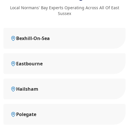
Local Normans' Bay Experts Operating Across All Of East
Sussex
Bexhill-On-Sea
Eastbourne
Hailsham
Polegate