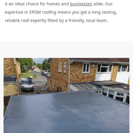
it an ideal choice for homes and
businesses
alike. Our
expertise in EPDM roofing means you get a long-lasting,
reliable roof expertly fitted by a friendly, local team.