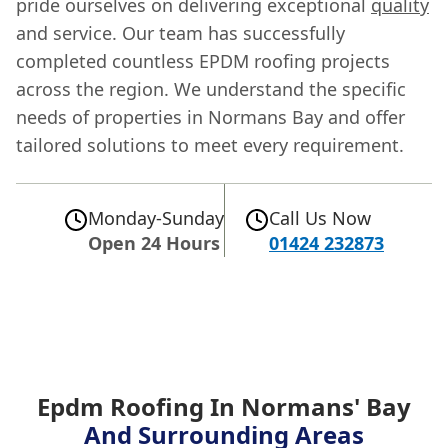
pride ourselves on delivering exceptional
quality
and service. Our team has successfully
completed countless EPDM roofing projects
across the region. We understand the specific
needs of properties in Normans Bay and offer
tailored solutions to meet every requirement.
Monday-Sunday
Call Us Now
Open 24 Hours
01424 232873
Epdm Roofing In Normans' Bay
And Surrounding Areas