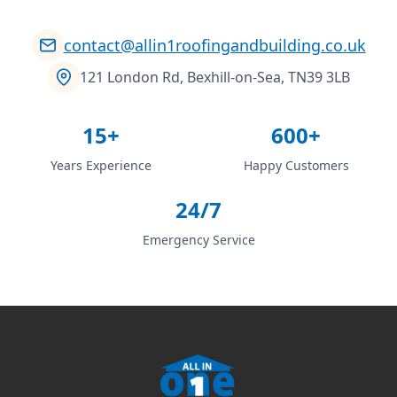
contact@allin1roofingandbuilding.co.uk
121 London Rd, Bexhill-on-Sea, TN39 3LB
15+
600+
Years Experience
Happy Customers
24/7
Emergency Service