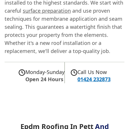
installed to the highest standards. We start with
careful
surface preparation
and use proven
techniques for membrane application and seam
sealing. This guarantees a watertight finish that
protects your property from the elements.
Whether it's a new roof installation or a
replacement, we'll deliver a top-quality job.
Monday-Sunday
Call Us Now
Open 24 Hours
01424 232873
Epdm Roofing In Pett
And