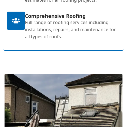
Comprehensive Roofing
Full range of roofing services including
installations, repairs, and maintenance for
all types of roofs.