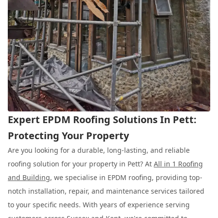
Expert EPDM Roofing Solutions In Pett:
Protecting Your Property
Are you looking for a durable, long-lasting, and reliable
roofing solution for your property in Pett? At
All in 1 Roofing
and Building
, we specialise in EPDM roofing, providing top-
notch installation, repair, and maintenance services tailored
to your specific needs. With years of experience serving