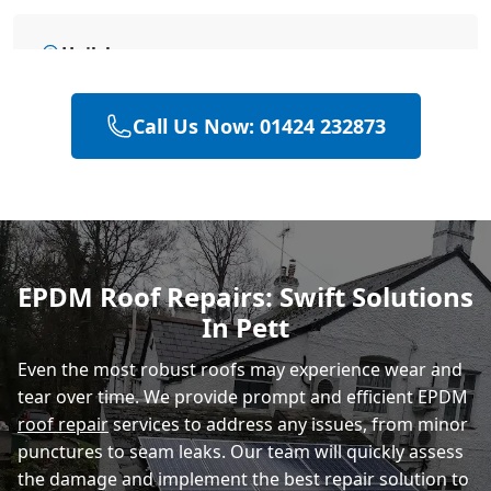
Hailsham
Call Us Now: 01424 232873
Heathfield
Polegate
EPDM Roof Repairs: Swift Solutions
In Pett
Eastbourne
Even the most robust roofs may experience wear and
tear over time. We provide prompt and efficient EPDM
roof repair
services to address any issues, from minor
punctures to seam leaks. Our team will quickly assess
the damage and implement the best repair solution to