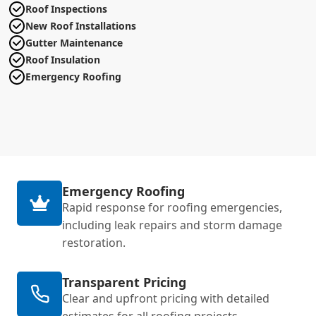
Roof Inspections
New Roof Installations
Gutter Maintenance
Roof Insulation
Emergency Roofing
Emergency Roofing
Rapid response for roofing emergencies,
including leak repairs and storm damage
restoration.
Transparent Pricing
Clear and upfront pricing with detailed
estimates for all roofing projects.