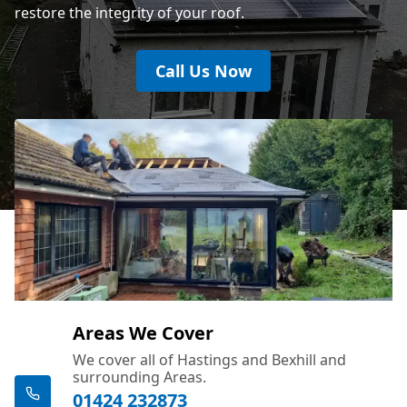
restore the integrity of your roof.
Call Us Now
Areas We Cover
We cover all of Hastings and Bexhill and
surrounding Areas.
01424 232873