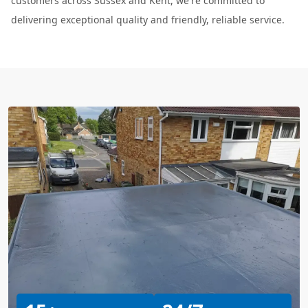
customers across Sussex and Kent, we're committed to
delivering exceptional quality and friendly, reliable service.