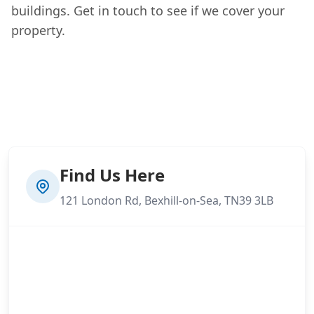
buildings. Get in touch to see if we cover your
property.
Find Us Here
121 London Rd, Bexhill-on-Sea, TN39 3LB