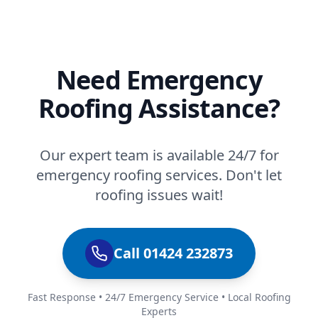
Need Emergency
Roofing Assistance?
Our expert team is available 24/7 for
emergency roofing services. Don't let
roofing issues wait!
Call 01424 232873
Fast Response • 24/7 Emergency Service • Local Roofing
Experts