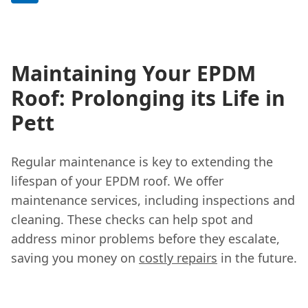
Maintaining Your EPDM
Roof: Prolonging its Life in
Pett
Regular maintenance is key to extending the
lifespan of your EPDM roof. We offer
maintenance services, including inspections and
cleaning. These checks can help spot and
address minor problems before they escalate,
saving you money on
costly repairs
in the future.