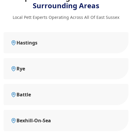
Surrounding Areas
Local Pett Experts Operating Across All Of East Sussex
Hastings
Rye
Battle
Bexhill-On-Sea