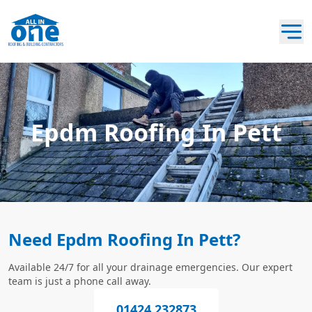
Epdm Roofing In Pett
Need Epdm Roofing In Pett?
Available 24/7 for all your drainage emergencies. Our expert
team is just a phone call away.
01424 232873