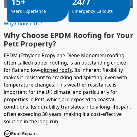
15+
24/7
Years Experience
Emergency Callouts
Why Choose Us?
Why Choose EPDM Roofing for Your
Pett Property?
EPDM (Ethylene Propylene Diene Monomer) roofing,
often called rubber roofing, is an outstanding choice
for flat and low-
pitched roofs
. Its inherent flexibility
makes it resistant to cracking and splitting, even with
temperature changes. This weather resistance is
important for the UK climate, and particularly for
properties in Pett, which are exposed to coastal
conditions. Its durability translates into a long lifespan,
often exceeding 30 years, making it a cost-effective
solution in the long run.
Roof Repairs