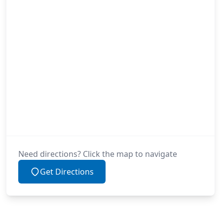
Need directions? Click the map to navigate
Get Directions