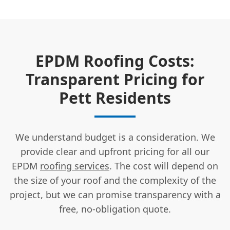
EPDM Roofing Costs:
Transparent Pricing for
Pett Residents
We understand budget is a consideration. We
provide clear and upfront pricing for all our
EPDM
roofing services
. The cost will depend on
the size of your roof and the complexity of the
project, but we can promise transparency with a
free, no-obligation quote.