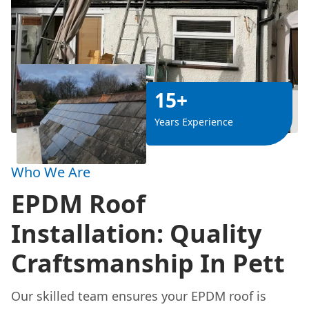
15+
Years Experience
Who We Are
EPDM Roof
Installation: Quality
Craftsmanship In Pett
Our skilled team ensures your EPDM roof is