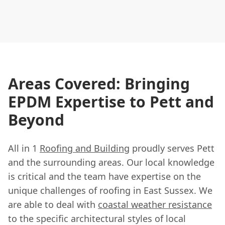
Areas Covered: Bringing
EPDM Expertise to Pett and
Beyond
All in 1
Roofing and Building
proudly serves Pett
and the surrounding areas. Our local knowledge
is critical and the team have expertise on the
unique challenges of roofing in East Sussex. We
are able to deal with
coastal weather resistance
to the specific architectural styles of local