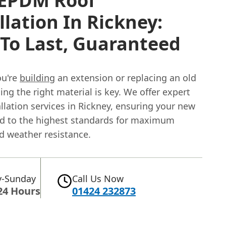
EPDM Roof
llation In Rickney:
 To Last, Guaranteed
ou're
building
an extension or replacing an old
ing the right material is key. We offer expert
lation services in Rickney, ensuring your new
tted to the highest standards for maximum
d weather resistance.
-Sunday
Call Us Now
24 Hours
01424 232873