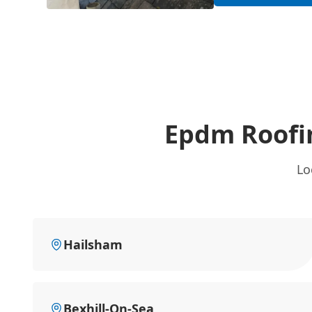
Epdm Roofi
Lo
Hailsham
Bexhill-On-Sea