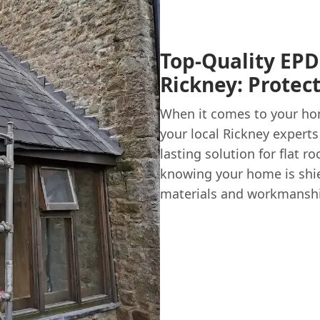
Top-Quality EPD
Rickney: Protec
When it comes to your home
your local Rickney experts
lasting solution for flat 
knowing your home is shie
materials and workmanshi