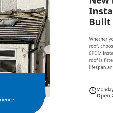
New 
Insta
Built
Whether y
roof, choos
EPDM instal
roof is fi
lifespan an
Monday
Open 
rience