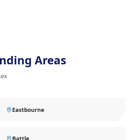
nding Areas
sex
Eastbourne
Battle