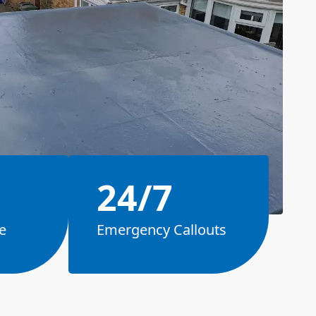
24/7
e
Emergency Callouts