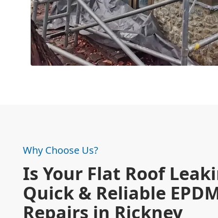
Why Choose Us?
Is Your Flat Roof Leak
Quick & Reliable EPD
Repairs in Rickney