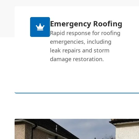
Emergency Roofing
Rapid response for roofing
emergencies, including
leak repairs and storm
damage restoration.