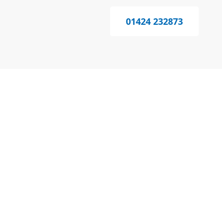
01424 232873