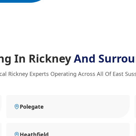
ng In Rickney
And Surrou
cal Rickney Experts Operating Across All Of East Sus
Polegate
Heathfield