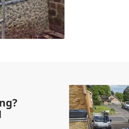
ing?
M