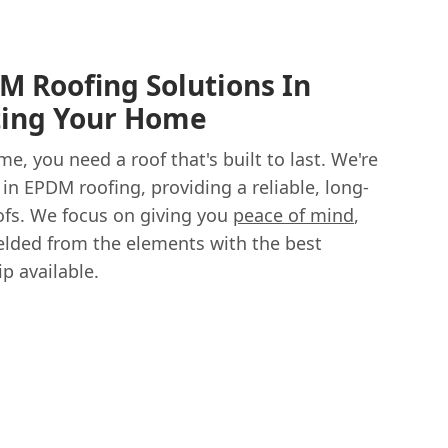
M Roofing Solutions In
ting Your Home
, you need a roof that's built to last. We're
 in EPDM roofing, providing a reliable, long-
roofs. We focus on giving you
peace of mind
,
lded from the elements with the best
p available.