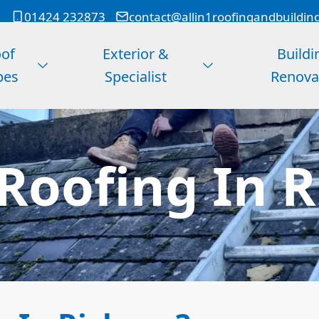
01424 232873
contact@allin1roofingandbuildin
of
Exterior &
Buildi
pes
Specialist
Renova
Roofing In R