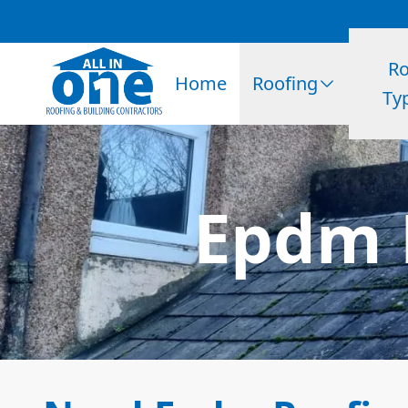
Ro
Home
Roofing
Ty
Epdm 