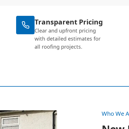
Transparent Pricing
Clear and upfront pricing
with detailed estimates for
all roofing projects.
Who We A