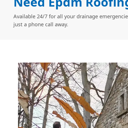
Need Epdm Roofing
Available 24/7 for all your drainage emergencie
just a phone call away.