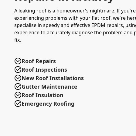
A
leaking roof
is a homeowner's nightmare. If you're
experiencing problems with your flat roof, we're her
specialise in speedy and effective EPDM repairs, usin
experience to accurately diagnose the problem and p
fix.
Roof Repairs
Roof Inspections
New Roof Installations
Gutter Maintenance
Roof Insulation
Emergency Roofing