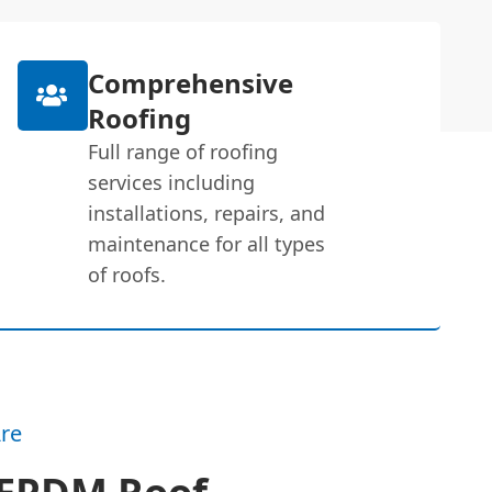
Comprehensive
Roofing
Full range of roofing
services including
installations, repairs, and
maintenance for all types
of roofs.
re