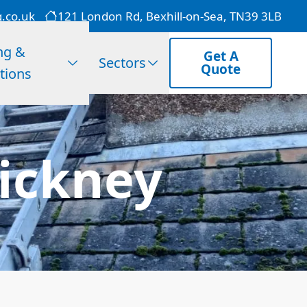
g.co.uk
121 London Rd, Bexhill-on-Sea, TN39 3LB
ng &
Get A
Sectors
Quote
tions
ickney