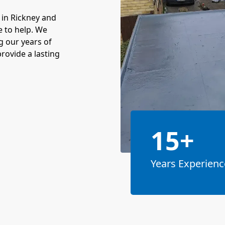
 in Rickney and
e to help. We
g our years of
rovide a lasting
15+
Years Experienc