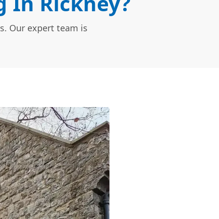
 In Rickney?
s. Our expert team is