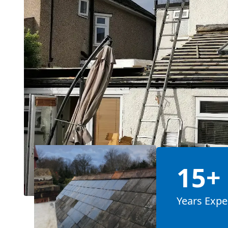
15+
Years Expe