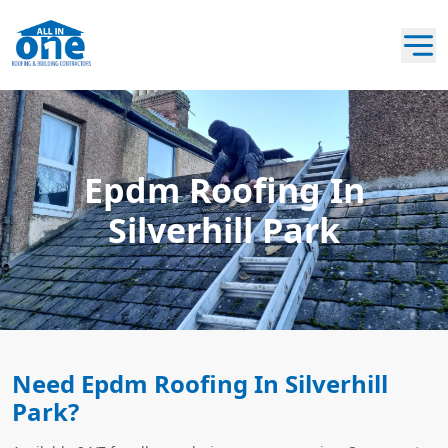
Epdm Roofing In
Silverhill Park
Need Epdm Roofing In Silverhill
Park?