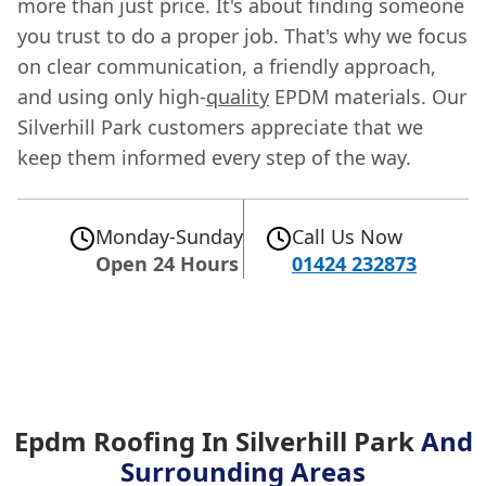
more than just price. It's about finding someone
you trust to do a proper job. That's why we focus
on clear communication, a friendly approach,
and using only high-
quality
EPDM materials. Our
Silverhill Park customers appreciate that we
keep them informed every step of the way.
Monday-Sunday
Call Us Now
Open 24 Hours
01424 232873
Epdm Roofing In Silverhill Park
And
Surrounding Areas