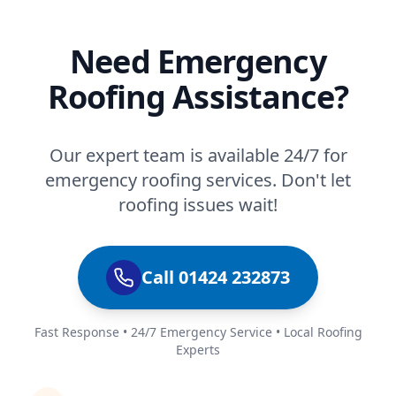
Need Emergency
Roofing Assistance?
Our expert team is available 24/7 for
emergency roofing services. Don't let
roofing issues wait!
Call 01424 232873
Fast Response • 24/7 Emergency Service • Local Roofing
Experts