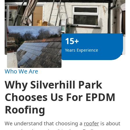
15+
Years Experience
Who We Are
Why Silverhill Park
Chooses Us For EPDM
Roofing
We understand that choosing a
roofer
is about