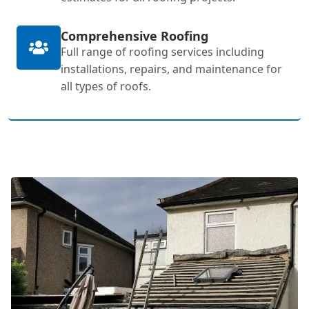
Comprehensive Roofing
Full range of roofing services including
installations, repairs, and maintenance for
all types of roofs.