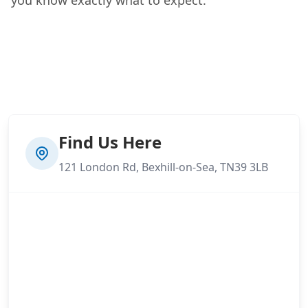
Find Us Here
121 London Rd, Bexhill-on-Sea, TN39 3LB