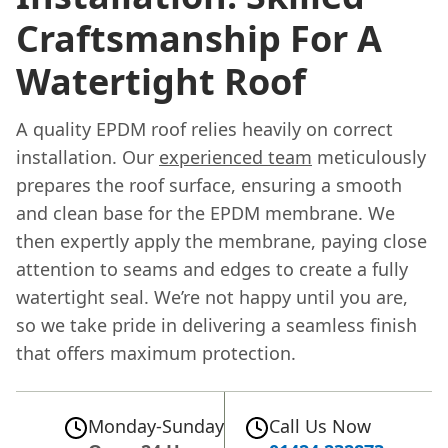
Craftsmanship For A
Watertight Roof
A quality EPDM roof relies heavily on correct
installation. Our
experienced team
meticulously
prepares the roof surface, ensuring a smooth
and clean base for the EPDM membrane. We
then expertly apply the membrane, paying close
attention to seams and edges to create a fully
watertight seal. We’re not happy until you are,
so we take pride in delivering a seamless finish
that offers maximum protection.
Monday-Sunday
Call Us Now