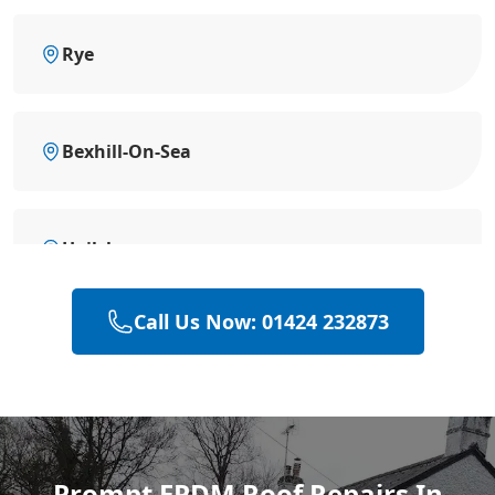
Rye
Bexhill-On-Sea
Hailsham
Call Us Now: 01424 232873
Heathfield
Polegate
Prompt EPDM Roof Repairs In