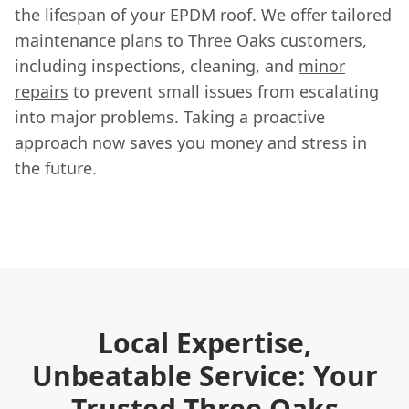
the lifespan of your EPDM roof. We offer tailored
maintenance plans to Three Oaks customers,
including inspections, cleaning, and
minor
repairs
to prevent small issues from escalating
into major problems. Taking a proactive
approach now saves you money and stress in
the future.
Local Expertise,
Unbeatable Service: Your
Trusted Three Oaks