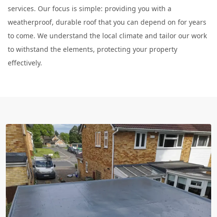
services. Our focus is simple: providing you with a
weatherproof, durable roof that you can depend on for years
to come. We understand the local climate and tailor our work
to withstand the elements, protecting your property
effectively.