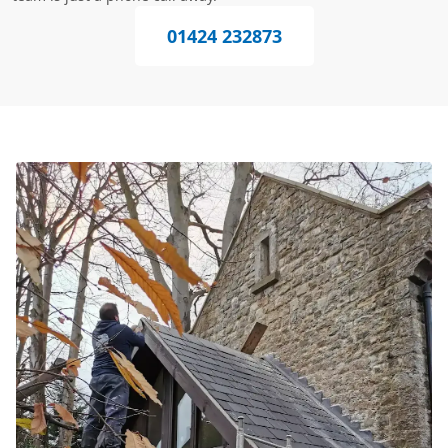
01424 232873