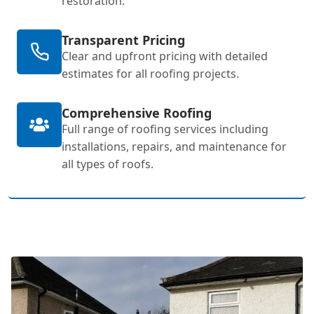
restoration.
Transparent Pricing
Clear and upfront pricing with detailed
estimates for all roofing projects.
Comprehensive Roofing
Full range of roofing services including
installations, repairs, and maintenance for
all types of roofs.