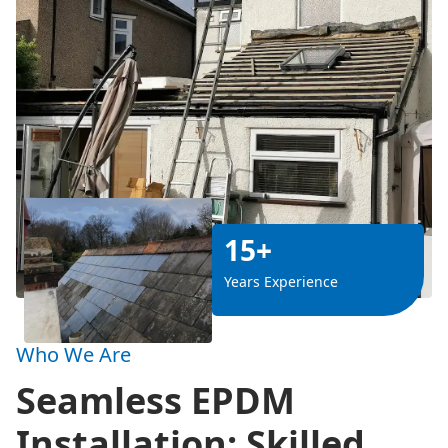
15+
Years Experience
Who We Are
Seamless EPDM
Installation: Skilled