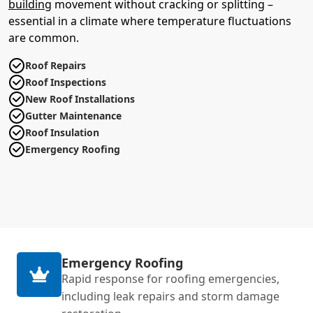
building
movement without cracking or splitting –
essential in a climate where temperature fluctuations
are common.
Roof Repairs
Roof Inspections
New Roof Installations
Gutter Maintenance
Roof Insulation
Emergency Roofing
Emergency Roofing
Rapid response for roofing emergencies,
including leak repairs and storm damage