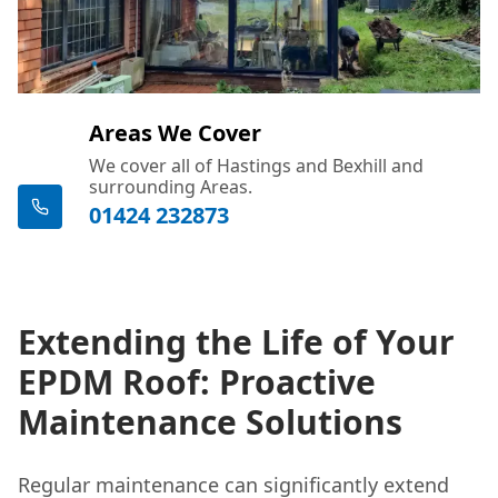
Areas We Cover
We cover all of Hastings and Bexhill and
surrounding Areas.
01424 232873
Extending the Life of Your
EPDM Roof: Proactive
Maintenance Solutions
Regular maintenance can significantly extend