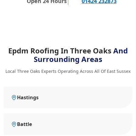
Open 24 Hours
01424 232873
Epdm Roofing In Three Oaks
And
Surrounding Areas
Local Three Oaks Experts Operating Across All Of East Sussex
Hastings
Battle