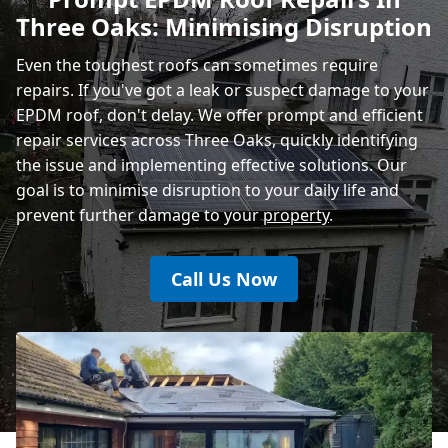
Three Oaks: Minimising Disruption
Eastbourne
Even the toughest roofs can sometimes require
repairs. If you've got a leak or suspect damage to your
EPDM roof, don't delay. We offer prompt and efficient
repair services across Three Oaks, quickly identifying
the issue and implementing effective solutions. Our
goal is to minimise disruption to your daily life and
prevent further damage to your
property
.
Call Us Now