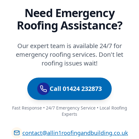
Need Emergency
Roofing Assistance?
Our expert team is available 24/7 for
emergency roofing services. Don't let
roofing issues wait!
Call 01424 232873
Fast Response • 24/7 Emergency Service • Local Roofing
Experts
contact@allin1roofingandbuilding.co.uk