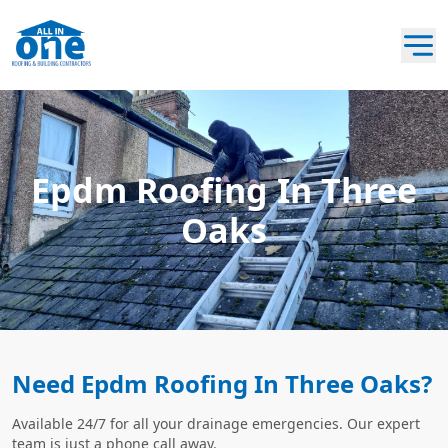
Epdm Roofing In Three
Oaks
Need Epdm Roofing In Three Oaks?
Available 24/7 for all your drainage emergencies. Our expert
team is just a phone call away.