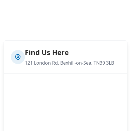
Find Us Here
121 London Rd, Bexhill-on-Sea, TN39 3LB