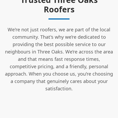
Roofers
We're not just roofers, we are part of the local
community. That's why we’re dedicated to
providing the best possible service to our
neighbours in Three Oaks. We’re across the area
and that means fast response times,
competitive pricing, and a friendly, personal
approach. When you choose us, you're choosing
a company that genuinely cares about your
satisfaction.