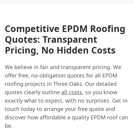
Competitive EPDM Roofing
Quotes: Transparent
Pricing, No Hidden Costs
We believe in fair and transparent pricing. We
offer free, no-obligation quotes for all EPDM
roofing projects in Three Oaks. Our detailed
quotes clearly outline
all costs
, so you know
exactly what to expect, with no surprises. Get in
touch today to arrange your free quote and
discover how affordable a quality EPDM roof can
be.