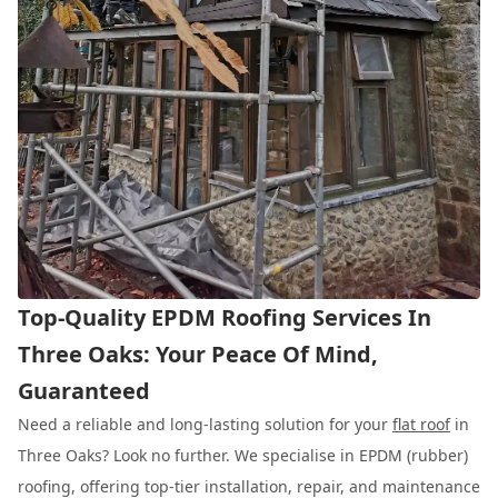
Top-Quality EPDM Roofing Services In
Three Oaks: Your Peace Of Mind,
Guaranteed
Need a reliable and long-lasting solution for your
flat roof
in
Three Oaks? Look no further. We specialise in EPDM (rubber)
roofing, offering top-tier installation, repair, and maintenance