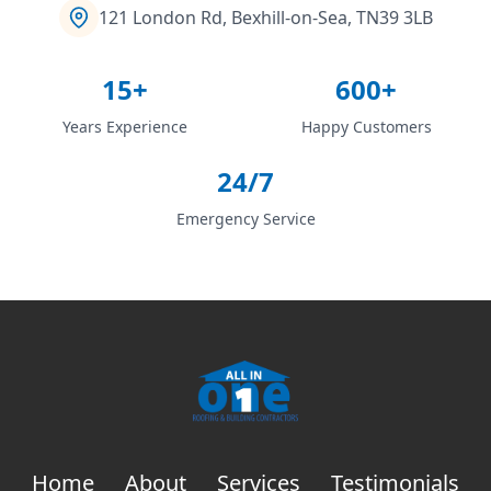
121 London Rd, Bexhill-on-Sea, TN39 3LB
15+
600+
Years Experience
Happy Customers
24/7
Emergency Service
Home
About
Services
Testimonials