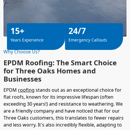
15+
24/7
Years Experience
Emergency Callouts
Why Choose Us?
EPDM Roofing: The Smart Choice
for Three Oaks Homes and
Businesses
EPDM
roofing
stands out as an exceptional choice for
flat roofs, known for its impressive lifespan (often
exceeding 30 years!) and resistance to weathering. We
are a friendly company and have noticed that for our
Three Oaks customers, this translates to fewer repairs
and less worry. It's also incredibly flexible, adapting to