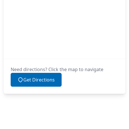
Need directions? Click the map to navigate
Get Directions