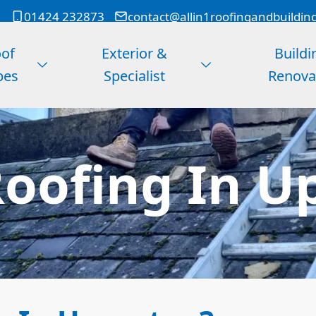
01424 232873
contact@allin1roofingandbuildin
of
Exterior &
Buildi
pes
Specialist
Renova
oofing In U