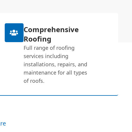
Comprehensive
Roofing
Full range of roofing
services including
installations, repairs, and
maintenance for all types
of roofs.
re