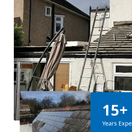
15+
Years Expe