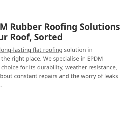
M Rubber Roofing Solutions
ur Roof, Sorted
long-lasting flat roofing
solution in
the right place. We specialise in EPDM
 choice for its durability, weather resistance,
about constant repairs and the worry of leaks
.