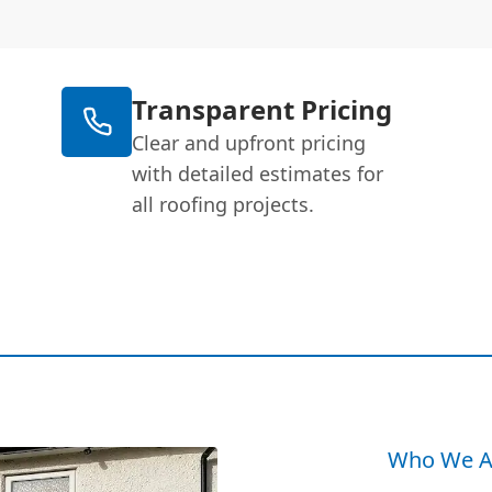
Transparent Pricing
Clear and upfront pricing
with detailed estimates for
all roofing projects.
Who We A