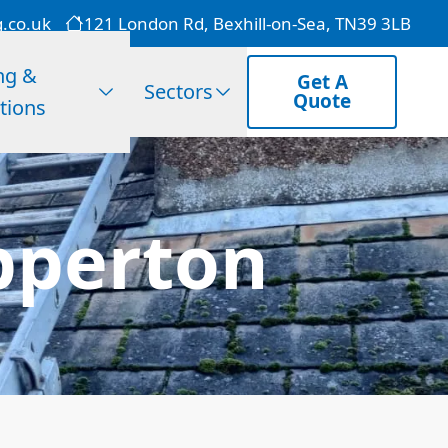
g.co.uk
121 London Rd, Bexhill-on-Sea, TN39 3LB
ng &
Get A
Sectors
Quote
tions
pperton