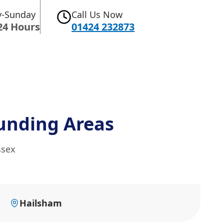
-Sunday
Call Us Now
24 Hours
01424 232873
unding Areas
ssex
Hailsham