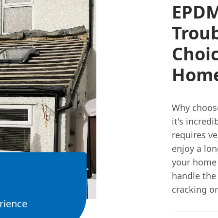
EPDM
Troub
Choi
Hom
Why choos
it's incred
requires ve
enjoy a lon
your home f
handle the
cracking or
rience