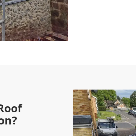
Roof
ion?