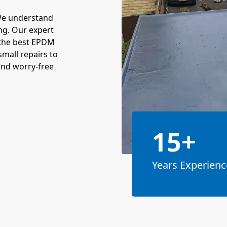
We understand
ng. Our expert
 the best EPDM
mall repairs to
and worry-free
15+
Years Experienc