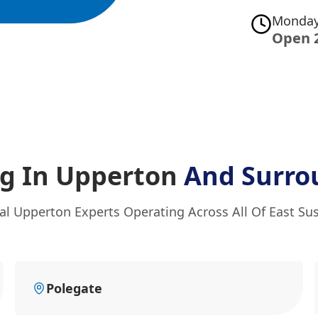
Monday
Open 
g In Upperton
And Surro
al Upperton Experts Operating Across All Of East Su
Polegate