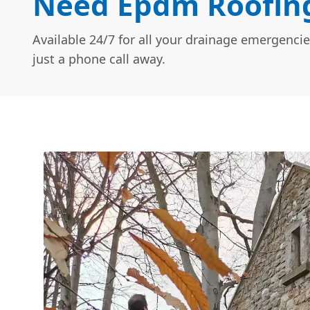
Need Epdm Roofing
Available 24/7 for all your drainage emergencie
just a phone call away.