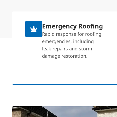
Emergency Roofing
Rapid response for roofing
emergencies, including
leak repairs and storm
damage restoration.