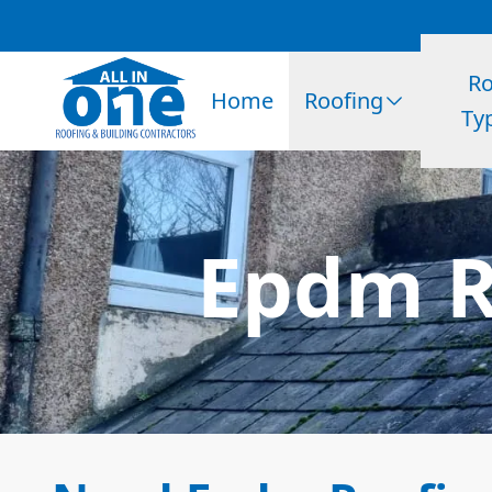
Ro
Home
Roofing
Ty
Epdm R