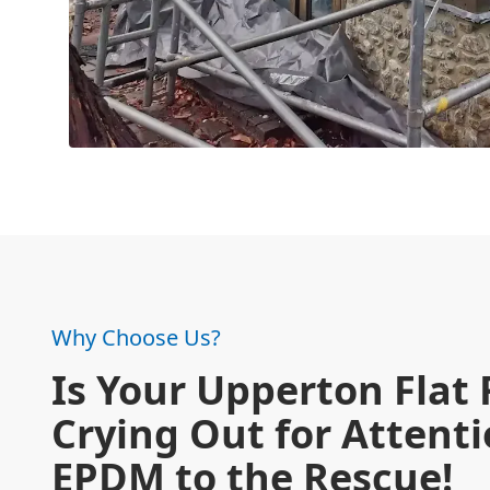
Why Choose Us?
Is Your Upperton Flat 
Crying Out for Attent
EPDM to the Rescue!