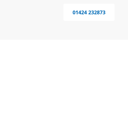
01424 232873