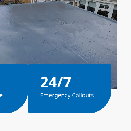
24/7
e
Emergency Callouts