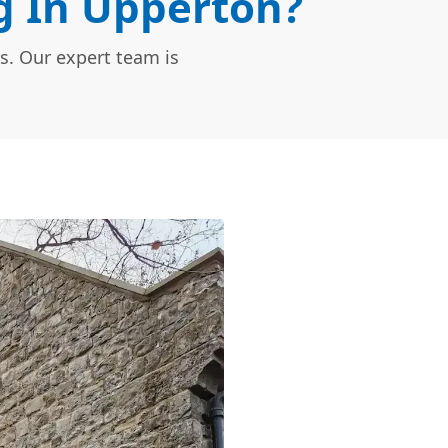
 In Upperton?
s. Our expert team is