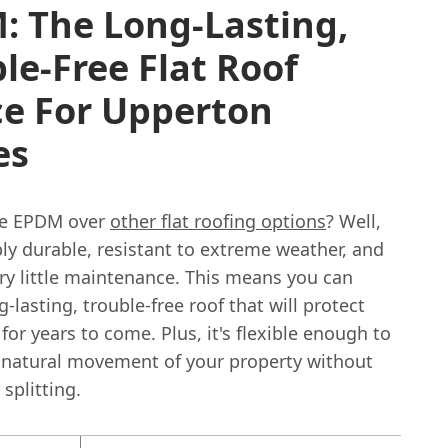
: The Long-Lasting,
le-Free Flat Roof
ce For Upperton
es
e EPDM over
other flat roofing options
? Well,
ibly durable, resistant to extreme weather, and
ry little maintenance. This means you can
g-lasting, trouble-free roof that will protect
or years to come. Plus, it's flexible enough to
 natural movement of your property without
 splitting.