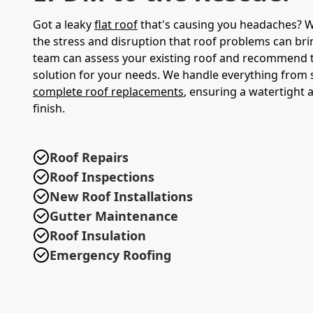
Got a leaky
flat roof
that's causing you headaches? 
the stress and disruption that roof problems can bri
team can assess your existing roof and recommend
solution for your needs. We handle everything from s
complete roof replacements
, ensuring a watertight 
finish.
Roof Repairs
Roof Inspections
New Roof Installations
Gutter Maintenance
Roof Insulation
Emergency Roofing