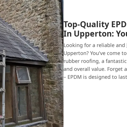
Top-Quality EPD
In Upperton: Yo
Looking for a reliable and
Upperton? You've come to 
rubber roofing, a fantastic
and overall value. Forget 
– EPDM is designed to last