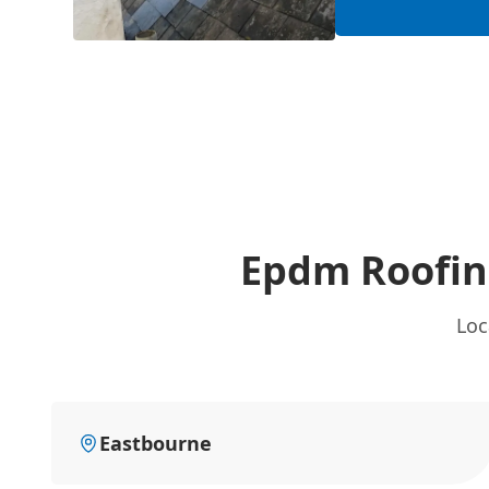
Epdm Roofin
Loc
Eastbourne