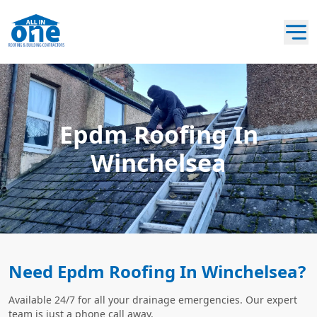
Epdm Roofing In
Winchelsea
Need Epdm Roofing In Winchelsea?
Available 24/7 for all your drainage emergencies. Our expert
team is just a phone call away.