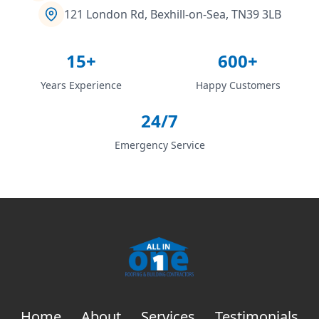
121 London Rd, Bexhill-on-Sea, TN39 3LB
15+
600+
Years Experience
Happy Customers
24/7
Emergency Service
Home
About
Services
Testimonials