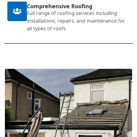
Comprehensive Roofing
Full range of roofing services including
installations, repairs, and maintenance for
all types of roofs.