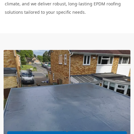
climate, and we deliver robust, long-lasting EPDM roofing
solutions tailored to your specific needs.