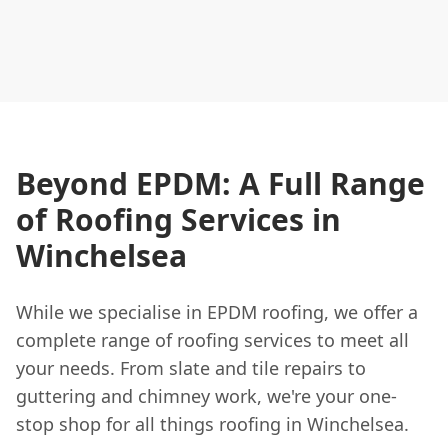
Beyond EPDM: A Full Range
of Roofing Services in
Winchelsea
While we specialise in EPDM roofing, we offer a
complete range of roofing services to meet all
your needs. From slate and tile repairs to
guttering and chimney work, we're your one-
stop shop for all things roofing in Winchelsea.