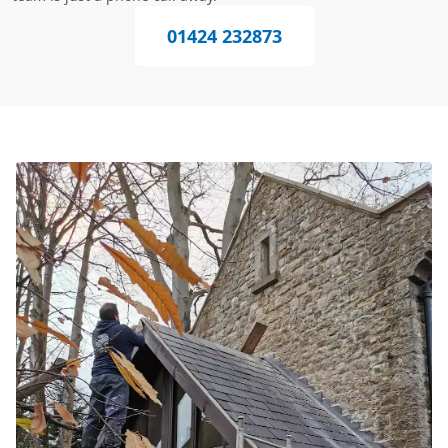
01424 232873