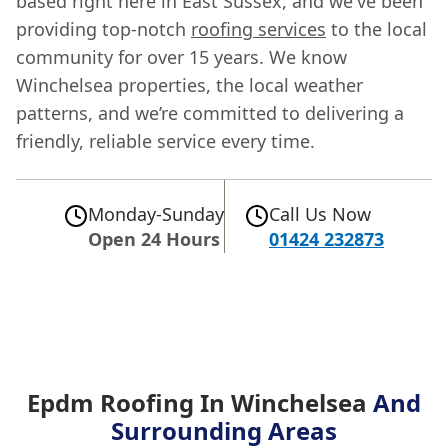
based right here in East Sussex, and we've been
providing top-notch
roofing services
to the local
community for over 15 years. We know
Winchelsea properties, the local weather
patterns, and we’re committed to delivering a
friendly, reliable service every time.
Monday-Sunday
Call Us Now
Open 24 Hours
01424 232873
Epdm Roofing In Winchelsea
And
Surrounding Areas