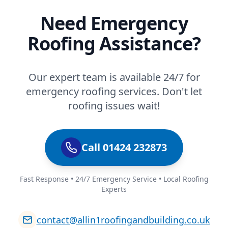
Need Emergency
Roofing Assistance?
Our expert team is available 24/7 for
emergency roofing services. Don't let
roofing issues wait!
Call 01424 232873
Fast Response • 24/7 Emergency Service • Local Roofing
Experts
contact@allin1roofingandbuilding.co.uk