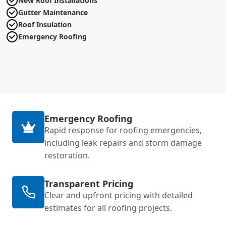
New Roof Installations
Gutter Maintenance
Roof Insulation
Emergency Roofing
Emergency Roofing
Rapid response for roofing emergencies,
including leak repairs and storm damage
restoration.
Transparent Pricing
Clear and upfront pricing with detailed
estimates for all roofing projects.