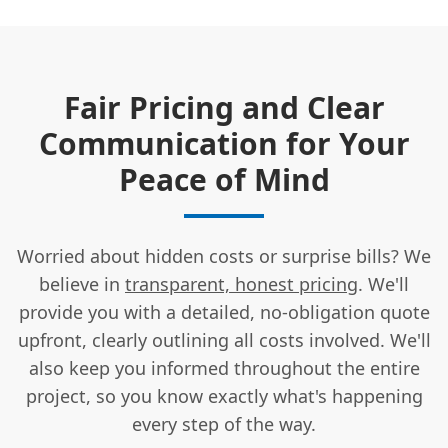
Fair Pricing and Clear
Communication for Your
Peace of Mind
Worried about hidden costs or surprise bills? We
believe in
transparent, honest pricing
. We'll
provide you with a detailed, no-obligation quote
upfront, clearly outlining all costs involved. We'll
also keep you informed throughout the entire
project, so you know exactly what's happening
every step of the way.