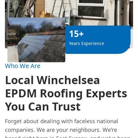
15+
Years Experience
Who We Are
Local Winchelsea
EPDM Roofing Experts
You Can Trust
Forget about dealing with faceless national
companies. We are your neighbours. We're