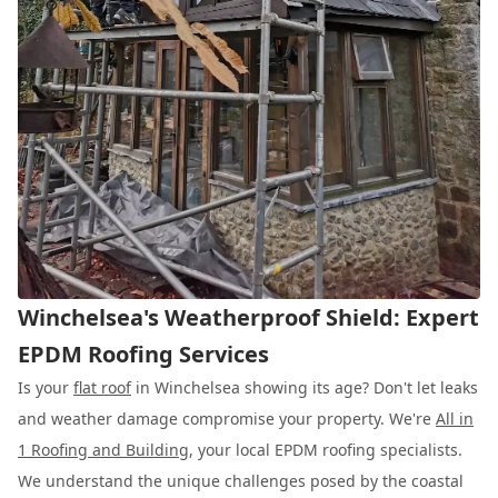
Winchelsea's Weatherproof Shield: Expert
EPDM Roofing Services
Is your
flat roof
in Winchelsea showing its age? Don't let leaks
and weather damage compromise your property. We're
All in
1 Roofing and Building
, your local EPDM roofing specialists.
We understand the unique challenges posed by the coastal