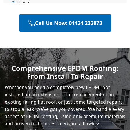
Hailsham
Call Us Now: 01424 232873
Heathfield
Polegate
Comprehensive EPDM Roofing:
From Install To Repair
Eastbourne
Whether you need a completely new EPDM roof
installed on an extension, a full replacement of an
existing failing flat roof, or just some targeted repairs
to stop a leak, we’ve got you covered. We handle every
aspect of EPDM roofing, using only premium materials
and proven techniques to ensure a flawless,