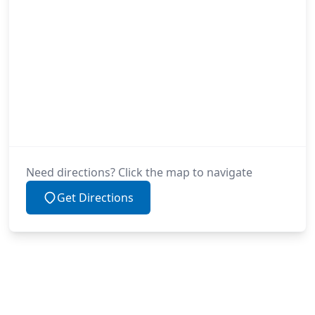
Need directions? Click the map to navigate
Get Directions