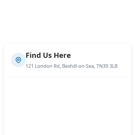
Find Us Here
121 London Rd, Bexhill-on-Sea, TN39 3LB