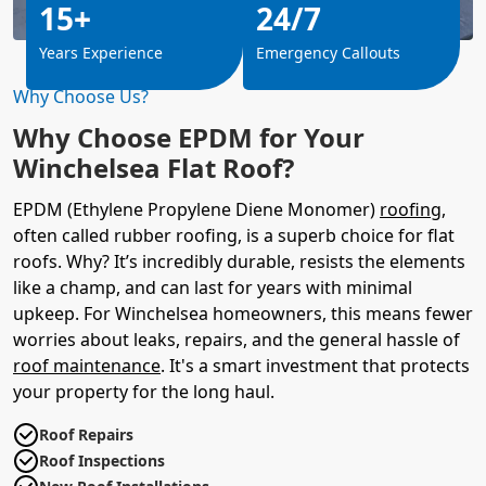
15+
24/7
Years Experience
Emergency Callouts
Why Choose Us?
Why Choose EPDM for Your
Winchelsea Flat Roof?
EPDM (Ethylene Propylene Diene Monomer)
roofing
,
often called rubber roofing, is a superb choice for flat
roofs. Why? It’s incredibly durable, resists the elements
like a champ, and can last for years with minimal
upkeep. For Winchelsea homeowners, this means fewer
worries about leaks, repairs, and the general hassle of
roof maintenance
. It's a smart investment that protects
your property for the long haul.
Roof Repairs
Roof Inspections