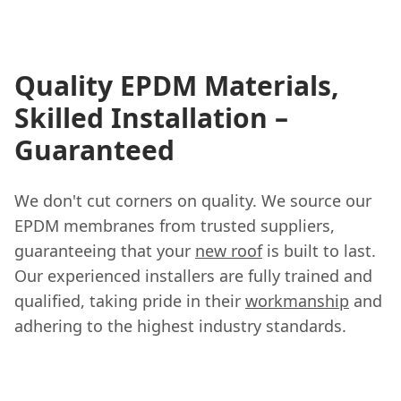
Quality EPDM Materials,
Skilled Installation –
Guaranteed
We don't cut corners on quality. We source our
EPDM membranes from trusted suppliers,
guaranteeing that your
new roof
is built to last.
Our experienced installers are fully trained and
qualified, taking pride in their
workmanship
and
adhering to the highest industry standards.