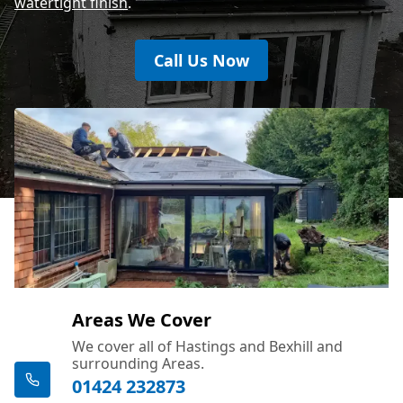
watertight finish
.
Call Us Now
Areas We Cover
We cover all of Hastings and Bexhill and
surrounding Areas.
01424 232873