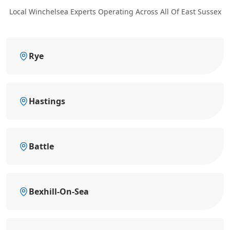
Local Winchelsea Experts Operating Across All Of East Sussex
Rye
Hastings
Battle
Bexhill-On-Sea